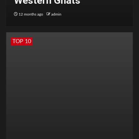
Western Ghats
12 months ago
admin
TOP 10