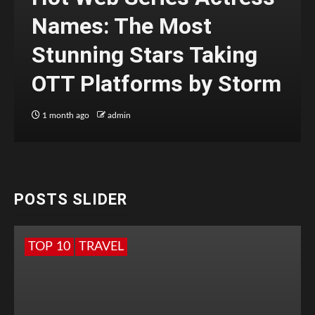
Names: The Most
Stunning Stars Taking
OTT Platforms by Storm
1 month ago
admin
POSTS SLIDER
TOP 10
TRAVEL