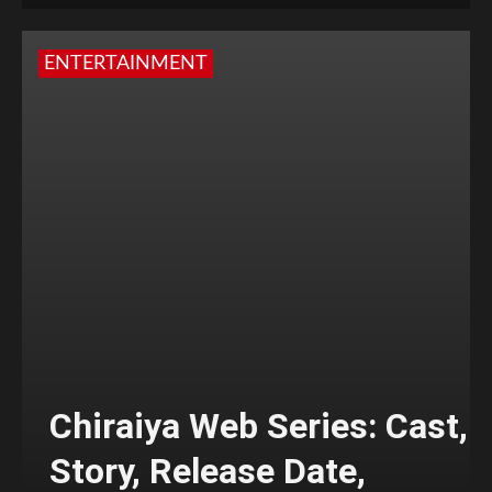
ENTERTAINMENT
Chiraiya Web Series: Cast,
Story, Release Date,