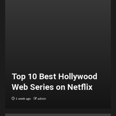
Top 10 Best Hollywood
Web Series on Netflix
1 week ago
admin