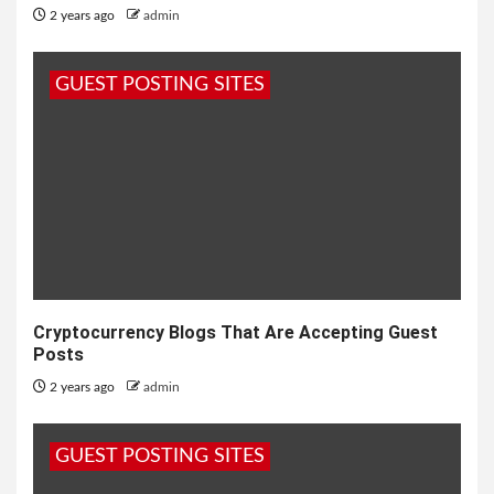
2 years ago
admin
GUEST POSTING SITES
Cryptocurrency Blogs That Are Accepting Guest
Posts
2 years ago
admin
GUEST POSTING SITES