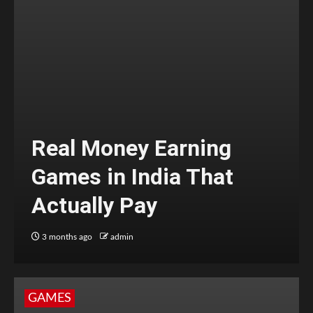
Real Money Earning
Games in India That
Actually Pay
3 months ago
admin
GAMES