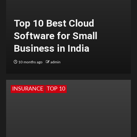
Top 10 Best Cloud
Software for Small
Business in India
10 months ago
admin
INSURANCE
TOP 10