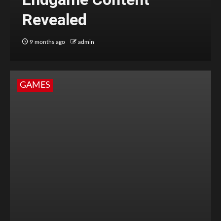
Revealed
9 months ago
admin
GAMES