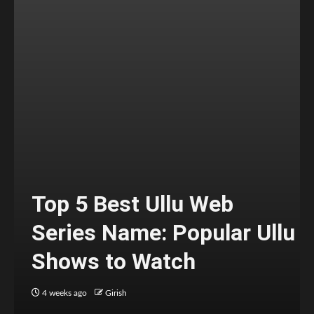
Top 5 Best Ullu Web
Series Name: Popular Ullu
Shows to Watch
4 weeks ago
Girish