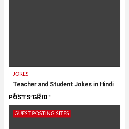
JOKES
Teacher and Student Jokes in Hindi
POSTS GRID
7 years ago
admin
अध्यापक और विद्यार्थी के चुटकुले | Student and Teacher
GUEST POSTING SITES
Funny Jokes टीचर : पप्पू जोक सुना पप्पू : मोटा मरता...