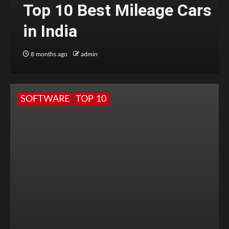
Top 10 Best Mileage Cars
in India
8 months ago
admin
SOFTWARE
TOP 10