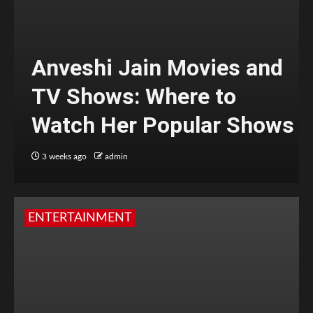
Anveshi Jain Movies and
TV Shows: Where to
Watch Her Popular Shows
3 weeks ago
admin
ENTERTAINMENT