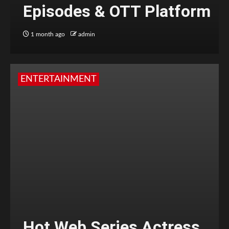
Episodes & OTT Platform
1 month ago
admin
ENTERTAINMENT
Hot Web Series Actress