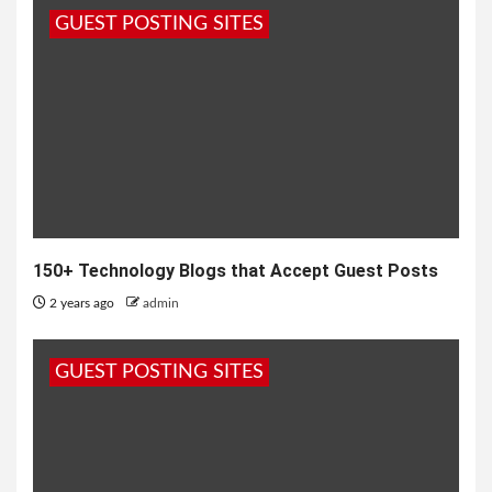
GUEST POSTING SITES
150+ Technology Blogs that Accept Guest Posts
2 years ago
admin
GUEST POSTING SITES