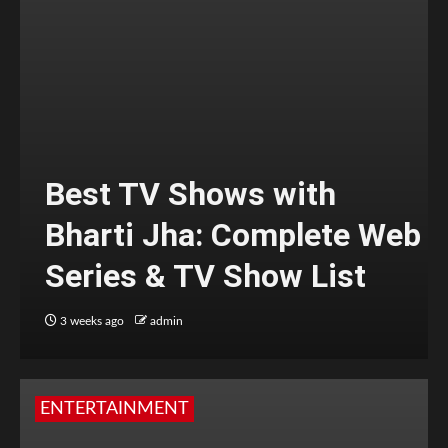
Best TV Shows with
Bharti Jha: Complete Web
Series & TV Show List
3 weeks ago
admin
ENTERTAINMENT