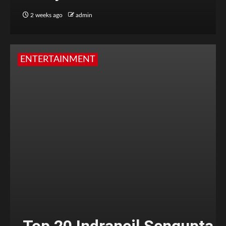
2 weeks ago
admin
ENTERTAINMENT