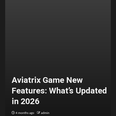
Aviatrix Game New
Features: What’s Updated
in 2026
4 months ago
admin