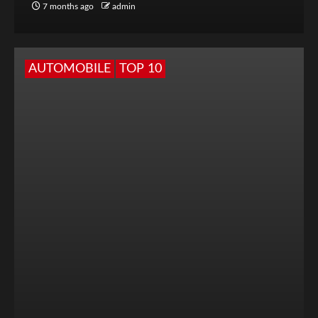
7 months ago
admin
AUTOMOBILE
TOP 10