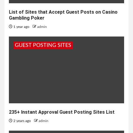
List of Sites that Accept Guest Posts on Casino
Gambling Poker
1 year ago
admin
GUEST POSTING SITES
235+ Instant Approval Guest Posting Sites List
2 years ago
admin