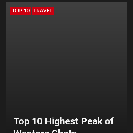
TOP 10
TRAVEL
Top 10 Highest Peak of