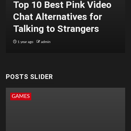
Top 10 Best Pink Video
Chat Alternatives for
Talking to Strangers
1 year ago
admin
POSTS SLIDER
GAMES