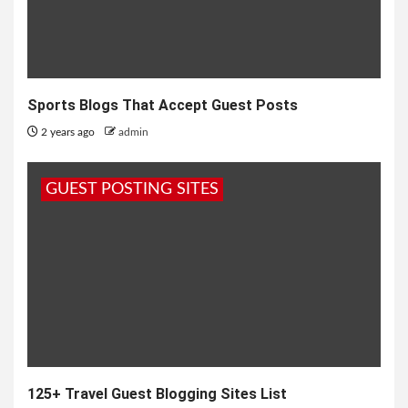
Sports Blogs That Accept Guest Posts
2 years ago
admin
GUEST POSTING SITES
125+ Travel Guest Blogging Sites List