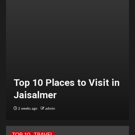
Top 10 Places to Visit in
Jaisalmer
2 weeks ago
admin