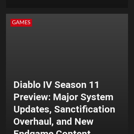
GAMES
Diablo IV Season 11
Preview: Major System
Updates, Sanctification
Overhaul, and New
Endgame Content