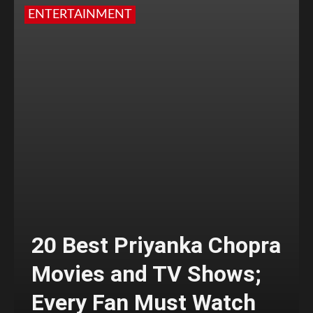
ENTERTAINMENT
20 Best Priyanka Chopra
Movies and TV Shows;
Every Fan Must Watch