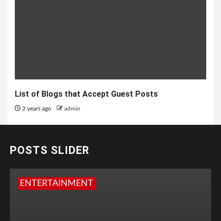
List of Blogs that Accept Guest Posts
2 years ago
admin
POSTS SLIDER
ENTERTAINMENT