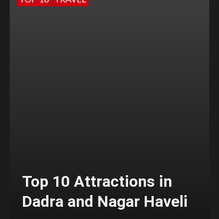
TOP 10
TRAVEL
Top 10 Attractions in
Dadra and Nagar Haveli