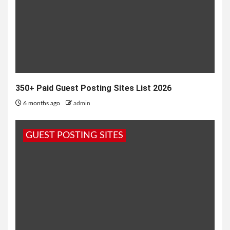
350+ Paid Guest Posting Sites List 2026
6 months ago
admin
GUEST POSTING SITES