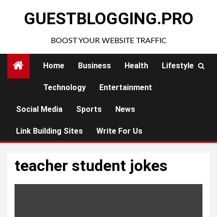
Skip
GUESTBLOGGING.PRO
to
content
BOOST YOUR WEBSITE TRAFFIC
Home
Business
Health
Lifestyle
Technology
Entertainment
Social Media
Sports
News
Link Building Sites
Write For Us
teacher student jokes