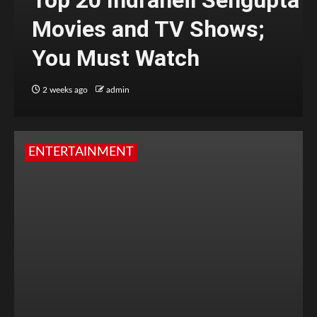
Top 20 Indraneil Sengupta
Movies and TV Shows;
You Must Watch
2 weeks ago
admin
ENTERTAINMENT