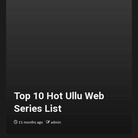
Top 10 Hot Ullu Web
Series List
11 months ago
admin