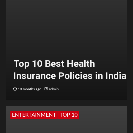
Top 10 Best Health
Insurance Policies in India
10 months ago
admin
ENTERTAINMENT
TOP 10