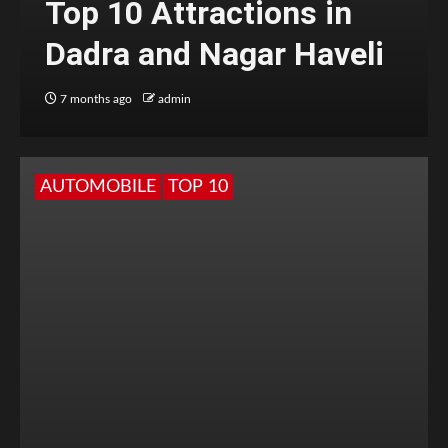
Top 10 Attractions in
Dadra and Nagar Haveli
7 months ago
admin
AUTOMOBILE
TOP 10