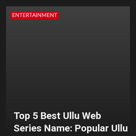
ENTERTAINMENT
Top 5 Best Ullu Web
Series Name: Popular Ullu