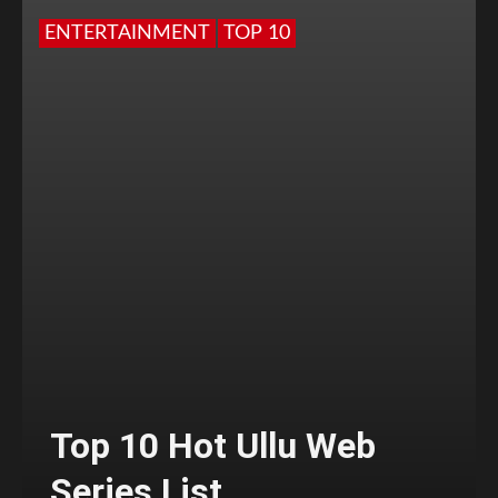
ENTERTAINMENT
TOP 10
Top 10 Hot Ullu Web
Series List