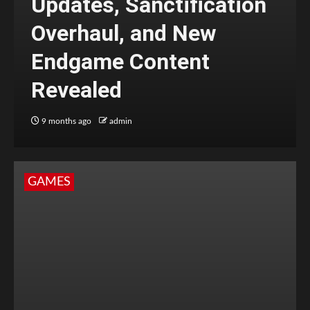
Updates, Sanctification
Overhaul, and New
Endgame Content
Revealed
9 months ago
admin
GAMES