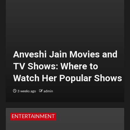
Anveshi Jain Movies and
TV Shows: Where to
Watch Her Popular Shows
3 weeks ago
admin
ENTERTAINMENT