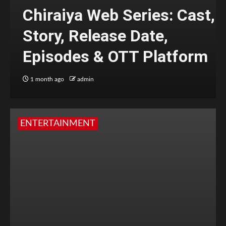
Chiraiya Web Series: Cast,
Story, Release Date,
Episodes & OTT Platform
1 month ago
admin
ENTERTAINMENT