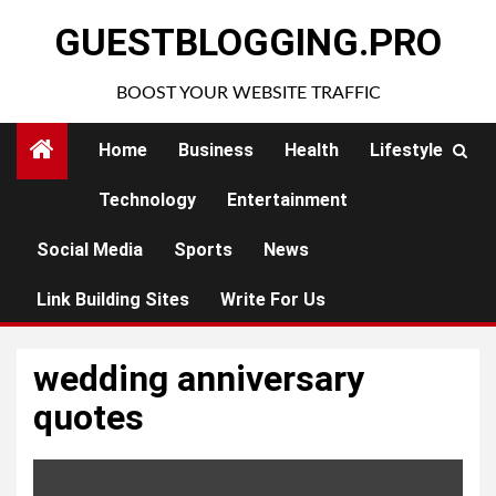
Skip
GUESTBLOGGING.PRO
to
content
BOOST YOUR WEBSITE TRAFFIC
Home
Business
Health
Lifestyle
Technology
Entertainment
Social Media
Sports
News
Link Building Sites
Write For Us
wedding anniversary
quotes