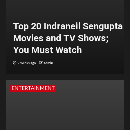
Top 20 Indraneil Sengupta
Movies and TV Shows;
You Must Watch
2 weeks ago
admin
ENTERTAINMENT