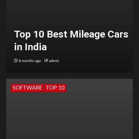
Top 10 Best Mileage Cars
in India
8 months ago
admin
SOFTWARE
TOP 10