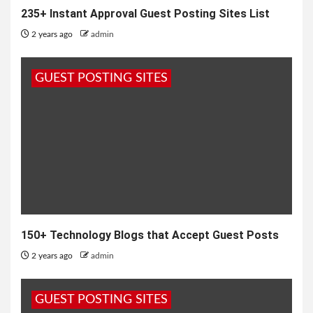
235+ Instant Approval Guest Posting Sites List
2 years ago
admin
GUEST POSTING SITES
150+ Technology Blogs that Accept Guest Posts
2 years ago
admin
GUEST POSTING SITES