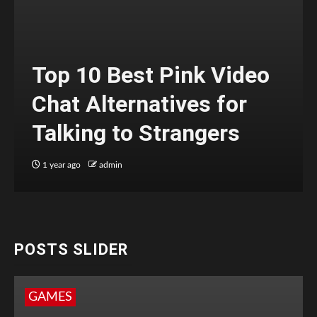
Top 10 Best Pink Video
Chat Alternatives for
Talking to Strangers
1 year ago
admin
POSTS SLIDER
GAMES