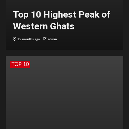
Top 10 Highest Peak of
Western Ghats
12 months ago
admin
TOP 10