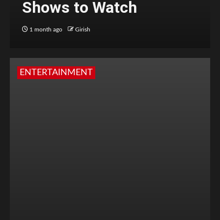
Shows to Watch
1 month ago
Girish
ENTERTAINMENT