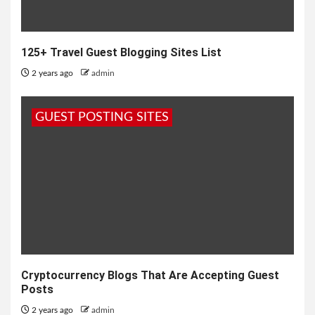
125+ Travel Guest Blogging Sites List
2 years ago
admin
GUEST POSTING SITES
Cryptocurrency Blogs That Are Accepting Guest
Posts
2 years ago
admin