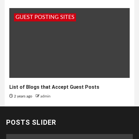
GUEST POSTING SITES
List of Blogs that Accept Guest Posts
2 years ago
admin
POSTS SLIDER