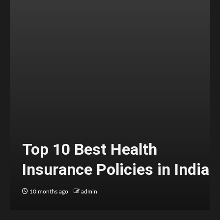
Top 10 Best Health
Insurance Policies in India
10 months ago
admin