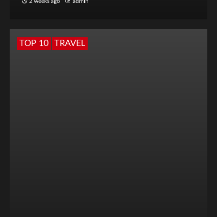
2 weeks ago
admin
TOP 10
TRAVEL