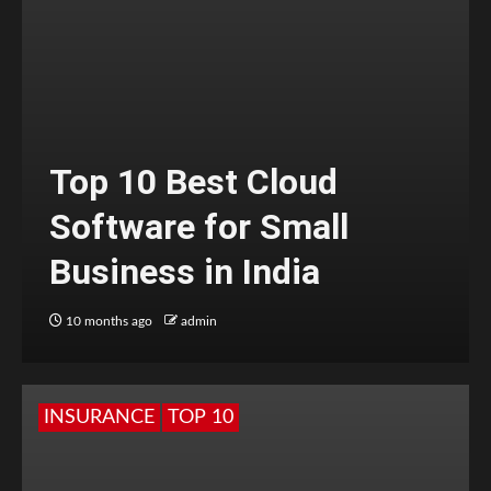
Top 10 Best Cloud
Software for Small
Business in India
10 months ago
admin
INSURANCE
TOP 10