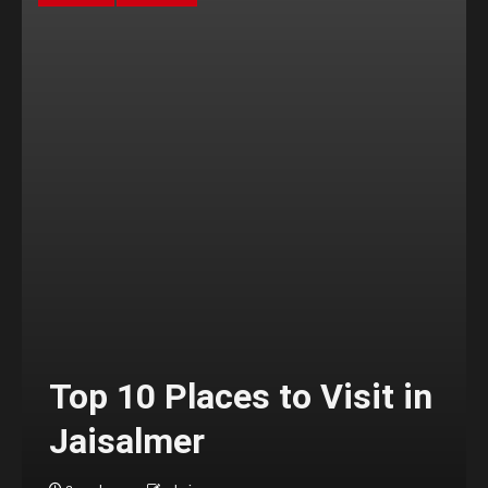
Top 10 Places to Visit in
Jaisalmer