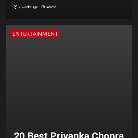
2 weeks ago
admin
ENTERTAINMENT
20 Best Priyanka Chopra