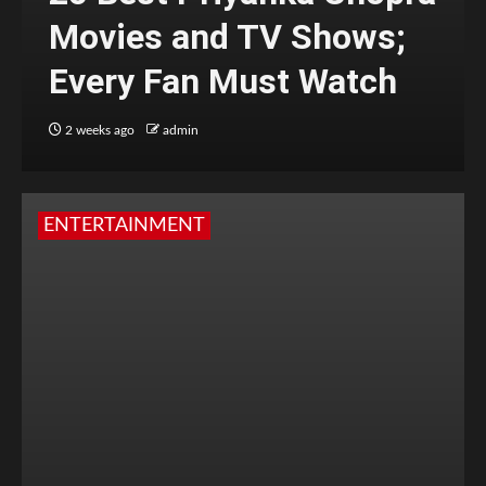
Movies and TV Shows;
Every Fan Must Watch
2 weeks ago
admin
ENTERTAINMENT