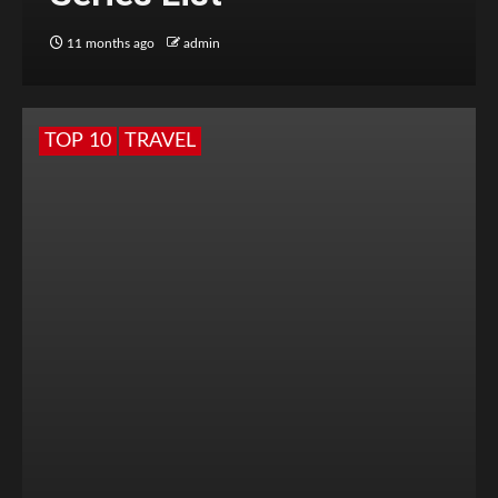
11 months ago
admin
TOP 10
TRAVEL