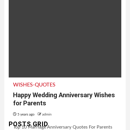
WISHES-QUOTES
Happy Wedding Anniversary Wishes
for Parents
5 years ago
admin
POSTS GRID
Top 10 Marriage Anniversary Quotes For Parents