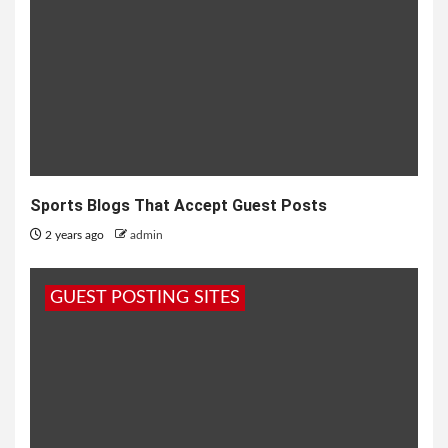
Sports Blogs That Accept Guest Posts
2 years ago
admin
GUEST POSTING SITES