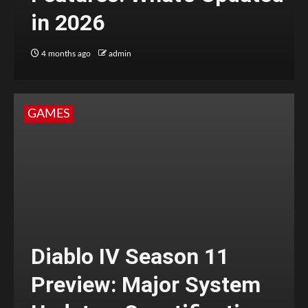
in 2026
4 months ago
admin
GAMES
Diablo IV Season 11
Preview: Major System