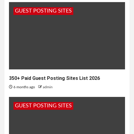
“Despite all the years, the trying times that you
GUEST POSTING SITES
have both been through,...
350+ Paid Guest Posting Sites List 2026
6 months ago
admin
GUEST POSTING SITES