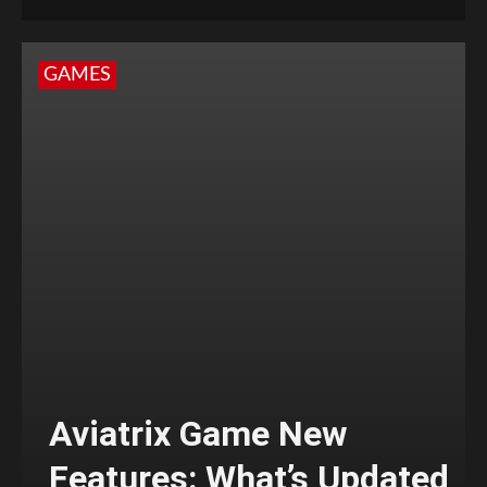
GAMES
Aviatrix Game New
Features: What’s Updated