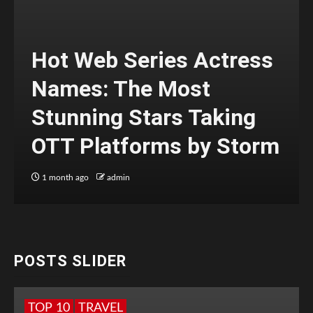
Hot Web Series Actress
Names: The Most
Stunning Stars Taking
OTT Platforms by Storm
1 month ago
admin
POSTS SLIDER
TOP 10
TRAVEL