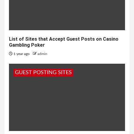
List of Sites that Accept Guest Posts on Casino
Gambling Poker
1 year ago
admin
GUEST POSTING SITES