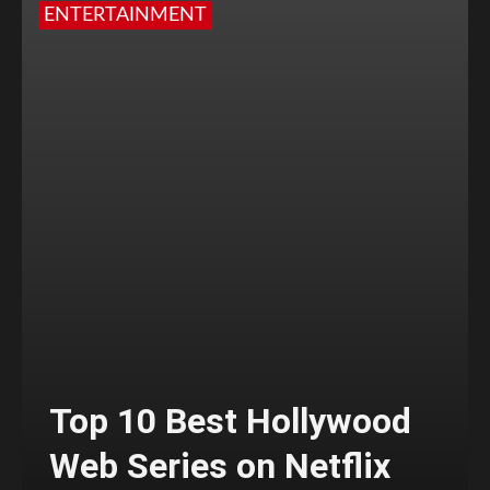
ENTERTAINMENT
Top 10 Best Hollywood
Web Series on Netflix