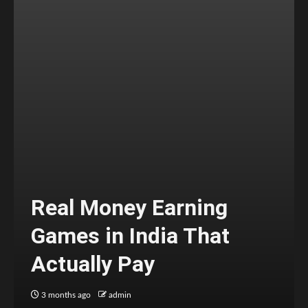
Real Money Earning
Games in India That
Actually Pay
3 months ago
admin