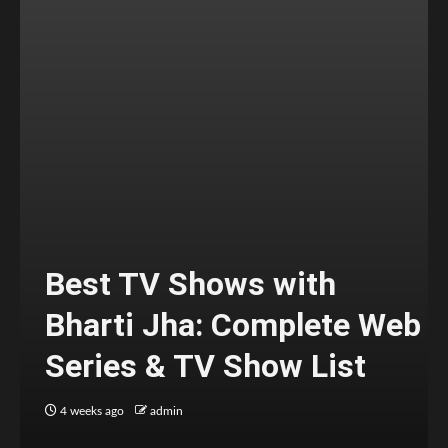
Best TV Shows with
Bharti Jha: Complete Web
Series & TV Show List
4 weeks ago
admin