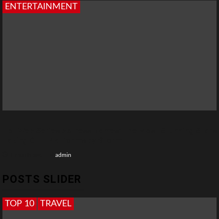
ENTERTAINMENT
Hot Web Series Actress Names: The Most Stunning Stars
Taking OTT Platforms by Storm
1 month ago
admin
POSTS SLIDER
TOP 10
TRAVEL