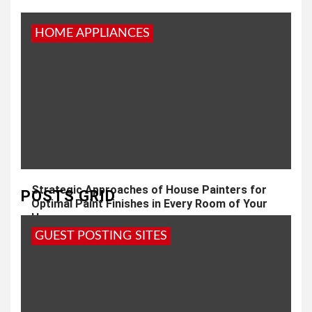
HOME APPLIANCES
Strategic Approaches of House Painters for
POSTS GRID
Optimal Paint Finishes in Every Room of Your
Home
GUEST POSTING SITES
3 years ago
admin