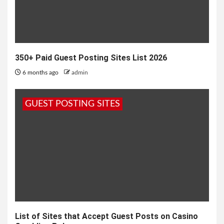
350+ Paid Guest Posting Sites List 2026
6 months ago
admin
GUEST POSTING SITES
List of Sites that Accept Guest Posts on Casino