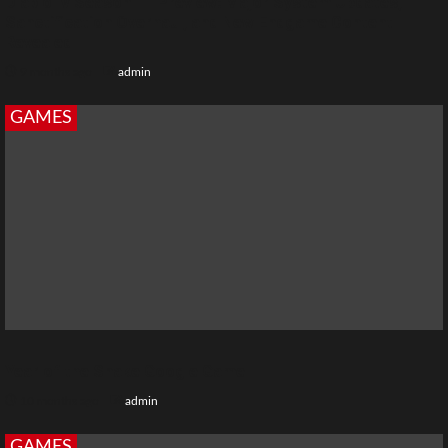
Diablo IV Season 11 Preview: Major System Updates,
Sanctification Overhaul, and New Endgame Content
Revealed
9 months ago
admin
GAMES
Year of the Snake Google Game
10 months ago
admin
GAMES