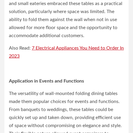
and small eateries embraced these tables as a practical
solution, particularly where space was limited. The
ability to fold them against the wall when not in use
allowed for more floor space and the opportunity to
accommodate additional customers.
Also Read:
7 Electrical Appliances You Need to Order In
2023
Application in Events and Functions
The versatility of wall-mounted folding dining tables
made them popular choices for events and functions.
From banquets to weddings, these tables could be
quickly set up and taken down, providing efficient use
of space without compromising on elegance and style.