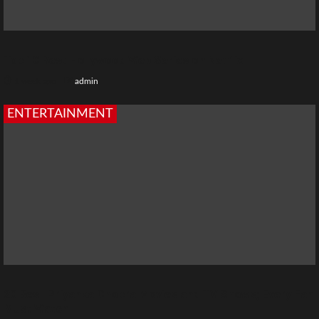
Top 10 Best Hollywood Web Series on Netflix
1 week ago
admin
ENTERTAINMENT
20 Best Priyanka Chopra Movies and TV Shows; Every Fan
Must Watch