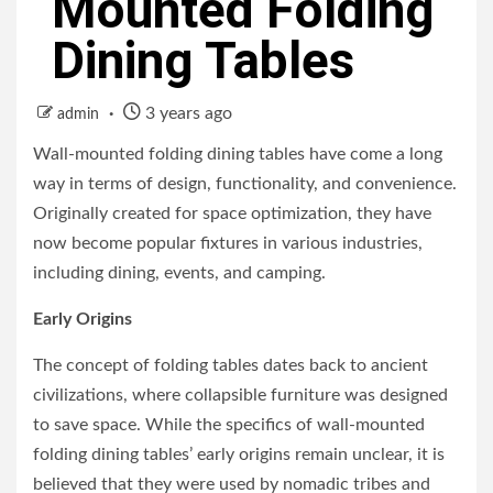
Mounted Folding
Dining Tables
3 years ago
admin
Wall-mounted folding dining tables have come a long
way in terms of design, functionality, and convenience.
Originally created for space optimization, they have
now become popular fixtures in various industries,
including dining, events, and camping.
Early Origins
The concept of folding tables dates back to ancient
civilizations, where collapsible furniture was designed
to save space. While the specifics of wall-mounted
folding dining tables’ early origins remain unclear, it is
believed that they were used by nomadic tribes and