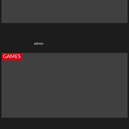
Aviatrix Game New Features: What’s Updated in 2026
4 months ago
admin
GAMES