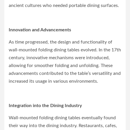
ancient cultures who needed portable dining surfaces.
Innovation and Advancements
As time progressed, the design and functionality of
wall-mounted folding dining tables evolved. In the 17th
century, innovative mechanisms were introduced,
allowing for smoother folding and unfolding. These
advancements contributed to the table’s versatility and
increased its usage in various environments.
Integration into the Dining Industry
Wall-mounted folding dining tables eventually found
their way into the dining industry. Restaurants, cafes,