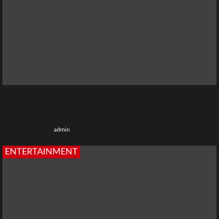
Anveshi Jain Movies and TV Shows: Where to Watch Her
Popular Shows
3 weeks ago
admin
ENTERTAINMENT