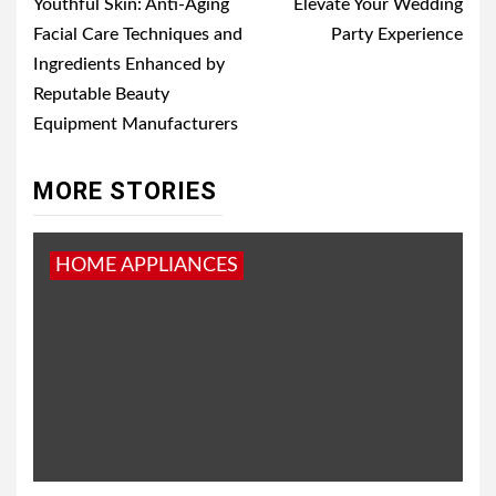
Youthful Skin: Anti-Aging
Elevate Your Wedding
Facial Care Techniques and
Party Experience
Ingredients Enhanced by
Reputable Beauty
Equipment Manufacturers
MORE STORIES
HOME APPLIANCES