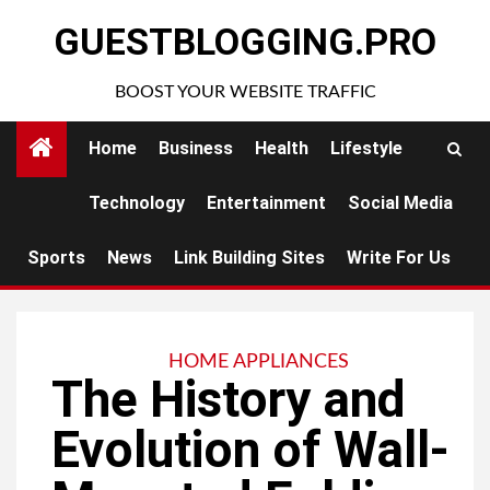
Skip
GUESTBLOGGING.PRO
to
content
BOOST YOUR WEBSITE TRAFFIC
Home
Business
Health
Lifestyle
Technology
Entertainment
Social Media
Sports
News
Link Building Sites
Write For Us
HOME APPLIANCES
The History and
Evolution of Wall-