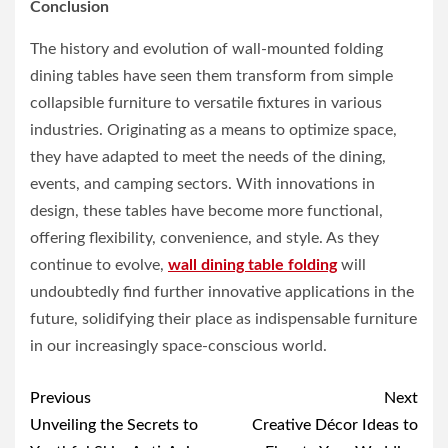
Conclusion
The history and evolution of wall-mounted folding
dining tables have seen them transform from simple
collapsible furniture to versatile fixtures in various
industries. Originating as a means to optimize space,
they have adapted to meet the needs of the dining,
events, and camping sectors. With innovations in
design, these tables have become more functional,
offering flexibility, convenience, and style. As they
continue to evolve,
wall dining table folding
will
undoubtedly find further innovative applications in the
future, solidifying their place as indispensable furniture
in our increasingly space-conscious world.
Post
Previous
Next
navigation
Unveiling the Secrets to
Creative Décor Ideas to