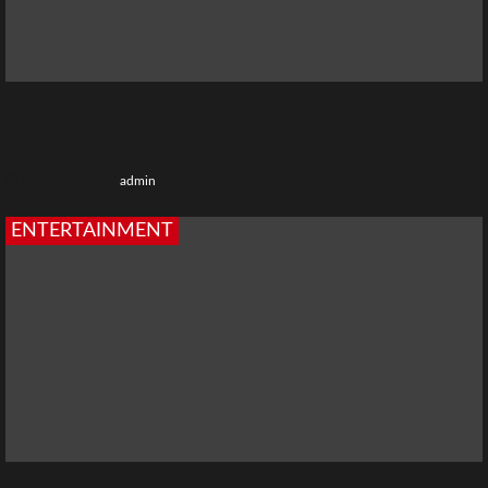
Best TV Shows with Bharti Jha: Complete Web Series &
TV Show List
3 weeks ago
admin
ENTERTAINMENT