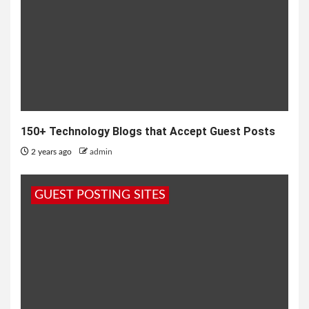
150+ Technology Blogs that Accept Guest Posts
2 years ago
admin
GUEST POSTING SITES