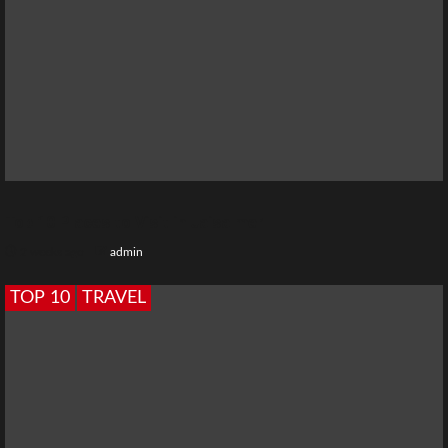
Top 10 Places to Visit in Jaisalmer
2 weeks ago
admin
TOP 10
TRAVEL