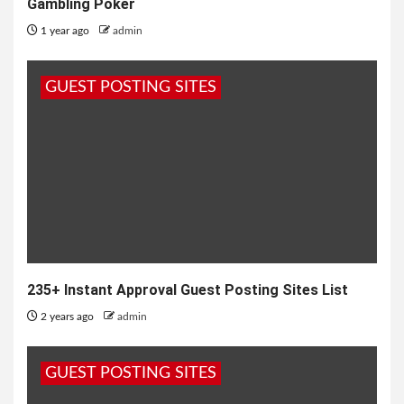
Gambling Poker
1 year ago
admin
GUEST POSTING SITES
235+ Instant Approval Guest Posting Sites List
2 years ago
admin
GUEST POSTING SITES