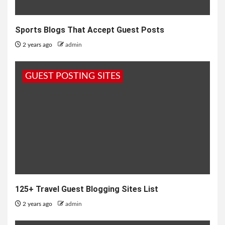
Sports Blogs That Accept Guest Posts
2 years ago
admin
GUEST POSTING SITES
125+ Travel Guest Blogging Sites List
2 years ago
admin