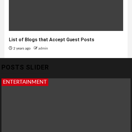
List of Blogs that Accept Guest Posts
2 years ago
admin
POSTS SLIDER
ENTERTAINMENT