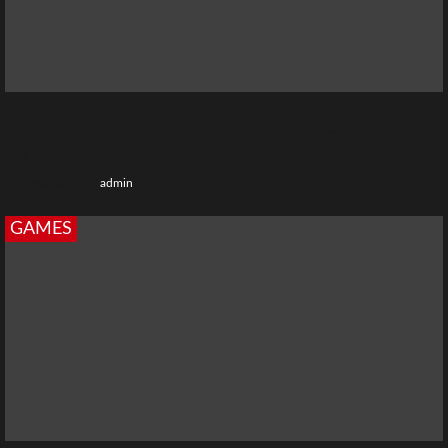
How to Safely Withdraw Your Winnings from Online
Money Games
1 year ago
admin
GAMES