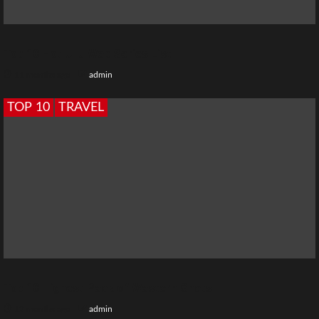
Top 10 Hot Ullu Web Series List
11 months ago
admin
TOP 10
TRAVEL
Top 10 Highest Peak of Western Ghats
12 months ago
admin