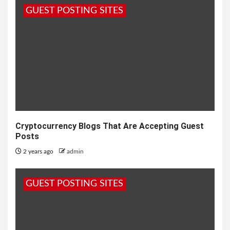
GUEST POSTING SITES
Cryptocurrency Blogs That Are Accepting Guest
Posts
2 years ago
admin
GUEST POSTING SITES