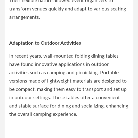
Their flexible nature allowed event organizers to
transform venues quickly and adapt to various seating
arrangements.
Adaptation to Outdoor Activities
In recent years, wall-mounted folding dining tables
have found innovative applications in outdoor
activities such as camping and picnicking. Portable
versions made of lightweight materials are designed to
be compact, making them easy to transport and set up
in outdoor settings. These tables offer a convenient
and stable surface for dining and socializing, enhancing
the overall camping experience.