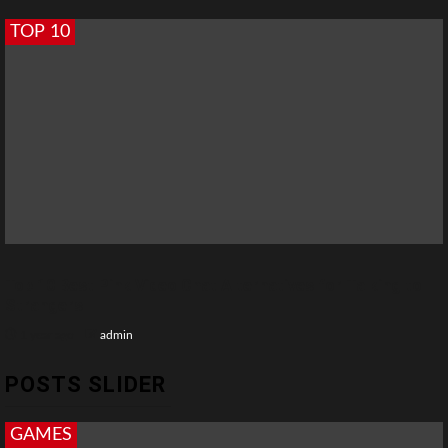
TOP 10
Top 10 Best Pink Video Chat Alternatives for Talking to
Strangers
1 year ago
admin
POSTS SLIDER
GAMES