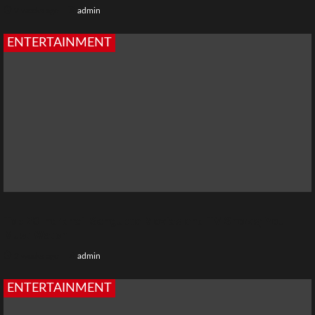
2 weeks ago
admin
ENTERTAINMENT
Top 20 Indraneil Sengupta Movies and TV Shows; You
Must Watch
2 weeks ago
admin
ENTERTAINMENT