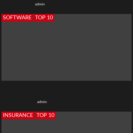
8 months ago
admin
SOFTWARE
TOP 10
Top 10 Best Cloud Software for Small Business in India
10 months ago
admin
INSURANCE
TOP 10