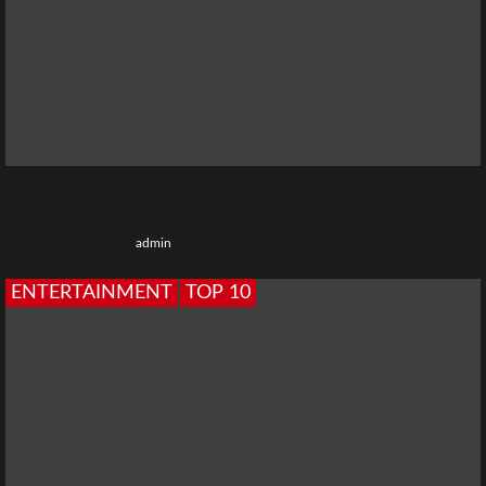
Top 10 Best Health Insurance Policies in India
10 months ago
admin
ENTERTAINMENT
TOP 10