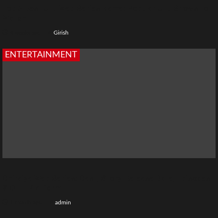
Top 5 Best Ullu Web Series Name: Popular Ullu Shows to
Watch
4 weeks ago
Girish
ENTERTAINMENT
Chiraiya Web Series: Cast, Story, Release Date, Episodes
& OTT Platform
1 month ago
admin