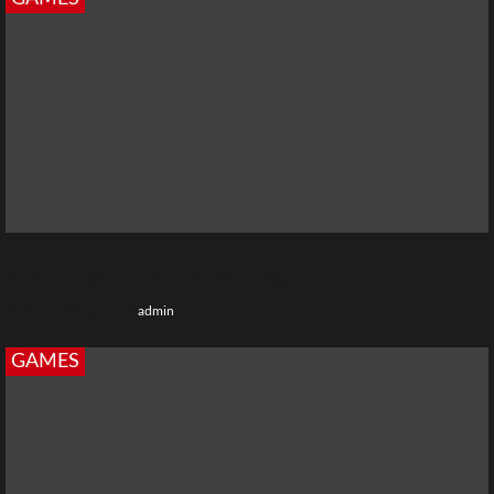
Garena Free Fire Max Redeem Codes
10 months ago
admin
GAMES