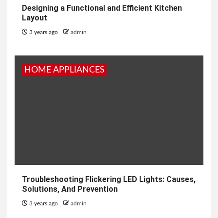
Designing a Functional and Efficient Kitchen
Layout
3 years ago
admin
HOME APPLIANCES
Troubleshooting Flickering LED Lights: Causes,
Solutions, And Prevention
3 years ago
admin