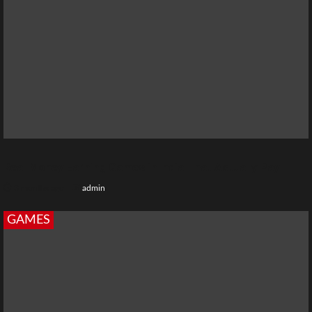
Real Money Earning Games in India That Actually Pay
3 months ago
admin
GAMES