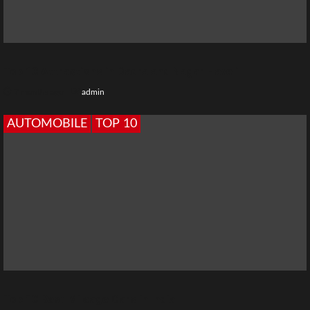
Top 10 Attractions in Dadra and Nagar Haveli
7 months ago
admin
AUTOMOBILE
TOP 10
Top 10 Best Mileage Cars in India