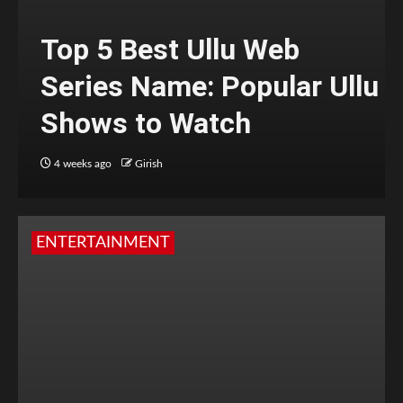
Top 5 Best Ullu Web
Series Name: Popular Ullu
Shows to Watch
4 weeks ago
Girish
ENTERTAINMENT