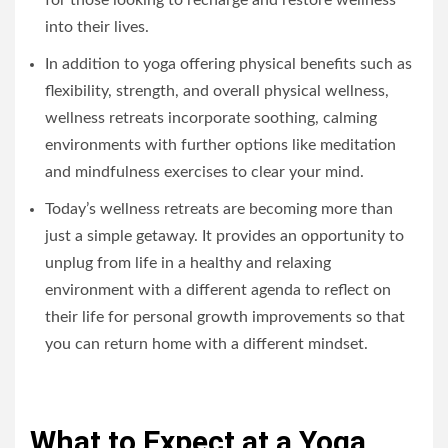
for those looking to recharge and restore wellness
into their lives.
In addition to yoga offering physical benefits such as
flexibility, strength, and overall physical wellness,
wellness retreats incorporate soothing, calming
environments with further options like meditation
and mindfulness exercises to clear your mind.
Today’s wellness retreats are becoming more than
just a simple getaway. It provides an opportunity to
unplug from life in a healthy and relaxing
environment with a different agenda to reflect on
their life for personal growth improvements so that
you can return home with a different mindset.
What to Expect at a Yoga