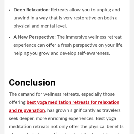
Deep Relaxation:
Retreats allow you to unplug and
unwind in a way that is very restorative on both a
physical and mental level.
A New Perspective:
The immersive wellness retreat
experience can offer a fresh perspective on your life,
helping you grow and develop self-awareness.
Conclusion
The demand for wellness retreats, especially those
offering
best yoga meditation retreats for relaxation
and rejuvenation
, has grown significantly as travelers
seek deeper, more enriching experiences. Best yoga
meditation retreats not only offer the physical benefits