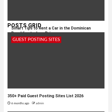
POSTS GRID
Smart Tips to Rent a Car in the Dominican
Republic at a Low Price
GUEST POSTING SITES
5 months ago
admin
350+ Paid Guest Posting Sites List 2026
6 months ago
admin