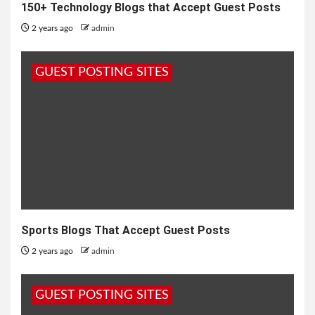
150+ Technology Blogs that Accept Guest Posts
2 years ago
admin
GUEST POSTING SITES
Sports Blogs That Accept Guest Posts
2 years ago
admin
GUEST POSTING SITES