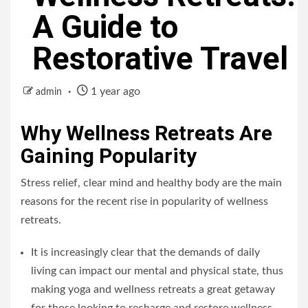
A Guide to
Restorative Travel
1 year ago
admin
Why Wellness Retreats Are
Gaining Popularity
Stress relief, clear mind and healthy body are the main
reasons for the recent rise in popularity of wellness
retreats.
It is increasingly clear that the demands of daily
living can impact our mental and physical state, thus
making yoga and wellness retreats a great getaway