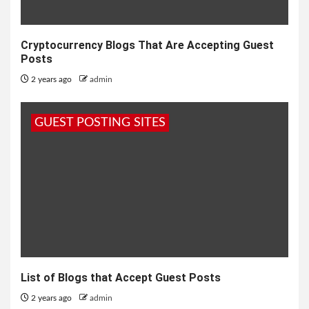
Cryptocurrency Blogs That Are Accepting Guest
Posts
2 years ago
admin
GUEST POSTING SITES
List of Blogs that Accept Guest Posts
2 years ago
admin