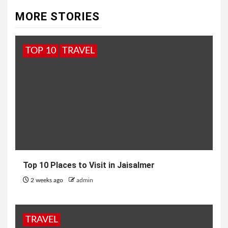
MORE STORIES
TOP 10
TRAVEL
Top 10 Places to Visit in Jaisalmer
2 weeks ago
admin
TRAVEL