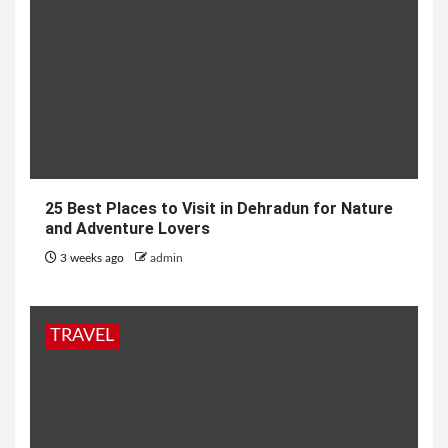
25 Best Places to Visit in Dehradun for Nature
and Adventure Lovers
3 weeks ago
admin
TRAVEL