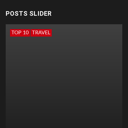
POSTS SLIDER
TOP 10
TRAVEL