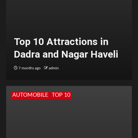
Top 10 Attractions in
Dadra and Nagar Haveli
7 months ago
admin
AUTOMOBILE
TOP 10