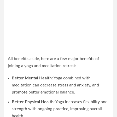
All benefits aside, here are a few major benefits of
joining a yoga and meditation retreat:
Better Mental Health:
Yoga combined with
meditation can decrease stress and anxiety, and
promote better emotional balance.
Better Physical Health:
Yoga increases flexibility and
strength with ongoing practice, improving overall
health.