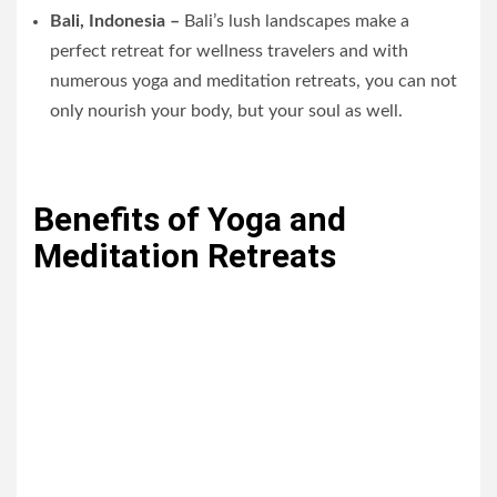
Bali, Indonesia –
Bali’s lush landscapes make a
perfect retreat for wellness travelers and with
numerous yoga and meditation retreats, you can not
only nourish your body, but your soul as well.
Benefits of Yoga and
Meditation Retreats