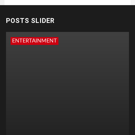
POSTS SLIDER
ENTERTAINMENT