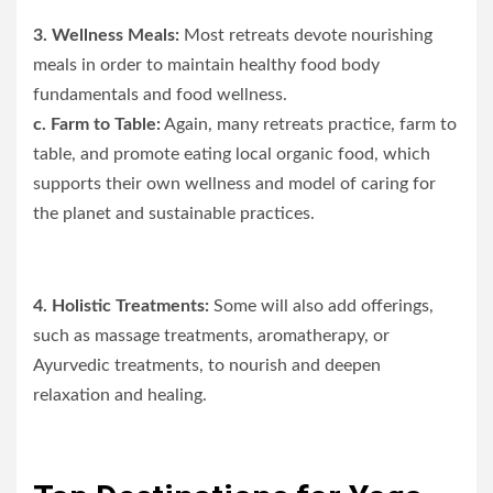
3. Wellness Meals:
Most retreats devote nourishing
meals in order to maintain healthy food body
fundamentals and food wellness.
c. Farm to Table:
Again, many retreats practice, farm to
table, and promote eating local organic food, which
supports their own wellness and model of caring for
the planet and sustainable practices.
4. Holistic Treatments:
Some will also add offerings,
such as massage treatments, aromatherapy, or
Ayurvedic treatments, to nourish and deepen
relaxation and healing.