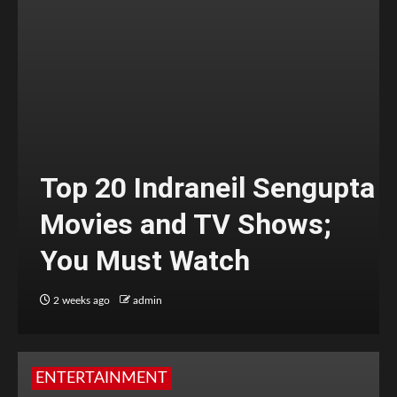
Top 20 Indraneil Sengupta
Movies and TV Shows;
You Must Watch
2 weeks ago
admin
ENTERTAINMENT