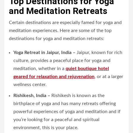
Top Destinations for Yoga
and Meditation Retreats
Certain destinations are especially famed for yoga and
meditation experiences. Here are some of the top
destinations for yoga and meditation retreats:
Yoga Retreat in Jaipur, India –
Jaipur, known for rich
culture, provides a peaceful place for yoga and
meditation, whether in a
quiet boutique hotel
geared for relaxation and rejuvenation
, or at a larger
wellness center.
Rishikesh, India –
Rishikesh is known as the
birthplace of yoga and has many retreats offering
powerful experiences of yoga and meditation and if
you’re looking for a peaceful and spiritual
environment, this is your place.