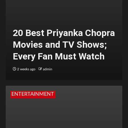
20 Best Priyanka Chopra
Movies and TV Shows;
Every Fan Must Watch
2 weeks ago
admin
ENTERTAINMENT