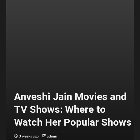
Anveshi Jain Movies and
TV Shows: Where to
Watch Her Popular Shows
3 weeks ago
admin