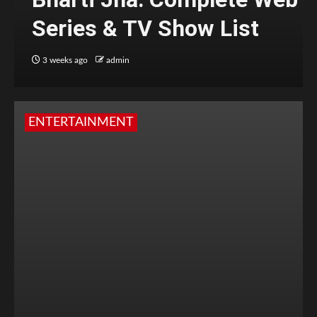
Series & TV Show List
3 weeks ago
admin
ENTERTAINMENT