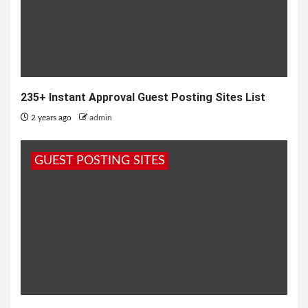
235+ Instant Approval Guest Posting Sites List
2 years ago
admin
GUEST POSTING SITES