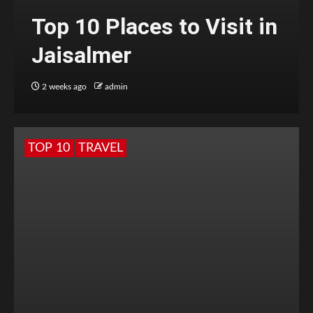
Top 10 Places to Visit in
Jaisalmer
2 weeks ago
admin
TOP 10
TRAVEL