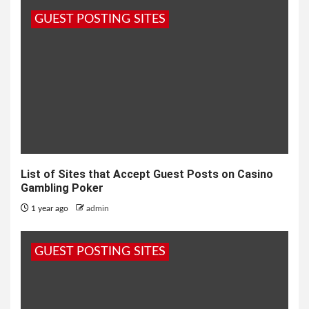
GUEST POSTING SITES
List of Sites that Accept Guest Posts on Casino
Gambling Poker
1 year ago
admin
GUEST POSTING SITES