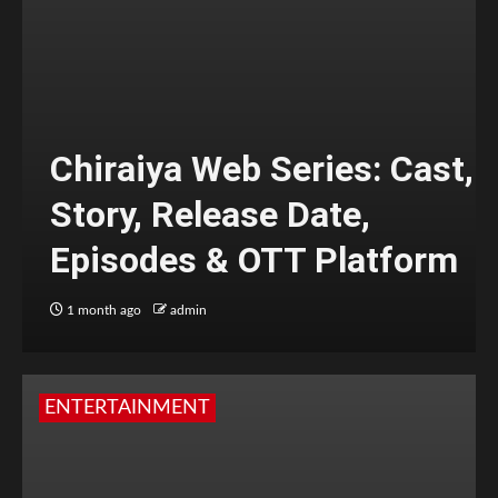
Chiraiya Web Series: Cast,
Story, Release Date,
Episodes & OTT Platform
1 month ago
admin
ENTERTAINMENT