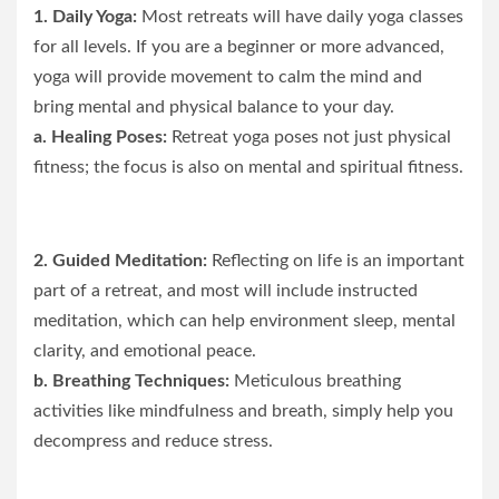
1. Daily Yoga:
Most retreats will have daily yoga classes
for all levels. If you are a beginner or more advanced,
yoga will provide movement to calm the mind and
bring mental and physical balance to your day.
a. Healing Poses:
Retreat yoga poses not just physical
fitness; the focus is also on mental and spiritual fitness.
2. Guided Meditation:
Reflecting on life is an important
part of a retreat, and most will include instructed
meditation, which can help environment sleep, mental
clarity, and emotional peace.
b. Breathing Techniques:
Meticulous breathing
activities like mindfulness and breath, simply help you
decompress and reduce stress.