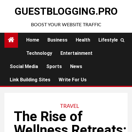
Skip
GUESTBLOGGING.PRO
to
content
BOOST YOUR WEBSITE TRAFFIC
Home
Business
Health
Lifestyle
Technology
Entertainment
Social Media
Sports
News
Link Building Sites
Write For Us
TRAVEL
The Rise of
Wellness Retreats: