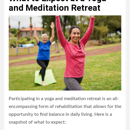
and Meditation Retreat
Participating in a yoga and meditation retreat is an all-
encompassing form of rehabilitation that allows for the
opportunity to find balance in daily living. Here is a
snapshot of what to expect: