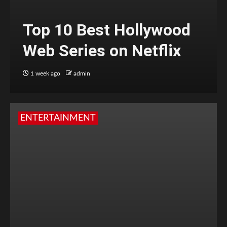
Top 10 Best Hollywood
Web Series on Netflix
1 week ago
admin
ENTERTAINMENT