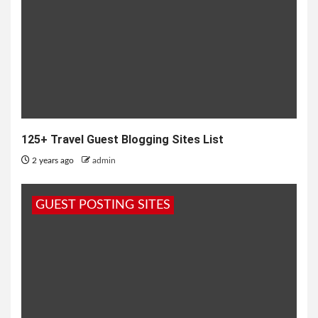
125+ Travel Guest Blogging Sites List
2 years ago
admin
GUEST POSTING SITES