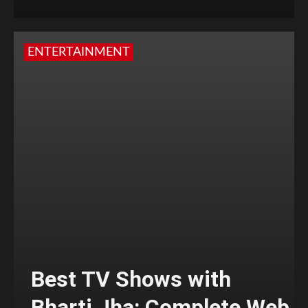
ENTERTAINMENT
Best TV Shows with
Bharti Jha: Complete Web