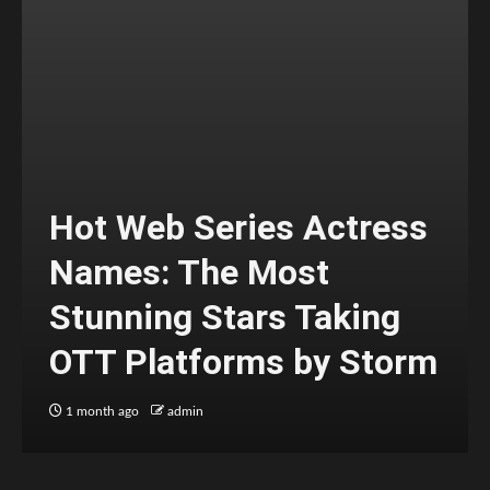
Hot Web Series Actress
Names: The Most
Stunning Stars Taking
OTT Platforms by Storm
1 month ago
admin