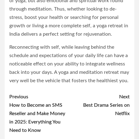
of yoga, but also emotional and spiritual work found
through meditation. Thus, whether looking to de-
stress, boost your health or searching for personal
growth or living a more complete self, a yoga retreat in
India delivers a perfect setting for rejuvenation.
Reconnecting with self, while leaving behind the
schedule and expectations of your daily life can have a
noticeable effect on your ability to integrate wellness
back into your days. A yoga and meditation retreat may
very well be the vehicle that fosters the healthiest you.
Post
Previous
Next
navigation
How to Become an SMS
Best Drama Series on
Reseller and Make Money
Netflix
in 2025: Everything You
Need to Know