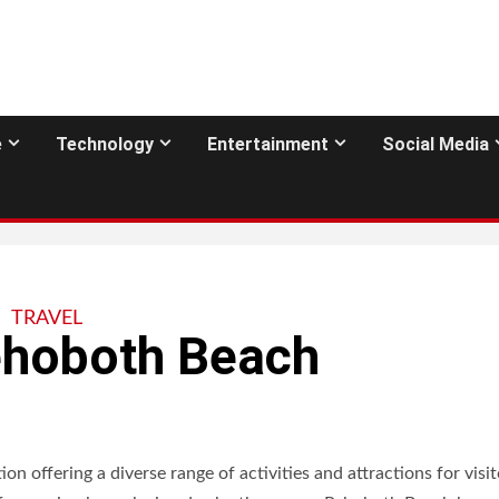
e
Technology
Entertainment
Social Media
TRAVEL
Rehoboth Beach
n offering a diverse range of activities and attractions for visit