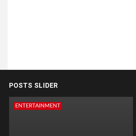
POSTS SLIDER
ENTERTAINMENT