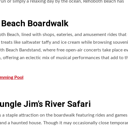
fun or simply a relaxing day by the ocean, Rehoboth Beach has
h Beach Boardwalk
th Beach, lined with shops, eateries, and amusement rides that 
ic treats like saltwater taffy and ice cream while browsing souven
th Beach Bandstand, where free open-air concerts take place e
 offering an eclectic mix of musical performances that add to t
imming Pool
ngle Jim’s River Safari
 a staple attraction on the boardwalk featuring rides and games
, and a haunted house. Though it may occasionally close temporari