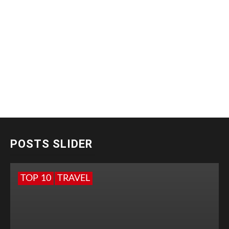
POSTS SLIDER
TOP 10
TRAVEL