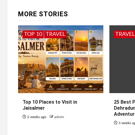
MORE STORIES
TOP 10
TRAVEL
TRAVEL
Top 10 Places to Visit in
25 Best P
Jaisalmer
Dehradun
Adventur
2 weeks ago
admin
3 weeks a