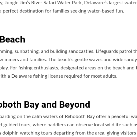
, Jungle Jim’s River Safari Water Park, Delaware’s largest water
 a perfect destination for families seeking water-based fun.
 Beach
imming, sunbathing, and building sandcastles. Lifeguards patrol t
swimmers and families. The beach’s gentle waves and wide sandy
 play. For fishing enthusiasts, designated areas on the beach and 
 with a Delaware fishing license required for most adults.
oboth Bay and Beyond
oarding on the calm waters of Rehoboth Bay offer a peaceful wa
nd guided tours, where paddlers can observe local wildlife such a
 dolphin watching tours departing from the area, giving visitors