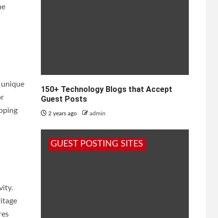
he
 unique
150+ Technology Blogs that Accept
or
Guest Posts
opping
2 years ago
admin
GUEST POSTING SITES
ity.
itage
res