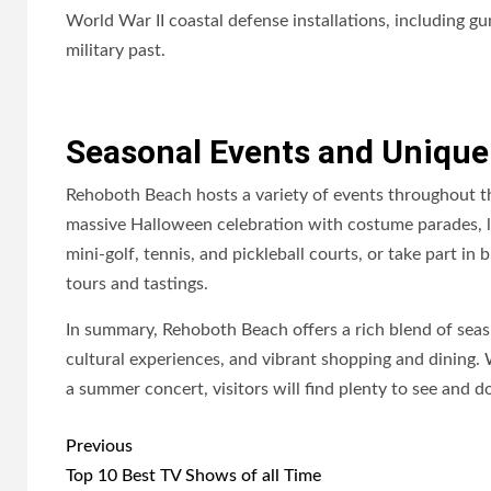
World War II coastal defense installations, including gu
military past.
Seasonal Events and Unique
Rehoboth Beach hosts a variety of events throughout th
massive Halloween celebration with costume parades, live
mini-golf, tennis, and pickleball courts, or take part i
tours and tastings.
In summary, Rehoboth Beach offers a rich blend of seas
cultural experiences, and vibrant shopping and dining. 
a summer concert, visitors will find plenty to see and 
Post
Previous
navigation
Top 10 Best TV Shows of all Time