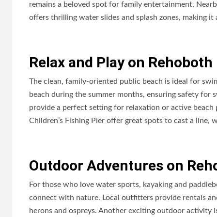
remains a beloved spot for family entertainment. Nearby
offers thrilling water slides and splash zones, making it
Relax and Play on Rehoboth
The clean, family-oriented public beach is ideal for sw
beach during the summer months, ensuring safety for 
provide a perfect setting for relaxation or active beach
Children’s Fishing Pier offer great spots to cast a line,
Outdoor Adventures on Reh
For those who love water sports, kayaking and paddleb
connect with nature. Local outfitters provide rentals a
herons and ospreys. Another exciting outdoor activity is