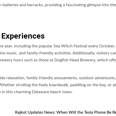
n batteries and barracks, providing a fascinating glimpse into the
 Experiences
e year, including the popular Sea Witch Festival every October,
 music, and family-friendly activities. Additionally, visitors ca
n brewery tours such as those at Dogfish Head Brewery, which offe
ide relaxation, family-friendly amusements, outdoor adventures,
Whether strolling the lively boardwalk, paddling on the bay, or a
do in this charming Delaware beach town.
Rajkot Updates News: When Will the Tesla Phone Be R