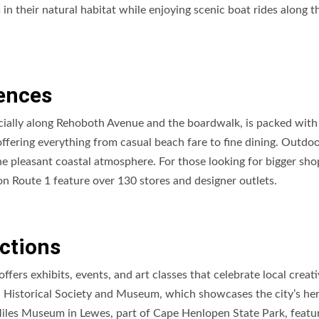
 in their natural habitat while enjoying scenic boat rides along t
ences
ially along Rehoboth Avenue and the boardwalk, is packed with
 offering everything from casual beach fare to fine dining. Outdo
 the pleasant coastal atmosphere. For those looking for bigger sh
 on Route 1 feature over 130 stores and designer outlets.
actions
ers exhibits, events, and art classes that celebrate local creativ
h Historical Society and Museum, which showcases the city’s her
 Miles Museum in Lewes, part of Cape Henlopen State Park, featu