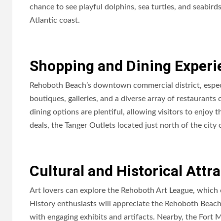
chance to see playful dolphins, sea turtles, and seabirds
Atlantic coast.
Shopping and Dining Experi
Rehoboth Beach’s downtown commercial district, espec
boutiques, galleries, and a diverse array of restaurants
dining options are plentiful, allowing visitors to enjoy
deals, the Tanger Outlets located just north of the city
Cultural and Historical Attr
Art lovers can explore the Rehoboth Art League, which off
History enthusiasts will appreciate the Rehoboth Beac
with engaging exhibits and artifacts. Nearby, the Fort