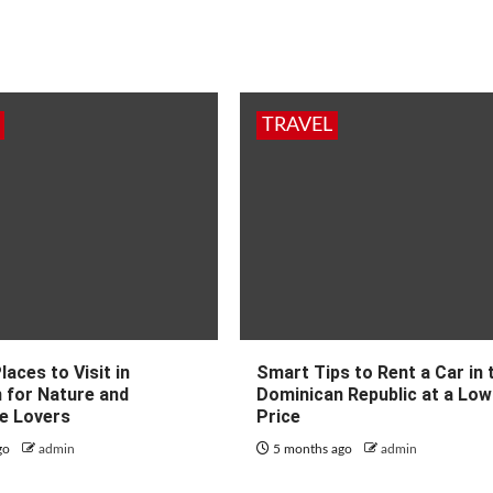
TRAVEL
laces to Visit in
Smart Tips to Rent a Car in 
 for Nature and
Dominican Republic at a Low
e Lovers
Price
go
admin
5 months ago
admin