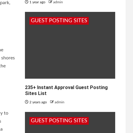
park,
1 year ago
admin
GUEST POSTING SITES
he
 shores
the
235+ Instant Approval Guest Posting
Sites List
2 years ago
admin
y to
GUEST POSTING SITES
s
 a