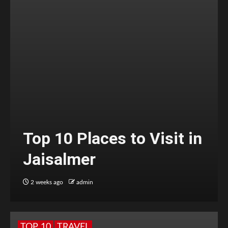
Top 10 Places to Visit in
Jaisalmer
2 weeks ago
admin
TOP 10
TRAVEL