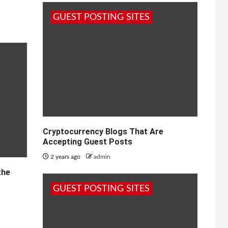
GUEST POSTING SITES
Cryptocurrency Blogs That Are
Accepting Guest Posts
2 years ago
admin
the
GUEST POSTING SITES