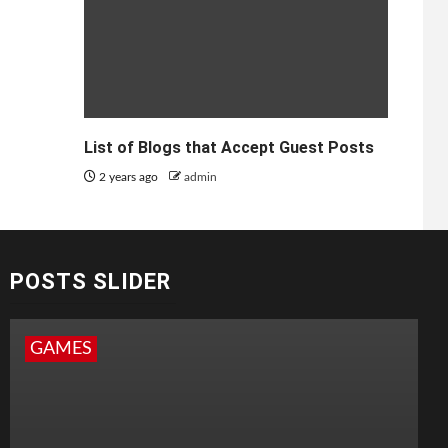
List of Blogs that Accept Guest Posts
2 years ago
admin
POSTS SLIDER
GAMES