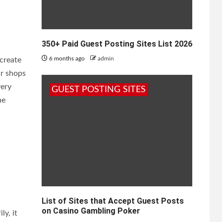
350+ Paid Guest Posting Sites List 2026
6 months ago
admin
create
ir shops
very
GUEST POSTING SITES
he
List of Sites that Accept Guest Posts
on Casino Gambling Poker
ly, it