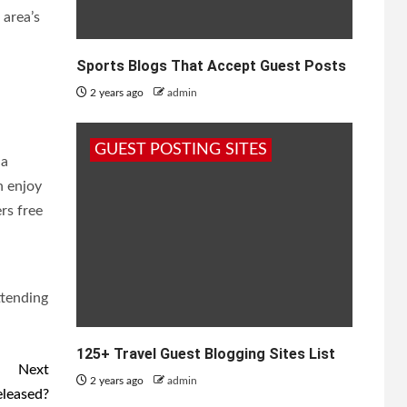
 area’s
Sports Blogs That Accept Guest Posts
2 years ago
admin
GUEST POSTING SITES
 a
n enjoy
rs free
ttending
125+ Travel Guest Blogging Sites List
Next
2 years ago
admin
eleased?