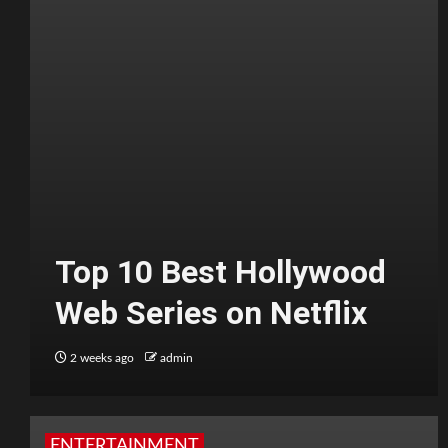
Top 10 Best Hollywood
Web Series on Netflix
2 weeks ago
admin
ENTERTAINMENT