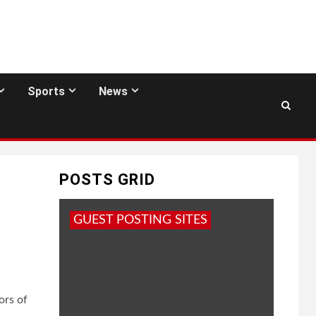
Sports
News
POSTS GRID
GUEST POSTING SITES
ors of