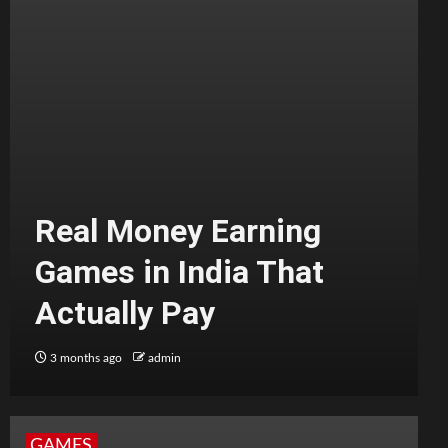
Real Money Earning
Games in India That
Actually Pay
3 months ago
admin
GAMES