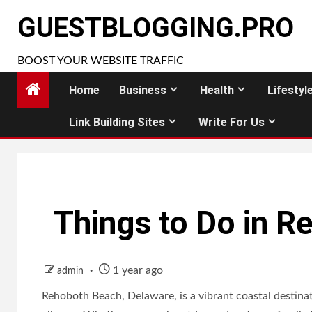
Skip
GUESTBLOGGING.PRO
to
content
BOOST YOUR WEBSITE TRAFFIC
Home
Business
Health
Lifestyl
Link Building Sites
Write For Us
Things to Do in 
1 year ago
admin
Rehoboth Beach, Delaware, is a vibrant coastal destinatio