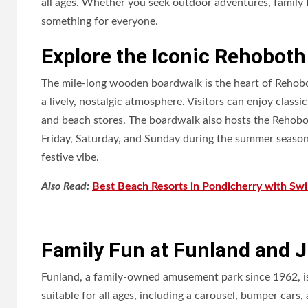
all ages. Whether you seek outdoor adventures, family 
something for everyone.
Explore the Iconic Rehobot
The mile-long wooden boardwalk is the heart of Rehobo
a lively, nostalgic atmosphere. Visitors can enjoy class
and beach stores. The boardwalk also hosts the Rehobo
Friday, Saturday, and Sunday during the summer season,
festive vibe.
Also Read:
Best Beach Resorts in Pondicherry with Sw
Family Fun at Funland and Ju
Funland, a family-owned amusement park since 1962, is
suitable for all ages, including a carousel, bumper cars