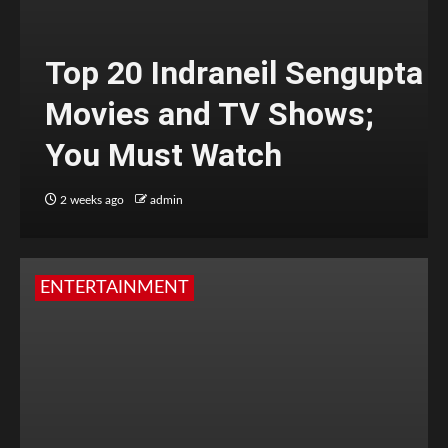
Top 20 Indraneil Sengupta
Movies and TV Shows;
You Must Watch
2 weeks ago
admin
ENTERTAINMENT