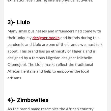
exhalation even during intense physical activities.
3)- Llulo
Many small businesses and influencers had come with
their uniquely
designer masks
and brands during this
pandemic and Llulo are one of the brands we must talk
about. This brand has an ethnicity of Nigeria and is
designed by a famous Nigerian designer Michelle
Olomojobi. The Llulu masks reflect the traditional
African heritage and help to empower the local
artisans.
4)- Zimbowties
As the brand name resembles the African country