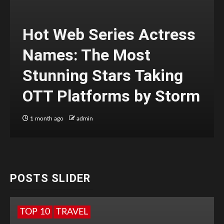
Hot Web Series Actress
Names: The Most
Stunning Stars Taking
OTT Platforms by Storm
1 month ago
admin
POSTS SLIDER
TOP 10
TRAVEL