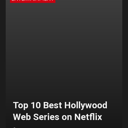
Top 10 Best Hollywood
Web Series on Netflix