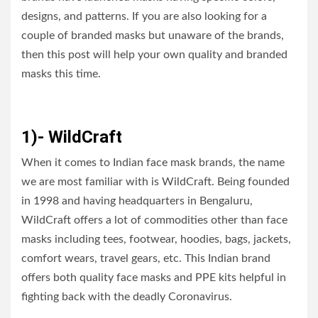
designs, and patterns. If you are also looking for a
couple of branded masks but unaware of the brands,
then this post will help your own quality and branded
masks this time.
1)- WildCraft
When it comes to Indian face mask brands, the name
we are most familiar with is WildCraft. Being founded
in 1998 and having headquarters in Bengaluru,
WildCraft offers a lot of commodities other than face
masks including tees, footwear, hoodies, bags, jackets,
comfort wears, travel gears, etc. This Indian brand
offers both quality face masks and PPE kits helpful in
fighting back with the deadly Coronavirus.