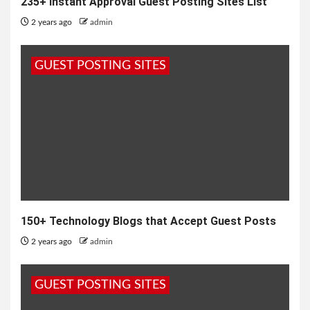
235+ Instant Approval Guest Posting Sites List
2 years ago
admin
GUEST POSTING SITES
150+ Technology Blogs that Accept Guest Posts
2 years ago
admin
GUEST POSTING SITES