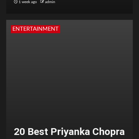
1 week ago
admin
ENTERTAINMENT
20 Best Priyanka Chopra