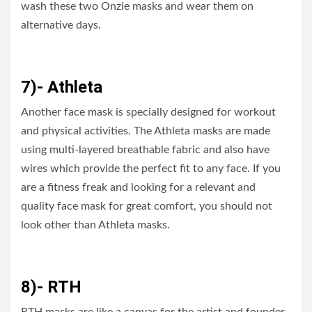
wash these two Onzie masks and wear them on
alternative days.
7)- Athleta
Another face mask is specially designed for workout
and physical activities. The Athleta masks are made
using multi-layered breathable fabric and also have
wires which provide the perfect fit to any face. If you
are a fitness freak and looking for a relevant and
quality face mask for great comfort, you should not
look other than Athleta masks.
8)- RTH