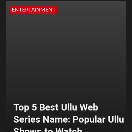
ENTERTAINMENT
Top 5 Best Ullu Web
Series Name: Popular Ullu
Shows to Watch