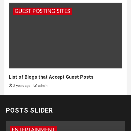
GUEST POSTING SITES
List of Blogs that Accept Guest Posts
2 years ago
admin
POSTS SLIDER
ENTERTAINMENT