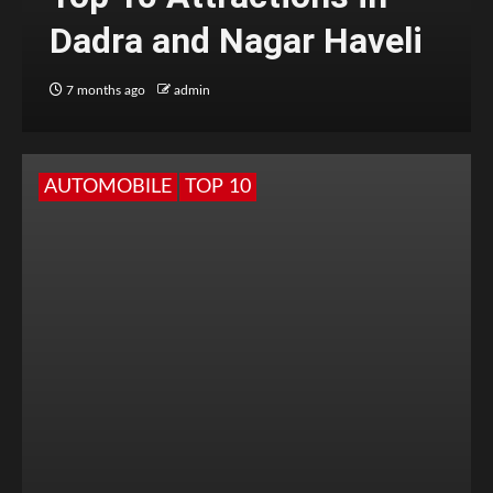
Dadra and Nagar Haveli
7 months ago
admin
AUTOMOBILE
TOP 10