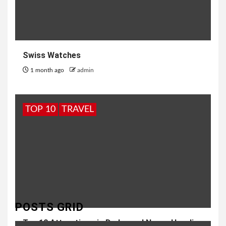
Swiss Watches
1 month ago
admin
TOP 10
TRAVEL
POSTS GRID
Top 10 Attractions in Dadra and Nagar Haveli