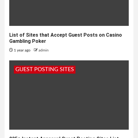
List of Sites that Accept Guest Posts on Casino
Gambling Poker
1 year ago
admin
GUEST POSTING SITES