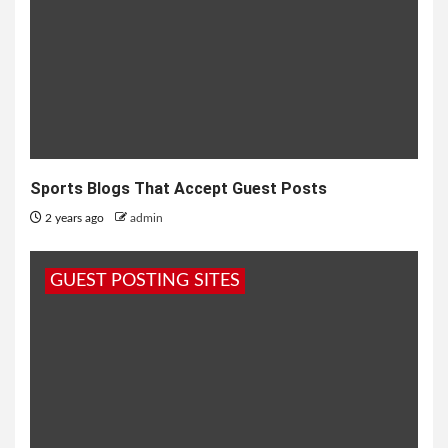
Sports Blogs That Accept Guest Posts
2 years ago
admin
GUEST POSTING SITES