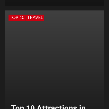
TOP 10
TRAVEL
Top 10 Attractions in