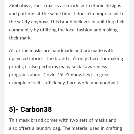
Zimbabwe, these masks are made with ethnic designs
and patterns at the same time it doesn’t comprise with
the safety anyhow. This brand believes in uplifting their
community by utilizing the local fashion and making
their mark.
All of the masks are handmade and are made with
upcycled fabrics. The brand isn’t only there for making
profits; it also performs many social awareness
programs about Covid-19. Zimbowties is a great
example of self-sufficiency, hard work, and goodwill.
5)- Carbon38
This mask brand comes with two sets of masks and
also offers a laundry bag. The material used in crafting