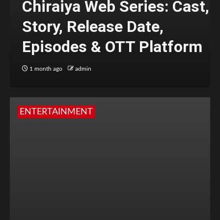
Chiraiya Web Series: Cast,
Story, Release Date,
Episodes & OTT Platform
1 month ago
admin
ENTERTAINMENT