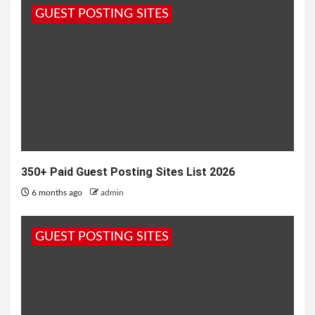
GUEST POSTING SITES
7 months ago
admin
350+ Paid Guest Posting Sites List 2026
6 months ago
admin
GUEST POSTING SITES