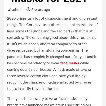
6 years ago
admin
2020 brings us a lot of disappointment and unpleasant
things. The Coronavirus outbreak had taken millions of
lives across the globe and the sad part is that it is still
spreading. The only thing good about this virus is that
it isn’t much deadly and fatal compared to other
diseases caused by harmful microorganisms. The
pandemic has completely changed our lifestyles and it
has become mandatory to wear
face masks
while
coming outside our houses. A mask made of two or
three-layered cotton cloth can save your life by
reducing the chances of getting infected by viruses
that can easily travel in the air.
Though it is necessary to wear face masks, many
brands have launched masks having specific colors,