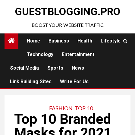
Skip
GUESTBLOGGING.PRO
to
content
BOOST YOUR WEBSITE TRAFFIC
Home
Business
Health
Lifestyle
Technology
Entertainment
Social Media
Sports
News
Link Building Sites
Write For Us
FASHION
TOP 10
Top 10 Branded
Masks for 2021