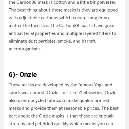
the Carbon38 mask is cotton and a little bit polyester.
The best thing about these masks is they are equipped
with adjustable earloops which ensure snug fir no
matter the face size. The Carbon38 masks have great
antibacterial properties and multiple layered filters to
eliminate dust particles, smoke, and harmful
microorganisms.
6)- Onzie
These masks are developed by the famous Yoga and
sportswear brand, Onzie. Just like Zimbowties, Onzie
also uses upcycled fabrics to make quality printed
masks and provide them at reasonable prices. The best
part about the Onzie masks is that these are enough
stretchy and get dried quickly which means you can