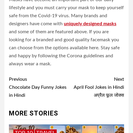
lifestyle and you must carry your mask to keep yourself
safe from the Covid-19 virus. Many brands and
designers have come with
uniquely designed masks
and some of them are featured above. If you are
looking for a branded and good quality facemask you
can choose from the options available here. Stay safe
and happy by following the Corona guidelines and
always wear a mask.
Post
Previous
Next
navigation
Chocolate Day Funny Jokes
April Fool Jokes in Hindi
in Hindi
अप्रैल फूल जोक्स
MORE STORIES