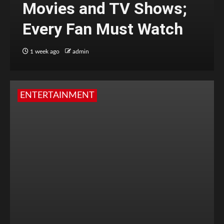
Movies and TV Shows;
Every Fan Must Watch
1 week ago
admin
ENTERTAINMENT