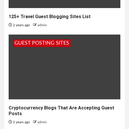
125+ Travel Guest Blogging Sites List
2 years ago
admin
GUEST POSTING SITES
Cryptocurrency Blogs That Are Accepting Guest
Posts
2 years ago
admin