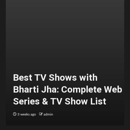
Best TV Shows with
Bharti Jha: Complete Web
Series & TV Show List
3 weeks ago
admin