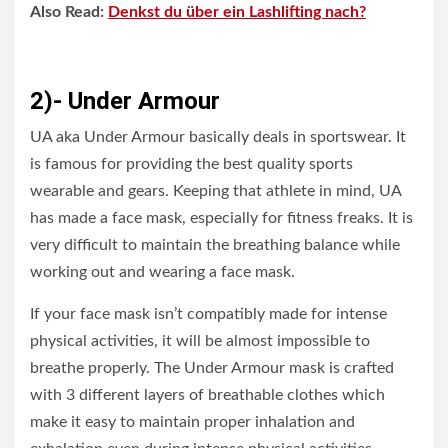
Also Read:
Denkst du über ein Lashlifting nach?
2)- Under Armour
UA aka Under Armour basically deals in sportswear. It
is famous for providing the best quality sports
wearable and gears. Keeping that athlete in mind, UA
has made a face mask, especially for fitness freaks. It is
very difficult to maintain the breathing balance while
working out and wearing a face mask.
If your face mask isn’t compatibly made for intense
physical activities, it will be almost impossible to
breathe properly. The Under Armour mask is crafted
with 3 different layers of breathable clothes which
make it easy to maintain proper inhalation and