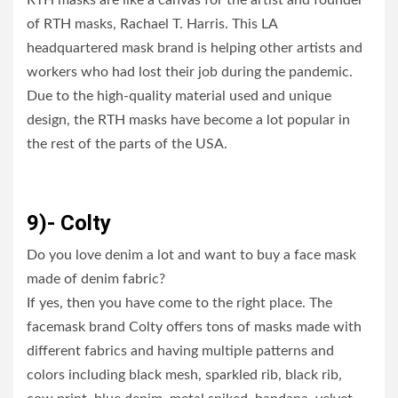
RTH masks are like a canvas for the artist and founder
of RTH masks, Rachael T. Harris. This LA
headquartered mask brand is helping other artists and
workers who had lost their job during the pandemic.
Due to the high-quality material used and unique
design, the RTH masks have become a lot popular in
the rest of the parts of the USA.
9)- Colty
Do you love denim a lot and want to buy a face mask
made of denim fabric?
If yes, then you have come to the right place. The
facemask brand Colty offers tons of masks made with
different fabrics and having multiple patterns and
colors including black mesh, sparkled rib, black rib,