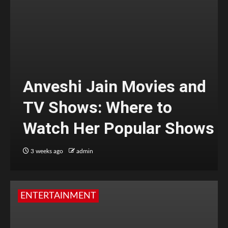
Anveshi Jain Movies and
TV Shows: Where to
Watch Her Popular Shows
3 weeks ago
admin
ENTERTAINMENT