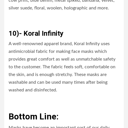
cow print, blue denim, metal spiked, bandana, velvet,
silver suede, floral, woolen, holographic and more.
10)- Koral Infinity
A well-renowned apparel brand, Koral Infinity uses
antimicrobial fabric for making face masks which
provides great comfort as well as unmatchable safety
to the customer. The fabric feels soft, comfortable on
the skin, and is enough stretchy. These masks are
washable and can be used many times after being
washed and disinfected.
Bottom Line:
Masks have become an important part of our daily