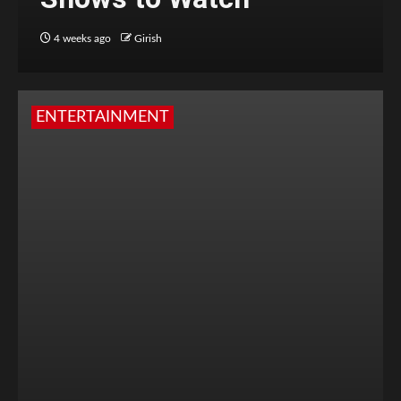
4 weeks ago
Girish
ENTERTAINMENT