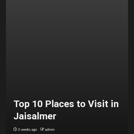
Top 10 Places to Visit in
Jaisalmer
2 weeks ago
admin