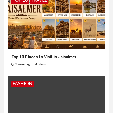
TOP 10
TRAVEL
Top 10 Places to Visit in Jaisalmer
2 weeks ago
admin
FASHION