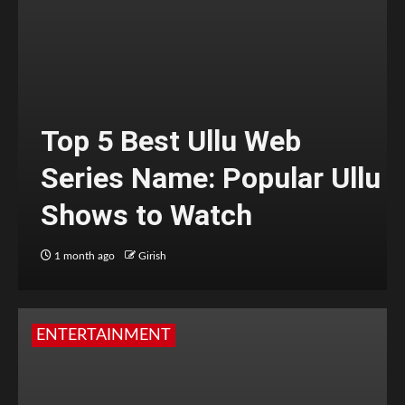
Top 5 Best Ullu Web
Series Name: Popular Ullu
Shows to Watch
1 month ago
Girish
ENTERTAINMENT