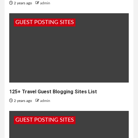
2 years ago
admin
GUEST POSTING SITES
125+ Travel Guest Blogging Sites List
2 years ago
admin
GUEST POSTING SITES