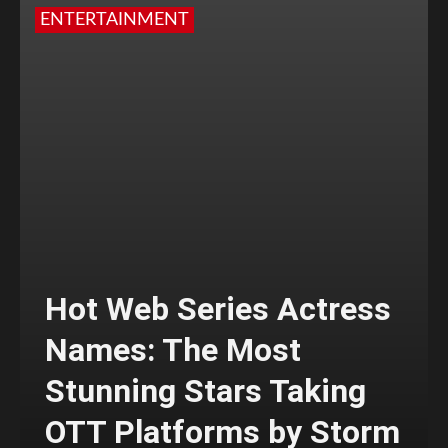
ENTERTAINMENT
Hot Web Series Actress
Names: The Most
Stunning Stars Taking
OTT Platforms by Storm