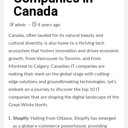
Canada
4 years ago
admin
Canada, often lauded for its natural beauty and
cultural diversity, is also home to a thriving tech
ecosystem that fosters innovation and drives economic
growth. From Vancouver to Toronto, and from
Montreal to Calgary, Canadian IT companies are
making their mark on the global stage with cutting-
edge solutions and groundbreaking technologies. Let’s
embark on a journey to discover the top 10 IT
companies that are shaping the digital landscape of the
Great White North.
Shopify
: Hailing from Ottawa, Shopify has emerged
as a global e-commerce powerhouse, providing