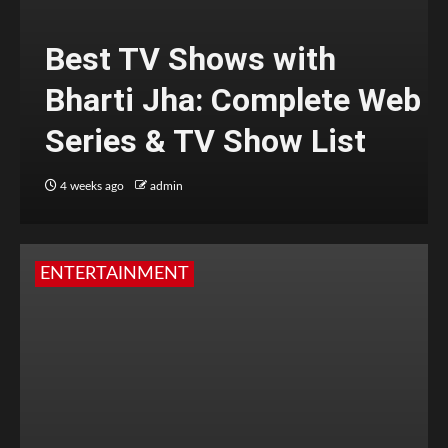
Best TV Shows with
Bharti Jha: Complete Web
Series & TV Show List
4 weeks ago
admin
ENTERTAINMENT