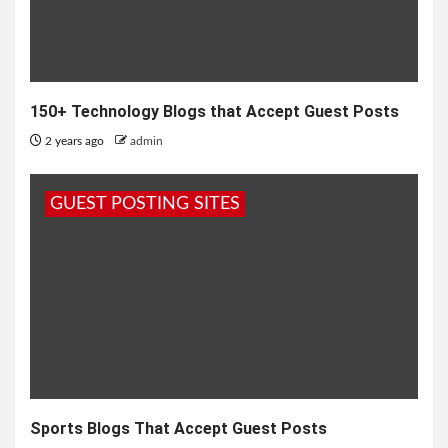
150+ Technology Blogs that Accept Guest Posts
2 years ago
admin
GUEST POSTING SITES
Sports Blogs That Accept Guest Posts