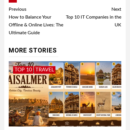
Post
Previous
Next
navigation
How to Balance Your
Top 10 IT Companies in the
Offline & Online Lives: The
UK
Ultimate Guide
MORE STORIES
TOP 10
TRAVEL