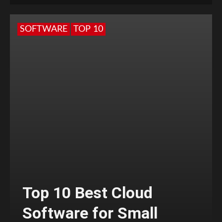
SOFTWARE
TOP 10
Top 10 Best Cloud
Software for Small