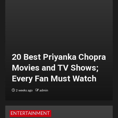
20 Best Priyanka Chopra
Movies and TV Shows;
Every Fan Must Watch
2 weeks ago
admin
ENTERTAINMENT