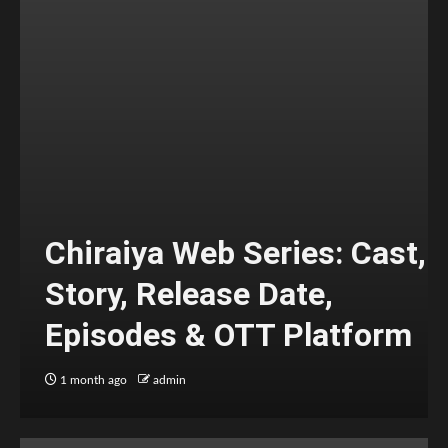
Chiraiya Web Series: Cast,
Story, Release Date,
Episodes & OTT Platform
1 month ago
admin