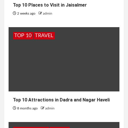
Top 10 Places to Visit in Jaisalmer
2 weeks ago
admin
TOP 10
TRAVEL
Top 10 Attractions in Dadra and Nagar Haveli
8 months ago
admin