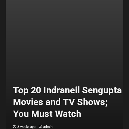
Top 20 Indraneil Sengupta
Movies and TV Shows;
You Must Watch
3 weeks ago
admin