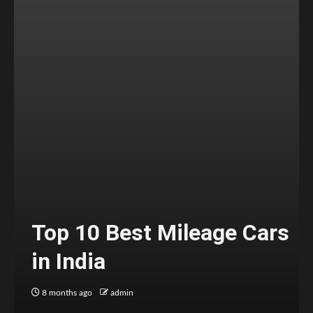
Top 10 Best Mileage Cars
in India
8 months ago
admin