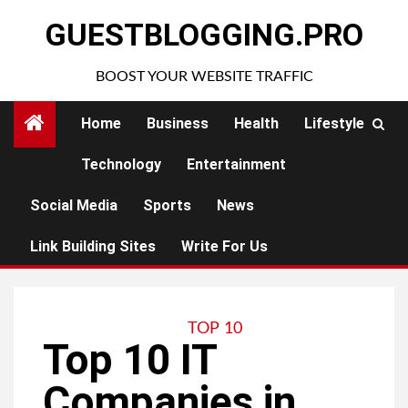
Skip
GUESTBLOGGING.PRO
to
content
BOOST YOUR WEBSITE TRAFFIC
Home
Business
Health
Lifestyle
Technology
Entertainment
Social Media
Sports
News
Link Building Sites
Write For Us
TOP 10
Top 10 IT
Companies in