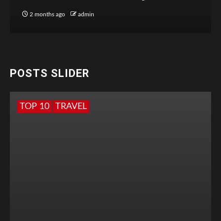
2 months ago
admin
POSTS SLIDER
TOP 10
TRAVEL