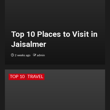
Top 10 Places to Visit in
Jaisalmer
2 weeks ago
admin
TOP 10
TRAVEL