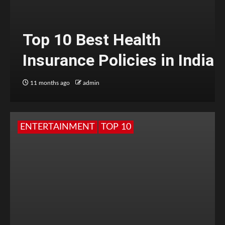
Top 10 Best Health
Insurance Policies in India
11 months ago
admin
ENTERTAINMENT
TOP 10