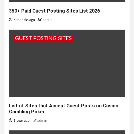
350+ Paid Guest Posting Sites List 2026
6 months ago
admin
GUEST POSTING SITES
List of Sites that Accept Guest Posts on Casino
Gambling Poker
1 year ago
admin