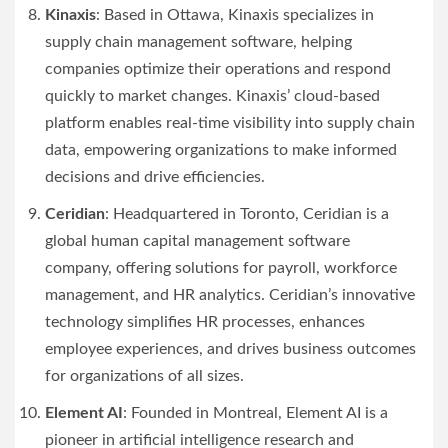
Kinaxis
: Based in Ottawa, Kinaxis specializes in
supply chain management software, helping
companies optimize their operations and respond
quickly to market changes. Kinaxis’ cloud-based
platform enables real-time visibility into supply chain
data, empowering organizations to make informed
decisions and drive efficiencies.
Ceridian
: Headquartered in Toronto, Ceridian is a
global human capital management software
company, offering solutions for payroll, workforce
management, and HR analytics. Ceridian’s innovative
technology simplifies HR processes, enhances
employee experiences, and drives business outcomes
for organizations of all sizes.
Element AI
: Founded in Montreal, Element AI is a
pioneer in artificial intelligence research and