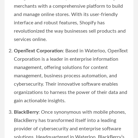
merchants with a comprehensive platform to build
and manage online stores. With its user-friendly
interface and robust features, Shopify has
revolutionized the way businesses sell products and
services online.
OpenText Corporation
: Based in Waterloo, OpenText
Corporation is a leader in enterprise information
management, offering solutions for content
management, business process automation, and
cybersecurity. Their innovative software enables
organizations to harness the power of their data and
gain actionable insights.
BlackBerry
: Once synonymous with mobile phones,
BlackBerry has transformed itself into a leading
provider of cybersecurity and enterprise software
solutions. Headquartered in Waterloo, BlackBerry’s