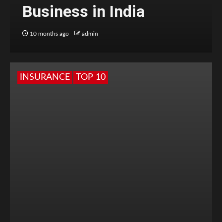
Business in India
10 months ago
admin
INSURANCE
TOP 10