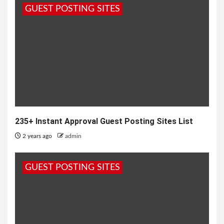
GUEST POSTING SITES
235+ Instant Approval Guest Posting Sites List
2 years ago
admin
GUEST POSTING SITES