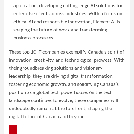
application, developing cutting-edge AI solutions for
enterprise clients across industries. With a focus on
ethical AI and responsible innovation, Element AI is
shaping the future of work and transforming
business processes.
These top 10 IT companies exemplify Canada’s spirit of
innovation, creativity, and technological prowess. With
their groundbreaking solutions and visionary
leadership, they are driving digital transformation,
fostering economic growth, and solidifying Canada’s
position as a global tech powerhouse. As the tech
landscape continues to evolve, these companies will
undoubtedly remain at the forefront, shaping the
digital future of Canada and beyond.