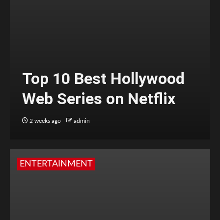
Top 10 Best Hollywood
Web Series on Netflix
2 weeks ago
admin
ENTERTAINMENT