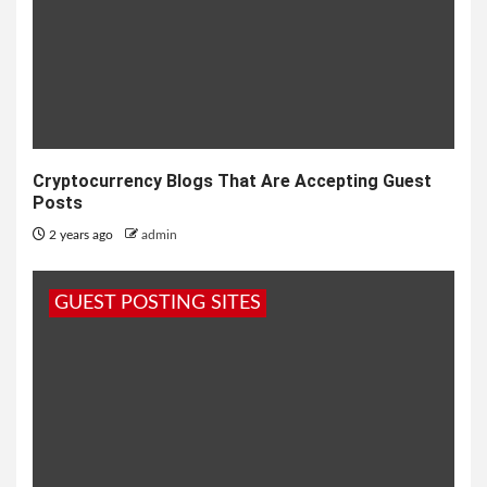
Cryptocurrency Blogs That Are Accepting Guest
Posts
2 years ago
admin
GUEST POSTING SITES