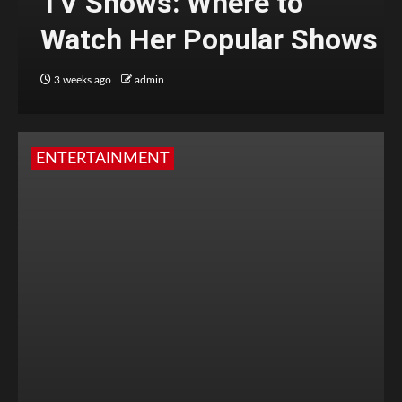
TV Shows: Where to
Watch Her Popular Shows
3 weeks ago
admin
ENTERTAINMENT