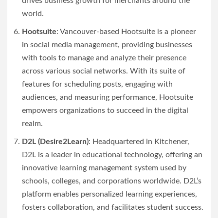
drives business growth for merchants around the
world.
Hootsuite
: Vancouver-based Hootsuite is a pioneer
in social media management, providing businesses
with tools to manage and analyze their presence
across various social networks. With its suite of
features for scheduling posts, engaging with
audiences, and measuring performance, Hootsuite
empowers organizations to succeed in the digital
realm.
D2L (Desire2Learn)
: Headquartered in Kitchener,
D2L is a leader in educational technology, offering an
innovative learning management system used by
schools, colleges, and corporations worldwide. D2L’s
platform enables personalized learning experiences,
fosters collaboration, and facilitates student success.