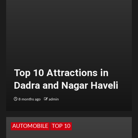
Top 10 Attractions in
Dadra and Nagar Haveli
8 months ago
admin
AUTOMOBILE
TOP 10