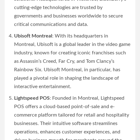
cutting-edge technologies are trusted by
governments and businesses worldwide to secure
critical communications and data.
Ubisoft Montreal
: With its headquarters in
Montreal, Ubisoft is a global leader in the video game
industry, known for creating iconic franchises such
as Assassin’s Creed, Far Cry, and Tom Clancy’s
Rainbow Six. Ubisoft Montreal, in particular, has
played a pivotal role in shaping the landscape of
interactive entertainment.
Lightspeed POS
: Founded in Montreal, Lightspeed
POS offers a cloud-based point-of-sale and e-
commerce platform tailored for retail and hospitality
businesses. Their intuitive software streamlines
operations, enhances customer experiences, and