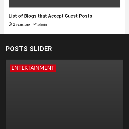
List of Blogs that Accept Guest Posts
2 years ago
admin
POSTS SLIDER
ENTERTAINMENT