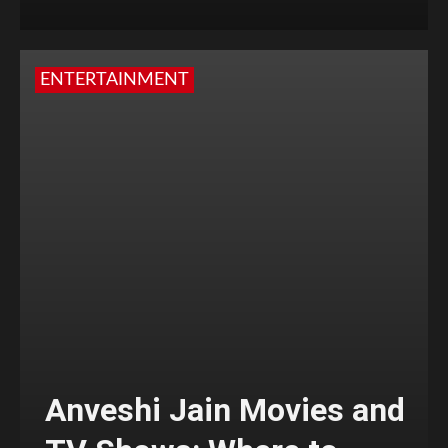
ENTERTAINMENT
Anveshi Jain Movies and