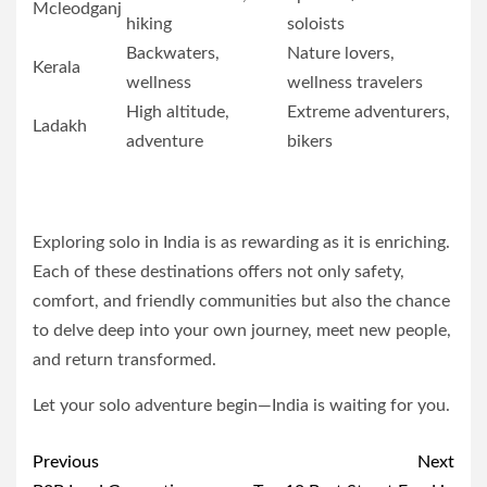
Mcleodganj
hiking
soloists
Backwaters,
Nature lovers,
Kerala
wellness
wellness travelers
High altitude,
Extreme adventurers,
Ladakh
adventure
bikers
Exploring solo in India is as rewarding as it is enriching.
Each of these destinations offers not only safety,
comfort, and friendly communities but also the chance
to delve deep into your own journey, meet new people,
and return transformed.
Let your solo adventure begin—India is waiting for you.
Post
Previous
Next