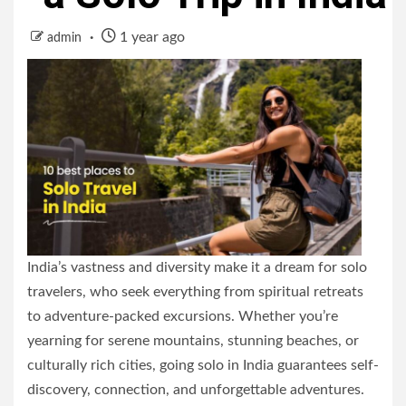
1 year ago
admin
India’s vastness and diversity make it a dream for solo
travelers, who seek everything from spiritual retreats
to adventure-packed excursions. Whether you’re
yearning for serene mountains, stunning beaches, or
culturally rich cities, going solo in India guarantees self-
discovery, connection, and unforgettable adventures.