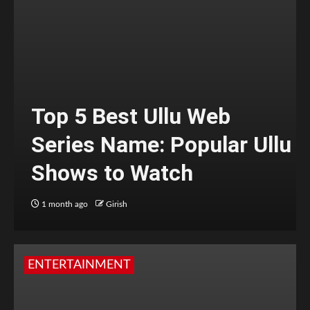
Top 5 Best Ullu Web
Series Name: Popular Ullu
Shows to Watch
1 month ago
Girish
ENTERTAINMENT