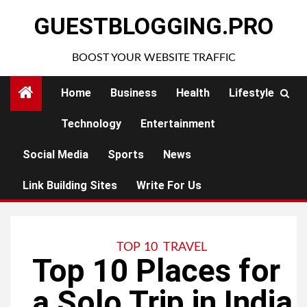
Skip
GUESTBLOGGING.PRO
to
content
BOOST YOUR WEBSITE TRAFFIC
Home
Business
Health
Lifestyle
Technology
Entertainment
Social Media
Sports
News
Link Building Sites
Write For Us
TOP 10
TRAVEL
Top 10 Places for
a Solo Trip in India