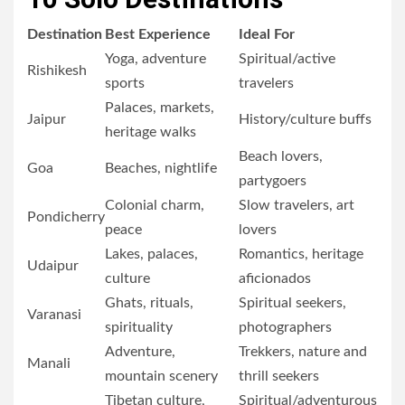
Destination
Best Experience
Ideal For
Yoga, adventure
Spiritual/active
Rishikesh
sports
travelers
Palaces, markets,
Jaipur
History/culture buffs
heritage walks
Beach lovers,
Goa
Beaches, nightlife
partygoers
Colonial charm,
Slow travelers, art
Pondicherry
peace
lovers
Lakes, palaces,
Romantics, heritage
Udaipur
culture
aficionados
Ghats, rituals,
Spiritual seekers,
Varanasi
spirituality
photographers
Adventure,
Trekkers, nature and
Manali
mountain scenery
thrill seekers
Tibetan culture,
Spiritual/adventurous