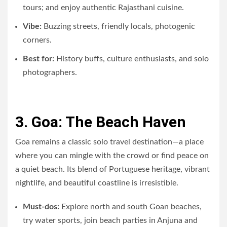
tours; and enjoy authentic Rajasthani cuisine.
Vibe:
Buzzing streets, friendly locals, photogenic
corners.
Best for:
History buffs, culture enthusiasts, and solo
photographers.
3. Goa: The Beach Haven
Goa remains a classic solo travel destination—a place
where you can mingle with the crowd or find peace on
a quiet beach. Its blend of Portuguese heritage, vibrant
nightlife, and beautiful coastline is irresistible.
Must-dos:
Explore north and south Goan beaches,
try water sports, join beach parties in Anjuna and