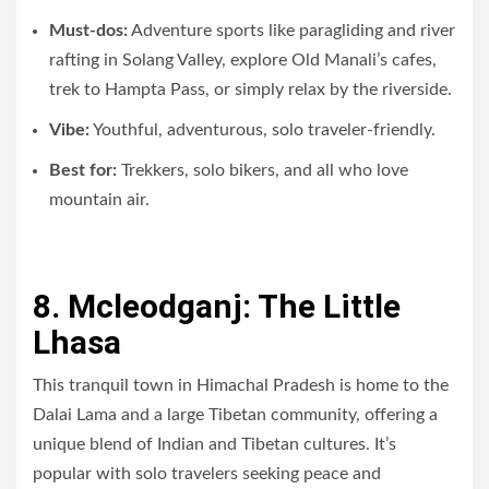
Must-dos:
Adventure sports like paragliding and river
rafting in Solang Valley, explore Old Manali’s cafes,
trek to Hampta Pass, or simply relax by the riverside.
Vibe:
Youthful, adventurous, solo traveler-friendly.
Best for:
Trekkers, solo bikers, and all who love
mountain air.
8. Mcleodganj: The Little
Lhasa
This tranquil town in Himachal Pradesh is home to the
Dalai Lama and a large Tibetan community, offering a
unique blend of Indian and Tibetan cultures. It’s
popular with solo travelers seeking peace and