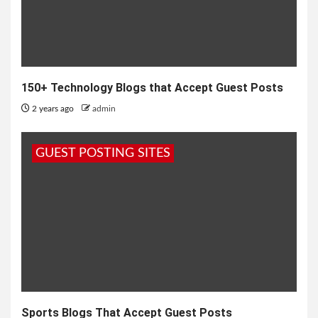
150+ Technology Blogs that Accept Guest Posts
2 years ago
admin
GUEST POSTING SITES
Sports Blogs That Accept Guest Posts