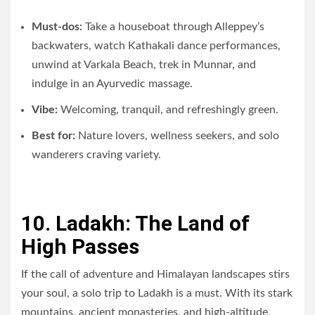
Must-dos:
Take a houseboat through Alleppey’s
backwaters, watch Kathakali dance performances,
unwind at Varkala Beach, trek in Munnar, and
indulge in an Ayurvedic massage.
Vibe:
Welcoming, tranquil, and refreshingly green.
Best for:
Nature lovers, wellness seekers, and solo
wanderers craving variety.
10. Ladakh: The Land of
High Passes
If the call of adventure and Himalayan landscapes stirs
your soul, a solo trip to Ladakh is a must. With its stark
mountains, ancient monasteries, and high-altitude