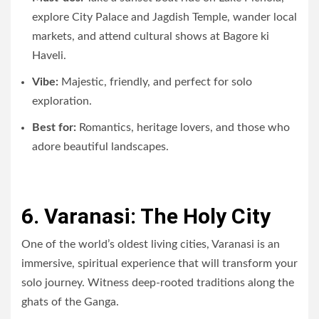
explore City Palace and Jagdish Temple, wander local
markets, and attend cultural shows at Bagore ki
Haveli.
Vibe:
Majestic, friendly, and perfect for solo
exploration.
Best for:
Romantics, heritage lovers, and those who
adore beautiful landscapes.
6. Varanasi: The Holy City
One of the world’s oldest living cities, Varanasi is an
immersive, spiritual experience that will transform your
solo journey. Witness deep-rooted traditions along the
ghats of the Ganga.