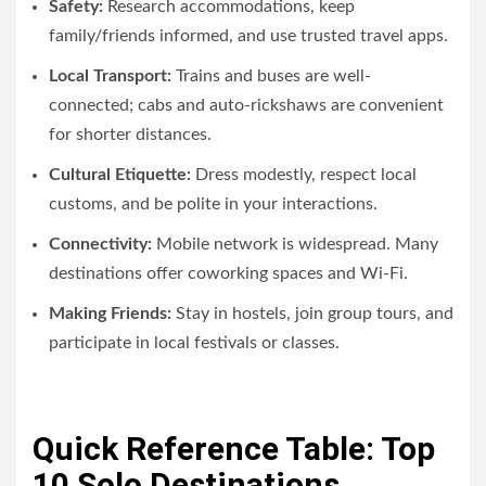
Safety:
Research accommodations, keep
family/friends informed, and use trusted travel apps.
Local Transport:
Trains and buses are well-
connected; cabs and auto-rickshaws are convenient
for shorter distances.
Cultural Etiquette:
Dress modestly, respect local
customs, and be polite in your interactions.
Connectivity:
Mobile network is widespread. Many
destinations offer coworking spaces and Wi-Fi.
Making Friends:
Stay in hostels, join group tours, and
participate in local festivals or classes.
Quick Reference Table: Top
10 Solo Destinations