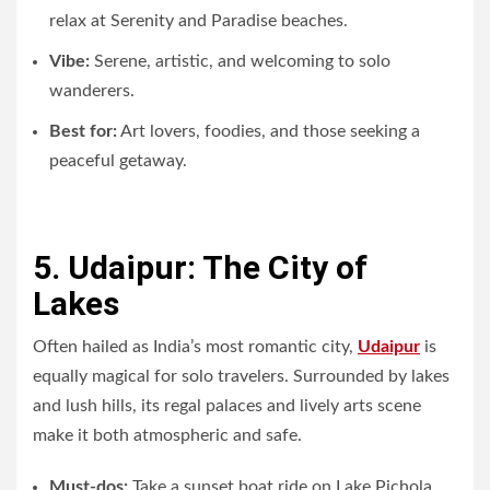
relax at Serenity and Paradise beaches.
Vibe:
Serene, artistic, and welcoming to solo
wanderers.
Best for:
Art lovers, foodies, and those seeking a
peaceful getaway.
5. Udaipur: The City of
Lakes
Often hailed as India’s most romantic city,
Udaipur
is
equally magical for solo travelers. Surrounded by lakes
and lush hills, its regal palaces and lively arts scene
make it both atmospheric and safe.
Must-dos:
Take a sunset boat ride on Lake Pichola,