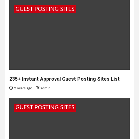
GUEST POSTING SITES
235+ Instant Approval Guest Posting Sites List
2 years ago
admin
GUEST POSTING SITES