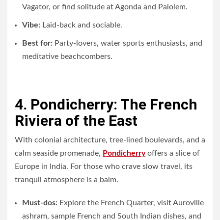
Vagator, or find solitude at Agonda and Palolem.
Vibe:
Laid-back and sociable.
Best for:
Party-lovers, water sports enthusiasts, and
meditative beachcombers.
4. Pondicherry: The French
Riviera of the East
With colonial architecture, tree-lined boulevards, and a
calm seaside promenade,
Pondicherry
offers a slice of
Europe in India. For those who crave slow travel, its
tranquil atmosphere is a balm.
Must-dos:
Explore the French Quarter, visit Auroville
ashram, sample French and South Indian dishes, and