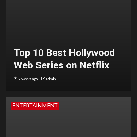
Top 10 Best Hollywood
Web Series on Netflix
2 weeks ago
admin
ENTERTAINMENT