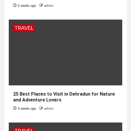
2 weeks ago
admin
TRAVEL
25 Best Places to Visit in Dehradun for Nature
and Adventure Lovers
3 weeks ago
admin