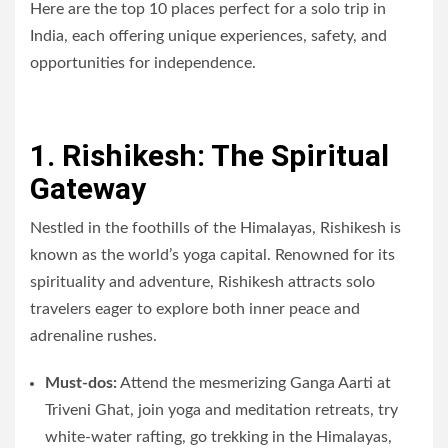
Here are the top 10 places perfect for a solo trip in
India, each offering unique experiences, safety, and
opportunities for independence.
1. Rishikesh: The Spiritual
Gateway
Nestled in the foothills of the Himalayas, Rishikesh is
known as the world’s yoga capital. Renowned for its
spirituality and adventure, Rishikesh attracts solo
travelers eager to explore both inner peace and
adrenaline rushes.
Must-dos:
Attend the mesmerizing Ganga Aarti at
Triveni Ghat, join yoga and meditation retreats, try
white-water rafting, go trekking in the Himalayas,