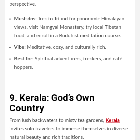
perspective.
Must-dos:
Trek to Triund for panoramic Himalayan
views, visit Namgyal Monastery, try local Tibetan
food, and enroll in a Buddhist meditation course.
Vibe:
Meditative, cozy, and culturally rich.
Best for:
Spiritual adventurers, trekkers, and café
hoppers.
9. Kerala: God’s Own
Country
From lush backwaters to misty tea gardens,
Kerala
invites solo travelers to immerse themselves in diverse
natural beauty and rich traditions.