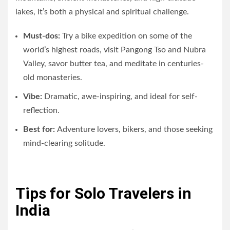
lakes, it’s both a physical and spiritual challenge.
Must-dos:
Try a bike expedition on some of the
world’s highest roads, visit Pangong Tso and Nubra
Valley, savor butter tea, and meditate in centuries-
old monasteries.
Vibe:
Dramatic, awe-inspiring, and ideal for self-
reflection.
Best for:
Adventure lovers, bikers, and those seeking
mind-clearing solitude.
Tips for Solo Travelers in
India