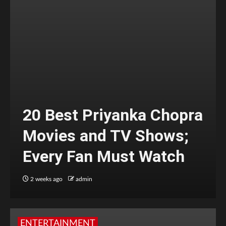
20 Best Priyanka Chopra
Movies and TV Shows;
Every Fan Must Watch
2 weeks ago
admin
ENTERTAINMENT