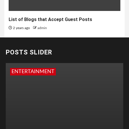
List of Blogs that Accept Guest Posts
2 years ago
admin
POSTS SLIDER
ENTERTAINMENT