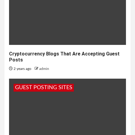
Cryptocurrency Blogs That Are Accepting Guest
Posts
2 years ago
admin
GUEST POSTING SITES