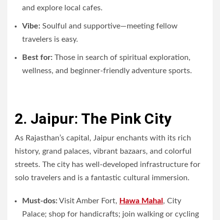
and explore local cafes.
Vibe:
Soulful and supportive—meeting fellow
travelers is easy.
Best for:
Those in search of spiritual exploration,
wellness, and beginner-friendly adventure sports.
2. Jaipur: The Pink City
As Rajasthan’s capital, Jaipur enchants with its rich
history, grand palaces, vibrant bazaars, and colorful
streets. The city has well-developed infrastructure for
solo travelers and is a fantastic cultural immersion.
Must-dos:
Visit Amber Fort,
Hawa Mahal
, City
Palace; shop for handicrafts; join walking or cycling