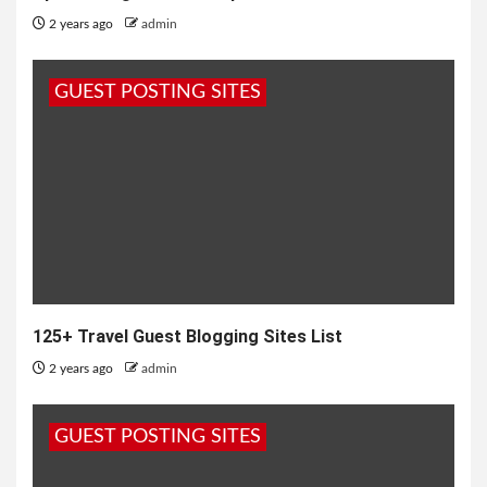
2 years ago
admin
GUEST POSTING SITES
125+ Travel Guest Blogging Sites List
2 years ago
admin
GUEST POSTING SITES