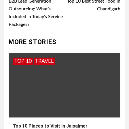
navigation
B2B Lead Generation
Top 10 Best Street Food in
Outsourcing: What’s
Chandigarh
Included in Today’s Service
Packages?
MORE STORIES
TOP 10
TRAVEL
Top 10 Places to Visit in Jaisalmer