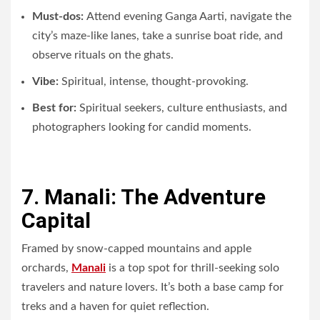
Must-dos:
Attend evening Ganga Aarti, navigate the
city’s maze-like lanes, take a sunrise boat ride, and
observe rituals on the ghats.
Vibe:
Spiritual, intense, thought-provoking.
Best for:
Spiritual seekers, culture enthusiasts, and
photographers looking for candid moments.
7. Manali: The Adventure
Capital
Framed by snow-capped mountains and apple
orchards,
Manali
is a top spot for thrill-seeking solo
travelers and nature lovers. It’s both a base camp for
treks and a haven for quiet reflection.