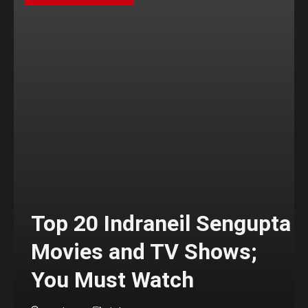
Top 20 Indraneil Sengupta
Movies and TV Shows;
You Must Watch