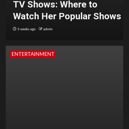
TV Shows: Where to
Watch Her Popular Shows
3 weeks ago
admin
ENTERTAINMENT