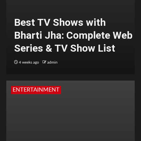
Best TV Shows with
Bharti Jha: Complete Web
Series & TV Show List
4 weeks ago
admin
ENTERTAINMENT