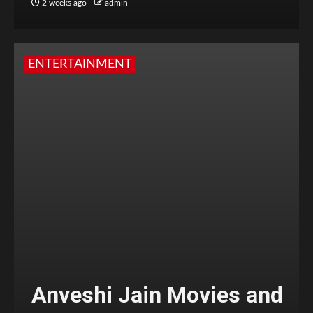
2 weeks ago
admin
ENTERTAINMENT
Anveshi Jain Movies and