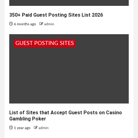
350+ Paid Guest Posting Sites List 2026
6 months ago
admin
GUEST POSTING SITES
List of Sites that Accept Guest Posts on Casino
Gambling Poker
1 year ago
admin