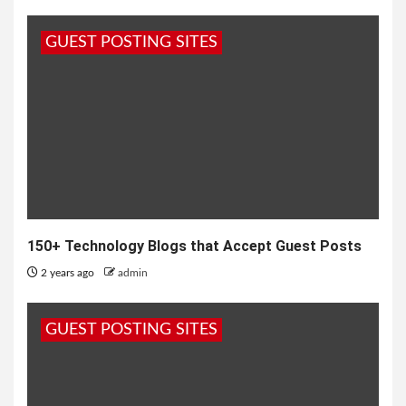
GUEST POSTING SITES
150+ Technology Blogs that Accept Guest Posts
2 years ago
admin
GUEST POSTING SITES