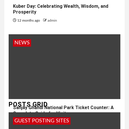
Kuber Day: Celebrating Wealth, Wisdom, and
Prosperity
12 months ago
admin
NEWS
POSTS GRID
Sanjay Ghandi National Park Ticket Counter: A
Complete Guide for Visitors
GUEST POSTING SITES
1 year ago
admin