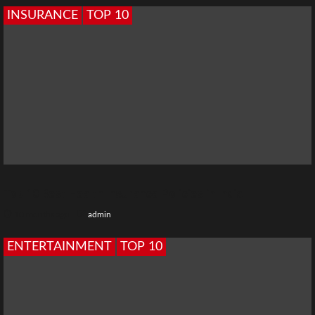
INSURANCE
TOP 10
Top 10 Best Health Insurance Policies in India
10 months ago
admin
ENTERTAINMENT
TOP 10