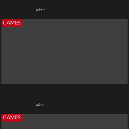
Year of the Snake Google Game
10 months ago
admin
GAMES
Garena Free Fire Max Redeem Codes
10 months ago
admin
GAMES