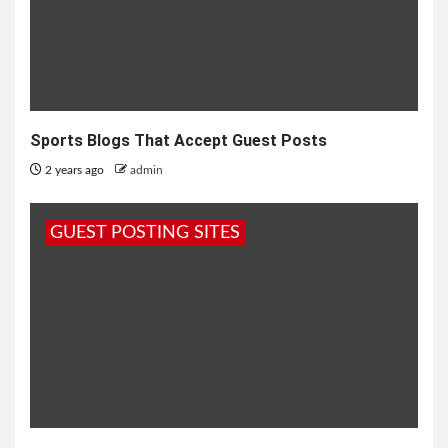
Sports Blogs That Accept Guest Posts
2 years ago
admin
GUEST POSTING SITES