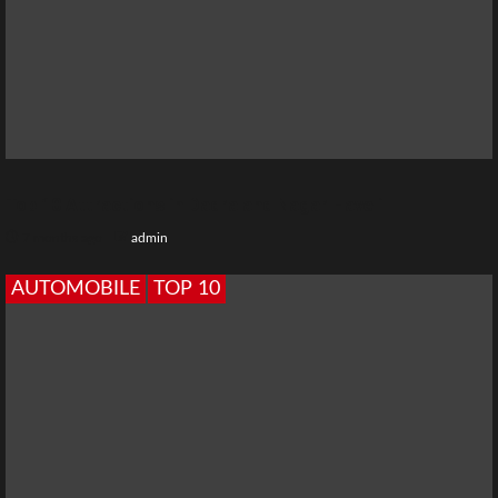
Top 10 Attractions in Dadra and Nagar Haveli
7 months ago
admin
AUTOMOBILE
TOP 10