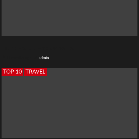
Top 10 Hot Ullu Web Series List
11 months ago
admin
TOP 10
TRAVEL