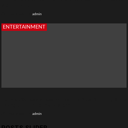
& OTT Platform
1 month ago
admin
ENTERTAINMENT
Hot Web Series Actress Names: The Most Stunning Stars
Taking OTT Platforms by Storm
1 month ago
admin
POSTS SLIDER