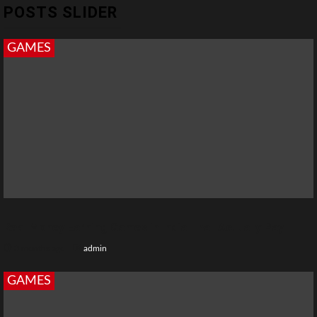
POSTS SLIDER
GAMES
Real Money Earning Games in India That Actually Pay
3 months ago
admin
GAMES