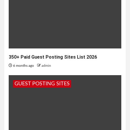
350+ Paid Guest Posting Sites List 2026
6 months ago
admin
GUEST POSTING SITES