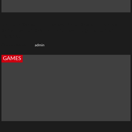
Diablo IV Season 11 Preview: Major System Updates,
Sanctification Overhaul, and New Endgame Content
Revealed
9 months ago
admin
GAMES