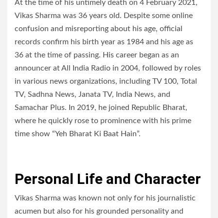
At the time of his untimely death on 4 February 2021,
Vikas Sharma was 36 years old. Despite some online
confusion and misreporting about his age, official
records confirm his birth year as 1984 and his age as
36 at the time of passing. His career began as an
announcer at All India Radio in 2004, followed by roles
in various news organizations, including TV 100, Total
TV, Sadhna News, Janata TV, India News, and
Samachar Plus. In 2019, he joined Republic Bharat,
where he quickly rose to prominence with his prime
time show “Yeh Bharat Ki Baat Hain”.
Personal Life and Character
Vikas Sharma was known not only for his journalistic
acumen but also for his grounded personality and