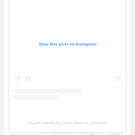
View this post on Instagram
A post shared by Vikas Sharma (@vikas)