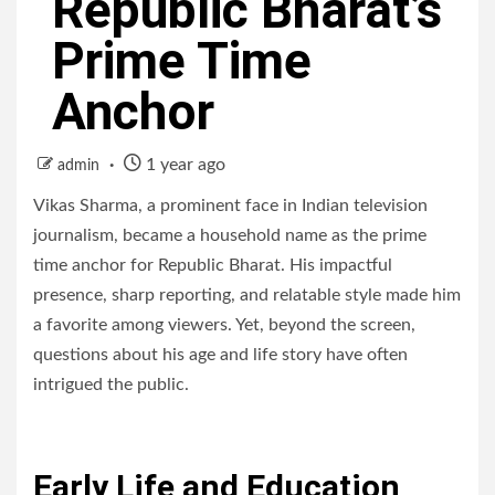
Republic Bharat’s
Prime Time
Anchor
1 year ago
admin
Vikas Sharma, a prominent face in Indian television
journalism, became a household name as the prime
time anchor for Republic Bharat. His impactful
presence, sharp reporting, and relatable style made him
a favorite among viewers. Yet, beyond the screen,
questions about his age and life story have often
intrigued the public.
Early Life and Education