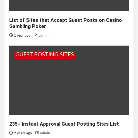
List of Sites that Accept Guest Posts on Casino
Gambling Poker
1 year ago
admin
GUEST POSTING SITES
235+ Instant Approval Guest Posting Sites List
2 years ago
admin