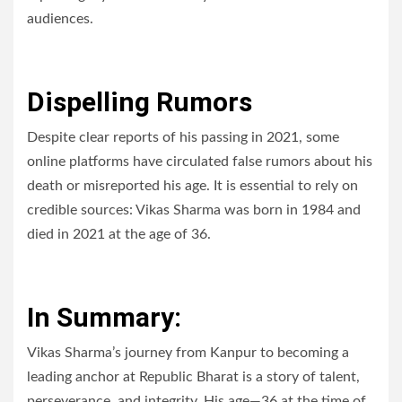
audiences.
Dispelling Rumors
Despite clear reports of his passing in 2021, some
online platforms have circulated false rumors about his
death or misreported his age. It is essential to rely on
credible sources: Vikas Sharma was born in 1984 and
died in 2021 at the age of 36.
In Summary:
Vikas Sharma’s journey from Kanpur to becoming a
leading anchor at Republic Bharat is a story of talent,
perseverance, and integrity. His age—36 at the time of