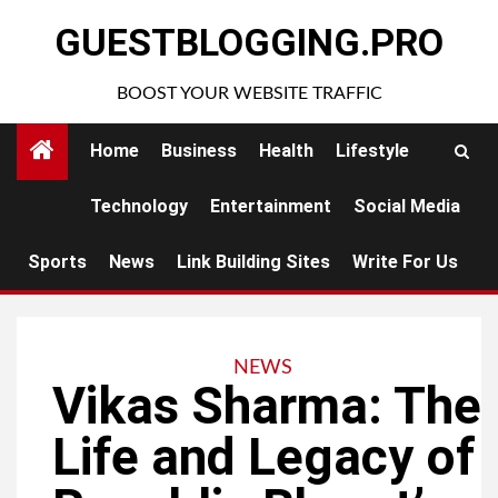
Skip
GUESTBLOGGING.PRO
to
content
BOOST YOUR WEBSITE TRAFFIC
Home
Business
Health
Lifestyle
Technology
Entertainment
Social Media
Sports
News
Link Building Sites
Write For Us
NEWS
Vikas Sharma: The
Life and Legacy of