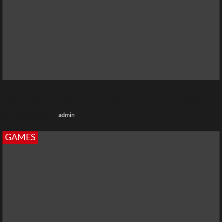
Aviatrix Game New Features: What’s Updated in 2026
4 months ago
admin
GAMES