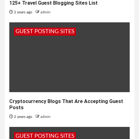
125+ Travel Guest Blogging Sites List
2 years ago
admin
GUEST POSTING SITES
Cryptocurrency Blogs That Are Accepting Guest
Posts
2 years ago
admin
GUEST POSTING SITES