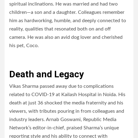
spiritual inclinations. He was married and had two
children—a son and a daughter. Colleagues remember
him as hardworking, humble, and deeply connected to
reality, qualities that resonated both on and off
camera. He was also an avid dog lover and cherished
his pet, Coco.
Death and Legacy
Vikas Sharma passed away due to complications
related to COVID-19 at Kailash Hospital in Noida. His
death at just 36 shocked the media fraternity and his
viewers, with tributes pouring in from colleagues and
industry leaders. Arnab Goswami, Republic Media
Network’s editor-in-chief, praised Sharma’s unique
reporting style and his ability to connect with