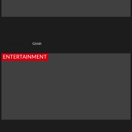
Top 5 Best Ullu Web Series Name: Popular Ullu Shows to
Watch
4 weeks ago
Girish
ENTERTAINMENT
Chiraiya Web Series: Cast, Story, Release Date, Episodes