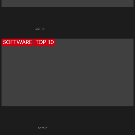
Top 10 Best Mileage Cars in India
8 months ago
admin
SOFTWARE
TOP 10
Top 10 Best Cloud Software for Small Business in India
10 months ago
admin