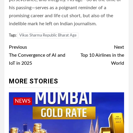
his passing—serves as a poignant reminder of a
promising career and life cut short, but also of the
indelible mark he left on Indian journalism.
Tags:
Vikas Sharma Republic Bharat Age
Post
Previous
Next
navigation
The Convergence of AI and
Top 10 Airlines in the
IoT in 2025
World
MORE STORIES
NEWS