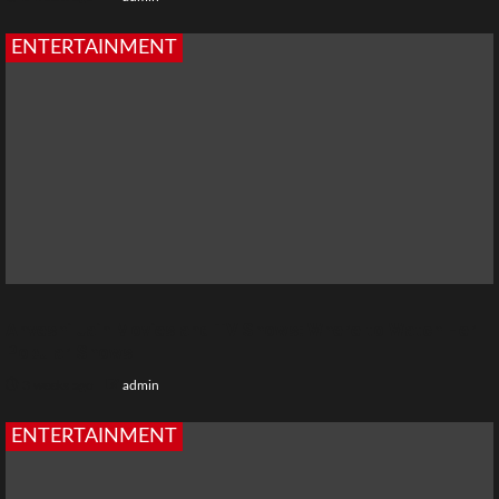
ENTERTAINMENT
Anveshi Jain Movies and TV Shows: Where to Watch Her
Popular Shows
3 weeks ago
admin
ENTERTAINMENT