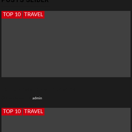
TOP 10
TRAVEL
Top 10 Places to Visit in Jaisalmer
2 weeks ago
admin
TOP 10
TRAVEL