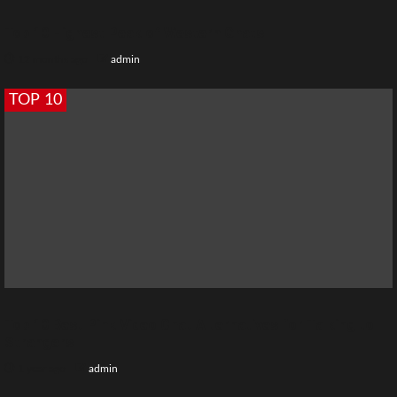
Top 10 Highest Peak of Western Ghats
12 months ago
admin
TOP 10
Top 10 Best Pink Video Chat Alternatives for Talking to
Strangers
1 year ago
admin