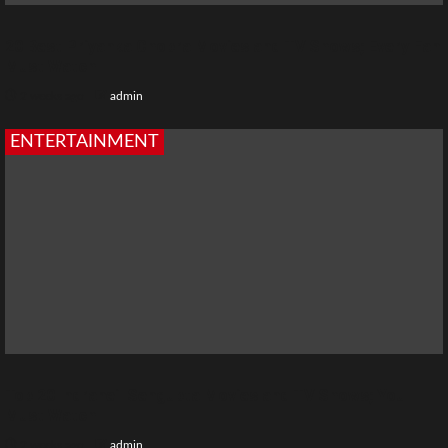
20 Best Priyanka Chopra Movies and TV Shows; Every Fan
Must Watch
2 weeks ago
admin
ENTERTAINMENT
Top 20 Indraneil Sengupta Movies and TV Shows; You
Must Watch
2 weeks ago
admin