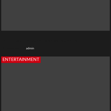
Top 10 Best Hollywood Web Series on Netflix
1 week ago
admin
ENTERTAINMENT