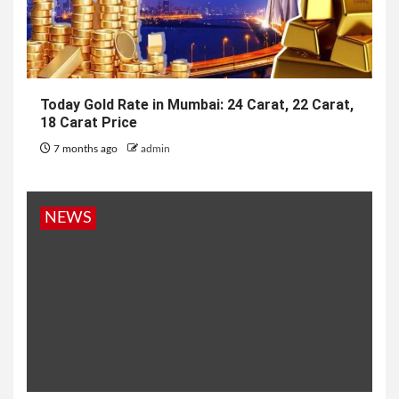
Today Gold Rate in Mumbai: 24 Carat, 22 Carat,
18 Carat Price
7 months ago
admin
NEWS