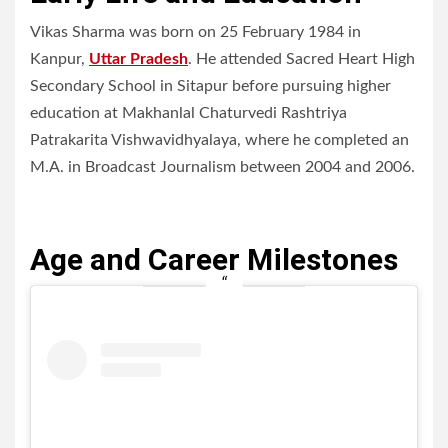
Vikas Sharma was born on 25 February 1984 in
Kanpur,
Uttar Pradesh
. He attended Sacred Heart High
Secondary School in Sitapur before pursuing higher
education at Makhanlal Chaturvedi Rashtriya
Patrakarita Vishwavidhyalaya, where he completed an
M.A. in Broadcast Journalism between 2004 and 2006.
Age and Career Milestones