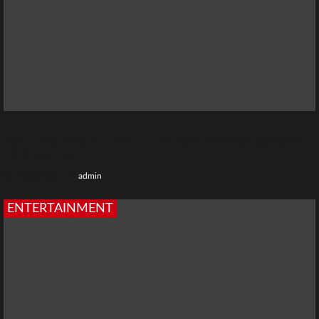
Best TV Shows with Bharti Jha: Complete Web Series &
TV Show List
3 weeks ago
admin
ENTERTAINMENT