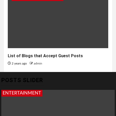
List of Blogs that Accept Guest Posts
2 years ago
admin
POSTS SLIDER
ENTERTAINMENT