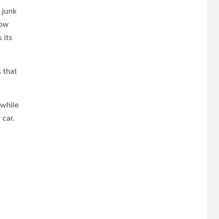
a junk
how
 its
 that
 while
 car.