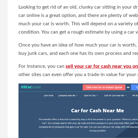
Looking to get rid of an old, clunky car sitting in your 
car online is a great option, and there are plenty of we
much your car is worth. This will depend on a variety of
condition. You can get a rough estimate by using a car v
Once you have an idea of how much your car is worth, y
buy junk cars, and each one has its own process and re
For instance, you can
sell your car for cash near you on 
other sites can even offer you a trade-in value for your c