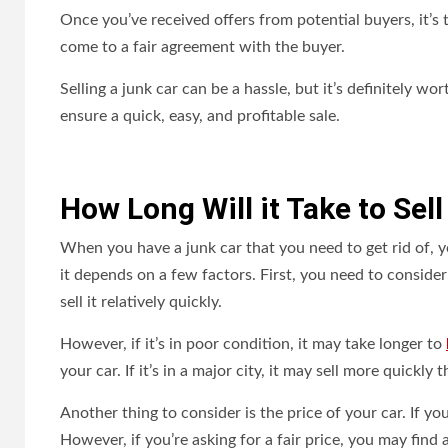
Once you’ve received offers from potential buyers, it’s 
come to a fair agreement with the buyer.
Selling a junk car can be a hassle, but it’s definitely w
ensure a quick, easy, and profitable sale.
How Long Will it Take to Sel
When you have a junk car that you need to get rid of, yo
it depends on a few factors. First, you need to consider 
sell it relatively quickly.
However, if it’s in poor condition, it may take longer to
your car. If it’s in a major city, it may sell more quickly th
Another thing to consider is the price of your car. If y
However, if you’re asking for a fair price, you may find