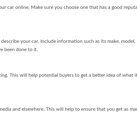
your car online. Make sure you choose one that has a good reput
y describe your car. Include information such as its make, model,
ve been done to it.
ting. This will help potential buyers to get a better idea of what i
 media and elsewhere. This will help to ensure that you get as m