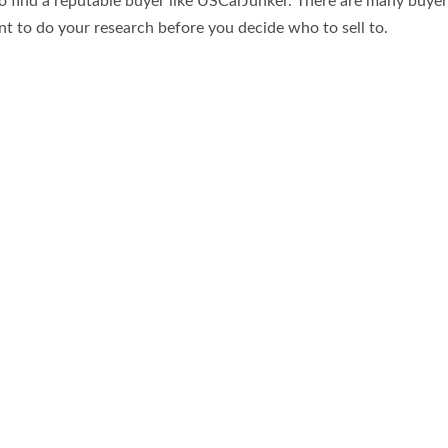
s to find a reputable buyer like USCarJunker. There are many buye
ant to do your research before you decide who to sell to.