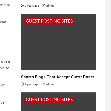
 and to
2 years ago
admin
GUEST POSTING SITES
 can
uth is,
ble to
Sports Blogs That Accept Guest Posts
2 years ago
admin
 of
GUEST POSTING SITES
yer.