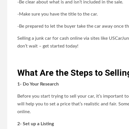
-Be clear about what is and isn’t included in the sale.
-Make sure you have the title to the car.
-Be prepared to let the buyer take the car away once th
Selling a junk car for cash online via sites like USCarJu
don’t wait – get started today!
What Are the Steps to Selli
1- Do Your Research
Before you start trying to sell your car, it’s important 
will help you to set a price that’s realistic and fair. 
online.
2- Set up a Listing