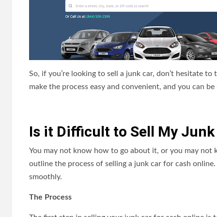
So, if you’re looking to sell a junk car, don’t hesitate to 
make the process easy and convenient, and you can be sur
Is it Difficult to Sell My Ju
You may not know how to go about it, or you may not kn
outline the process of selling a junk car for cash onlin
smoothly.
The Process