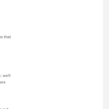
es that
, we’ll
more