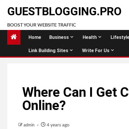
Skip
GUESTBLOGGING.PRO
to
content
BOOST YOUR WEBSITE TRAFFIC
Home
Business
Health
Lifestyl
Link Building Sites
Write For Us
Where Can I Get C
Online?
4 years ago
admin