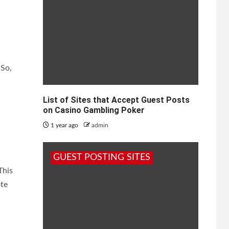
 So,
List of Sites that Accept Guest Posts
on Casino Gambling Poker
1 year ago
admin
GUEST POSTING SITES
This
ote