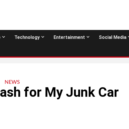
e
Technology
Entertainment
Social Media
NEWS
ash for My Junk Car