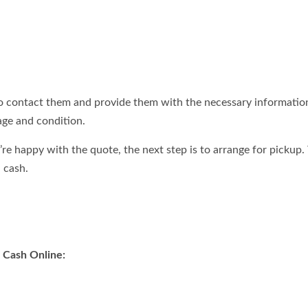
to contact them and provide them with the necessary information
age and condition.
u’re happy with the quote, the next step is to arrange for pickup.
 cash.
r Cash Online: