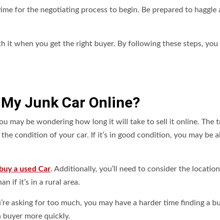
time for the negotiating process to begin. Be prepared to haggle
orth it when you get the right buyer. By following these steps, you
l My Junk Car Online?
u may be wondering how long it will take to sell it online. The tr
the condition of your car. If it’s in good condition, you may be a
buy a used Car
. Additionally, you’ll need to consider the location
an if it’s in a rural area.
ou’re asking for too much, you may have a harder time finding a bu
 a buyer more quickly.