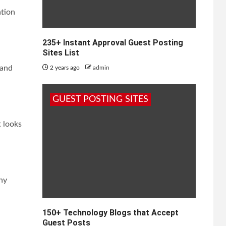
ation
235+ Instant Approval Guest Posting
Sites List
 and
2 years ago
admin
GUEST POSTING SITES
t looks
any
150+ Technology Blogs that Accept
Guest Posts