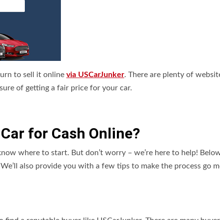
turn to sell it online
via USCarJunker
. There are plenty of websit
e of getting a fair price for your car.
nk Car for Cash Online?
ow where to start. But don’t worry – we’re here to help! Below
e. We’ll also provide you with a few tips to make the process go 