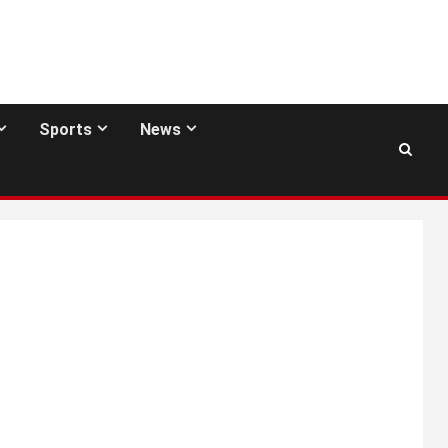
Sports
News