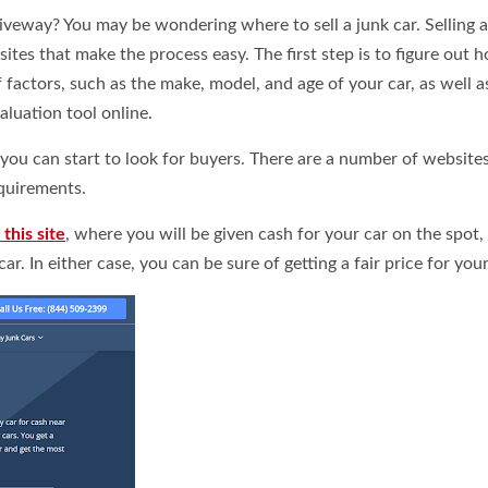
driveway? You may be wondering where to sell a junk car. Selling 
bsites that make the process easy.
The first step is to figure out 
 factors, such as the make, model, and age of your car, as well as
aluation tool online.
ou can start to look for buyers. There are a number of websites
quirements.
this site
, where you will be given cash for your car on the spot,
ar. In either case, you can be sure of getting a fair price for your