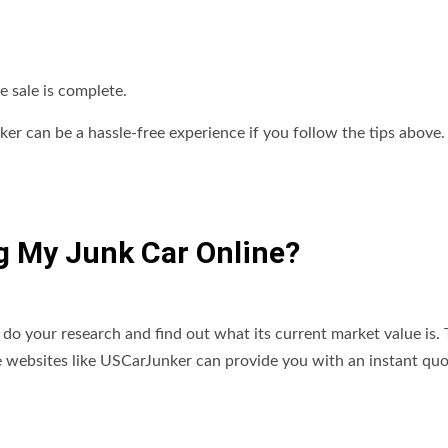
e sale is complete.
nker can be a hassle-free experience if you follow the tips above.
ng My Junk Car Online?
to do your research and find out what its current market value is. 
Some websites like USCarJunker can provide you with an instant qu