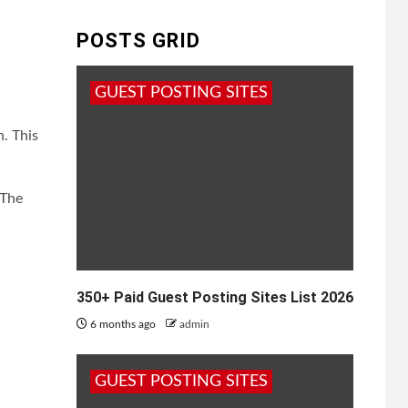
POSTS GRID
GUEST POSTING SITES
. This
 The
350+ Paid Guest Posting Sites List 2026
6 months ago
admin
GUEST POSTING SITES