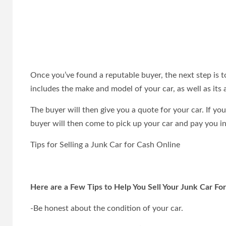
Once you’ve found a reputable buyer, the next step is 
includes the make and model of your car, as well as its 
The buyer will then give you a quote for your car. If yo
buyer will then come to pick up your car and pay you in
Tips for Selling a Junk Car for Cash Online
Here are a Few Tips to Help You Sell Your Junk Car Fo
-Be honest about the condition of your car.