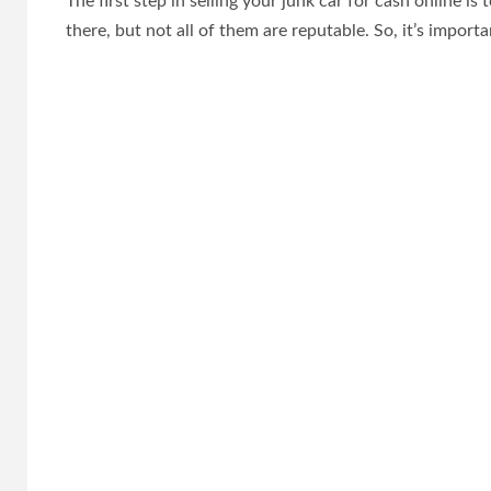
The first step in selling your junk car for cash online i
there, but not all of them are reputable. So, it’s import