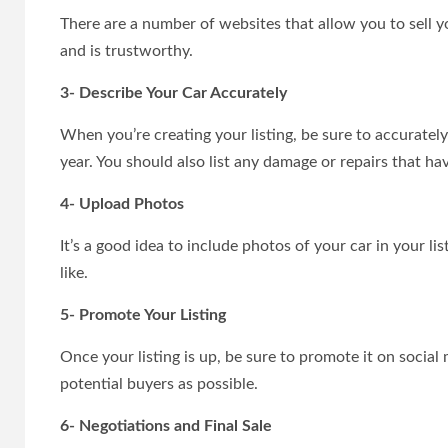
There are a number of websites that allow you to sell 
and is trustworthy.
3- Describe Your Car Accurately
When you’re creating your listing, be sure to accuratel
year. You should also list any damage or repairs that ha
4- Upload Photos
It’s a good idea to include photos of your car in your lis
like.
5- Promote Your Listing
Once your listing is up, be sure to promote it on social
potential buyers as possible.
6- Negotiations and Final Sale