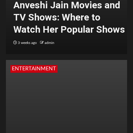
Anveshi Jain Movies and
TV Shows: Where to
Watch Her Popular Shows
3 weeks ago
admin
ENTERTAINMENT