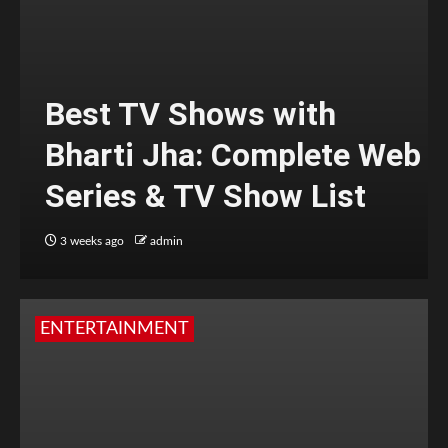
Best TV Shows with
Bharti Jha: Complete Web
Series & TV Show List
3 weeks ago
admin
ENTERTAINMENT