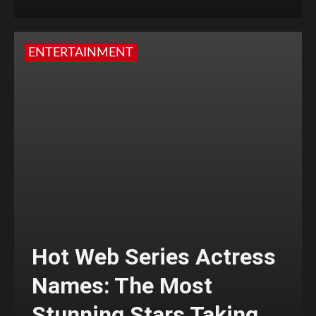
ENTERTAINMENT
Hot Web Series Actress
Names: The Most
Stunning Stars Taking