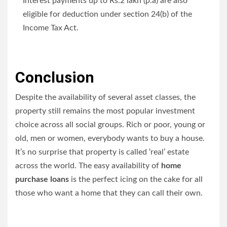
Interest payments up to Rs.2 lakh (p.a) are also
eligible for deduction under section 24(b) of the
Income Tax Act.
Conclusion
Despite the availability of several asset classes, the
property still remains the most popular investment
choice across all social groups. Rich or poor, young or
old, men or women, everybody wants to buy a house.
It’s no surprise that property is called ‘real’ estate
across the world. The easy availability of
home
purchase loans
is the perfect icing on the cake for all
those who want a home that they can call their own.