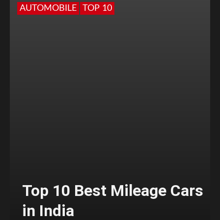
AUTOMOBILE
TOP 10
Top 10 Best Mileage Cars
in India