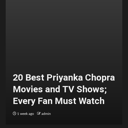
20 Best Priyanka Chopra
Movies and TV Shows;
Every Fan Must Watch
1 week ago
admin