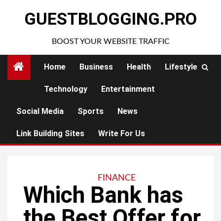
Skip
GUESTBLOGGING.PRO
to
content
BOOST YOUR WEBSITE TRAFFIC
Home
Business
Health
Lifestyle
Technology
Entertainment
Social Media
Sports
News
Link Building Sites
Write For Us
FINANCE
Which Bank has
the Best Offer for