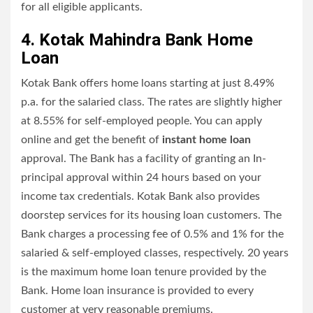
for all eligible applicants.
4. Kotak Mahindra Bank Home
Loan
Kotak Bank offers home loans starting at just 8.49%
p.a. for the salaried class. The rates are slightly higher
at 8.55% for self-employed people. You can apply
online and get the benefit of
instant home loan
approval. The Bank has a facility of granting an In-
principal approval within 24 hours based on your
income tax credentials. Kotak Bank also provides
doorstep services for its housing loan customers. The
Bank charges a processing fee of 0.5% and 1% for the
salaried & self-employed classes, respectively. 20 years
is the maximum home loan tenure provided by the
Bank. Home loan insurance is provided to every
customer at very reasonable premiums.