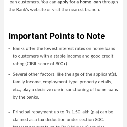
loan customers. You can
apply for a home loan
through
the Bank’s website or visit the nearest branch.
Important Points to Note
Banks offer the lowest interest rates on home loans
to customers with a stable income and good credit
rating (CIBIL score of 800+)
Several other factors, like the age of the applicant(s),
family income, employment type, property details,
etc., play a decisive role in sanctioning of home loans
by the banks.
Principal repayment up to Rs.1.50 lakh (p.a) can be
claimed as a tax deduction under section 80C.