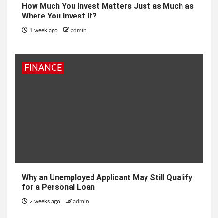
How Much You Invest Matters Just as Much as
Where You Invest It?
1 week ago
admin
FINANCE
Why an Unemployed Applicant May Still Qualify
for a Personal Loan
2 weeks ago
admin