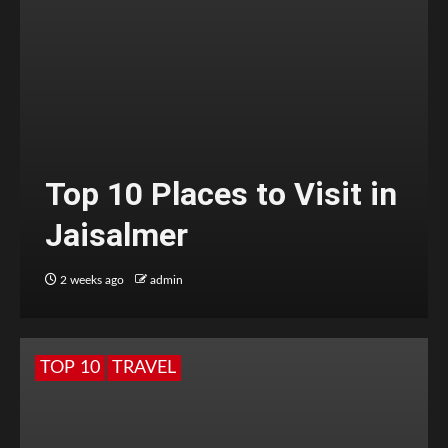
Top 10 Places to Visit in
Jaisalmer
2 weeks ago
admin
TOP 10
TRAVEL