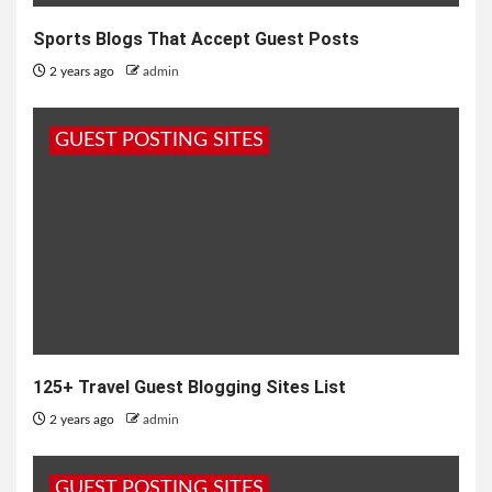
Sports Blogs That Accept Guest Posts
2 years ago
admin
GUEST POSTING SITES
125+ Travel Guest Blogging Sites List
2 years ago
admin
GUEST POSTING SITES