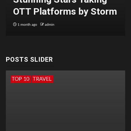
OTT Platforms by Storm
1 month ago
admin
POSTS SLIDER
TOP 10
TRAVEL