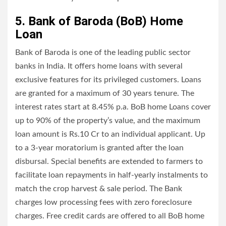
5. Bank of Baroda (BoB) Home
Loan
Bank of Baroda is one of the leading public sector
banks in India. It offers home loans with several
exclusive features for its privileged customers. Loans
are granted for a maximum of 30 years tenure. The
interest rates start at 8.45% p.a. BoB home Loans cover
up to 90% of the property’s value, and the maximum
loan amount is Rs.10 Cr to an individual applicant. Up
to a 3-year moratorium is granted after the loan
disbursal. Special benefits are extended to farmers to
facilitate loan repayments in half-yearly instalments to
match the crop harvest & sale period. The Bank
charges low processing fees with zero foreclosure
charges. Free credit cards are offered to all BoB home