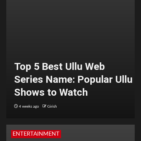
Top 5 Best Ullu Web
Series Name: Popular Ullu
Shows to Watch
4 weeks ago
Girish
ENTERTAINMENT