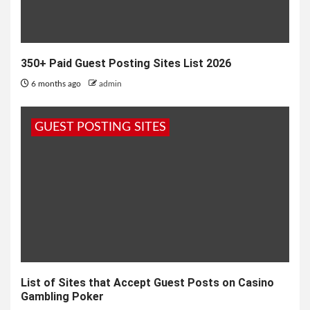
350+ Paid Guest Posting Sites List 2026
6 months ago
admin
GUEST POSTING SITES
List of Sites that Accept Guest Posts on Casino
Gambling Poker