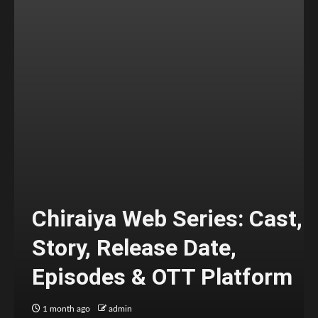
Chiraiya Web Series: Cast,
Story, Release Date,
Episodes & OTT Platform
1 month ago
admin