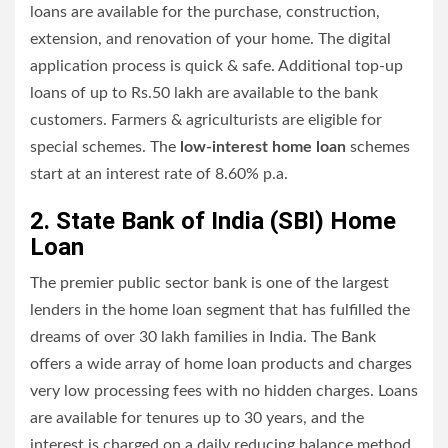
loans are available for the purchase, construction,
extension, and renovation of your home. The digital
application process is quick & safe. Additional top-up
loans of up to Rs.50 lakh are available to the bank
customers. Farmers & agriculturists are eligible for
special schemes. The
low-interest home loan
schemes
start at an interest rate of 8.60% p.a.
2. State Bank of India (SBI) Home
Loan
The premier public sector bank is one of the largest
lenders in the home loan segment that has fulfilled the
dreams of over 30 lakh families in India. The Bank
offers a wide array of home loan products and charges
very low processing fees with no hidden charges. Loans
are available for tenures up to 30 years, and the
interest is charged on a daily reducing balance method.