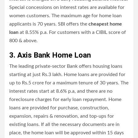
Special concessions on interest rates are available for
women customers. The maximum age for home loan
applicants is 70 years. SBI offers the
cheapest home
loan
at 8.55% p.a. For customers with a CIBIL score of
800 & above.
3. Axis Bank Home Loan
The leading private-sector Bank offers housing loans
starting at just Rs.3 lakh. Home loans are provided for
up to Rs.5 crore for a maximum tenure of 30 years. The
interest rates start at 8.6% p.a, and there are no
foreclosure charges for early loan repayment. Home
loans are provided for purchase, construction,
expansion, repairs & renovation, and top-ups for
existing loans. If all the necessary documents are in
place, the home loan will be approved within 15 days