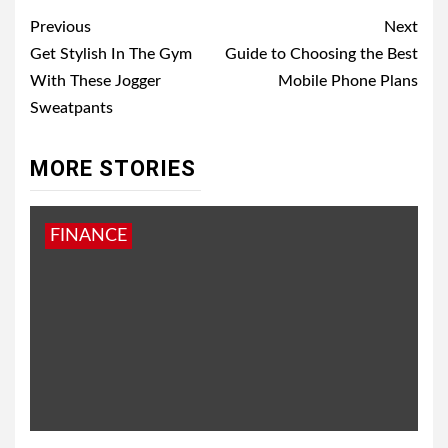
Post
Previous
Next
navigation
Get Stylish In The Gym
Guide to Choosing the Best
With These Jogger
Mobile Phone Plans
Sweatpants
MORE STORIES
FINANCE