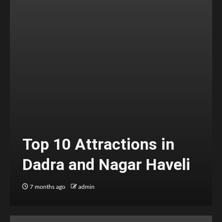
Top 10 Attractions in
Dadra and Nagar Haveli
7 months ago
admin