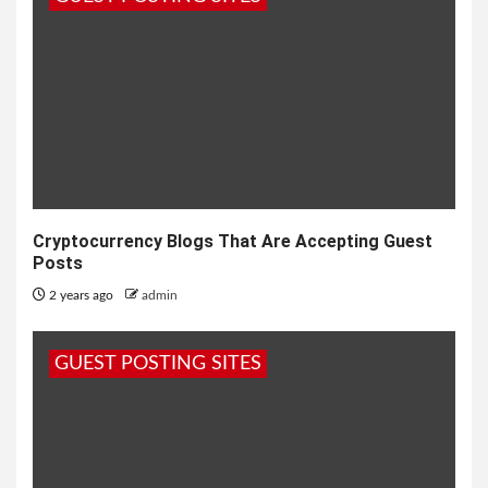
Cryptocurrency Blogs That Are Accepting Guest
Posts
2 years ago
admin
GUEST POSTING SITES