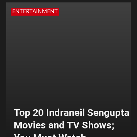
ENTERTAINMENT
Top 20 Indraneil Sengupta
Movies and TV Shows;