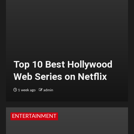
Top 10 Best Hollywood
Web Series on Netflix
1 week ago
admin
ENTERTAINMENT