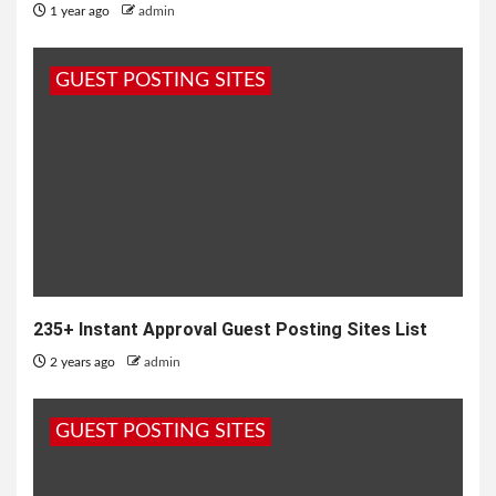
1 year ago
admin
GUEST POSTING SITES
235+ Instant Approval Guest Posting Sites List
2 years ago
admin
GUEST POSTING SITES