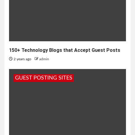
150+ Technology Blogs that Accept Guest Posts
2 years ago
admin
GUEST POSTING SITES