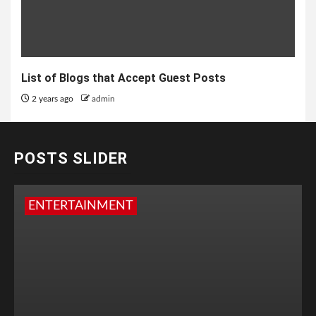
List of Blogs that Accept Guest Posts
2 years ago
admin
POSTS SLIDER
ENTERTAINMENT