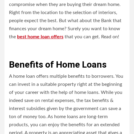
compromise when they are buying their dream home.
Right from the location to the selection of interiors,
people expect the best. But what about the Bank that
finances your dream home? Surely you want to know
the
best home loan offers
that you can get. Read on!
Benefits of Home Loans
A home loan offers multiple benefits to borrowers. You
can invest in a suitable property right at the beginning
of your career with the help of home loans. While you
indeed save on rental expenses, the tax benefits &
interest subsidies given by the government can save a
ton of money too. As home loans are long-term
products, you can enjoy the benefits for an extended
period. A property is an appreciating asset that gives a