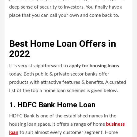
deep sense of security to investors. You finally have a
place that you can call your own and come back to.
Best Home Loan Offers in
2022
It is very straightforward to
apply for housing loans
today. Both public & private sector banks offer
products with attractive features & benefits. A curated
list of the top 5 home loan schemes is given below.
1. HDFC Bank Home Loan
HDFC Bank is one of the established names in the
housing loan space. It
offers a range of home
business
loan
to suit almost every customer segment. Home