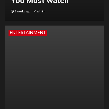
You Must Watch
2 weeks ago
admin
ENTERTAINMENT