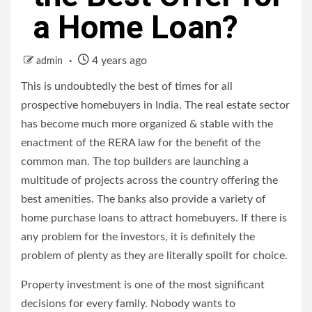
a Home Loan?
4 years ago
admin
This is undoubtedly the best of times for all
prospective homebuyers in India. The real estate sector
has become much more organized & stable with the
enactment of the RERA law for the benefit of the
common man. The top builders are launching a
multitude of projects across the country offering the
best amenities. The banks also provide a variety of
home purchase loans
to attract homebuyers. If there is
any problem for the investors, it is definitely the
problem of plenty as they are literally spoilt for choice.
Property investment is one of the most significant
decisions for every family. Nobody wants to