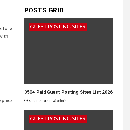
POSTS GRID
GUEST POSTING SITES
s for a
 with
350+ Paid Guest Posting Sites List 2026
raphics
6 months ago
admin
GUEST POSTING SITES