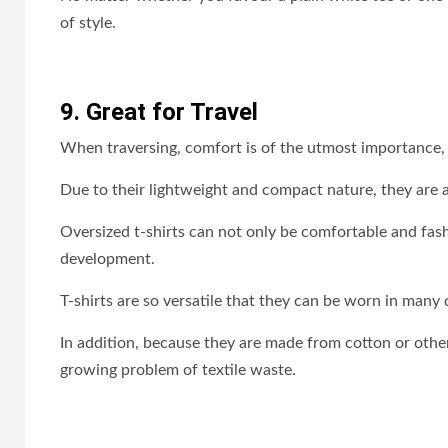
of style.
9. Great for Travel
When traversing, comfort is of the utmost importance, an
Due to their lightweight and compact nature, they are a 
Oversized t-shirts can not only be comfortable and fas
development.
T-shirts are so versatile that they can be worn in many
In addition, because they are made from cotton or other
growing problem of textile waste.