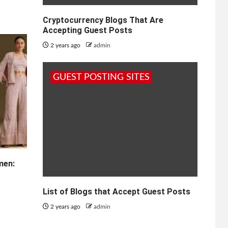
Cryptocurrency Blogs That Are
Accepting Guest Posts
2 years ago
admin
GUEST POSTING SITES
men:
List of Blogs that Accept Guest Posts
2 years ago
admin