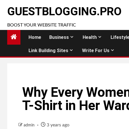
Skip
GUESTBLOGGING.PRO
to
content
BOOST YOUR WEBSITE TRAFFIC
Home
Business
Health
Lifestyl
Link Building Sites
Write For Us
Why Every Women
T-Shirt in Her Wa
3 years ago
admin