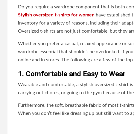
Do you require a wardrobe component that is both comfo
Stylish oversized t-shirts for women
have established t
inventory for a variety of reasons, including their adapt
Oversized t-shirts are not just comfortable, but they a
Whether you prefer a casual, relaxed appearance or som
wardrobe essential that shouldn’t be overlooked. If you’
online and in stores. The following are a few of the top
1. Comfortable and Easy to Wear
Wearable and comfortable, a stylish oversized t-shirt is 
carrying out chores, or going to the gym because of the
Furthermore, the soft, breathable fabric of most t-shir
When you don’t feel like dressing up but still want to ap