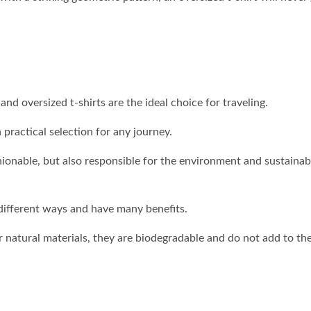
d oversized t-shirts are the ideal choice for traveling.
practical selection for any journey.
hionable, but also responsible for the environment and sustainab
 different ways and have many benefits.
 natural materials, they are biodegradable and do not add to th