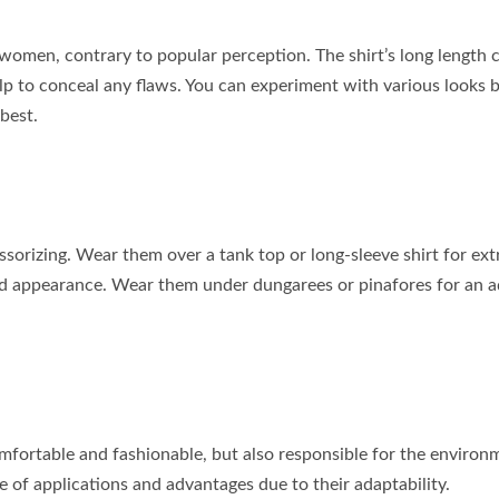
or women, contrary to popular perception. The shirt’s long length 
elp to conceal any flaws. You can experiment with various looks 
best.
ssorizing. Wear them over a tank top or long-sleeve shirt for ext
hed appearance. Wear them under dungarees or pinafores for an 
omfortable and fashionable, but also responsible for the environ
 of applications and advantages due to their adaptability.