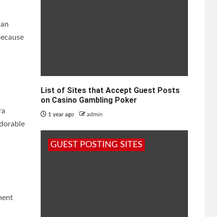
can
because
List of Sites that Accept Guest Posts
on Casino Gambling Poker
ra
1 year ago
admin
adorable
GUEST POSTING SITES
ment