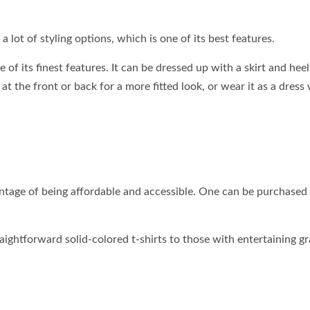
 a lot of styling options, which is one of its best features.
ne of its finest features. It can be dressed up with a skirt and heel
 at the front or back for a more fitted look, or wear it as a dress
antage of being affordable and accessible. One can be purchased
raightforward solid-colored t-shirts to those with entertaining g