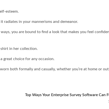
self-esteem.
, it radiates in your mannerisms and demeanor.
s ways, you are bound to find a look that makes you feel confide
hirt in her collection.
 a great choice for any occasion.
 worn both formally and casually, whether you’re at home or out
Top Ways Your Enterprise Survey Software Can F