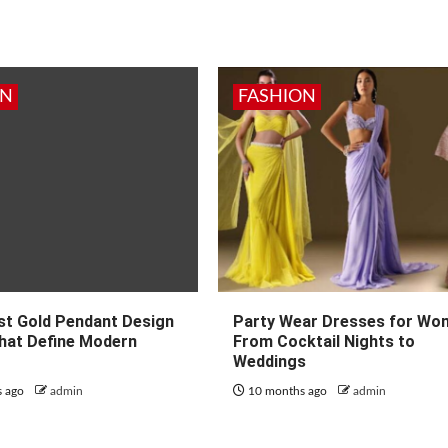
ON
FASHION
st Gold Pendant Design
Party Wear Dresses for Wo
hat Define Modern
From Cocktail Nights to
Weddings
s ago
admin
10 months ago
admin