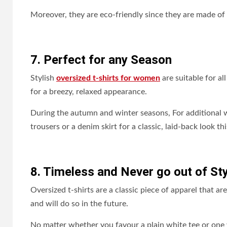
Moreover, they are eco-friendly since they are made of 
7. Perfect for any Season
Stylish
oversized t-shirts for women
are suitable for al
for a breezy, relaxed appearance.
During the autumn and winter seasons, For additional 
trousers or a denim skirt for a classic, laid-back look thi
8. Timeless and Never go out of Sty
Oversized t-shirts are a classic piece of apparel that 
and will do so in the future.
No matter whether you favour a plain white tee or one w