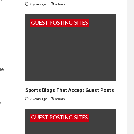
2 years ago
admin
GUEST POSTING SITES
le
Sports Blogs That Accept Guest Posts
2 years ago
admin
e
GUEST POSTING SITES