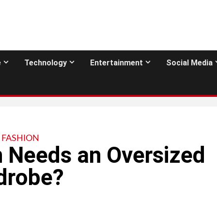
e
Technology
Entertainment
Social Media
FASHION
 Needs an Oversized
rdrobe?