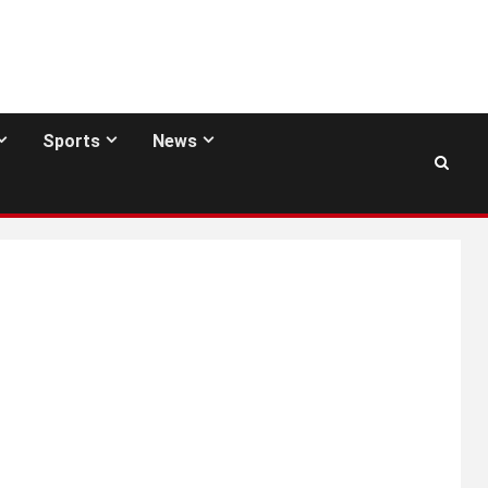
Sports
News