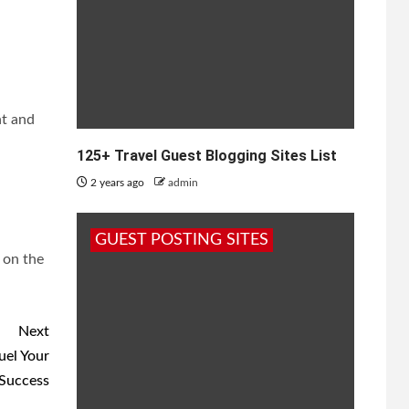
nt and
125+ Travel Guest Blogging Sites List
2 years ago
admin
GUEST POSTING SITES
 on the
Next
uel Your
Success