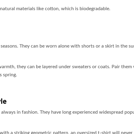
natural materials like cotton, which is biodegradable.
l seasons. They can be worn alone with shorts or a skirt in the 
warmth, they can be layered under sweaters or coats. Pair them
s spring.
le
are always in fashion. They have long experienced widespread popu
ith a striking geometric pattern, an oversized t-shirt will never