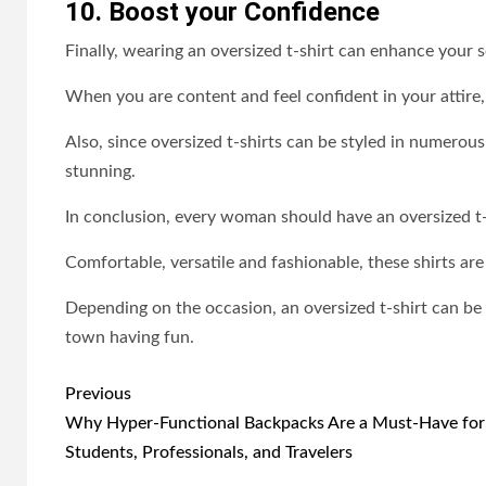
10. Boost your Confidence
Finally, wearing an oversized t-shirt can enhance your 
When you are content and feel confident in your attire
Also, since oversized t-shirts can be styled in numerou
stunning.
In conclusion, every woman should have an oversized t-s
Comfortable, versatile and fashionable, these shirts are
Depending on the occasion, an oversized t-shirt can be
town having fun.
Post
Previous
navigation
Why Hyper-Functional Backpacks Are a Must-Have for
Students, Professionals, and Travelers