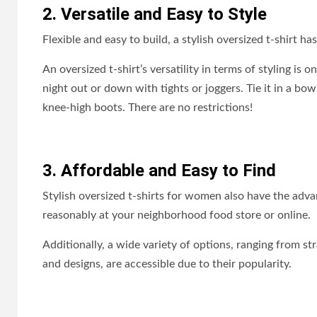
2. Versatile and Easy to Style
Flexible and easy to build, a stylish oversized t-shirt has
An oversized t-shirt’s versatility in terms of styling is o
night out or down with tights or joggers. Tie it in a bow
knee-high boots. There are no restrictions!
3. Affordable and Easy to Find
Stylish oversized t-shirts for women also have the adv
reasonably at your neighborhood food store or online.
Additionally, a wide variety of options, ranging from st
and designs, are accessible due to their popularity.