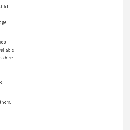
hirt!
dge.
.
is a
ailable
-shirt:
e,
 them.