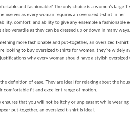
rtable and fashionable? The only choice is a women’s large T-s
hemselves as every woman requires an oversized t-shirt in her
ability, comfort, and ability to give any ensemble a fashionable e
re also versatile as they can be dressed up or down in many ways
ething more fashionable and put-together, an oversized t-shirt 
re looking to buy oversized t-shirts for women, they’re widely av
 justifications why every woman should have a stylish oversized t
the definition of ease. They are ideal for relaxing about the hous
ir comfortable fit and excellent range of motion.
ts ensures that you will not be itchy or unpleasant while wearing
pear put-together, an oversized t-shirt is ideal.