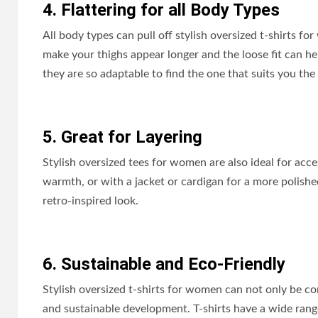
4. Flattering for all Body Types
All body types can pull off stylish oversized t-shirts f
make your thighs appear longer and the loose fit can h
they are so adaptable to find the one that suits you the 
5. Great for Layering
Stylish oversized tees for women are also ideal for acce
warmth, or with a jacket or cardigan for a more polis
retro-inspired look.
6. Sustainable and Eco-Friendly
Stylish oversized t-shirts for women can not only be c
and sustainable development. T-shirts have a wide range