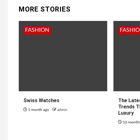
MORE STORIES
FASHION
FASHI
Swiss Watches
The Late
Trends T
1 month ago
admin
Luxury
10 month