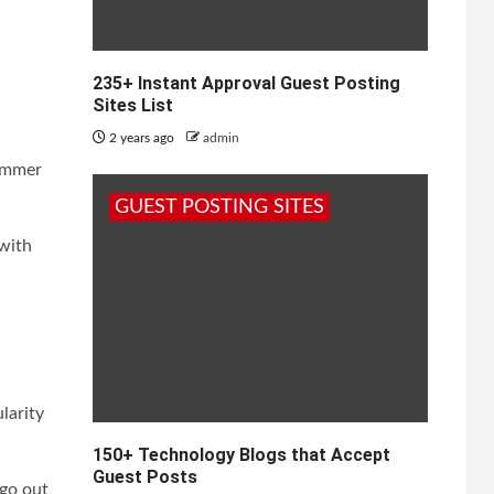
235+ Instant Approval Guest Posting
Sites List
2 years ago
admin
summer
GUEST POSTING SITES
 with
larity
150+ Technology Blogs that Accept
Guest Posts
 go out