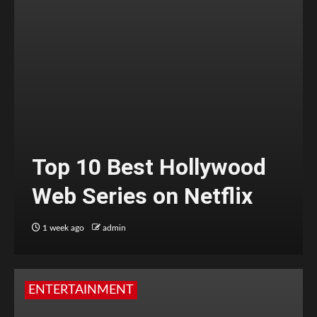
Top 10 Best Hollywood
Web Series on Netflix
1 week ago
admin
ENTERTAINMENT