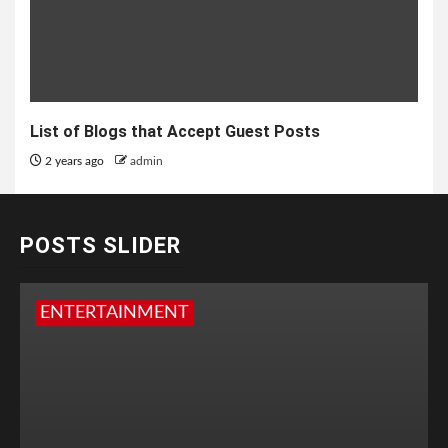
List of Blogs that Accept Guest Posts
2 years ago
admin
POSTS SLIDER
ENTERTAINMENT