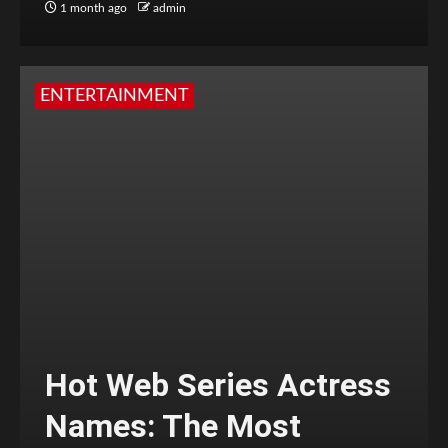
1 month ago
admin
ENTERTAINMENT
Hot Web Series Actress
Names: The Most