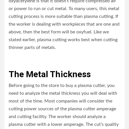
oxyacetylene is that it doesn’t require compressed air
or power to run or cut metal. To many users, this metal
cutting process is more suitable than plasma cutting. If
the worker is dealing with workpieces that are one and
above, then the best form will be oxyfuel. Like we
stated earlier, plasma cutting works best when cutting
thinner parts of metals.
The Metal Thickness
Before going to the store to buy a plasma cutter, you
need to analyze the metal thickness you will deal with
most of the time. Most companies will consider the
cutting power sources of the plasma cutter amperage
and cutting facility. The worker should analyze a
plasma cutter with a lower amperage. The cut’s quality