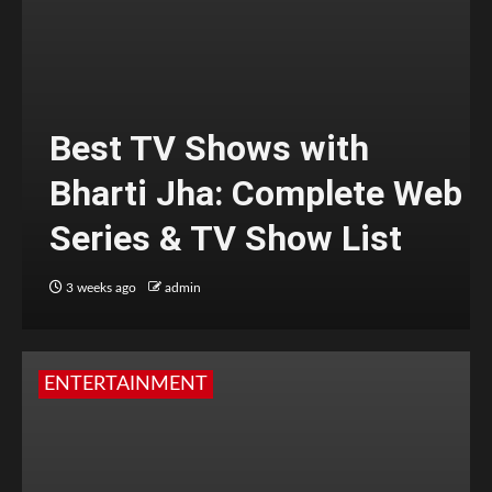
Best TV Shows with
Bharti Jha: Complete Web
Series & TV Show List
3 weeks ago
admin
ENTERTAINMENT