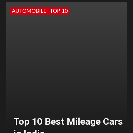
AUTOMOBILE
TOP 10
Top 10 Best Mileage Cars