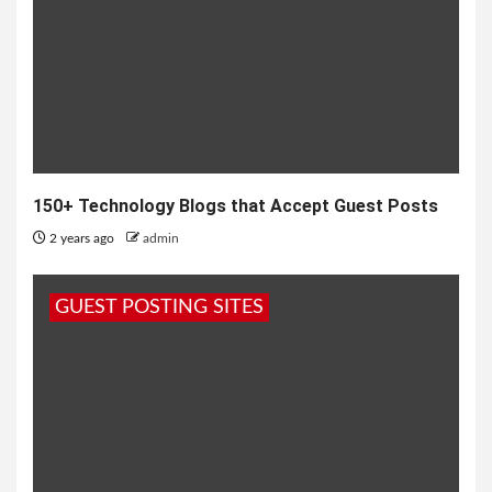
150+ Technology Blogs that Accept Guest Posts
2 years ago
admin
GUEST POSTING SITES