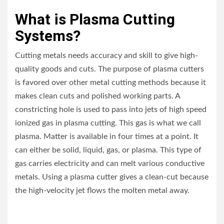
What is Plasma Cutting
Systems?
Cutting metals needs accuracy and skill to give high-
quality goods and cuts. The purpose of plasma cutters
is favored over other metal cutting methods because it
makes clean cuts and polished working parts. A
constricting hole is used to pass into jets of high speed
ionized gas in plasma cutting. This gas is what we call
plasma. Matter is available in four times at a point. It
can either be solid, liquid, gas, or plasma. This type of
gas carries electricity and can melt various conductive
metals. Using a plasma cutter gives a clean-cut because
the high-velocity jet flows the molten metal away.