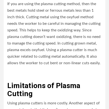
If you are using the plasma cutting method, then the
best metals hold steel or ferrous metals less than 1
inch thick. Cutting metal using the oxyfuel method
needs the worker to be careful in managing the cutting
speed. This helps to keep the oxidizing way. Since
plasma cutting doesn’t want oxidizing, there is no need
to manage the cutting speed. In cutting grown metal,
plasma excels oxyfuel. Using a plasma cutter is much
quicker related to cutting metal automatically. It also
allows the worker to cut bent or non-linear cuts easily.
Limitations of Plasma
Cutting
Using plasma cutters is more costly. Another aspect of