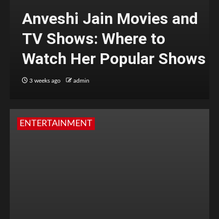
Anveshi Jain Movies and
TV Shows: Where to
Watch Her Popular Shows
3 weeks ago
admin
ENTERTAINMENT