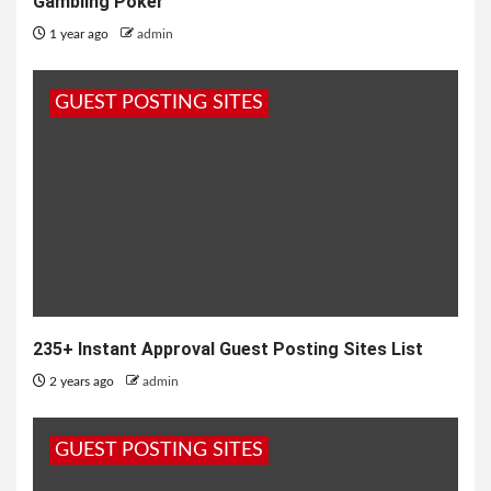
Gambling Poker
1 year ago
admin
GUEST POSTING SITES
235+ Instant Approval Guest Posting Sites List
2 years ago
admin
GUEST POSTING SITES