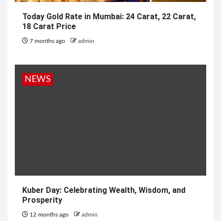
Today Gold Rate in Mumbai: 24 Carat, 22 Carat,
18 Carat Price
7 months ago
admin
NEWS
Kuber Day: Celebrating Wealth, Wisdom, and
Prosperity
12 months ago
admin