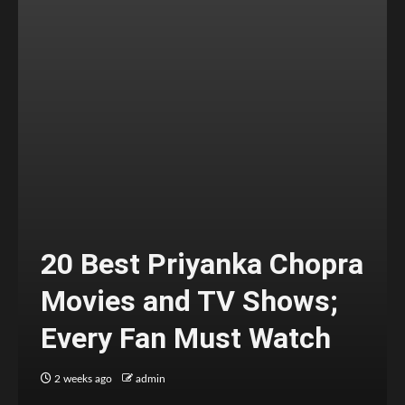
20 Best Priyanka Chopra
Movies and TV Shows;
Every Fan Must Watch
2 weeks ago
admin