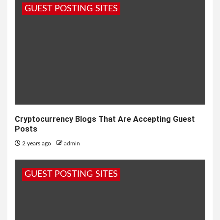
GUEST POSTING SITES
Cryptocurrency Blogs That Are Accepting Guest
Posts
2 years ago
admin
GUEST POSTING SITES