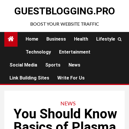
Skip
GUESTBLOGGING.PRO
to
content
BOOST YOUR WEBSITE TRAFFIC
Home
Business
Health
Lifestyle
Technology
Entertainment
Social Media
Sports
News
Link Building Sites
Write For Us
NEWS
You Should Know
Basics of Plasma