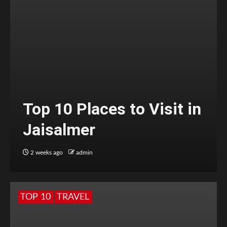
Top 10 Places to Visit in
Jaisalmer
2 weeks ago
admin
TOP 10
TRAVEL