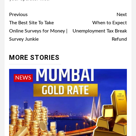
Post
Previous
Next
navigation
The Best Site To Take
When to Expect
Online Surveys for Money |
Unemployment Tax Break
Survey Junkie
Refund
MORE STORIES
NEWS