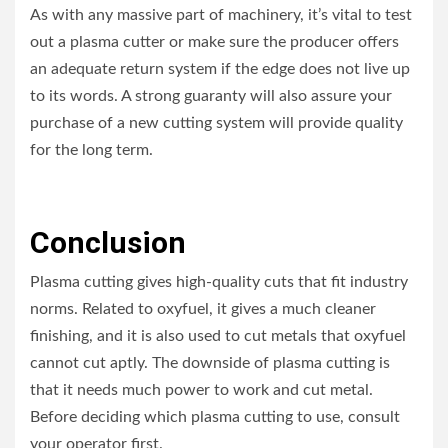
As with any massive part of machinery, it’s vital to test
out a plasma cutter or make sure the producer offers
an adequate return system if the edge does not live up
to its words. A strong guaranty will also assure your
purchase of a new cutting system will provide quality
for the long term.
Conclusion
Plasma cutting gives high-quality cuts that fit industry
norms. Related to oxyfuel, it gives a much cleaner
finishing, and it is also used to cut metals that oxyfuel
cannot cut aptly. The downside of plasma cutting is
that it needs much power to work and cut metal.
Before deciding which plasma cutting to use, consult
your operator first.