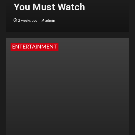
You Must Watch
2 weeks ago
admin
ENTERTAINMENT