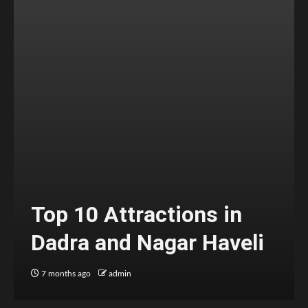
Top 10 Attractions in
Dadra and Nagar Haveli
7 months ago
admin