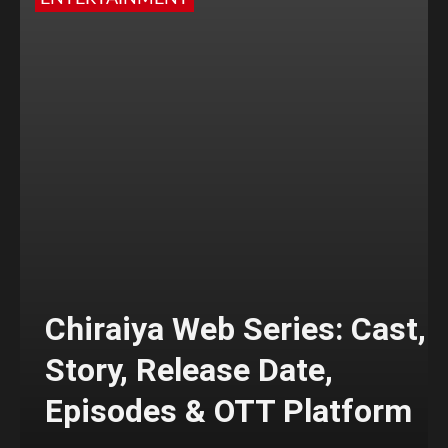
Chiraiya Web Series: Cast,
Story, Release Date,
Episodes & OTT Platform