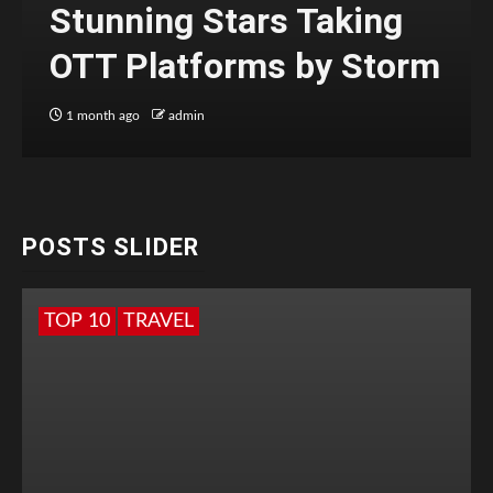
Stunning Stars Taking
OTT Platforms by Storm
1 month ago
admin
POSTS SLIDER
TOP 10
TRAVEL