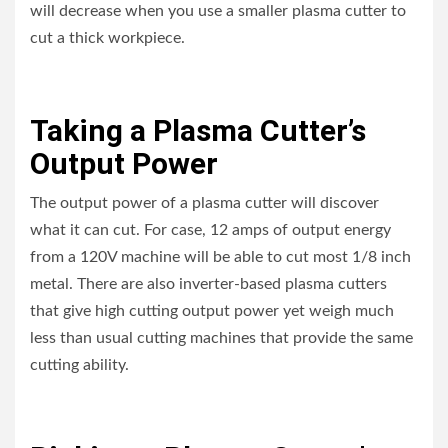
will decrease when you use a smaller plasma cutter to
cut a thick workpiece.
Taking a Plasma Cutter’s
Output Power
The output power of a plasma cutter will discover
what it can cut. For case, 12 amps of output energy
from a 120V machine will be able to cut most 1/8 inch
metal. There are also inverter-based plasma cutters
that give high cutting output power yet weigh much
less than usual cutting machines that provide the same
cutting ability.