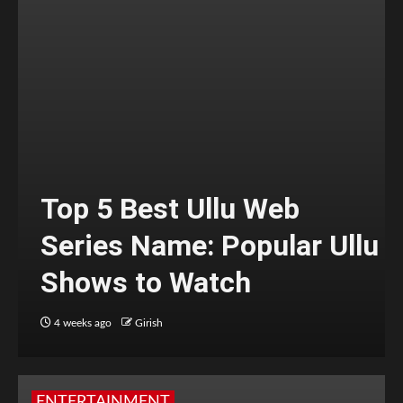
Top 5 Best Ullu Web
Series Name: Popular Ullu
Shows to Watch
4 weeks ago
Girish
ENTERTAINMENT