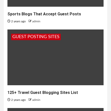
Sports Blogs That Accept Guest Posts
2 years ago
admin
GUEST POSTING SITES
125+ Travel Guest Blogging Sites List
2 years ago
admin