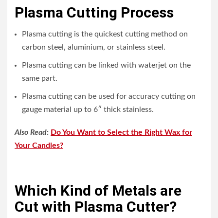
Plasma Cutting Process
Plasma cutting is the quickest cutting method on
carbon steel, aluminium, or stainless steel.
Plasma cutting can be linked with waterjet on the
same part.
Plasma cutting can be used for accuracy cutting on
gauge material up to 6″ thick stainless.
Also Read
:
Do You Want to Select the Right Wax for
Your Candles?
Which Kind of Metals are
Cut with Plasma Cutter?