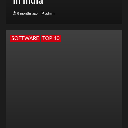
in India
8 months ago
admin
SOFTWARE
TOP 10