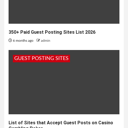
350+ Paid Guest Posting Sites List 2026
6 months ago
admin
GUEST POSTING SITES
List of Sites that Accept Guest Posts on Casino