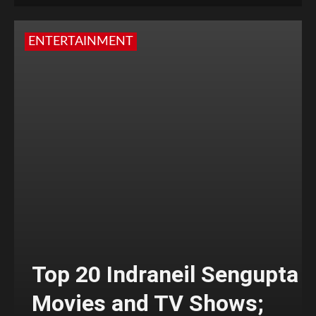
ENTERTAINMENT
Top 20 Indraneil Sengupta
Movies and TV Shows;