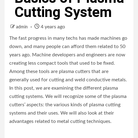
Cutting System
4 years ago
admin
The fast progress in many techs has made machines go
down, and many people can afford them related to 50
years ago. Machine developers and engineers are now
creating less compact tools that used to be fixed.
Among these tools are plasma cutters that are
generally used for cutting and weld conductive metals.
In this post, we are examining the different plasma
cutting systems. We will recognize some of the plasma
cutters’ aspects: the various kinds of plasma cutting
systems and their uses. We will also look at their
advantages related to metal cutting techniques.