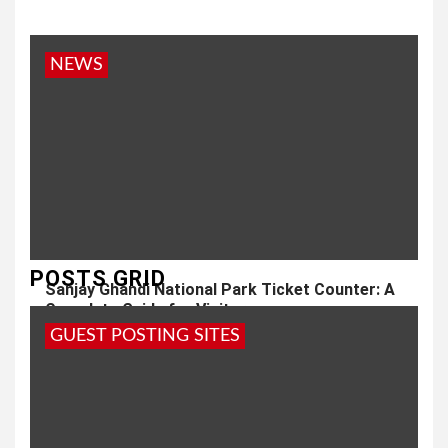
NEWS
POSTS GRID
Sanjay Ghandi National Park Ticket Counter: A
Complete Guide for Visitors
GUEST POSTING SITES
1 year ago
admin