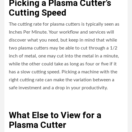
Picking a Plasma Cutter’s
Cutting Speed
The cutting rate for plasma cutters is typically seen as
Inches Per Minute. Your workflow and services will
discover what you need, but keep in mind that while
two plasma cutters may be able to cut through a 1/2
inch of metal, one may cut into the metal in a minute,
while the other could take as long as four or five if it
has a slow cutting speed. Picking a machine with the
right cutting rate can make the variation between a
safe investment and a drop in your productivity.
What Else to View for a
Plasma Cutter