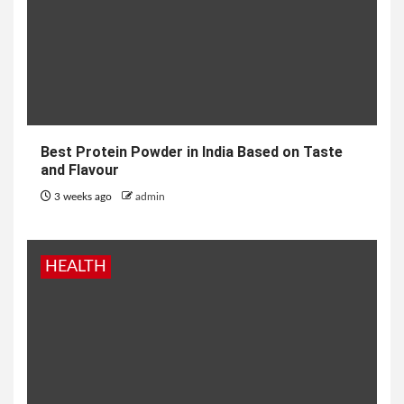
Best Protein Powder in India Based on Taste
and Flavour
3 weeks ago
admin
HEALTH