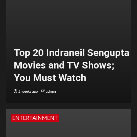
Top 20 Indraneil Sengupta
Movies and TV Shows;
You Must Watch
2 weeks ago
admin
ENTERTAINMENT