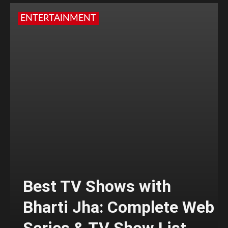
ENTERTAINMENT
Best TV Shows with
Bharti Jha: Complete Web