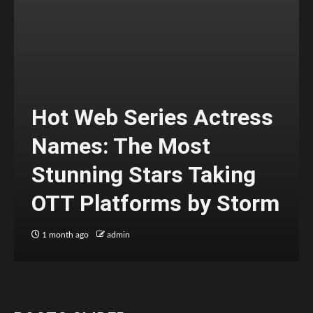
Hot Web Series Actress
Names: The Most
Stunning Stars Taking
OTT Platforms by Storm
1 month ago
admin