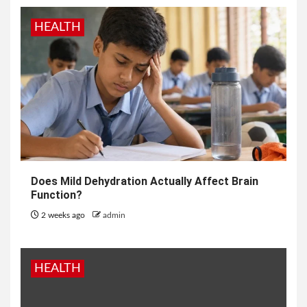
HEALTH
Does Mild Dehydration Actually Affect Brain
Function?
2 weeks ago
admin
HEALTH