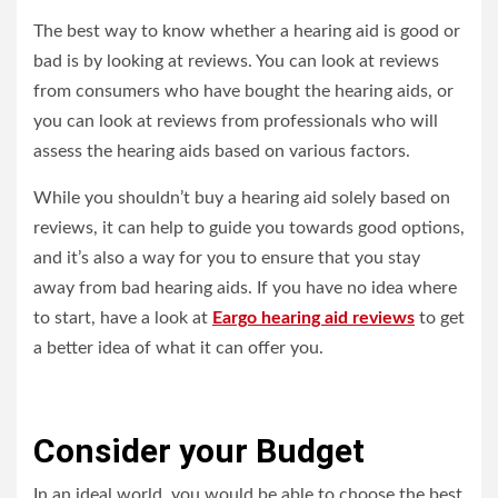
The best way to know whether a hearing aid is good or
bad is by looking at reviews. You can look at reviews
from consumers who have bought the hearing aids, or
you can look at reviews from professionals who will
assess the hearing aids based on various factors.
While you shouldn’t buy a hearing aid solely based on
reviews, it can help to guide you towards good options,
and it’s also a way for you to ensure that you stay
away from bad hearing aids. If you have no idea where
to start, have a look at
Eargo hearing aid reviews
to get
a better idea of what it can offer you.
Consider your Budget
In an ideal world, you would be able to choose the best