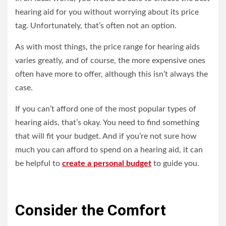
hearing aid for you without worrying about its price
tag. Unfortunately, that’s often not an option.
As with most things, the price range for hearing aids
varies greatly, and of course, the more expensive ones
often have more to offer, although this isn’t always the
case.
If you can’t afford one of the most popular types of
hearing aids, that’s okay. You need to find something
that will fit your budget. And if you’re not sure how
much you can afford to spend on a hearing aid, it can
be helpful to
create a personal budget
to guide you.
Consider the Comfort