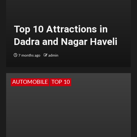
Top 10 Attractions in
Dadra and Nagar Haveli
7 months ago
admin
AUTOMOBILE
TOP 10