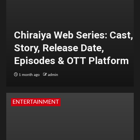
Chiraiya Web Series: Cast,
Story, Release Date,
Episodes & OTT Platform
1 month ago
admin
ENTERTAINMENT