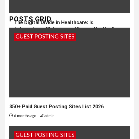
POSTS GRID
The Digital Divide in Healthcare: Is
Telemedicine Widening or Closing the Gap?
GUEST POSTING SITES
8 months ago
admin
350+ Paid Guest Posting Sites List 2026
6 months ago
admin
GUEST POSTING SITES