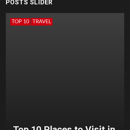
POSTS SLIDER
TOP 10
TRAVEL
Top 10 Places to Visit in