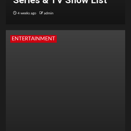
Series & TV Show List
4 weeks ago
admin
ENTERTAINMENT