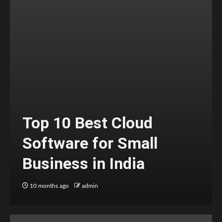
Top 10 Best Cloud
Software for Small
Business in India
10 months ago
admin