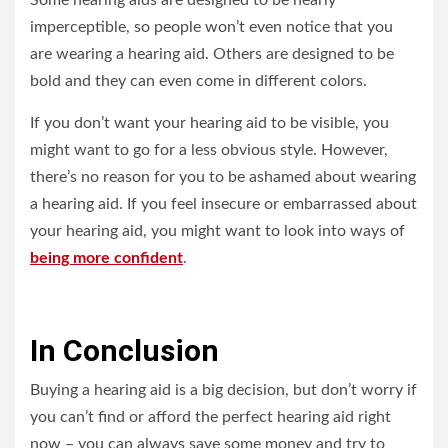
Some hearing aids are designed to be nearly
imperceptible, so people won’t even notice that you
are wearing a hearing aid. Others are designed to be
bold and they can even come in different colors.
If you don’t want your hearing aid to be visible, you
might want to go for a less obvious style. However,
there’s no reason for you to be ashamed about wearing
a hearing aid. If you feel insecure or embarrassed about
your hearing aid, you might want to look into ways of
being more confident
.
In Conclusion
Buying a hearing aid is a big decision, but don’t worry if
you can’t find or afford the perfect hearing aid right
now – you can always save some money and try to