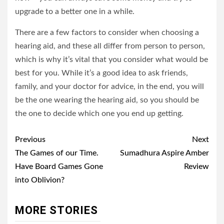
upgrade to a better one in a while.
There are a few factors to consider when choosing a
hearing aid, and these all differ from person to person,
which is why it’s vital that you consider what would be
best for you. While it’s a good idea to ask friends,
family, and your doctor for advice, in the end, you will
be the one wearing the hearing aid, so you should be
the one to decide which one you end up getting.
Post
Previous
Next
navigation
The Games of our Time.
Sumadhura Aspire Amber
Have Board Games Gone
Review
into Oblivion?
MORE STORIES