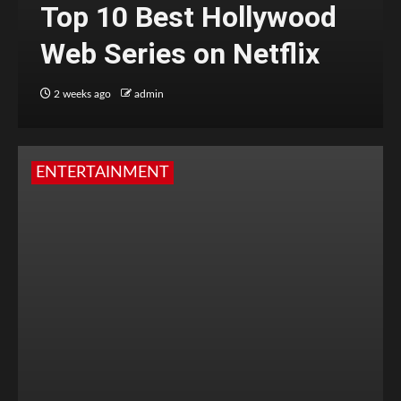
Top 10 Best Hollywood
Web Series on Netflix
2 weeks ago
admin
ENTERTAINMENT