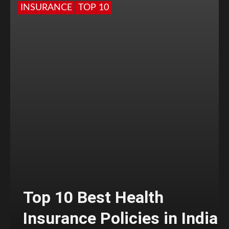
INSURANCE
TOP 10
Top 10 Best Health
Insurance Policies in India