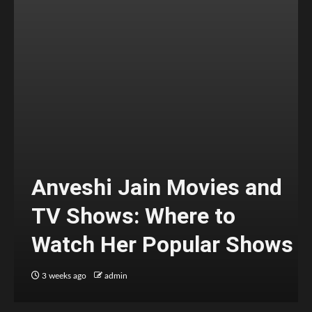
Anveshi Jain Movies and
TV Shows: Where to
Watch Her Popular Shows
3 weeks ago
admin