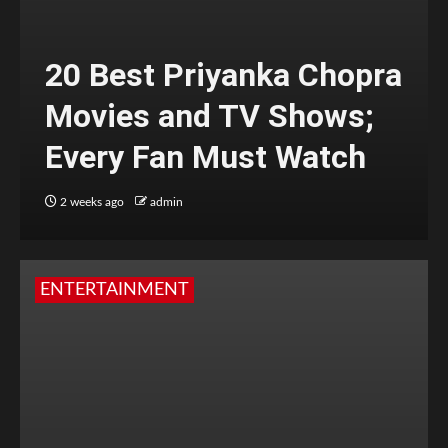
20 Best Priyanka Chopra
Movies and TV Shows;
Every Fan Must Watch
2 weeks ago
admin
ENTERTAINMENT