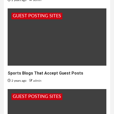
2 years ago
admin
GUEST POSTING SITES
Sports Blogs That Accept Guest Posts
2 years ago
admin
GUEST POSTING SITES