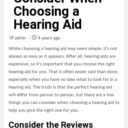
Choosing a
Hearing Aid
4 years ago
admin
While choosing a hearing aid may seem simple, it’s not
always as easy as it appears. After all, hearing aids are
expensive, so it’s important that you choose the right
hearing aid for you. That is often easier said than done,
especially when you have no idea what to look for in a
hearing aid. The truth is that the perfect hearing aid
will differ from person to person, but there are a few
things you can consider when choosing a hearing aid to
help you pick the right one for you.
Consider the Reviews