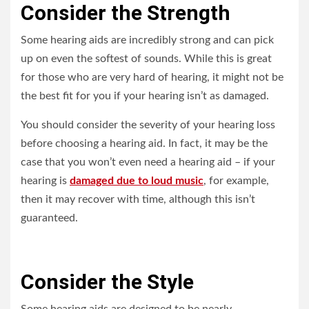
Consider the Strength
Some hearing aids are incredibly strong and can pick
up on even the softest of sounds. While this is great
for those who are very hard of hearing, it might not be
the best fit for you if your hearing isn’t as damaged.
You should consider the severity of your hearing loss
before choosing a hearing aid. In fact, it may be the
case that you won’t even need a hearing aid – if your
hearing is
damaged due to loud music
, for example,
then it may recover with time, although this isn’t
guaranteed.
Consider the Style