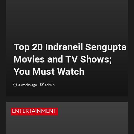
Top 20 Indraneil Sengupta
Movies and TV Shows;
You Must Watch
3 weeks ago
admin
ENTERTAINMENT