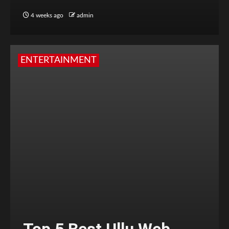
4 weeks ago
admin
ENTERTAINMENT
Top 5 Best Ullu Web