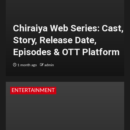
Chiraiya Web Series: Cast,
Story, Release Date,
Episodes & OTT Platform
1 month ago
admin
ENTERTAINMENT