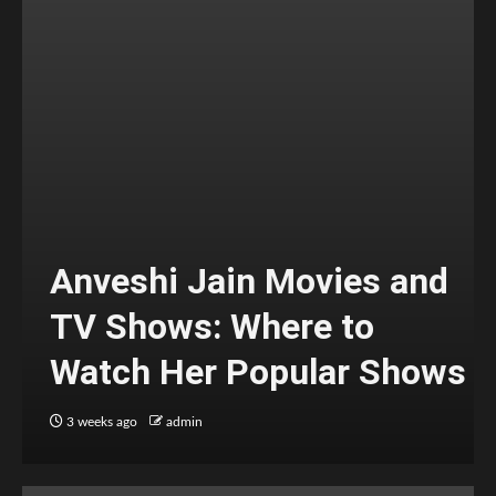
Anveshi Jain Movies and
TV Shows: Where to
Watch Her Popular Shows
3 weeks ago
admin