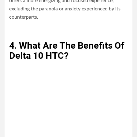
offers a more energizing and focused experience,
excluding the paranoia or anxiety experienced by its
counterparts.
4. What Are The Benefits Of
Delta 10 HTC?