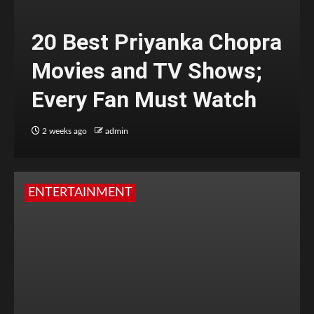
20 Best Priyanka Chopra
Movies and TV Shows;
Every Fan Must Watch
2 weeks ago
admin
ENTERTAINMENT