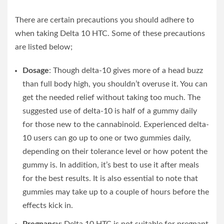
There are certain precautions you should adhere to
when taking Delta 10 HTC. Some of these precautions
are listed below;
Dosage
: Though delta-10 gives more of a head buzz
than full body high, you shouldn’t overuse it. You can
get the needed relief without taking too much. The
suggested use of delta-10 is half of a gummy daily
for those new to the cannabinoid. Experienced delta-
10 users can go up to one or two gummies daily,
depending on their tolerance level or how potent the
gummy is. In addition, it’s best to use it after meals
for the best results. It is also essential to note that
gummies may take up to a couple of hours before the
effects kick in.
Pregnancy
: Delta 10 HTC is not suitable for pregnant