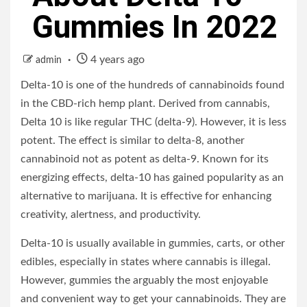
Gummies In 2022
4 years ago
admin
Delta-10 is one of the hundreds of cannabinoids found
in the CBD-rich hemp plant. Derived from cannabis,
Delta 10 is like regular THC (delta-9). However, it is less
potent. The effect is similar to delta-8, another
cannabinoid not as potent as delta-9. Known for its
energizing effects, delta-10 has gained popularity as an
alternative to marijuana. It is effective for enhancing
creativity, alertness, and productivity.
Delta-10 is usually available in gummies, carts, or other
edibles, especially in states where cannabis is illegal.
However, gummies the arguably the most enjoyable
and convenient way to get your cannabinoids. They are