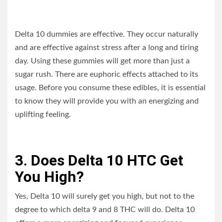
Delta 10 dummies are effective. They occur naturally
and are effective against stress after a long and tiring
day. Using these gummies will get more than just a
sugar rush. There are euphoric effects attached to its
usage. Before you consume these edibles, it is essential
to know they will provide you with an energizing and
uplifting feeling.
3. Does Delta 10 HTC Get
You High?
Yes, Delta 10 will surely get you high, but not to the
degree to which delta 9 and 8 THC will do. Delta 10