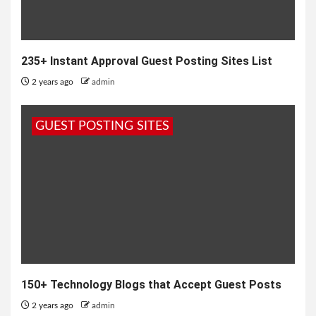
235+ Instant Approval Guest Posting Sites List
2 years ago
admin
GUEST POSTING SITES
150+ Technology Blogs that Accept Guest Posts
2 years ago
admin