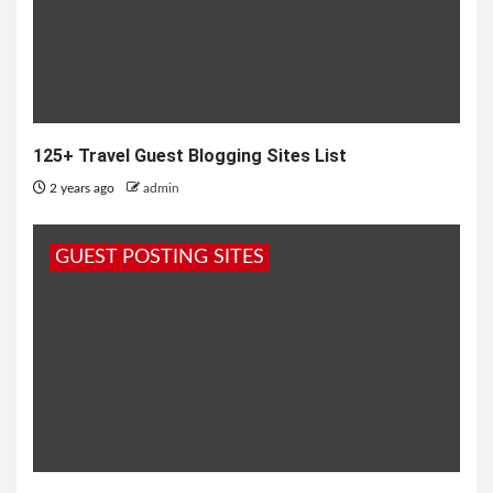
125+ Travel Guest Blogging Sites List
2 years ago
admin
GUEST POSTING SITES