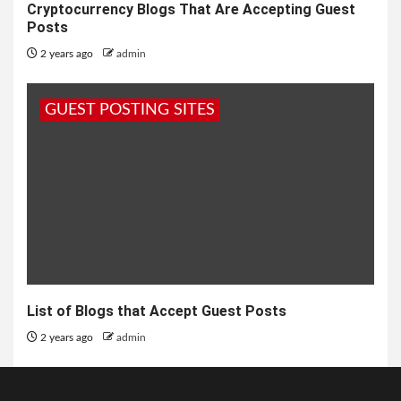
Cryptocurrency Blogs That Are Accepting Guest
Posts
2 years ago
admin
GUEST POSTING SITES
List of Blogs that Accept Guest Posts
2 years ago
admin