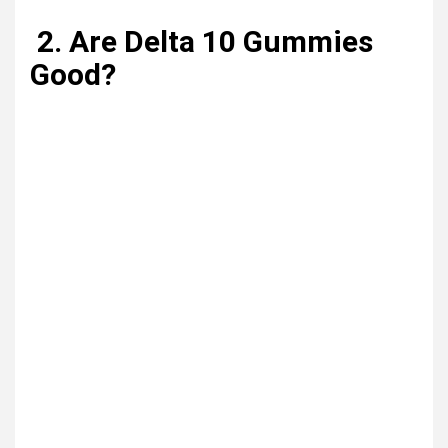
2. Are Delta 10 Gummies
Good?