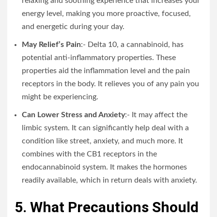
relaxing and soothing experience that increases your
energy level, making you more proactive, focused,
and energetic during your day.
May Relief’s Pain
:- Delta 10, a cannabinoid, has
potential anti-inflammatory properties. These
properties aid the inflammation level and the pain
receptors in the body. It relieves you of any pain you
might be experiencing.
Can Lower Stress and Anxiety
:- It may affect the
limbic system. It can significantly help deal with a
condition like street, anxiety, and much more. It
combines with the CB1 receptors in the
endocannabinoid system. It makes the hormones
readily available, which in return deals with anxiety.
5. What Precautions Should