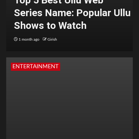
Series Name: Popular Ullu
Shows to Watch
1 month ago
Girish
ENTERTAINMENT