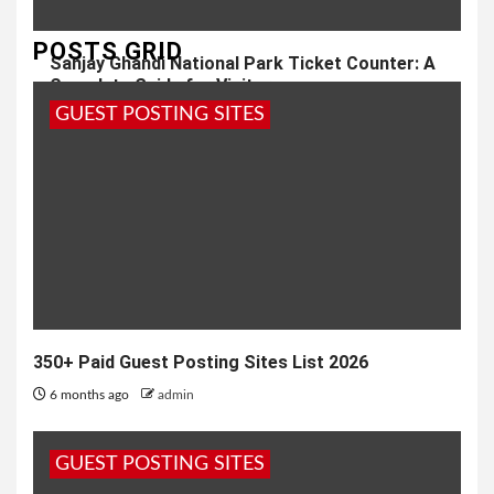
POSTS GRID
Sanjay Ghandi National Park Ticket Counter: A
Complete Guide for Visitors
GUEST POSTING SITES
1 year ago
admin
350+ Paid Guest Posting Sites List 2026
6 months ago
admin
GUEST POSTING SITES