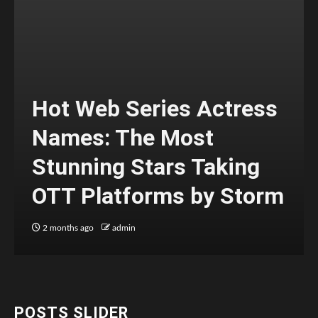
Hot Web Series Actress
Names: The Most
Stunning Stars Taking
OTT Platforms by Storm
2 months ago
admin
POSTS SLIDER