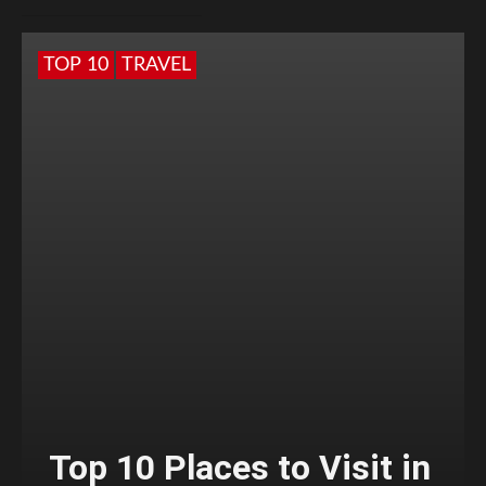
TOP 10
TRAVEL
Top 10 Places to Visit in