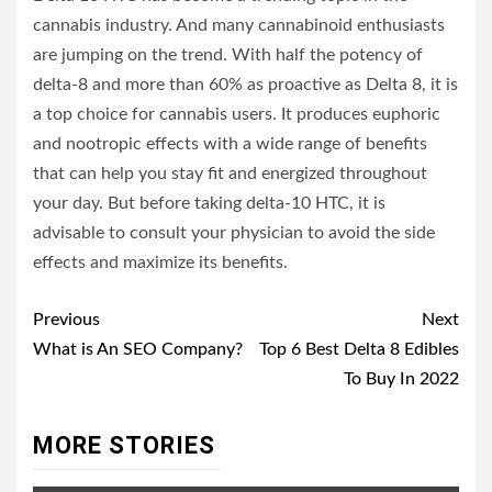
cannabis industry. And many cannabinoid enthusiasts
are jumping on the trend. With half the potency of
delta-8 and more than 60% as proactive as Delta 8, it is
a top choice for cannabis users. It produces euphoric
and nootropic effects with a wide range of benefits
that can help you stay fit and energized throughout
your day. But before taking delta-10 HTC, it is
advisable to consult your physician to avoid the side
effects and maximize its benefits.
Post
Previous
Next
navigation
What is An SEO Company?
Top 6 Best Delta 8 Edibles
To Buy In 2022
MORE STORIES