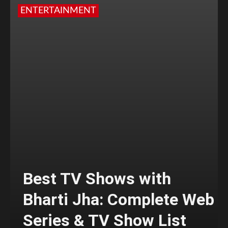
ENTERTAINMENT
Best TV Shows with
Bharti Jha: Complete Web
Series & TV Show List