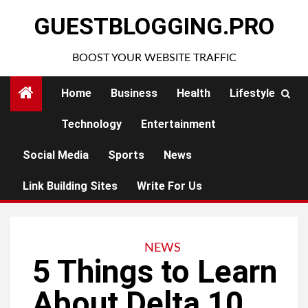
Skip
GUESTBLOGGING.PRO
to
content
BOOST YOUR WEBSITE TRAFFIC
Home
Business
Health
Lifestyle
Technology
Entertainment
Social Media
Sports
News
Link Building Sites
Write For Us
NEWS
5 Things to Learn
About Delta 10