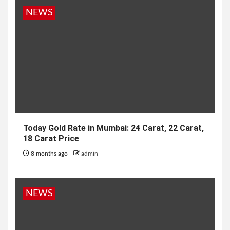
NEWS
Today Gold Rate in Mumbai: 24 Carat, 22 Carat,
18 Carat Price
8 months ago
admin
NEWS