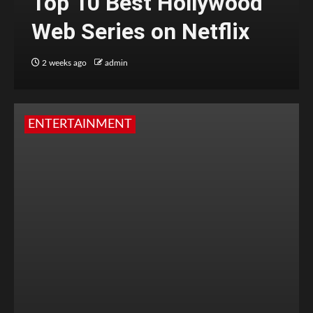
Top 10 Best Hollywood
Web Series on Netflix
2 weeks ago
admin
ENTERTAINMENT