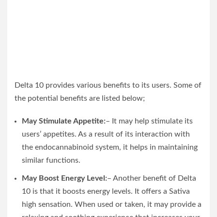
Delta 10 provides various benefits to its users. Some of
the potential benefits are listed below;
May Stimulate Appetite:
– It may help stimulate its
users’ appetites. As a result of its interaction with
the endocannabinoid system, it helps in maintaining
similar functions.
May Boost Energy Level:
– Another benefit of Delta
10 is that it boosts energy levels. It offers a Sativa
high sensation. When used or taken, it may provide a