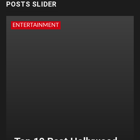
POSTS SLIDER
ENTERTAINMENT