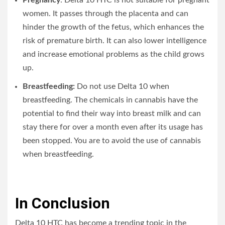
women. It passes through the placenta and can
hinder the growth of the fetus, which enhances the
risk of premature birth. It can also lower intelligence
and increase emotional problems as the child grows
up.
Breastfeeding:
Do not use Delta 10 when
breastfeeding. The chemicals in cannabis have the
potential to find their way into breast milk and can
stay there for over a month even after its usage has
been stopped. You are to avoid the use of cannabis
when breastfeeding.
In Conclusion
Delta 10 HTC has become a trending topic in the