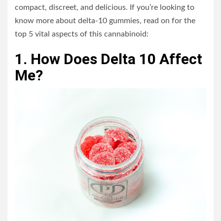
compact, discreet, and delicious. If you’re looking to
know more about delta-10 gummies, read on for the
top 5 vital aspects of this cannabinoid:
1. How Does Delta 10 Affect
Me?