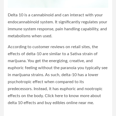
Delta 10 is a cannabinoid and can interact with your
endocannabinoid system. It significantly regulates your
immune system response, pain handling capability, and
metabolisms when used.
According to customer reviews on retail sites, the
effects of delta-10 are similar to a Sativa strain of
marijuana. You get the energizing, creative, and
euphoric feeling without the paranoia you typically see
in marijuana strains. As such, delta-10 has a lower
psychotropic effect when compared to its
predecessors. Instead, it has euphoric and nootropic
effects on the body. Click here to know more about
delta 10 effects and buy edibles online near me.