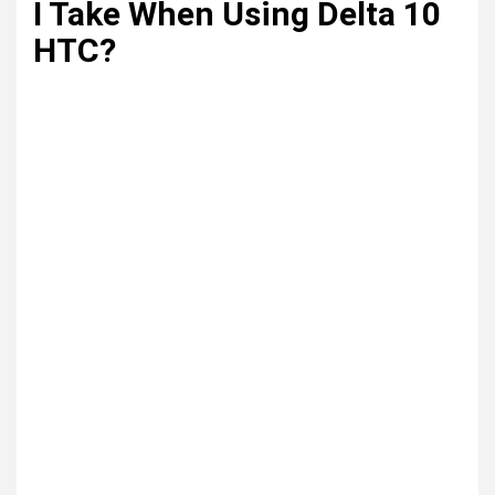
I Take When Using Delta 10
HTC?