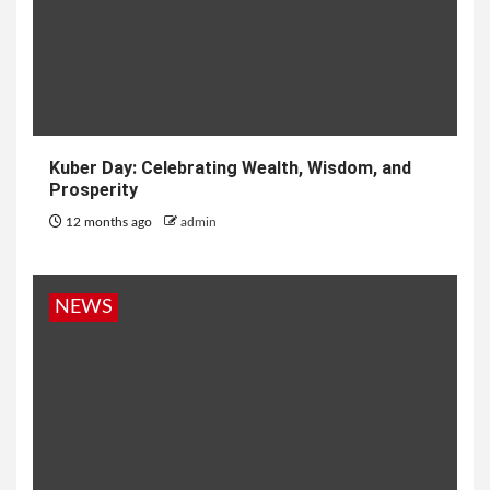
Kuber Day: Celebrating Wealth, Wisdom, and
Prosperity
12 months ago
admin
NEWS