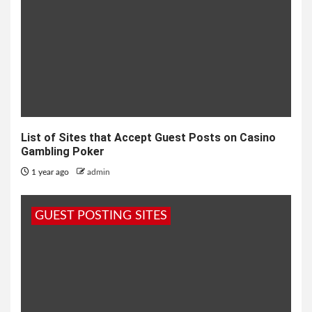
List of Sites that Accept Guest Posts on Casino
Gambling Poker
1 year ago
admin
GUEST POSTING SITES