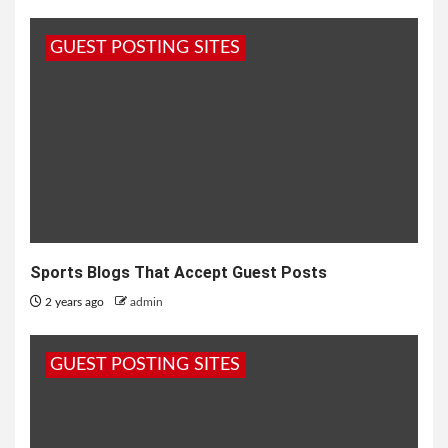
GUEST POSTING SITES
Sports Blogs That Accept Guest Posts
2 years ago
admin
GUEST POSTING SITES