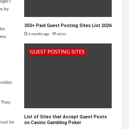
ogle’s
re by
350+ Paid Guest Posting Sites List 2026
 be
6 months ago
admin
ess
GUEST POSTING SITES
ovides
. They
List of Sites that Accept Guest Posts
must be
on Casino Gambling Poker