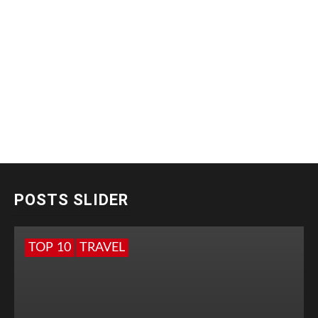
POSTS SLIDER
TOP 10
TRAVEL