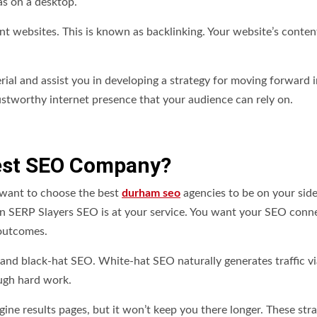
as on a desktop.
ant websites. This is known as backlinking. Your website’s content
al and assist you in developing a strategy for moving forward i
rustworthy internet presence that your audience can rely on.
est SEO Company?
want to choose the best
durham seo
agencies to be on your sid
 SERP Slayers SEO is at your service. You want your SEO conn
 outcomes.
and black-hat SEO. White-hat SEO naturally generates traffic vi
ough hard work.
ine results pages, but it won’t keep you there longer. These stra