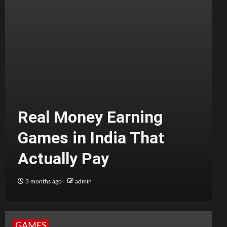
Real Money Earning
Games in India That
Actually Pay
3 months ago
admin
GAMES