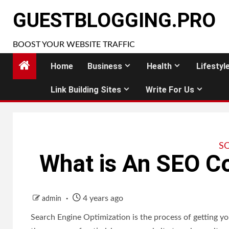
Skip
GUESTBLOGGING.PRO
to
content
BOOST YOUR WEBSITE TRAFFIC
Home
Business
Health
Lifestyl
Link Building Sites
Write For Us
S
What is An SEO 
4 years ago
admin
Search Engine Optimization is the process of getting you