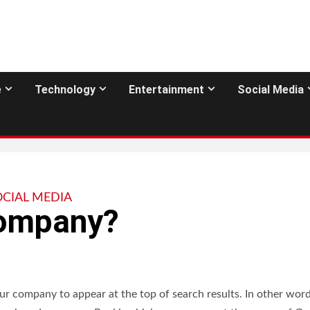
e
Technology
Entertainment
Social Media
OCIAL MEDIA
Company?
r company to appear at the top of search results. In other words