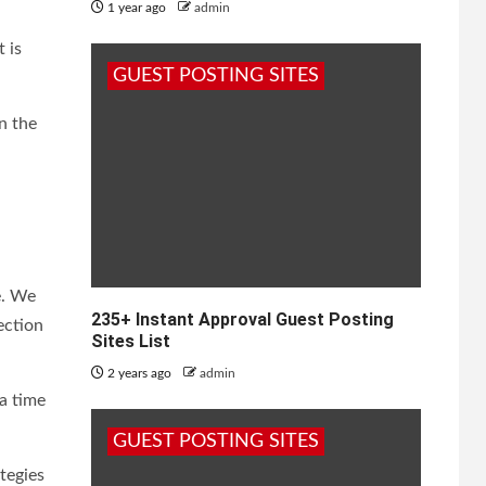
1 year ago
admin
 is
GUEST POSTING SITES
n the
e. We
235+ Instant Approval Guest Posting
ection
Sites List
2 years ago
admin
a time
GUEST POSTING SITES
tegies