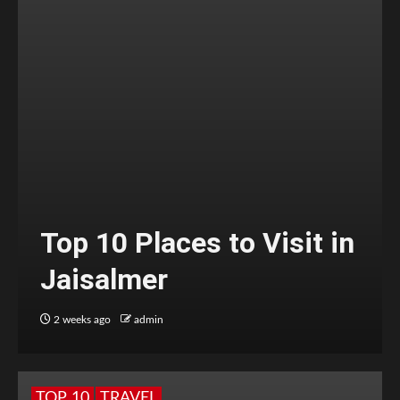
Top 10 Places to Visit in
Jaisalmer
2 weeks ago
admin
TOP 10
TRAVEL