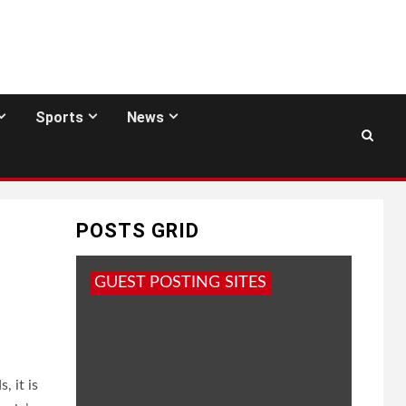
Sports
News
POSTS GRID
GUEST POSTING SITES
, it is