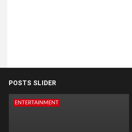
POSTS SLIDER
ENTERTAINMENT