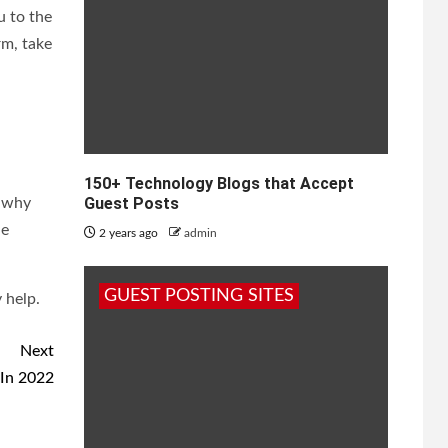
u to the
rm, take
150+ Technology Blogs that Accept
Guest Posts
s why
ne
2 years ago
admin
GUEST POSTING SITES
 help.
Next
 In 2022