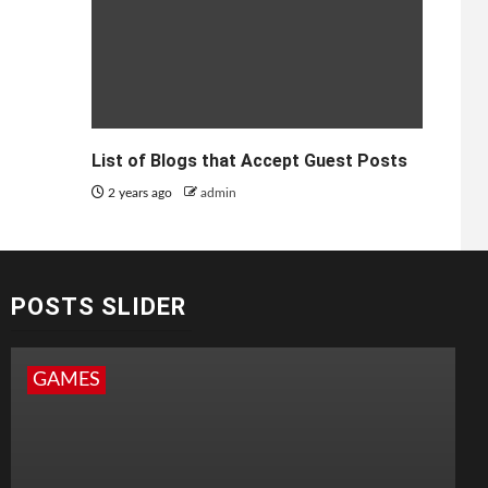
List of Blogs that Accept Guest Posts
2 years ago
admin
POSTS SLIDER
GAMES