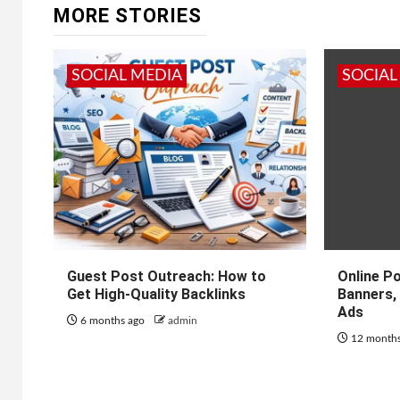
MORE STORIES
SOCIAL MEDIA
SOCIAL
Guest Post Outreach: How to
Online P
Get High-Quality Backlinks
Banners, 
Ads
6 months ago
admin
12 month