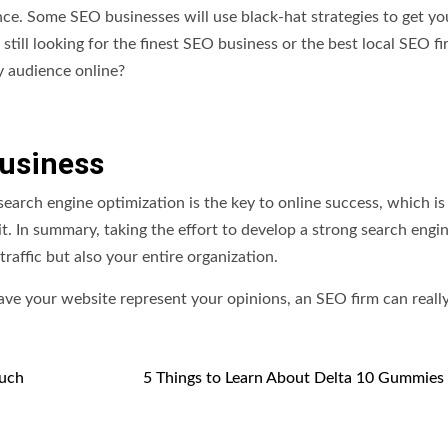
. Some SEO businesses will use black-hat strategies to get yo
e still looking for the finest SEO business or the best local SEO fi
y audience online?
Business
 search engine optimization is the key to online success, which i
. In summary, taking the effort to develop a strong search engi
raffic but also your entire organization.
ave your website represent your opinions, an SEO firm can really
Much
5 Things to Learn About Delta 10 Gummies