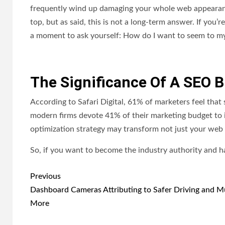
frequently wind up damaging your whole web appearance
top, but as said, this is not a long-term answer. If you’r
a moment to ask yourself: How do I want to seem to m
The Significance Of A SEO 
According to Safari Digital, 61% of marketers feel that
modern firms devote 41% of their marketing budget to it
optimization strategy may transform not just your web t
So, if you want to become the industry authority and h
Post
Previous
navigation
Dashboard Cameras Attributing to Safer Driving and 
More