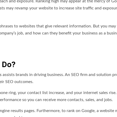
reach and exposure. Ranking high may appear at the mercy of Go
ists may revamp your website to increase site traffic and exposu
h phrases to websites that give relevant information. But you may
mpany’s job, and how can they benefit your business as a busin
 Do?
 assists brands in driving business. An SEO firm and solution pr
heir SEO outcomes.
ne ring, your contact list increase, and your internet sales rise
erformance so you can receive more contacts, sales, and jobs.
engine results pages. Furthermore, to rank on Google, a website 