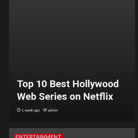
Top 10 Best Hollywood
Web Series on Netflix
1 week ago
admin
ENTERTAINMENT