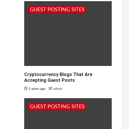
GUEST POSTING SITES
Cryptocurrency Blogs That Are
Accepting Guest Posts
2 years ago
admin
GUEST POSTING SITES