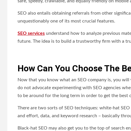
safe, speedy, crawlable, and equally friendly on mobile 
SEO also entails obtaining referrals from other signific
unquestionably one of its most crucial features.
SEO services
understand how to analyze previous materi
future. The idea is to build a trustworthy firm with a t
How Can You Choose The B
Now that you know what an SEO company is, you will 
do not advocate experimenting with SEO agencies when
to be around for the long term in order to get the best
There are two sorts of SEO techniques: white-hat SEO 
and effort, data, and keyword research – basically thr
Black-hat SEO may also get you to the top of search eng