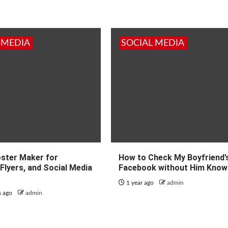
 MEDIA
SOCIAL MEDIA
oster Maker for
How to Check My Boyfriend’
Flyers, and Social Media
Facebook without Him Know
1 year ago
admin
s ago
admin