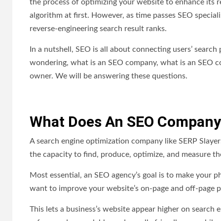
the process of optimizing your website to enhance its 
algorithm at first. However, as time passes SEO special
reverse-engineering search result ranks.
In a nutshell, SEO is all about connecting users’ searc
wondering, what is an SEO company, what is an SEO co
owner. We will be answering these questions.
What Does An SEO Company
A search engine optimization company like SERP Slayers
the capacity to find, produce, optimize, and measure t
Most essential, an SEO agency’s goal is to make your pho
want to improve your website’s on-page and off-page p
This lets a business’s website appear higher on search 