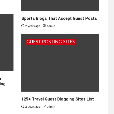
Sports Blogs That Accept Guest Posts
2 years ago
admin
GUEST POSTING SITES
s
ing
125+ Travel Guest Blogging Sites List
2 years ago
admin