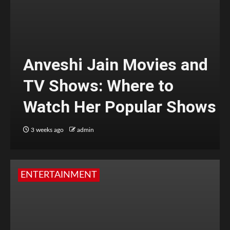
Anveshi Jain Movies and
TV Shows: Where to
Watch Her Popular Shows
3 weeks ago
admin
ENTERTAINMENT