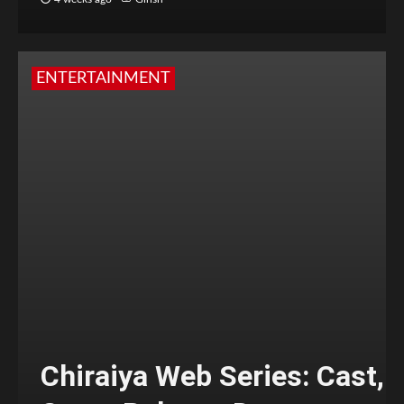
ENTERTAINMENT
Chiraiya Web Series: Cast,