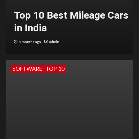
Top 10 Best Mileage Cars
in India
8 months ago
admin
SOFTWARE
TOP 10