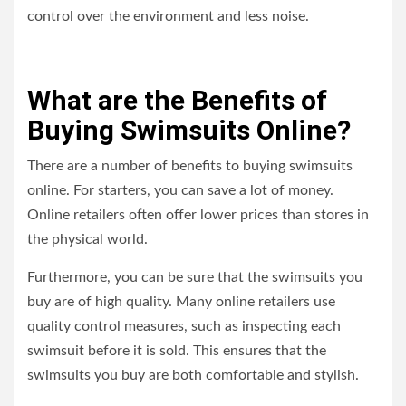
control over the environment and less noise.
What are the Benefits of
Buying Swimsuits Online?
There are a number of benefits to buying swimsuits
online. For starters, you can save a lot of money.
Online retailers often offer lower prices than stores in
the physical world.
Furthermore, you can be sure that the swimsuits you
buy are of high quality. Many online retailers use
quality control measures, such as inspecting each
swimsuit before it is sold. This ensures that the
swimsuits you buy are both comfortable and stylish.