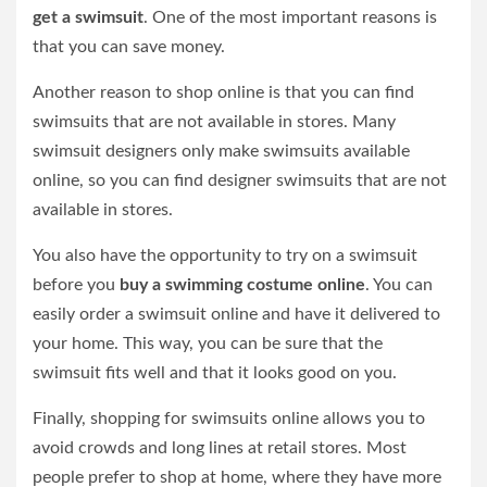
get a swimsuit
. One of the most important reasons is
that you can save money.
Another reason to shop online is that you can find
swimsuits that are not available in stores. Many
swimsuit designers only make swimsuits available
online, so you can find designer swimsuits that are not
available in stores.
You also have the opportunity to try on a swimsuit
before you
buy a swimming costume online
. You can
easily order a swimsuit online and have it delivered to
your home. This way, you can be sure that the
swimsuit fits well and that it looks good on you.
Finally, shopping for swimsuits online allows you to
avoid crowds and long lines at retail stores. Most
people prefer to shop at home, where they have more