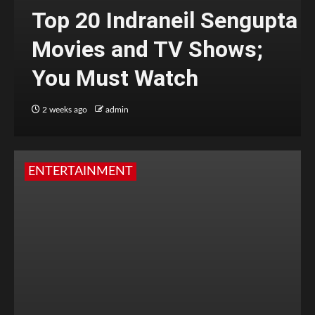
Top 20 Indraneil Sengupta
Movies and TV Shows;
You Must Watch
2 weeks ago
admin
ENTERTAINMENT