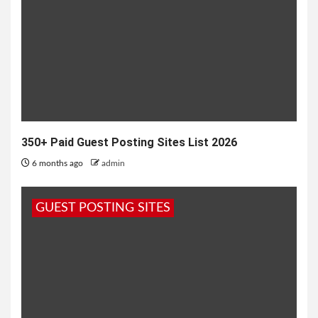
350+ Paid Guest Posting Sites List 2026
6 months ago
admin
GUEST POSTING SITES