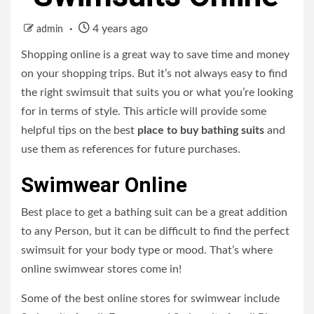
4 years ago
admin
Shopping online is a great way to save time and money
on your shopping trips. But it’s not always easy to find
the right swimsuit that suits you or what you’re looking
for in terms of style. This article will provide some
helpful tips on the best
place to buy bathing suits
and
use them as references for future purchases.
Swimwear Online
Best place to get a bathing suit
can be a great addition
to any Person, but it can be difficult to find the perfect
swimsuit for your body type or mood. That’s where
online swimwear stores come in!
Some of the best online stores for swimwear include