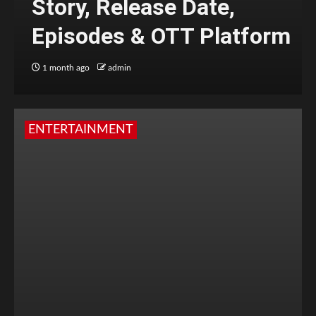
Story, Release Date,
Episodes & OTT Platform
1 month ago
admin
ENTERTAINMENT