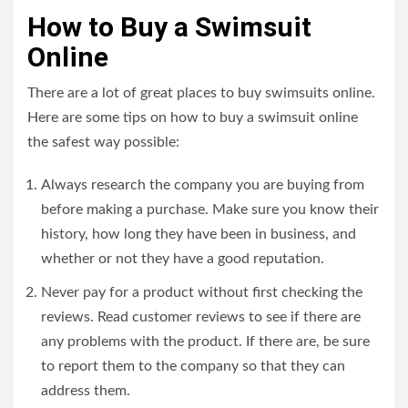
How to Buy a Swimsuit
Online
There are a lot of great places to buy swimsuits online.
Here are some tips on how to buy a swimsuit online
the safest way possible:
Always research the company you are buying from
before making a purchase. Make sure you know their
history, how long they have been in business, and
whether or not they have a good reputation.
Never pay for a product without first checking the
reviews. Read customer reviews to see if there are
any problems with the product. If there are, be sure
to report them to the company so that they can
address them.