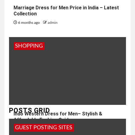
Marriage Dress for Men Price in India – Latest
Collection
6 months ago
admin
SHOPPING
POSTS GRID
Indo Western Dress for Men– Stylish &
Affordable Fashion Guide
GUEST POSTING SITES
7 months ago
admin