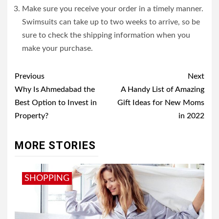
Make sure you receive your order in a timely manner.
Swimsuits can take up to two weeks to arrive, so be
sure to check the shipping information when you
make your purchase.
Post
Previous
Next
navigation
Why Is Ahmedabad the
A Handy List of Amazing
Best Option to Invest in
Gift Ideas for New Moms
Property?
in 2022
MORE STORIES
SHOPPING