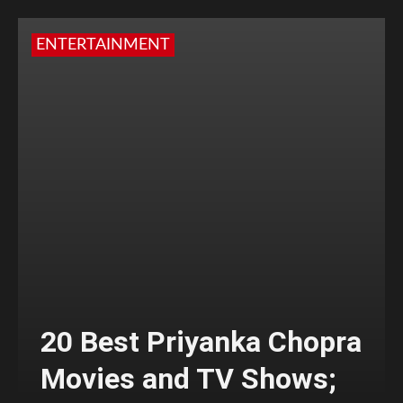
ENTERTAINMENT
20 Best Priyanka Chopra
Movies and TV Shows;