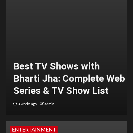
Best TV Shows with
Bharti Jha: Complete Web
Series & TV Show List
3 weeks ago
admin
ENTERTAINMENT