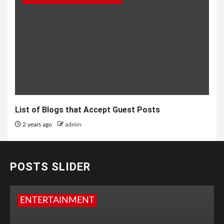
List of Blogs that Accept Guest Posts
2 years ago
admin
POSTS SLIDER
ENTERTAINMENT