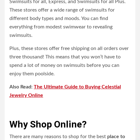
Swimsuits for all, Express, and Swimsuits for all Plus.
These stores offer a wide range of swimsuits for
different body types and moods. You can find
everything from modest swimwear to revealing
swimsuits.
Plus, these stores offer free shipping on all orders over
three thousand! This means that you won’t have to
spend a lot of money on swimsuits before you can
enjoy them poolside.
Also Read:
The Ultimate Guide to Buying Celestial
Jewelry Online
Why Shop Online?
There are many reasons to shop for the best
place to