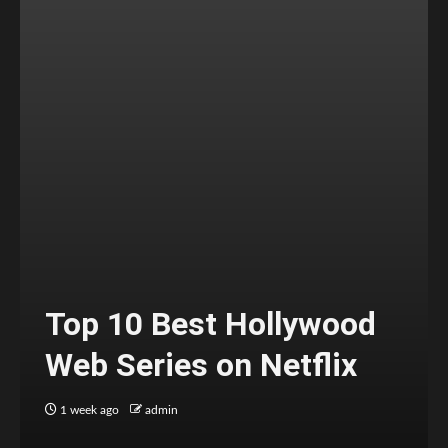
Top 10 Best Hollywood
Web Series on Netflix
1 week ago
admin