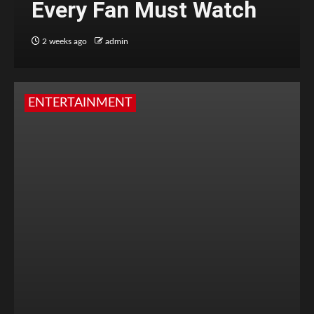
Every Fan Must Watch
2 weeks ago
admin
ENTERTAINMENT