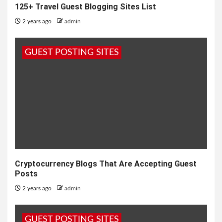
125+ Travel Guest Blogging Sites List
2 years ago
admin
GUEST POSTING SITES
Cryptocurrency Blogs That Are Accepting Guest
Posts
2 years ago
admin
GUEST POSTING SITES