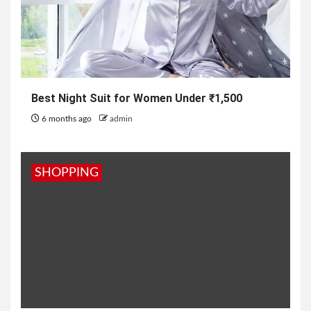
Best Night Suit for Women Under ₹1,500
6 months ago
admin
SHOPPING