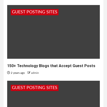
GUEST POSTING SITES
150+ Technology Blogs that Accept Guest Posts
2 years ago
admin
GUEST POSTING SITES