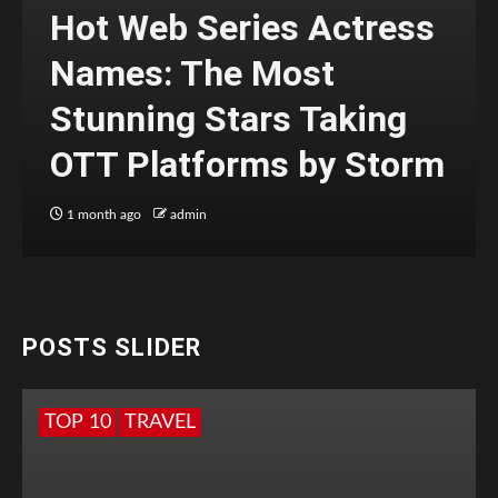
Hot Web Series Actress
Names: The Most
Stunning Stars Taking
OTT Platforms by Storm
1 month ago
admin
POSTS SLIDER
TOP 10
TRAVEL