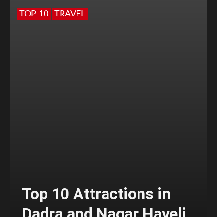
TOP 10
TRAVEL
Top 10 Attractions in
Dadra and Nagar Haveli