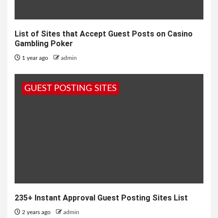
List of Sites that Accept Guest Posts on Casino
Gambling Poker
1 year ago
admin
GUEST POSTING SITES
235+ Instant Approval Guest Posting Sites List
2 years ago
admin