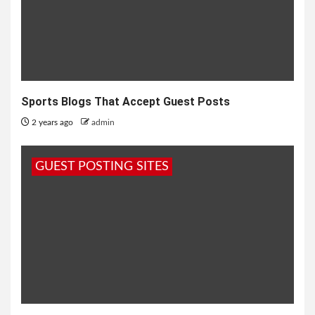
Sports Blogs That Accept Guest Posts
2 years ago
admin
GUEST POSTING SITES