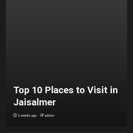
Top 10 Places to Visit in
Jaisalmer
2 weeks ago
admin