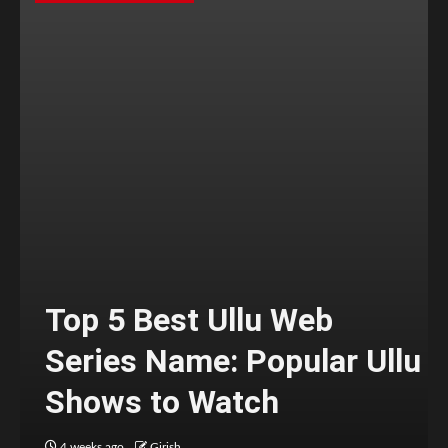
Top 5 Best Ullu Web
Series Name: Popular Ullu
Shows to Watch
4 weeks ago
Girish