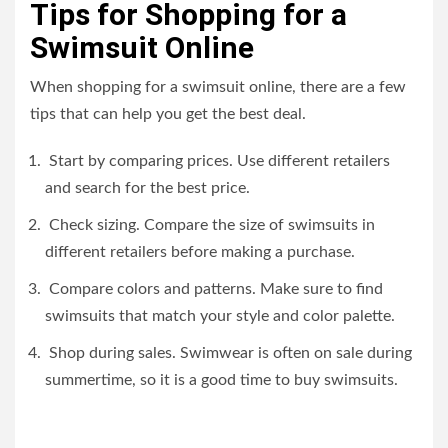
Tips for Shopping for a
Swimsuit Online
When shopping for a swimsuit online, there are a few
tips that can help you get the best deal.
Start by comparing prices. Use different retailers
and search for the best price.
Check sizing. Compare the size of swimsuits in
different retailers before making a purchase.
Compare colors and patterns. Make sure to find
swimsuits that match your style and color palette.
Shop during sales. Swimwear is often on sale during
summertime, so it is a good time to buy swimsuits.