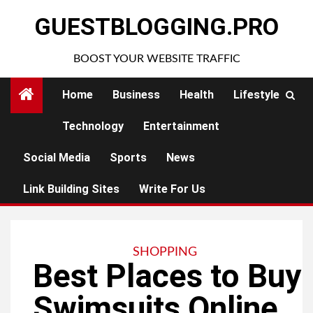
Skip
GUESTBLOGGING.PRO
to
content
BOOST YOUR WEBSITE TRAFFIC
Home
Business
Health
Lifestyle
Technology
Entertainment
Social Media
Sports
News
Link Building Sites
Write For Us
SHOPPING
Best Places to Buy
Swimsuits Online