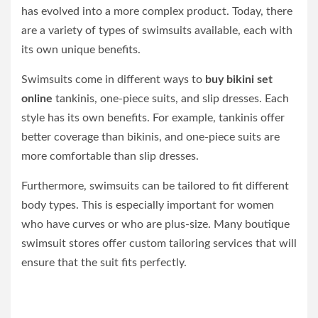
has evolved into a more complex product. Today, there
are a variety of types of swimsuits available, each with
its own unique benefits.
Swimsuits come in different ways to
buy bikini set
online
tankinis, one-piece suits, and slip dresses. Each
style has its own benefits. For example, tankinis offer
better coverage than bikinis, and one-piece suits are
more comfortable than slip dresses.
Furthermore, swimsuits can be tailored to fit different
body types. This is especially important for women
who have curves or who are plus-size. Many boutique
swimsuit stores offer custom tailoring services that will
ensure that the suit fits perfectly.