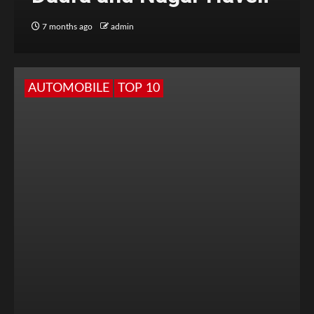
7 months ago
admin
AUTOMOBILE
TOP 10