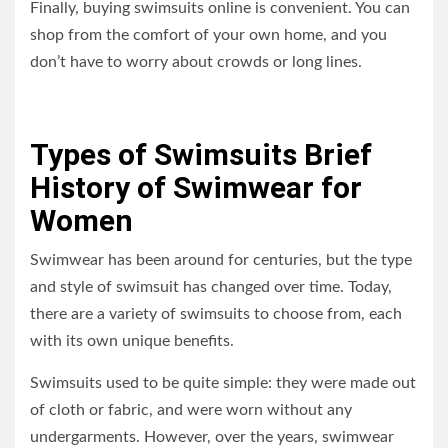
Finally, buying swimsuits online is convenient. You can
shop from the comfort of your own home, and you
don’t have to worry about crowds or long lines.
Types of Swimsuits Brief
History of Swimwear for
Women
Swimwear has been around for centuries, but the type
and style of swimsuit has changed over time. Today,
there are a variety of swimsuits to choose from, each
with its own unique benefits.
Swimsuits used to be quite simple: they were made out
of cloth or fabric, and were worn without any
undergarments. However, over the years, swimwear