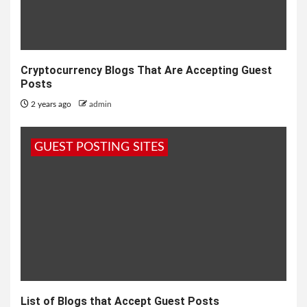
Cryptocurrency Blogs That Are Accepting Guest
Posts
2 years ago
admin
GUEST POSTING SITES
List of Blogs that Accept Guest Posts