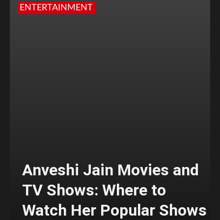
ENTERTAINMENT
Anveshi Jain Movies and
TV Shows: Where to
Watch Her Popular Shows