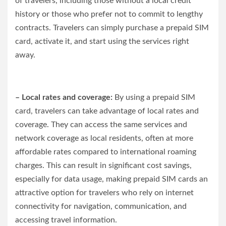
of travelers, including those without a local credit
history or those who prefer not to commit to lengthy
contracts. Travelers can simply purchase a prepaid SIM
card, activate it, and start using the services right
away.
– Local rates and coverage:
By using a prepaid SIM
card, travelers can take advantage of local rates and
coverage. They can access the same services and
network coverage as local residents, often at more
affordable rates compared to international roaming
charges. This can result in significant cost savings,
especially for data usage, making prepaid SIM cards an
attractive option for travelers who rely on internet
connectivity for navigation, communication, and
accessing travel information.