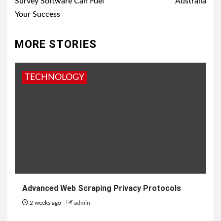
Survey Software Can Fuel
Australia
Your Success
MORE STORIES
TECHNOLOGY
Advanced Web Scraping Privacy Protocols
2 weeks ago
admin