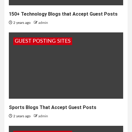
150+ Technology Blogs that Accept Guest Posts
2 years ago
admin
GUEST POSTING SITES
Sports Blogs That Accept Guest Posts
2 years ago
admin