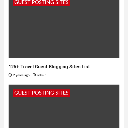
GUEST POSTING SITES
125+ Travel Guest Blogging Sites List
2 years ago
admin
GUEST POSTING SITES