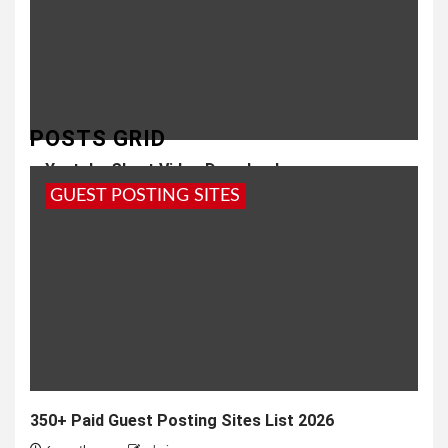
POSTS GRID
Youtube Short Video Download
GUEST POSTING SITES
8 months ago
Girish
350+ Paid Guest Posting Sites List 2026