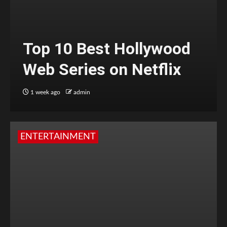
Top 10 Best Hollywood
Web Series on Netflix
1 week ago
admin
ENTERTAINMENT