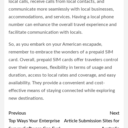
local calls, receive calls from local contacts, and
communicate more seamlessly with local businesses,
accommodations, and services. Having a local phone
number can enhance the overall travel experience and
facilitate communication with locals.
So, as you embark on your American escapade,
remember to embrace the wonders of a prepaid SIM
card. Overall, prepaid SIM cards offer travelers control
over their expenses, flexibility in terms of usage and
duration, access to local rates and coverage, and easy
availability. They provide a convenient and cost-
effective means of staying connected while exploring
new destinations.
Post
Previous
Next
navigation
Top Ways Your Enterprise
Article Submission Sites for