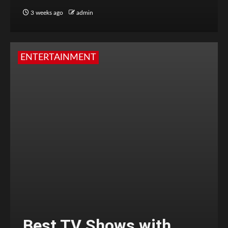
3 weeks ago
admin
ENTERTAINMENT
Best TV Shows with