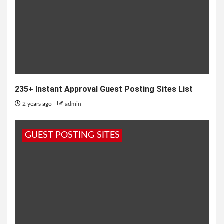
235+ Instant Approval Guest Posting Sites List
2 years ago
admin
GUEST POSTING SITES