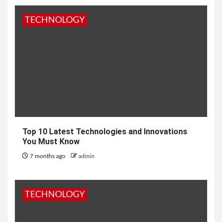
TECHNOLOGY
Top 10 Latest Technologies and Innovations
You Must Know
7 months ago
admin
TECHNOLOGY