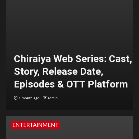
Chiraiya Web Series: Cast,
Story, Release Date,
Episodes & OTT Platform
1 month ago
admin
ENTERTAINMENT