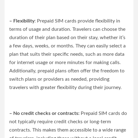
– Flexibility
: Prepaid SIM cards provide flexibility in
terms of usage and duration. Travelers can choose the
duration of their plan based on their stay, whether it’s
a few days, weeks, or months. They can easily select a
plan that suits their specific needs, such as more data
for internet usage or more minutes for making calls.
Additionally, prepaid plans often offer the freedom to
switch plans or providers as needed, providing
travelers with greater flexibility during their journey.
– No credit checks or contracts:
Prepaid SIM cards do
not typically require credit checks or long-term
contracts. This makes them accessible to a wide range