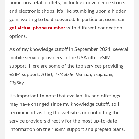
numerous retail outlets, including convenience stores
and electronic shops. It’s like stumbling upon a hidden
gem, waiting to be discovered. In particular, users can
get virtual phone number
with different connection
options.
As of my knowledge cutoff in September 2021, several
mobile service providers in the USA offer eSIM
support. Here are some of the top services providing
eSIM support:
AT&T, T-Mobile, Verizon, Truphone,
GigSky
.
It’s important to note that availability and offerings
may have changed since my knowledge cutoff, so I
recommend visiting the websites or contacting the
service providers directly for the most up-to-date
information on their eSIM support and prepaid plans.