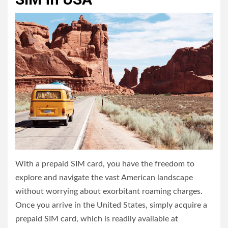
With a prepaid SIM card, you have the freedom to
explore and navigate the vast American landscape
without worrying about exorbitant roaming charges.
Once you arrive in the United States, simply acquire a
prepaid SIM card, which is readily available at