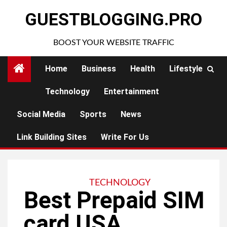
Skip
GUESTBLOGGING.PRO
to
content
BOOST YOUR WEBSITE TRAFFIC
Home
Business
Health
Lifestyle
Technology
Entertainment
Social Media
Sports
News
Link Building Sites
Write For Us
TECHNOLOGY
Best Prepaid SIM
card USA