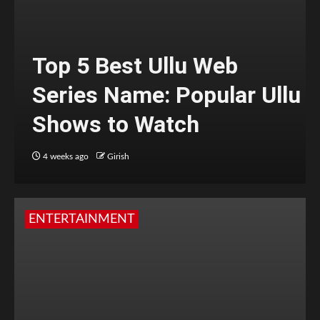
Top 5 Best Ullu Web
Series Name: Popular Ullu
Shows to Watch
4 weeks ago
Girish
ENTERTAINMENT