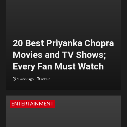
20 Best Priyanka Chopra
Movies and TV Shows;
Every Fan Must Watch
1 week ago
admin
ENTERTAINMENT