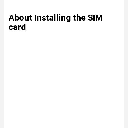
About Installing the SIM
card