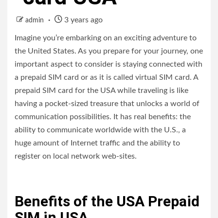
3 years ago
admin
Imagine you’re embarking on an exciting adventure to
the United States. As you prepare for your journey, one
important aspect to consider is staying connected with
a prepaid SIM card or as it is called virtual SIM card. A
prepaid SIM card for the USA while traveling is like
having a pocket-sized treasure that unlocks a world of
communication possibilities. It has real benefits: the
ability to communicate worldwide with the U.S., a
huge amount of Internet traffic and the ability to
register on local network web-sites.
Benefits of the USA Prepaid
SIM in USA