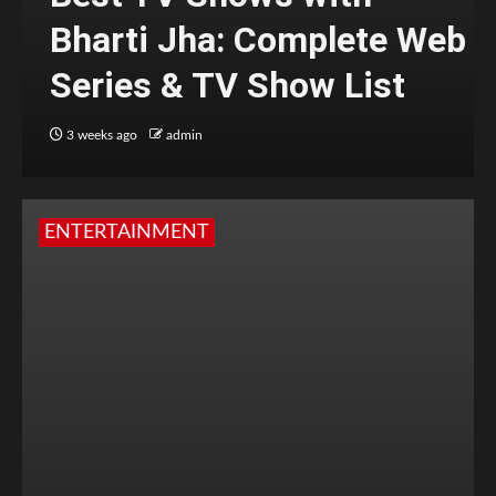
Bharti Jha: Complete Web
Series & TV Show List
3 weeks ago
admin
ENTERTAINMENT