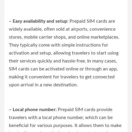
– Easy availability and setup
: Prepaid SIM cards are
widely available, often sold at airports, convenience
stores, mobile carrier shops, and online marketplaces.
They typically come with simple instructions for
activation and setup, allowing travelers to start using
their services quickly and hassle-free. In many cases,
SIM cards can be activated online or through an app,
making it convenient for travelers to get connected
upon arrival in a new destination.
– Local phone number:
Prepaid SIM cards provide
travelers with a local phone number, which can be
beneficial for various purposes. It allows them to make