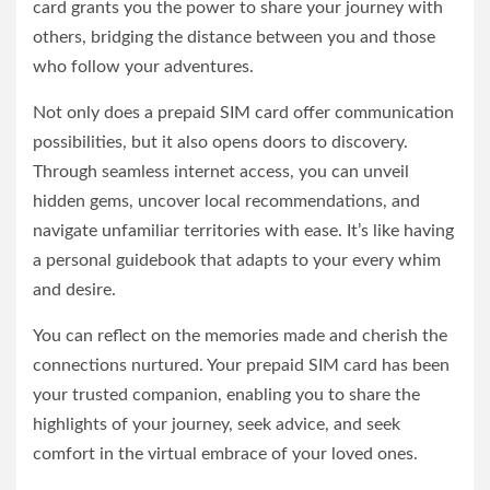
card grants you the power to share your journey with
others, bridging the distance between you and those
who follow your adventures.
Not only does a prepaid SIM card offer communication
possibilities, but it also opens doors to discovery.
Through seamless internet access, you can unveil
hidden gems, uncover local recommendations, and
navigate unfamiliar territories with ease. It’s like having
a personal guidebook that adapts to your every whim
and desire.
You can reflect on the memories made and cherish the
connections nurtured. Your prepaid SIM card has been
your trusted companion, enabling you to share the
highlights of your journey, seek advice, and seek
comfort in the virtual embrace of your loved ones.