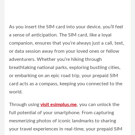
As you insert the SIM card into your device, you’ll feel
a sense of anticipation. The SIM card, like a loyal
companion, ensures that you’re always just a call, text,
or data session away from your loved ones or fellow
adventurers. Whether you’re hiking through
breathtaking national parks, exploring bustling cities,
or embarking on an epic road trip, your prepaid SIM
card acts as a compass, keeping you connected to the
world.
Through using
visit esimplus.me
, you can unlock the
full potential of your smartphone. From capturing
mesmerizing photos of iconic landmarks to sharing
your travel experiences in real-time, your prepaid SIM