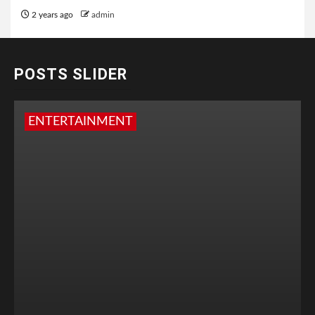
2 years ago
admin
POSTS SLIDER
ENTERTAINMENT