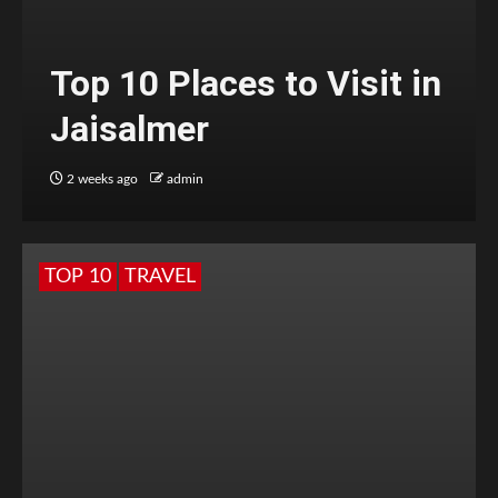
Top 10 Places to Visit in
Jaisalmer
2 weeks ago
admin
TOP 10
TRAVEL