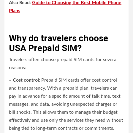
Also Read:
Guide to Choosing the Best Mobile Phone
Plans
Why do travelers choose
USA Prepaid SIM?
Travelers often choose prepaid SIM cards for several
reasons:
– Cost control
: Prepaid SIM cards offer cost control
and transparency. With a prepaid plan, travelers can
pay in advance for a specific amount of talk time, text
messages, and data, avoiding unexpected charges or
bill shocks. This allows them to manage their budget
effectively and use only the services they need without
being tied to long-term contracts or commitments.