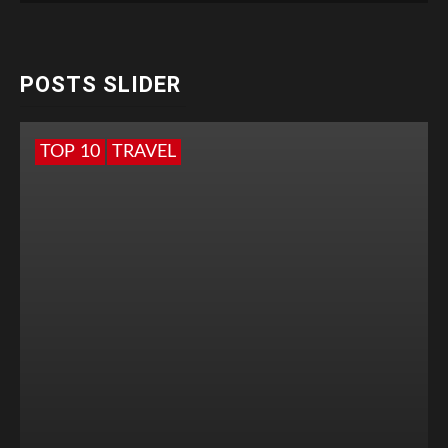
POSTS SLIDER
TOP 10
TRAVEL