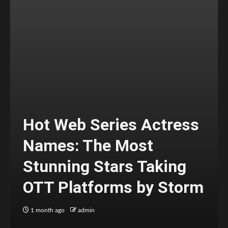
Hot Web Series Actress
Names: The Most
Stunning Stars Taking
OTT Platforms by Storm
1 month ago
admin