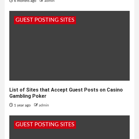
6 months ago
admin
GUEST POSTING SITES
List of Sites that Accept Guest Posts on Casino
Gambling Poker
1 year ago
admin
GUEST POSTING SITES