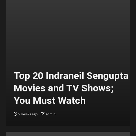
Top 20 Indraneil Sengupta
Movies and TV Shows;
You Must Watch
2 weeks ago
admin