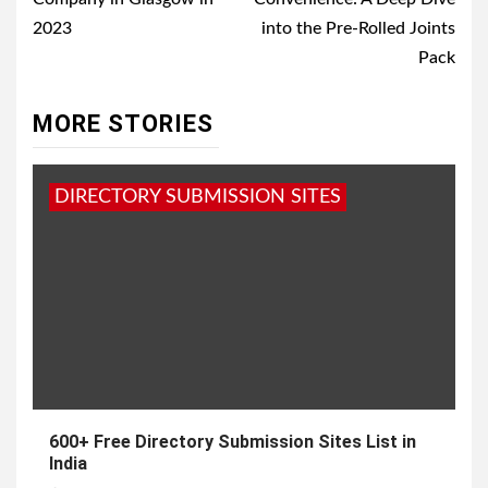
2023
into the Pre-Rolled Joints
Pack
MORE STORIES
DIRECTORY SUBMISSION SITES
600+ Free Directory Submission Sites List in
India