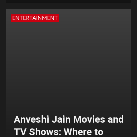
ENTERTAINMENT
Anveshi Jain Movies and
TV Shows: Where to