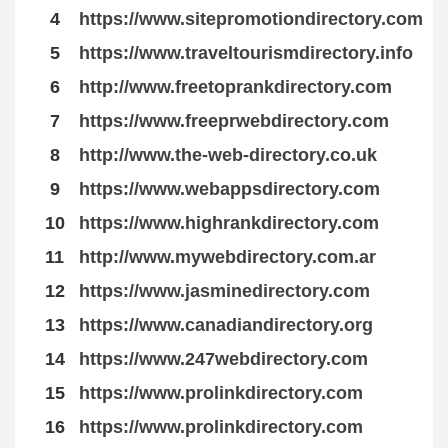
4
https://www.sitepromotiondirectory.com
5
https://www.traveltourismdirectory.info
6
http://www.freetoprankdirectory.com
7
https://www.freeprwebdirectory.com
8
http://www.the-web-directory.co.uk
9
https://www.webappsdirectory.com
10
https://www.highrankdirectory.com
11
http://www.mywebdirectory.com.ar
12
https://www.jasminedirectory.com
13
https://www.canadiandirectory.org
14
https://www.247webdirectory.com
15
https://www.prolinkdirectory.com
16
https://www.prolinkdirectory.com