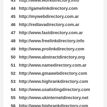
43
http://www.workdirectory.info
44
http://gamelinkdirectory.com
45
http://mywebdirectory.com.ar
46
http://redlavadirectory.com.ar
47
http://www.fastdirectory.com.ar
48
http://www.freelinkdirectory.info
49
http://www.prolinkdirectory.com
50
http://www.abstractdirectory.org
51
http://www.namedirectory.com.ar
52
http://www.gmawebdirectory.com
53
http://www.highrankdirectory.com
54
http://www.usalistingdirectory.com
55
http://www.ukinternetdirectory.net
56
http://www.highrankdirectory.com