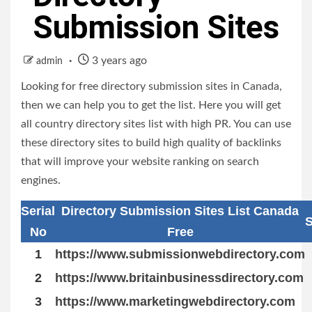
Submission Sites
3 years ago
admin
Looking for free directory submission sites in Canada,
then we can help you to get the list. Here you will get
all country directory sites list with high PR. You can use
these directory sites to build high quality of backlinks
that will improve your website ranking on search
engines.
Serial
Directory Submission Sites List Canada
S
No
Free
1
https://www.submissionwebdirectory.com
2
https://www.britainbusinessdirectory.com
3
https://www.marketingwebdirectory.com