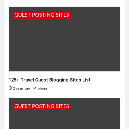
GUEST POSTING SITES
125+ Travel Guest Blogging Sites List
2 years ago
admin
GUEST POSTING SITES