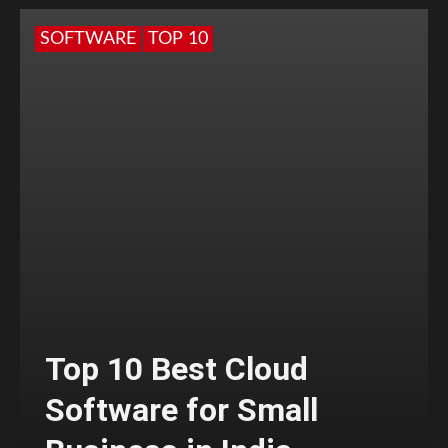
SOFTWARE
TOP 10
Top 10 Best Cloud
Software for Small