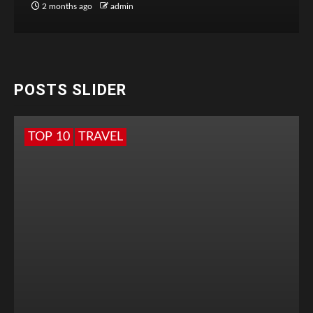
2 months ago
admin
POSTS SLIDER
TOP 10
TRAVEL