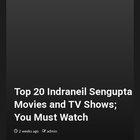
Top 20 Indraneil Sengupta
Movies and TV Shows;
You Must Watch
2 weeks ago
admin