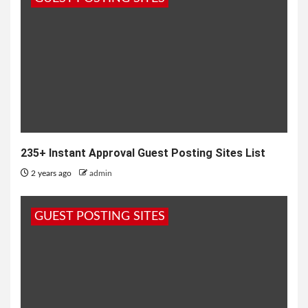
235+ Instant Approval Guest Posting Sites List
2 years ago
admin
GUEST POSTING SITES