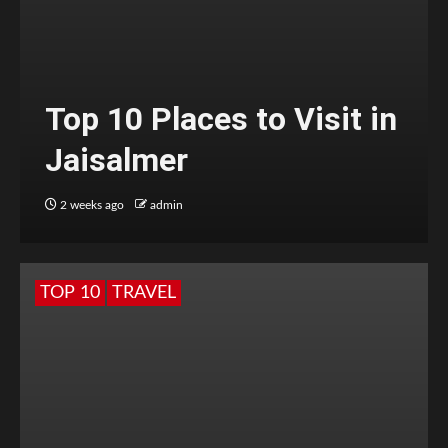
Top 10 Places to Visit in
Jaisalmer
2 weeks ago
admin
TOP 10
TRAVEL