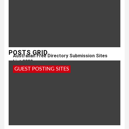
POSTS GRID
Australian Free Directory Submission Sites
List 2023
GUEST POSTING SITES
3 years ago
admin