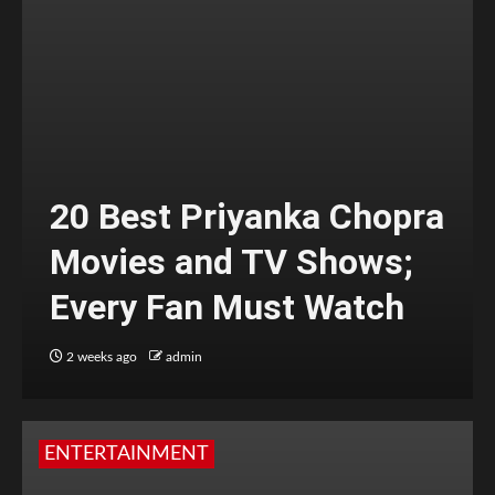
20 Best Priyanka Chopra
Movies and TV Shows;
Every Fan Must Watch
2 weeks ago
admin
ENTERTAINMENT