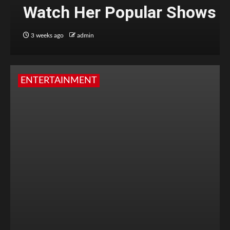
Watch Her Popular Shows
3 weeks ago
admin
ENTERTAINMENT