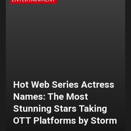
ENTERTAINMENT
Hot Web Series Actress
Names: The Most
Stunning Stars Taking
OTT Platforms by Storm