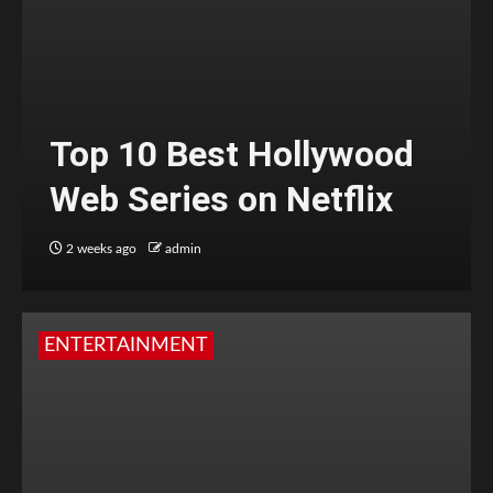
Top 10 Best Hollywood
Web Series on Netflix
2 weeks ago
admin
ENTERTAINMENT