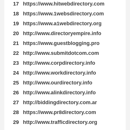
17
https://www.hitwebdirectory.com
18
https://www.1websdirectory.com
19
https://www.a1webdirectory.org
20
http://www.directoryempire.info
21
https://www.guestblogging.pro
22
http://www.submitdotcom.com
23
http://www.corpdirectory.info
24
http://www.workdirectory.info
25
http://www.ourdirectory.info
26
http://www.alinkdirectory.info
27
http://biddingdirectory.com.ar
28
https://www.pr8directory.com
29
http://www.trafficdirectory.org