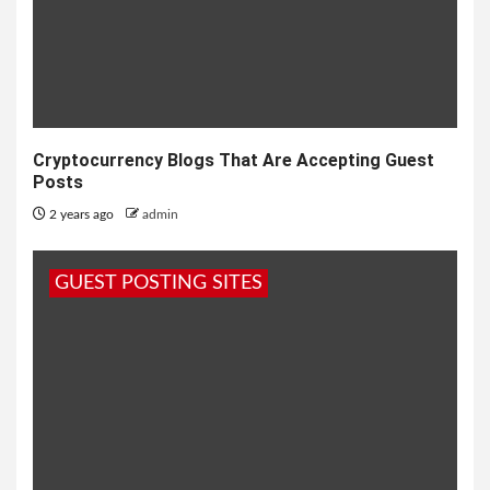
Cryptocurrency Blogs That Are Accepting Guest
Posts
2 years ago
admin
GUEST POSTING SITES