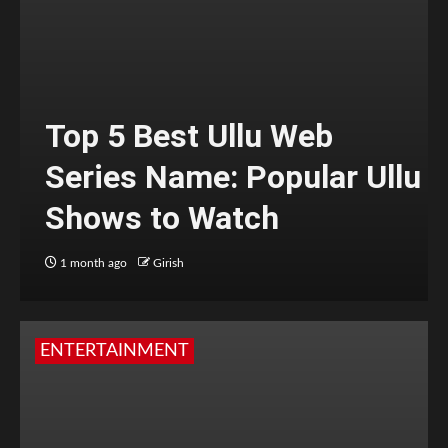
Top 5 Best Ullu Web
Series Name: Popular Ullu
Shows to Watch
1 month ago
Girish
ENTERTAINMENT