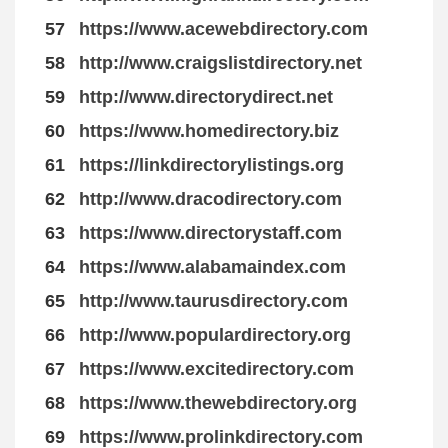
57
https://www.acewebdirectory.com
58
http://www.craigslistdirectory.net
59
http://www.directorydirect.net
60
https://www.homedirectory.biz
61
https://linkdirectorylistings.org
62
http://www.dracodirectory.com
63
https://www.directorystaff.com
64
https://www.alabamaindex.com
65
http://www.taurusdirectory.com
66
http://www.populardirectory.org
67
https://www.excitedirectory.com
68
https://www.thewebdirectory.org
69
https://www.prolinkdirectory.com