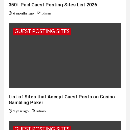
350+ Paid Guest Posting Sites List 2026
6 months ago
admin
GUEST POSTING SITES
List of Sites that Accept Guest Posts on Casino
Gambling Poker
1 year ago
admin
GUEST POSTING SITES