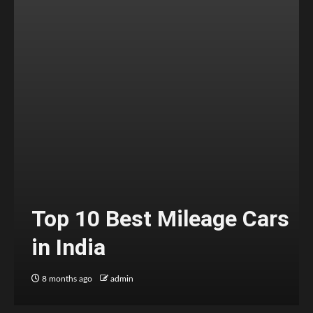
Top 10 Best Mileage Cars
in India
8 months ago
admin