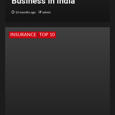
Business in India
10 months ago
admin
INSURANCE
TOP 10