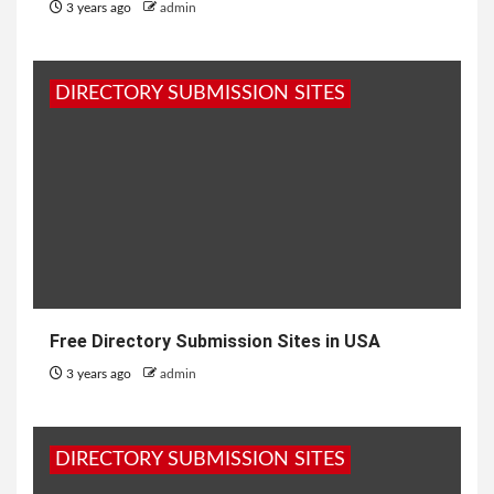
3 years ago
admin
DIRECTORY SUBMISSION SITES
Free Directory Submission Sites in USA
3 years ago
admin
DIRECTORY SUBMISSION SITES