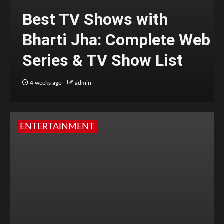
Best TV Shows with
Bharti Jha: Complete Web
Series & TV Show List
4 weeks ago
admin
ENTERTAINMENT