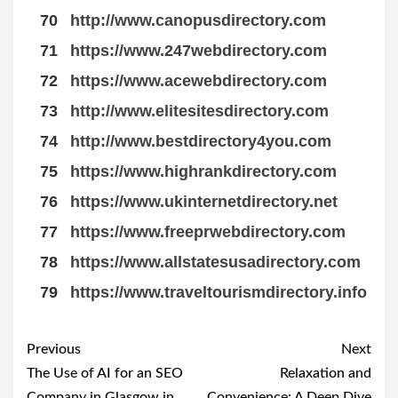
70
http://www.canopusdirectory.com
71
https://www.247webdirectory.com
72
https://www.acewebdirectory.com
73
http://www.elitesitesdirectory.com
74
http://www.bestdirectory4you.com
75
https://www.highrankdirectory.com
76
https://www.ukinternetdirectory.net
77
https://www.freeprwebdirectory.com
78
https://www.allstatesusadirectory.com
79
https://www.traveltourismdirectory.info
Post
Previous
Next
navigation
The Use of AI for an SEO
Relaxation and
Company in Glasgow in
Convenience: A Deep Dive