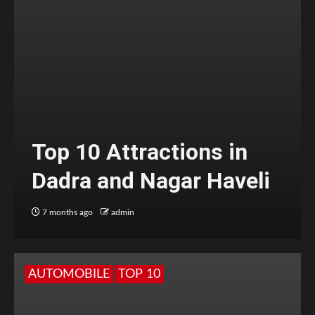
Top 10 Attractions in
Dadra and Nagar Haveli
7 months ago
admin
AUTOMOBILE
TOP 10