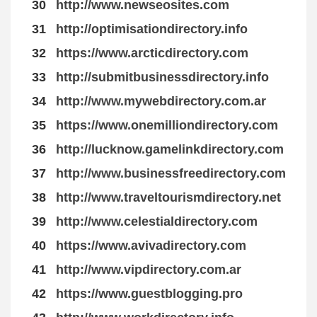
30
http://www.newseosites.com
31
http://optimisationdirectory.info
32
https://www.arcticdirectory.com
33
http://submitbusinessdirectory.info
34
http://www.mywebdirectory.com.ar
35
https://www.onemilliondirectory.com
36
http://lucknow.gamelinkdirectory.com
37
http://www.businessfreedirectory.com
38
http://www.traveltourismdirectory.net
39
http://www.celestialdirectory.com
40
https://www.avivadirectory.com
41
http://www.vipdirectory.com.ar
42
https://www.guestblogging.pro