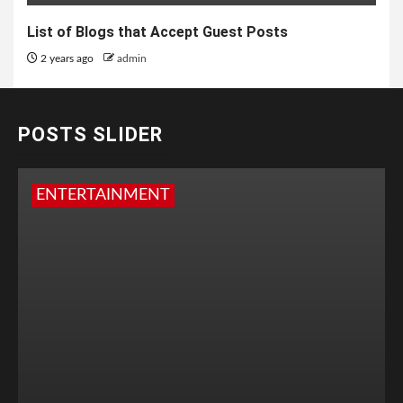
List of Blogs that Accept Guest Posts
2 years ago
admin
POSTS SLIDER
ENTERTAINMENT