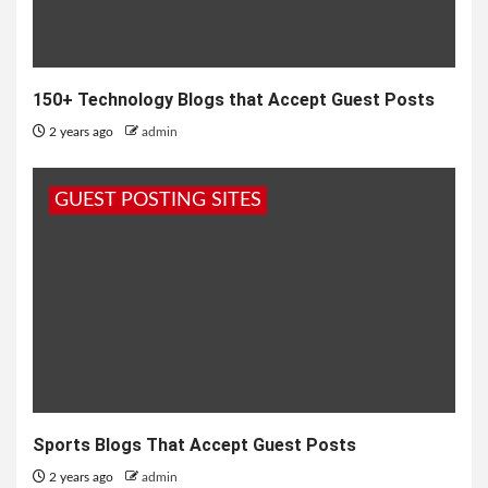
150+ Technology Blogs that Accept Guest Posts
2 years ago
admin
GUEST POSTING SITES
Sports Blogs That Accept Guest Posts
2 years ago
admin