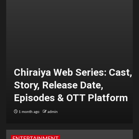
Chiraiya Web Series: Cast,
Story, Release Date,
Episodes & OTT Platform
1 month ago
admin