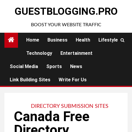
Skip
GUESTBLOGGING.PRO
to
content
BOOST YOUR WEBSITE TRAFFIC
Home
Business
Health
Lifestyle
Technology
Entertainment
Social Media
Sports
News
Link Building Sites
Write For Us
DIRECTORY SUBMISSION SITES
Canada Free
Directory