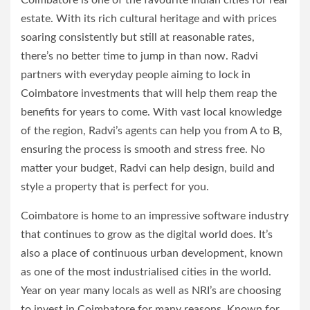
Coimbatore is one of the favourite Indian cities for real
estate. With its rich cultural heritage and with prices
soaring consistently but still at reasonable rates,
there’s no better time to jump in than now. Radvi
partners with everyday people aiming to lock in
Coimbatore investments that will help them reap the
benefits for years to come. With vast local knowledge
of the region, Radvi’s agents can help you from A to B,
ensuring the process is smooth and stress free. No
matter your budget, Radvi can help design, build and
style a property that is perfect for you.
Coimbatore is home to an impressive software industry
that continues to grow as the digital world does. It’s
also a place of continuous urban development, known
as one of the most industrialised cities in the world.
Year on year many locals as well as NRI’s are choosing
to invest in Coimbatore for many reasons. Known for