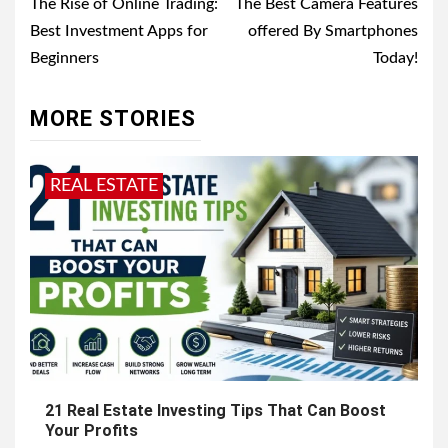
navigation
The Rise of Online Trading:
Thе Bеst Camera Features
Best Investment Apps for
offered By Smartphones
Beginners
Today!
MORE STORIES
REAL ESTATE
21 Real Estate Investing Tips That Can Boost
Your Profits