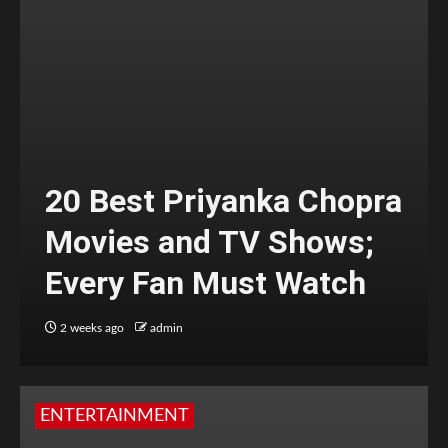
20 Best Priyanka Chopra
Movies and TV Shows;
Every Fan Must Watch
2 weeks ago
admin
ENTERTAINMENT