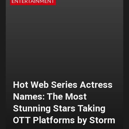
ENTERTAINMENT
Hot Web Series Actress
Names: The Most
Stunning Stars Taking
OTT Platforms by Storm