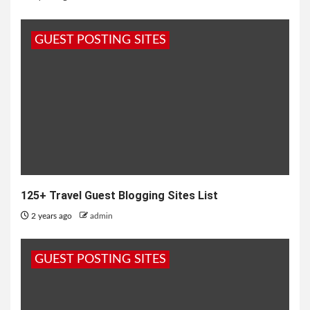
GUEST POSTING SITES
125+ Travel Guest Blogging Sites List
2 years ago
admin
GUEST POSTING SITES