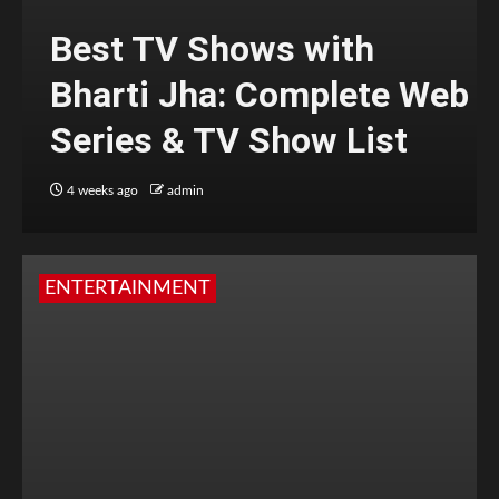
Best TV Shows with
Bharti Jha: Complete Web
Series & TV Show List
4 weeks ago
admin
ENTERTAINMENT