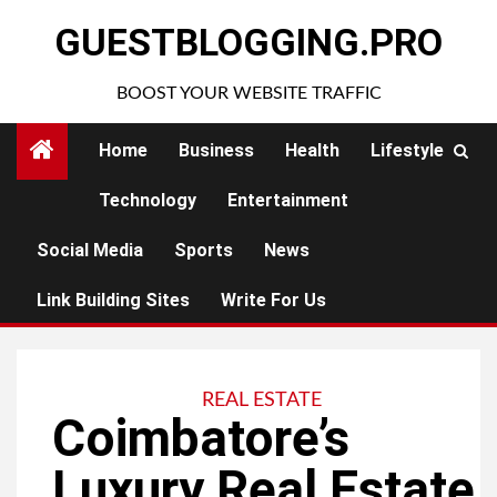
Skip
GUESTBLOGGING.PRO
to
content
BOOST YOUR WEBSITE TRAFFIC
Home
Business
Health
Lifestyle
Technology
Entertainment
Social Media
Sports
News
Link Building Sites
Write For Us
REAL ESTATE
Coimbatore’s
Luxury Real Estate