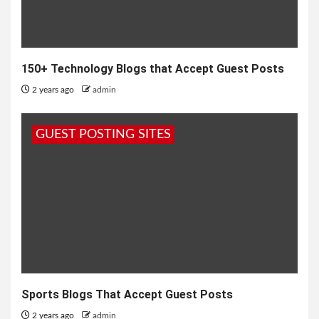
150+ Technology Blogs that Accept Guest Posts
2 years ago
admin
GUEST POSTING SITES
Sports Blogs That Accept Guest Posts
2 years ago
admin