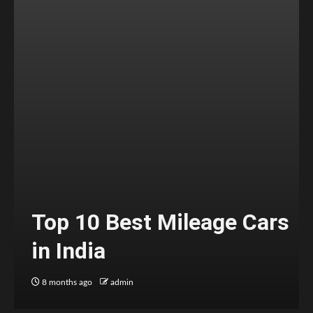
Top 10 Best Mileage Cars
in India
8 months ago
admin