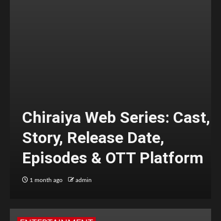
Chiraiya Web Series: Cast,
Story, Release Date,
Episodes & OTT Platform
1 month ago
admin