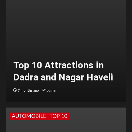
Top 10 Attractions in
Dadra and Nagar Haveli
7 months ago
admin
AUTOMOBILE
TOP 10