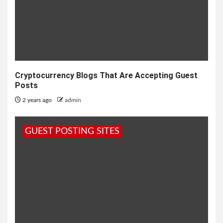
Cryptocurrency Blogs That Are Accepting Guest
Posts
2 years ago
admin
GUEST POSTING SITES