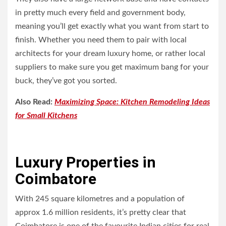
in pretty much every field and government body,
meaning you’ll get exactly what you want from start to
finish. Whether you need them to pair with local
architects for your dream luxury home, or rather local
suppliers to make sure you get maximum bang for your
buck, they’ve got you sorted.
Also Read:
Maximizing Space: Kitchen Remodeling Ideas
for Small Kitchens
Luxury Properties in
Coimbatore
With 245 square kilometres and a population of
approx 1.6 million residents, it’s pretty clear that