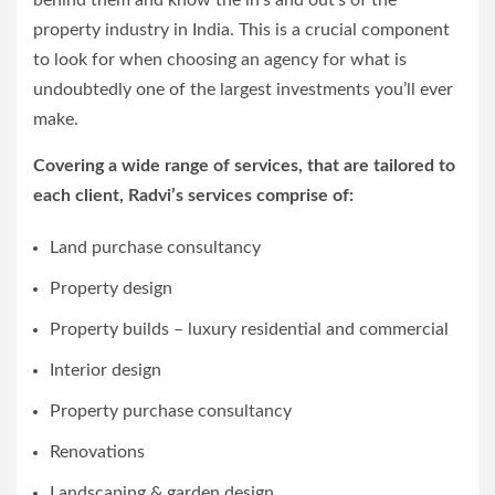
behind them and know the in’s and out’s of the
property industry in India. This is a crucial component
to look for when choosing an agency for what is
undoubtedly one of the largest investments you’ll ever
make.
Covering a wide range of services, that are tailored to
each client, Radvi’s services comprise of:
Land purchase consultancy
Property design
Property builds – luxury residential and commercial
Interior design
Property purchase consultancy
Renovations
Landscaping & garden design