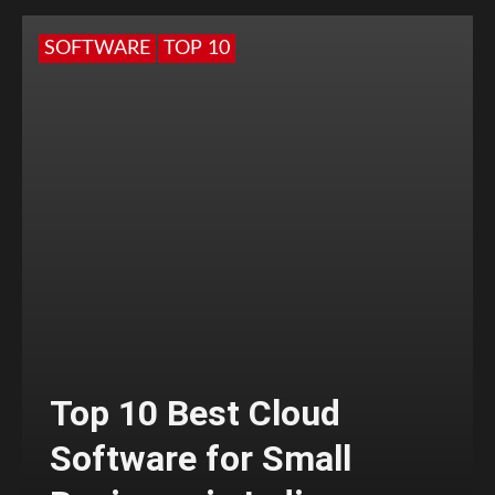
SOFTWARE
TOP 10
Top 10 Best Cloud
Software for Small