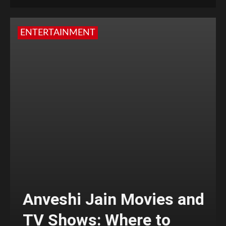
ENTERTAINMENT
Anveshi Jain Movies and
TV Shows: Where to