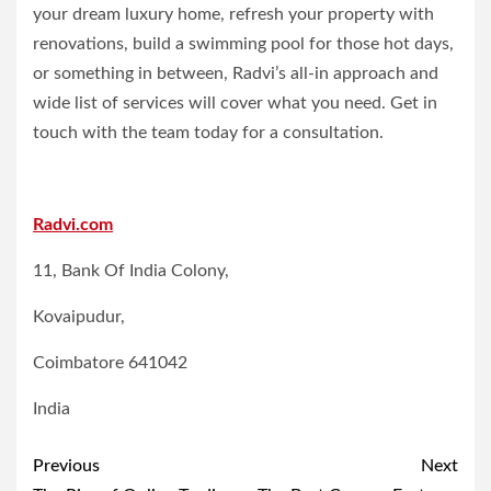
your dream luxury home, refresh your property with
renovations, build a swimming pool for those hot days,
or something in between, Radvi’s all-in approach and
wide list of services will cover what you need. Get in
touch with the team today for a consultation.
Radvi.com
11, Bank Of India Colony,
Kovaipudur,
Coimbatore 641042
India
Post
Previous
Next