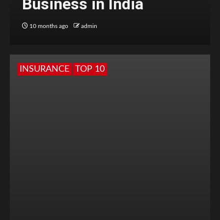
Business in India
10 months ago
admin
INSURANCE
TOP 10