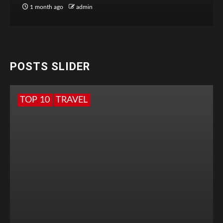
1 month ago
admin
POSTS SLIDER
TOP 10
TRAVEL