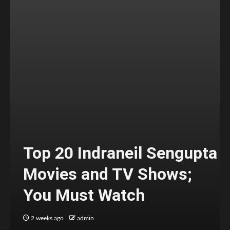
Top 20 Indraneil Sengupta
Movies and TV Shows;
You Must Watch
2 weeks ago
admin