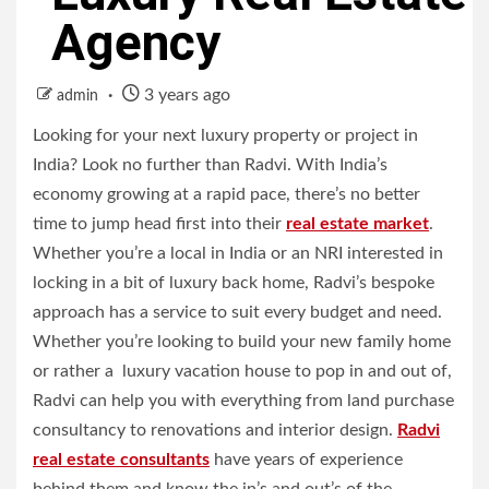
Agency
3 years ago
admin
Looking for your next luxury property or project in
India? Look no further than Radvi. With India’s
economy growing at a rapid pace, there’s no better
time to jump head first into their
real estate market
.
Whether you’re a local in India or an NRI interested in
locking in a bit of luxury back home, Radvi’s bespoke
approach has a service to suit every budget and need.
Whether you’re looking to build your new family home
or rather a luxury vacation house to pop in and out of,
Radvi can help you with everything from land purchase
consultancy to renovations and interior design.
Radvi
real estate consultants
have years of experience