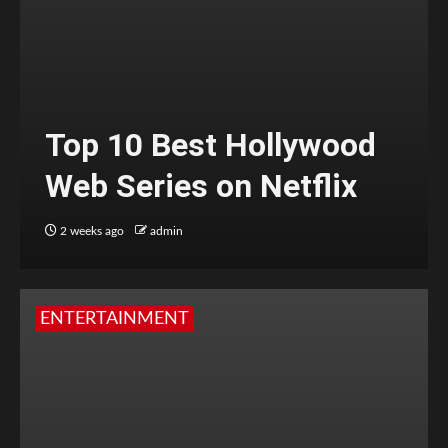
Top 10 Best Hollywood
Web Series on Netflix
2 weeks ago
admin
ENTERTAINMENT