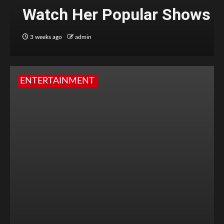
Watch Her Popular Shows
3 weeks ago
admin
ENTERTAINMENT