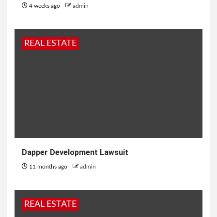
4 weeks ago
admin
REAL ESTATE
Dapper Development Lawsuit
11 months ago
admin
REAL ESTATE