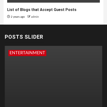
List of Blogs that Accept Guest Posts
2 years ago
admin
POSTS SLIDER
ENTERTAINMENT