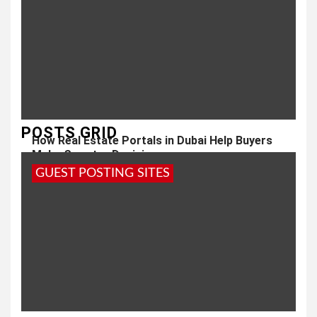
POSTS GRID
How Real Estate Portals in Dubai Help Buyers
Make Smarter Decisions
GUEST POSTING SITES
1 year ago
admin