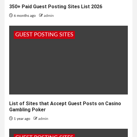
350+ Paid Guest Posting Sites List 2026
6 months ago
admin
GUEST POSTING SITES
List of Sites that Accept Guest Posts on Casino
Gambling Poker
1 year ago
admin