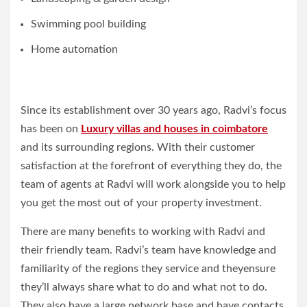
Swimming pool building
Home automation
Since its establishment over 30 years ago, Radvi’s focus
has been on
Luxury villas and houses in coimbatore
and its surrounding regions. With their customer
satisfaction at the forefront of everything they do, the
team of agents at Radvi will work alongside you to help
you get the most out of your property investment.
There are many benefits to working with Radvi and
their friendly team. Radvi’s team have knowledge and
familiarity of the regions they service and theyensure
they’ll always share what to do and what not to do.
They also have a large network base and have contacts