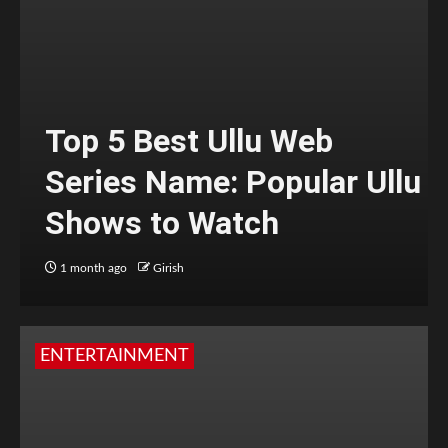
Top 5 Best Ullu Web
Series Name: Popular Ullu
Shows to Watch
1 month ago
Girish
ENTERTAINMENT