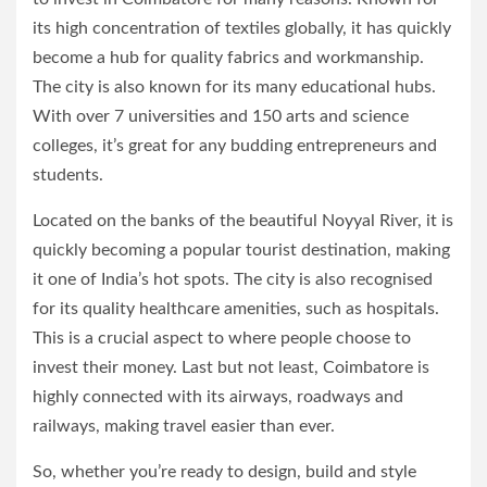
its high concentration of textiles globally, it has quickly
become a hub for quality fabrics and workmanship.
The city is also known for its many educational hubs.
With over 7 universities and 150 arts and science
colleges, it’s great for any budding entrepreneurs and
students.
Located on the banks of the beautiful Noyyal River, it is
quickly becoming a popular tourist destination, making
it one of India’s hot spots. The city is also recognised
for its quality healthcare amenities, such as hospitals.
This is a crucial aspect to where people choose to
invest their money. Last but not least, Coimbatore is
highly connected with its airways, roadways and
railways, making travel easier than ever.
So, whether you’re ready to design, build and style