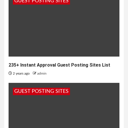
GUEST POSTING SITES
235+ Instant Approval Guest Posting Sites List
2 years ago
admin
GUEST POSTING SITES