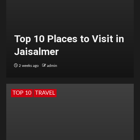
Top 10 Places to Visit in
Jaisalmer
2 weeks ago
admin
TOP 10
TRAVEL