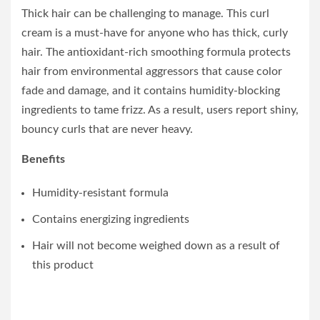
Thick hair can be challenging to manage. This curl
cream is a must-have for anyone who has thick, curly
hair. The antioxidant-rich smoothing formula protects
hair from environmental aggressors that cause color
fade and damage, and it contains humidity-blocking
ingredients to tame frizz. As a result, users report shiny,
bouncy curls that are never heavy.
Benefits
Humidity-resistant formula
Contains energizing ingredients
Hair will not become weighed down as a result of
this product