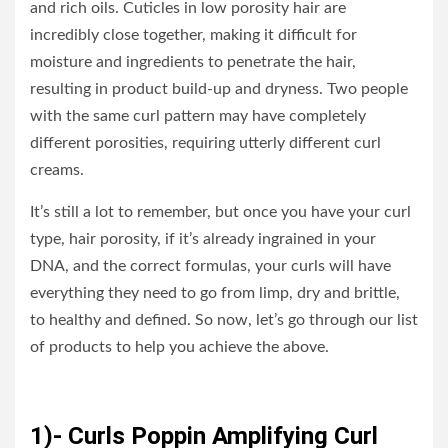
and rich oils. Cuticles in low porosity hair are
incredibly close together, making it difficult for
moisture and ingredients to penetrate the hair,
resulting in product build-up and dryness. Two people
with the same curl pattern may have completely
different porosities, requiring utterly different curl
creams.
It’s still a lot to remember, but once you have your curl
type, hair porosity, if it’s already ingrained in your
DNA, and the correct formulas, your curls will have
everything they need to go from limp, dry and brittle,
to healthy and defined. So now, let’s go through our list
of products to help you achieve the above.
1)- Curls Poppin Amplifying Curl