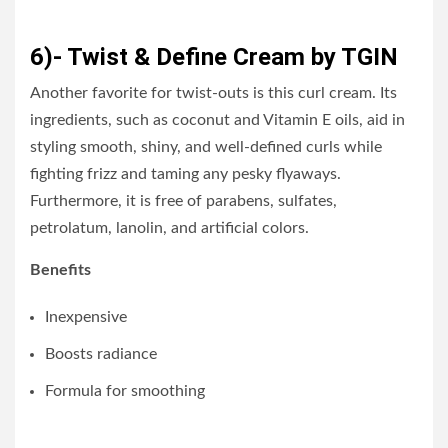
6)- Twist & Define Cream by TGIN
Another favorite for twist-outs is this curl cream. Its
ingredients, such as coconut and Vitamin E oils, aid in
styling smooth, shiny, and well-defined curls while
fighting frizz and taming any pesky flyaways.
Furthermore, it is free of parabens, sulfates,
petrolatum, lanolin, and artificial colors.
Benefits
Inexpensive
Boosts radiance
Formula for smoothing