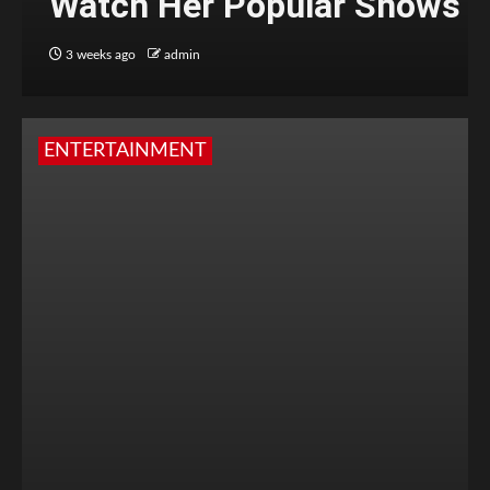
Watch Her Popular Shows
3 weeks ago
admin
ENTERTAINMENT