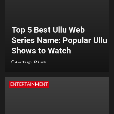
Top 5 Best Ullu Web
Series Name: Popular Ullu
Shows to Watch
4 weeks ago
Girish
ENTERTAINMENT