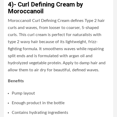
4)- Curl Defining Cream by
Moroccanoil
Moroccanoil Curl Defining Cream defines Type 2 hair
curls and waves, from looser to coarser, S-shaped
curls. This curl cream is perfect for naturalists with
type 2 wavy hair because of its lightweight, frizz-
fighting formula. It smoothens waves while repairing
split ends and is formulated with argan oil and
hydrolyzed vegetable protein. Apply to damp hair and
allow them to air dry for beautiful, defined waves.
Benefits
Pump layout
Enough product in the bottle
Contains hydrating ingredients