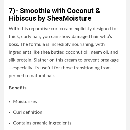
7)- Smoothie with Coconut &
Hibiscus by SheaMoisture
With this reparative curl cream explicitly designed for
thick, curly hair, you can show damaged hair who’s
boss. The formula is incredibly nourishing, with
ingredients like shea butter, coconut oil, neem oil, and
silk protein. Slather on this cream to prevent breakage
—especially it’s useful for those transitioning from
permed to natural hair.
Benefits
Moisturizes
Curl definition
Contains organic ingredients