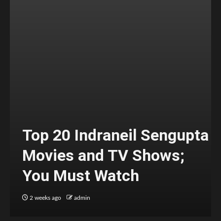
Top 20 Indraneil Sengupta
Movies and TV Shows;
You Must Watch
2 weeks ago
admin