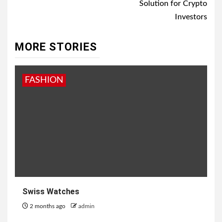
Solution for Crypto
Investors
MORE STORIES
FASHION
Swiss Watches
2 months ago
admin