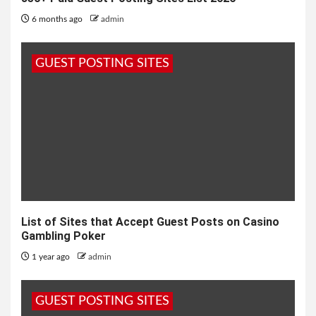
6 months ago
admin
GUEST POSTING SITES
List of Sites that Accept Guest Posts on Casino
Gambling Poker
1 year ago
admin
GUEST POSTING SITES