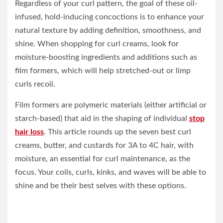
Regardless of your curl pattern, the goal of these oil-
infused, hold-inducing concoctions is to enhance your
natural texture by adding definition, smoothness, and
shine. When shopping for curl creams, look for
moisture-boosting ingredients and additions such as
film formers, which will help stretched-out or limp
curls recoil.
Film formers are polymeric materials (either artificial or
starch-based) that aid in the shaping of individual
stop
hair loss
. This article rounds up the seven best curl
creams, butter, and custards for 3A to 4C hair, with
moisture, an essential for curl maintenance, as the
focus. Your coils, curls, kinks, and waves will be able to
shine and be their best selves with these options.