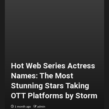
Hot Web Series Actress
Names: The Most
Stunning Stars Taking
OTT Platforms by Storm
1 month ago
admin