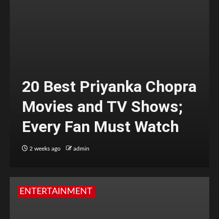
20 Best Priyanka Chopra
Movies and TV Shows;
Every Fan Must Watch
2 weeks ago
admin
ENTERTAINMENT