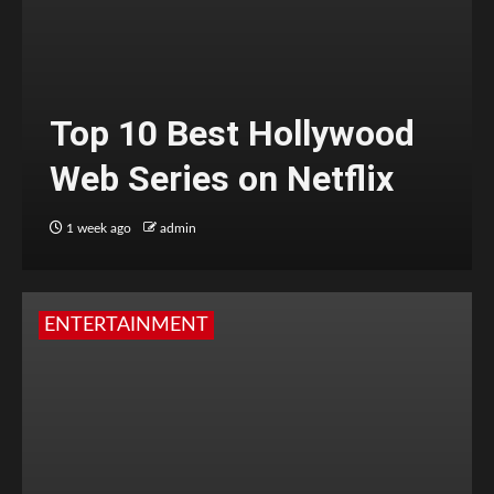
Top 10 Best Hollywood
Web Series on Netflix
1 week ago
admin
ENTERTAINMENT