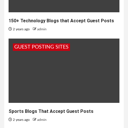
150+ Technology Blogs that Accept Guest Posts
2 years ago
admin
GUEST POSTING SITES
Sports Blogs That Accept Guest Posts
2 years ago
admin