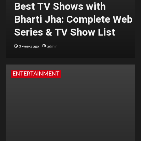
Best TV Shows with
Bharti Jha: Complete Web
Series & TV Show List
3 weeks ago
admin
ENTERTAINMENT