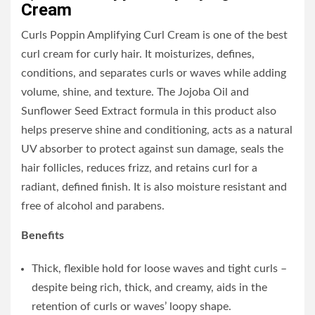
Cream
Curls Poppin Amplifying Curl Cream is one of the best
curl cream for curly hair. It moisturizes, defines,
conditions, and separates curls or waves while adding
volume, shine, and texture. The Jojoba Oil and
Sunflower Seed Extract formula in this product also
helps preserve shine and conditioning, acts as a natural
UV absorber to protect against sun damage, seals the
hair follicles, reduces frizz, and retains curl for a
radiant, defined finish. It is also moisture resistant and
free of alcohol and parabens.
Benefits
Thick, flexible hold for loose waves and tight curls –
despite being rich, thick, and creamy, aids in the
retention of curls or waves’ loopy shape.