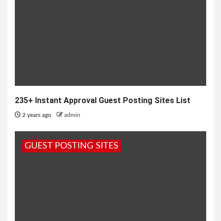
235+ Instant Approval Guest Posting Sites List
2 years ago
admin
GUEST POSTING SITES