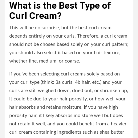
What is the Best Type of
Curl Cream?
This will be no surprise, but the best curl cream
depends entirely on your curls. Therefore, a curl cream
should not be chosen based solely on your curl pattern;
you should also select it based on your hair texture,
whether fine, medium, or coarse.
If you’ve been selecting curl creams solely based on
your curl type (think: 3a curls, 4b hair, etc.) and your
curls are still weighed down, dried out, or shrunken up,
it could be due to your hair porosity, or how well your
hair absorbs and retains moisture. If you have high
porosity hair, it likely absorbs moisture well but does
not retain it well, and you could benefit from a heavier
curl cream containing ingredients such as shea butter