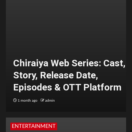
Chiraiya Web Series: Cast,
Story, Release Date,
Episodes & OTT Platform
1 month ago
admin
ENTERTAINMENT