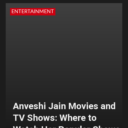
ENTERTAINMENT
Anveshi Jain Movies and
TV Shows: Where to