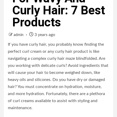
Curly Hair: 7 Best
Products
3 years ago
admin
If you have curly hair, you probably know finding the
perfect curl cream or any curly hair product is like
navigating a complex curly hair maze blindfolded. Are
you working with delicate curls? Avoid ingredients that
will cause your hair to become weighed down, like
heavy oils and silicones. Do you have dry or damaged
hair? You must concentrate on hydration, moisture,
and more hydration. Fortunately, there are a plethora
of curl creams available to assist with styling and
maintenance.