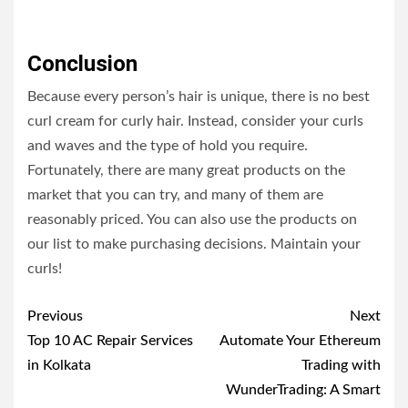
Conclusion
Because every person’s hair is unique, there is no best
curl cream for curly hair. Instead, consider your curls
and waves and the type of hold you require.
Fortunately, there are many great products on the
market that you can try, and many of them are
reasonably priced. You can also use the products on
our list to make purchasing decisions. Maintain your
curls!
Post
Previous
Next
navigation
Top 10 AC Repair Services
Automate Your Ethereum
in Kolkata
Trading with
WunderTrading: A Smart