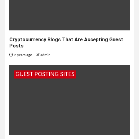
Cryptocurrency Blogs That Are Accepting Guest
Posts
2 years ago
admin
GUEST POSTING SITES