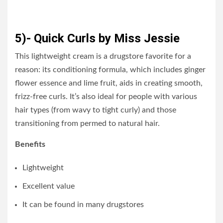
5)- Quick Curls by Miss Jessie
This lightweight cream is a drugstore favorite for a
reason: its conditioning formula, which includes ginger
flower essence and lime fruit, aids in creating smooth,
frizz-free curls. It’s also ideal for people with various
hair types (from wavy to tight curly) and those
transitioning from permed to natural hair.
Benefits
Lightweight
Excellent value
It can be found in many drugstores