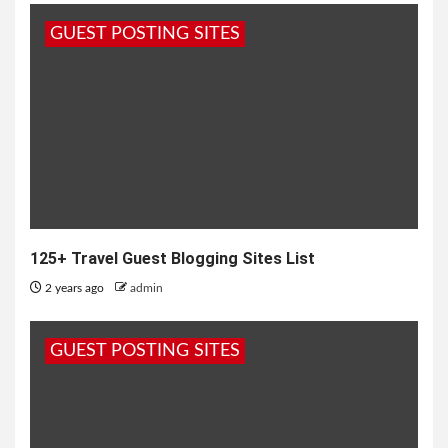
GUEST POSTING SITES
125+ Travel Guest Blogging Sites List
2 years ago
admin
GUEST POSTING SITES