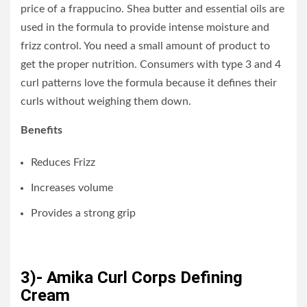
price of a frappucino. Shea butter and essential oils are
used in the formula to provide intense moisture and
frizz control. You need a small amount of product to
get the proper nutrition. Consumers with type 3 and 4
curl patterns love the formula because it defines their
curls without weighing them down.
Benefits
Reduces Frizz
Increases volume
Provides a strong grip
3)- Amika Curl Corps Defining
Cream