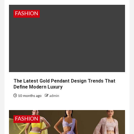
FASHION
The Latest Gold Pendant Design Trends That
Define Modern Luxury
10 months ago
admin
FASHION