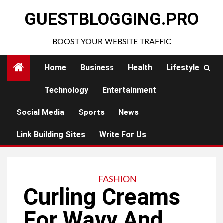
Skip
GUESTBLOGGING.PRO
to
content
BOOST YOUR WEBSITE TRAFFIC
Home
Business
Health
Lifestyle
Technology
Entertainment
Social Media
Sports
News
Link Building Sites
Write For Us
FASHION
Curling Creams
For Wavy And