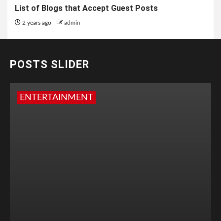
List of Blogs that Accept Guest Posts
2 years ago
admin
POSTS SLIDER
ENTERTAINMENT