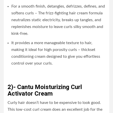
For a smooth finish, detangles, defrizzes, defines, and
softens curls – The frizz-fighting hair cream formula
neutralizes static electricity, breaks up tangles, and
replenishes moisture to leave curls silky smooth and
kink-free.
It provides a more manageable texture to hair,
making it ideal for high porosity curls – thickset
conditioning cream designed to give you effortless
control over your curls.
2)- Cantu Moisturizing Curl
Activator Cream
Curly hair doesn’t have to be expensive to look good.
This low-cost curl cream does an excellent job for the