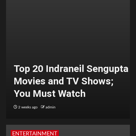
Top 20 Indraneil Sengupta
Movies and TV Shows;
You Must Watch
2 weeks ago
admin
ENTERTAINMENT