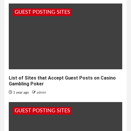
GUEST POSTING SITES
List of Sites that Accept Guest Posts on Casino
Gambling Poker
1 year ago
admin
GUEST POSTING SITES