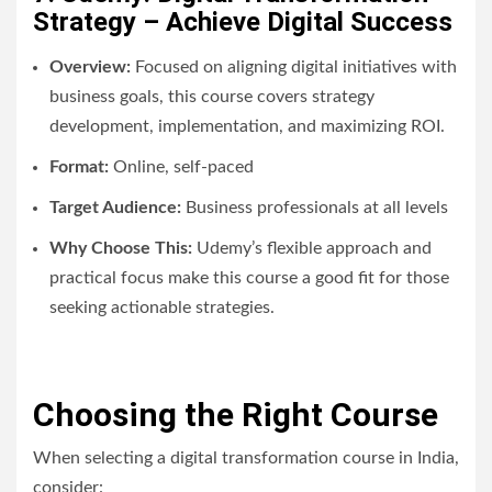
Strategy – Achieve Digital Success
Overview:
Focused on aligning digital initiatives with
business goals, this course covers strategy
development, implementation, and maximizing ROI.
Format:
Online, self-paced
Target Audience:
Business professionals at all levels
Why Choose This:
Udemy’s flexible approach and
practical focus make this course a good fit for those
seeking actionable strategies.
Choosing the Right Course
When selecting a digital transformation course in India,
consider: