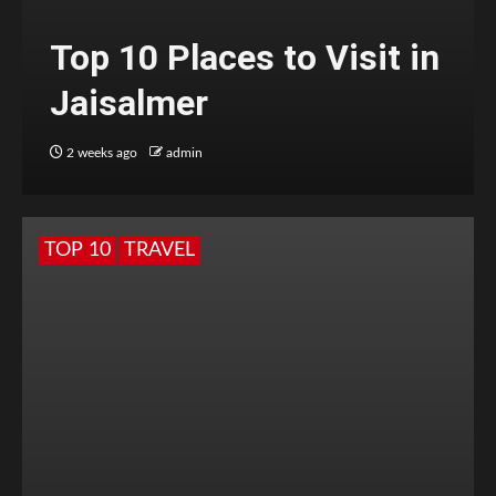
Top 10 Places to Visit in
Jaisalmer
2 weeks ago
admin
TOP 10
TRAVEL