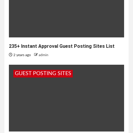
235+ Instant Approval Guest Posting Sites List
2 years ago
admin
GUEST POSTING SITES