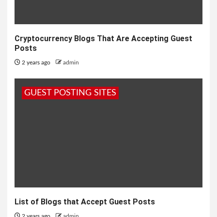
Cryptocurrency Blogs That Are Accepting Guest
Posts
2 years ago
admin
GUEST POSTING SITES
List of Blogs that Accept Guest Posts
2 years ago
admin