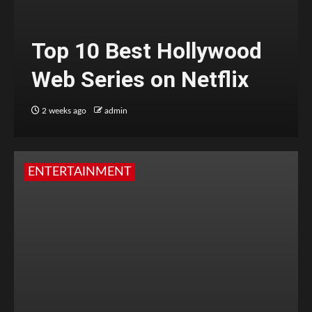
Top 10 Best Hollywood
Web Series on Netflix
2 weeks ago
admin
ENTERTAINMENT