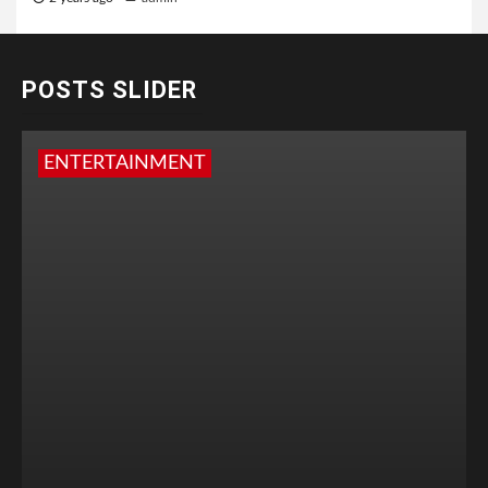
POSTS SLIDER
ENTERTAINMENT