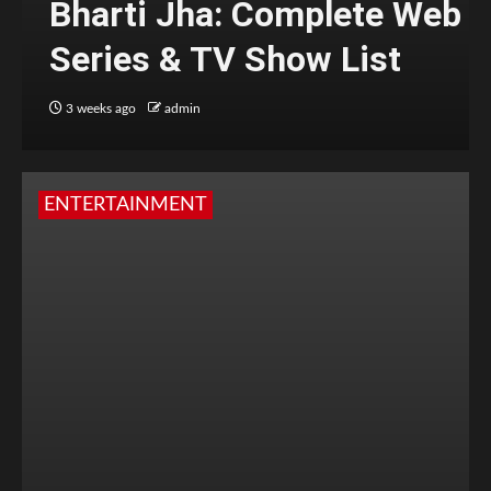
Bharti Jha: Complete Web
Series & TV Show List
3 weeks ago
admin
ENTERTAINMENT