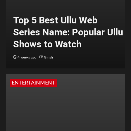
Top 5 Best Ullu Web
Series Name: Popular Ullu
Shows to Watch
4 weeks ago
Girish
ENTERTAINMENT