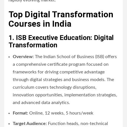
Top Digital Transformation
Courses in India
1. ISB Executive Education: Digital
Transformation
Overview:
The Indian School of Business (ISB) offers
a comprehensive certificate program focused on
frameworks for driving competitive advantage
through digital strategies and business models. The
curriculum covers technology disruptions,
innovation opportunities, implementation strategies,
and advanced data analytics.
Format:
Online, 12 weeks, 5 hours/week
Target Audience:
Function heads, non-technical