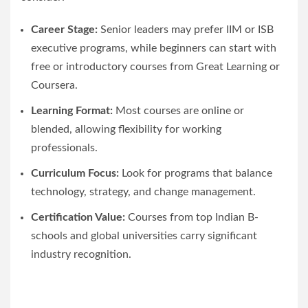
Career Stage:
Senior leaders may prefer IIM or ISB
executive programs, while beginners can start with
free or introductory courses from Great Learning or
Coursera.
Learning Format:
Most courses are online or
blended, allowing flexibility for working
professionals.
Curriculum Focus:
Look for programs that balance
technology, strategy, and change management.
Certification Value:
Courses from top Indian B-
schools and global universities carry significant
industry recognition.