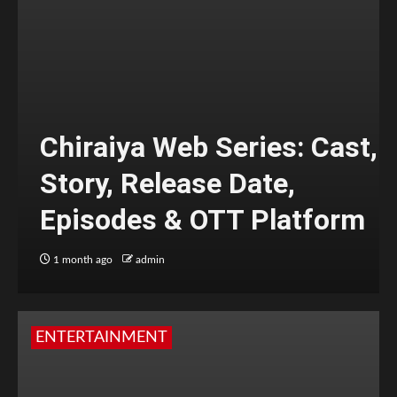
Chiraiya Web Series: Cast,
Story, Release Date,
Episodes & OTT Platform
1 month ago
admin
ENTERTAINMENT