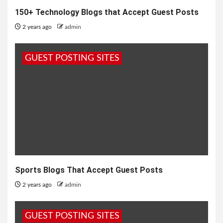
150+ Technology Blogs that Accept Guest Posts
2 years ago
admin
GUEST POSTING SITES
Sports Blogs That Accept Guest Posts
2 years ago
admin
GUEST POSTING SITES