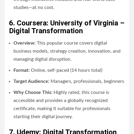
studies—at no cost.
6. Coursera: University of Virginia –
Digital Transformation
Overview:
This popular course covers digital
business models, strategy creation, innovation, and
managing digital disruption.
Format:
Online, self-paced (14 hours total)
Target Audience:
Managers, professionals, beginners
Why Choose This:
Highly rated, this course is
accessible and provides a globally recognized
certificate, making it suitable for professionals
starting their digital journey.
7. Udemy: Digital Transformation