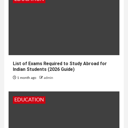
List of Exams Required to Study Abroad for
Indian Students (2026 Guide)
1 month ago
admin
EDUCATION