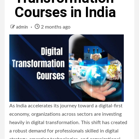
Courses in India
2 months ago
admin
As India accelerates its journey toward a digital-first
economy, organizations across sectors are investing
heavily in digital transformation. This shift has created
a robust demand for professionals skilled in digital