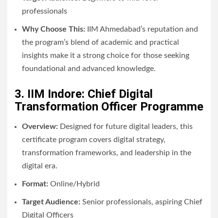
professionals
Why Choose This:
IIM Ahmedabad’s reputation and
the program’s blend of academic and practical
insights make it a strong choice for those seeking
foundational and advanced knowledge.
3. IIM Indore: Chief Digital
Transformation Officer Programme
Overview:
Designed for future digital leaders, this
certificate program covers digital strategy,
transformation frameworks, and leadership in the
digital era.
Format:
Online/Hybrid
Target Audience:
Senior professionals, aspiring Chief
Digital Officers