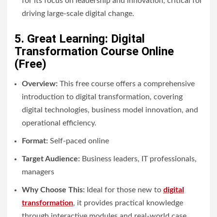
for its focus on leadership and innovation, critical for
driving large-scale digital change.
5. Great Learning: Digital
Transformation Course Online
(Free)
Overview:
This free course offers a comprehensive
introduction to digital transformation, covering
digital technologies, business model innovation, and
operational efficiency.
Format:
Self-paced online
Target Audience:
Business leaders, IT professionals,
managers
Why Choose This:
Ideal for those new to
digital
transformation
, it provides practical knowledge
through interactive modules and real-world case