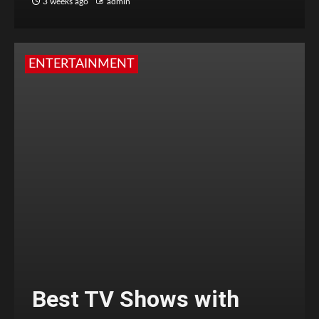
3 weeks ago
admin
ENTERTAINMENT
Best TV Shows with