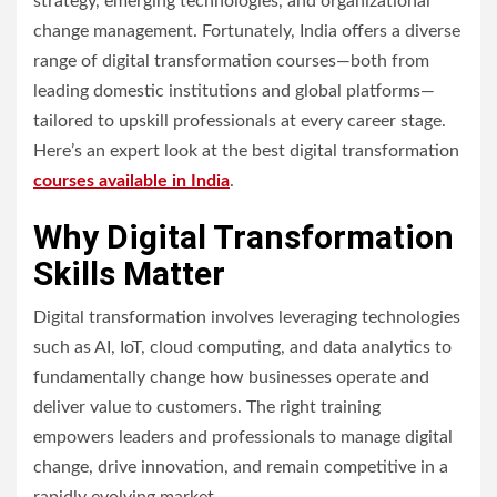
strategy, emerging technologies, and organizational
change management. Fortunately, India offers a diverse
range of digital transformation courses—both from
leading domestic institutions and global platforms—
tailored to upskill professionals at every career stage.
Here’s an expert look at the best digital transformation
courses available in India
.
Why Digital Transformation
Skills Matter
Digital transformation involves leveraging technologies
such as AI, IoT, cloud computing, and data analytics to
fundamentally change how businesses operate and
deliver value to customers. The right training
empowers leaders and professionals to manage digital
change, drive innovation, and remain competitive in a
rapidly evolving market.