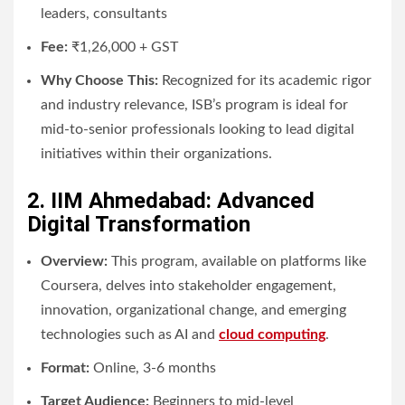
leaders, consultants
Fee:
₹1,26,000 + GST
Why Choose This:
Recognized for its academic rigor
and industry relevance, ISB’s program is ideal for
mid-to-senior professionals looking to lead digital
initiatives within their organizations.
2. IIM Ahmedabad: Advanced
Digital Transformation
Overview:
This program, available on platforms like
Coursera, delves into stakeholder engagement,
innovation, organizational change, and emerging
technologies such as AI and
cloud computing
.
Format:
Online, 3-6 months
Target Audience:
Beginners to mid-level