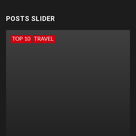
POSTS SLIDER
TOP 10
TRAVEL