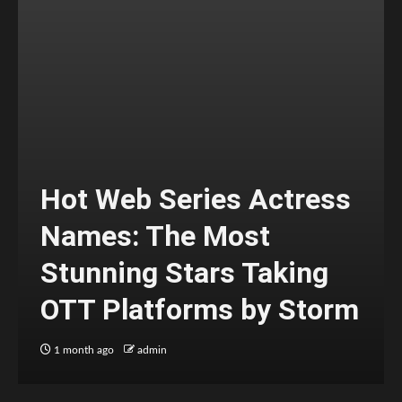
Hot Web Series Actress
Names: The Most
Stunning Stars Taking
OTT Platforms by Storm
1 month ago
admin