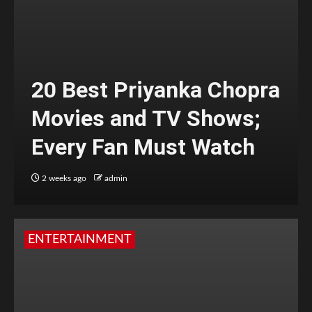
20 Best Priyanka Chopra
Movies and TV Shows;
Every Fan Must Watch
2 weeks ago
admin
ENTERTAINMENT