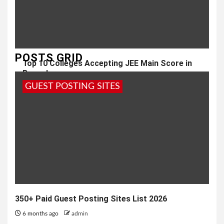
POSTS GRID
Top 10 Colleges Accepting JEE Main Score in
Bangalore
GUEST POSTING SITES
2 months ago
admin
350+ Paid Guest Posting Sites List 2026
6 months ago
admin