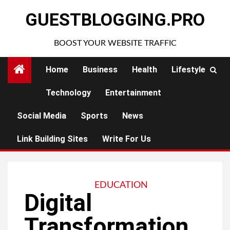
Skip
GUESTBLOGGING.PRO
to
content
BOOST YOUR WEBSITE TRAFFIC
Home
Business
Health
Lifestyle
Technology
Entertainment
Social Media
Sports
News
Link Building Sites
Write For Us
EDUCATION
Digital
Transformation