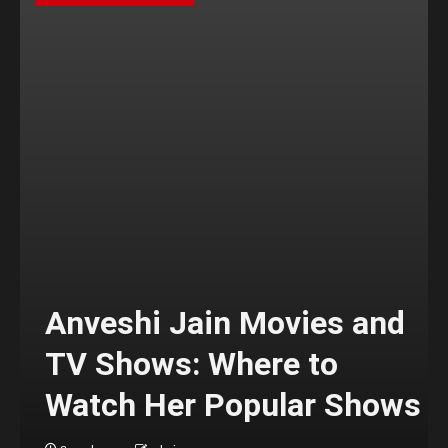
Anveshi Jain Movies and
TV Shows: Where to
Watch Her Popular Shows