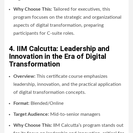
Why Choose This:
Tailored for executives, this
program focuses on the strategic and organizational
aspects of digital transformation, preparing
participants for C-suite roles.
4. IIM Calcutta: Leadership and
Innovation in the Era of Digital
Transformation
Overview:
This certificate course emphasizes
leadership, innovation, and the practical application
of digital transformation concepts.
Format:
Blended/Online
Target Audience:
Mid-to-senior managers
Why Choose This:
IIM Calcutta’s program stands out