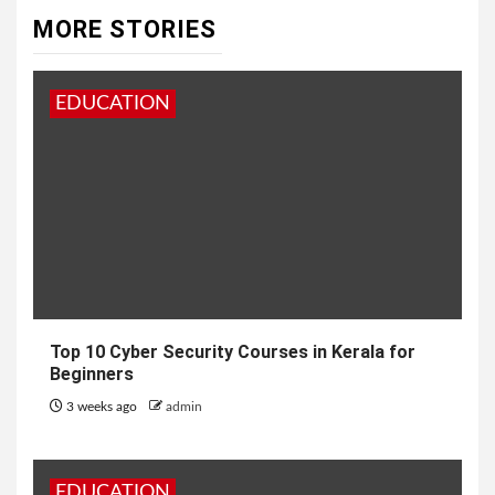
MORE STORIES
EDUCATION
Top 10 Cyber Security Courses in Kerala for
Beginners
3 weeks ago
admin
EDUCATION