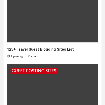
125+ Travel Guest Blogging Sites List
2 years ago
admin
GUEST POSTING SITES