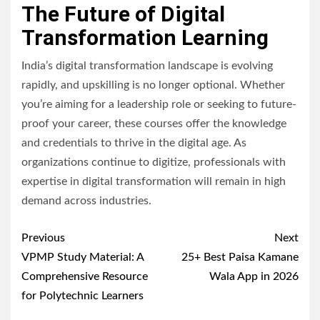
The Future of Digital
Transformation Learning
India’s digital transformation landscape is evolving
rapidly, and upskilling is no longer optional. Whether
you’re aiming for a leadership role or seeking to future-
proof your career, these courses offer the knowledge
and credentials to thrive in the digital age. As
organizations continue to digitize, professionals with
expertise in digital transformation will remain in high
demand across industries.
Post
Previous
Next
navigation
VPMP Study Material: A
25+ Best Paisa Kamane
Comprehensive Resource
Wala App in 2026
for Polytechnic Learners