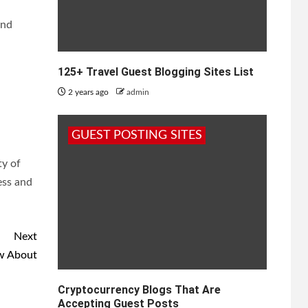
and
125+ Travel Guest Blogging Sites List
2 years ago
admin
l
GUEST POSTING SITES
ty of
ess and
Next
ow About
Cryptocurrency Blogs That Are
Accepting Guest Posts