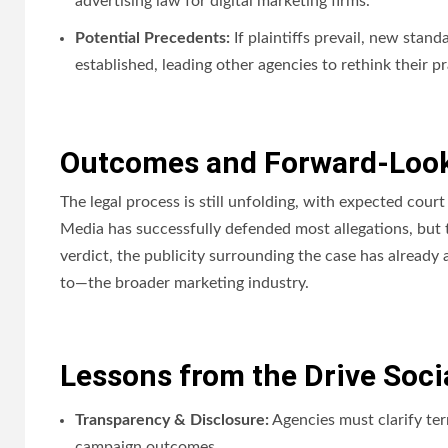
advertising law for digital marketing firms.
Potential Precedents:
If plaintiffs prevail, new stan
established, leading other agencies to rethink their pr
Outcomes and Forward-Look
The legal process is still unfolding, with expected court
Media has successfully defended most allegations, but t
verdict, the publicity surrounding the case has already 
to—the broader marketing industry.
Lessons from the Drive Soci
Transparency & Disclosure:
Agencies must clarify te
campaign outcomes.