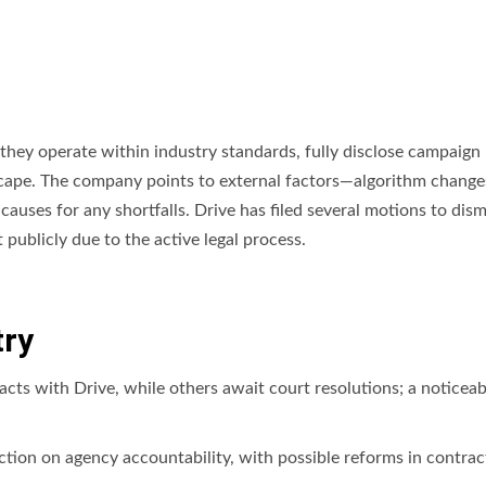
t they operate within industry standards, fully disclose campaign 
scape. The company points to external factors—algorithm change
causes for any shortfalls. Drive has filed several motions to dism
publicly due to the active legal process.
try
ts with Drive, while others await court resolutions; a noticeab
tion on agency accountability, with possible reforms in contrac