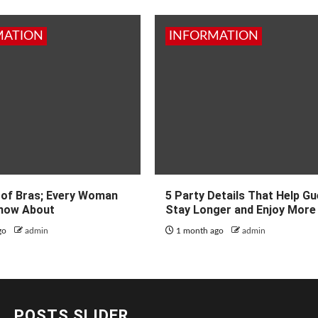
MATION
INFORMATION
 of Bras; Every Woman
5 Party Details That Help G
now About
Stay Longer and Enjoy More
go
admin
1 month ago
admin
POSTS SLIDER