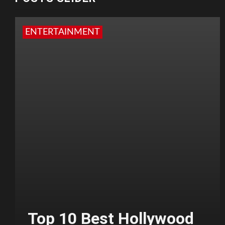
ENTERTAINMENT
Top 10 Best Hollywood