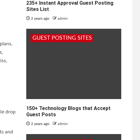
235+ Instant Approval Guest Posting
Sites List
2 years ago
admin
GUEST POSTING SITES
plans,
s,
iss,
150+ Technology Blogs that Accept
le drop
Guest Posts
2 years ago
admin
ts and