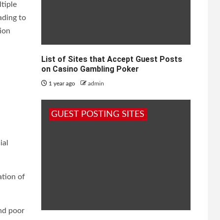
tiple
ading to
ion
List of Sites that Accept Guest Posts
on Casino Gambling Poker
1 year ago
admin
GUEST POSTING SITES
ial
ation of
nd poor