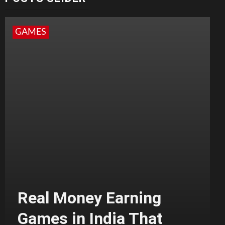
GAMES
Real Money Earning
Games in India That