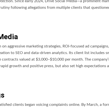
rotection. Since early 2024, Drive Social Media—a prominent mar
rutiny following allegations from multiple clients that questioned
 Media
on on aggressive marketing strategies, ROI-focused ad campaigns
tion to SEO and data-driven analytics. Its client list includes s
ge contracts valued at $3,000–$10,000 per month. The company’
 rapid growth and positive press, but also set high expectations
gs
tisfied clients began voicing complaints online. By March, a for