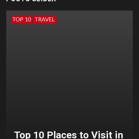
TOP 10
TRAVEL
Top 10 Places to Visit in