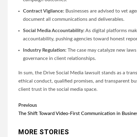
Contract Vigilance:
Businesses are advised to vet age
document all communications and deliverables.
Social Media Accountability:
As digital platforms ma
accountability, pushing agencies toward honest report
Industry Regulation:
The case may catalyze new laws o
governance in client relationships.
In sum, the Drive Social Media lawsuit stands as a trans
ethical conduct, qualified promises, and transparent b
client trust in the social media space.
Post
Previous
navigation
The Shift Toward Video-First Communication in Busine
MORE STORIES