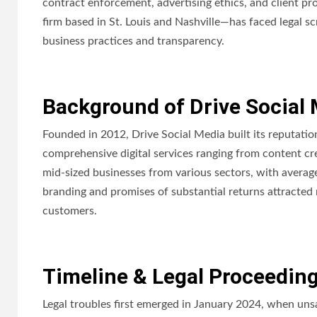
contract enforcement, advertising ethics, and client p
firm based in St. Louis and Nashville—has faced legal sc
business practices and transparency.
Background of Drive Social
Founded in 2012, Drive Social Media built its reputati
comprehensive digital services ranging from content crea
mid-sized businesses from various sectors, with avera
branding and promises of substantial returns attracted
customers.
Timeline & Legal Proceedin
Legal troubles first emerged in January 2024, when unsa