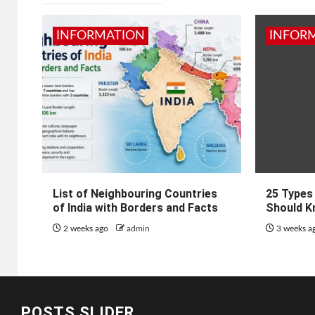
INFORMATION
INFOR
List of Neighbouring Countries
25 Types
of India with Borders and Facts
Should K
2 weeks ago
admin
3 weeks a
POSTS SLIDER