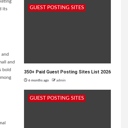
keting
GUEST POSTING SITES
 its
, and
mall and
s bold
350+ Paid Guest Posting Sites List 2026
 among
6 months ago
admin
GUEST POSTING SITES
mal