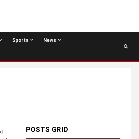
Sports
News
POSTS GRID
nd