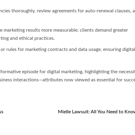
ncies thoroughly, review agreements for auto-renewal clauses, 
ke marketing results more measurable, clients demand greater
ing and ethical practices.
r rules for marketing contracts and data usage, ensuring digita
formative episode for digital marketing, highlighting the necessi
usiness interactions—attributes now viewed as essential for succ
ss
Mielle Lawsuit: All You Need to Kn