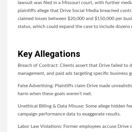
lawsuit was filed in a Missouri court, with further me
plaintiffs allege that Drive Social Media breached cont
claimed losses between $20,000 and $150,000 per busines
status, which could expand the case to include dozens 
Key Allegations
Breach of Contract: Clients assert that Drive failed to 
management, and paid ads targeting specific business g
False Advertising: Plaintiffs claim Drive made unrealist
harm when these goals weren’t met.
Unethical Billing & Data Misuse: Some allege hidden fee
campaign performance data to exaggerate results.
Labor Law Violations: Former employees accuse Drive of