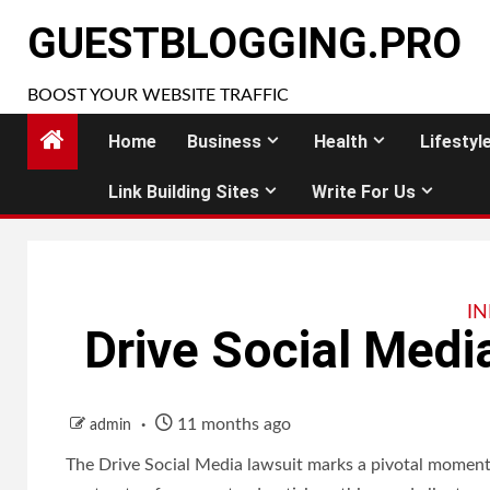
Skip
GUESTBLOGGING.PRO
to
content
BOOST YOUR WEBSITE TRAFFIC
Home
Business
Health
Lifestyl
Link Building Sites
Write For Us
I
Drive Social Medi
11 months ago
admin
The Drive Social Media lawsuit marks a pivotal moment f