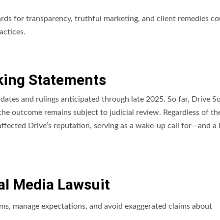
dards for transparency, truthful marketing, and client remedies co
actices.
ing Statements
 dates and rulings anticipated through late 2025. So far, Drive So
he outcome remains subject to judicial review. Regardless of the
affected Drive’s reputation, serving as a wake-up call for—and a 
al Media Lawsuit
rms, manage expectations, and avoid exaggerated claims about