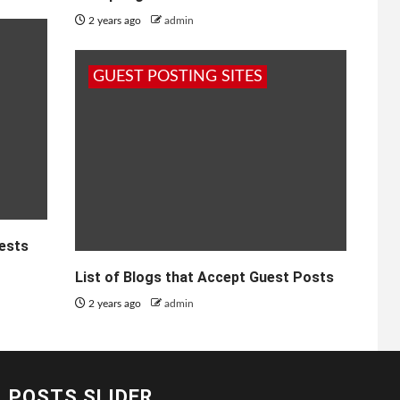
2 years ago
admin
GUEST POSTING SITES
uests
List of Blogs that Accept Guest Posts
2 years ago
admin
POSTS SLIDER