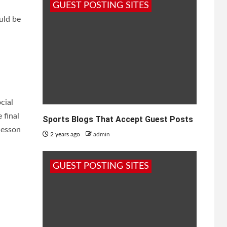
GUEST POSTING SITES
uld be
cial
 final
Sports Blogs That Accept Guest Posts
lesson
2 years ago
admin
GUEST POSTING SITES