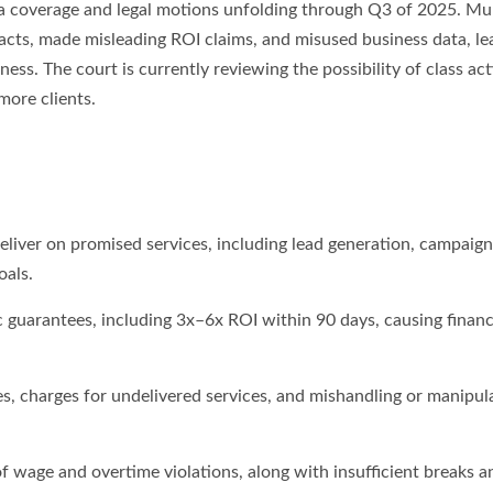
dia coverage and legal motions unfolding through Q3 of 2025. Mul
racts, made misleading ROI claims, and misused business data, le
s. The court is currently reviewing the possibility of class act
more clients.
deliver on promised services, including lead generation, campaign
oals.
ic guarantees, including 3x–6x ROI within 90 days, causing financ
s, charges for undelivered services, and mishandling or manipul
 wage and overtime violations, along with insufficient breaks a