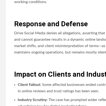
working conditions.
Response and Defense
Drive Social Media denies all allegations, asserting tha
and cannot guarantee results in a dynamic online land
market shifts, and client misinterpretation of terms—as 
maintains ongoing operations, but remains mostly silent 
Impact on Clients and Indus
Client Fallout:
Some affected businesses ended contrac
in online reviews and trust ratings has been seen.
Industry Scrutiny:
The case has prompted wider reflec