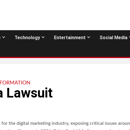
e
Technology
Entertainment
Social Media
NFORMATION
a Lawsuit
or the digital marketing industry, exposing critical issues arou