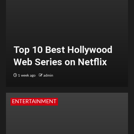
Top 10 Best Hollywood
Web Series on Netflix
1 week ago
admin
ENTERTAINMENT