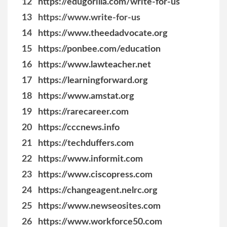
12
https://edugorilla.com/write-for-us
13
https://www.write-for-us
14
https://www.theedadvocate.org
15
https://ponbee.com/education
16
https://www.lawteacher.net
17
https://learningforward.org
18
https://www.amstat.org
19
https://rarecareer.com
20
https://cccnews.info
21
https://techduffers.com
22
https://www.informit.com
23
https://www.ciscopress.com
24
https://changeagent.nelrc.org
25
https://www.newseosites.com
26
https://www.workforce50.com