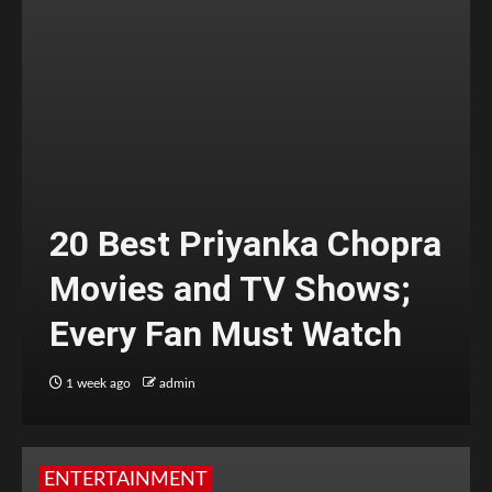
20 Best Priyanka Chopra
Movies and TV Shows;
Every Fan Must Watch
1 week ago
admin
ENTERTAINMENT