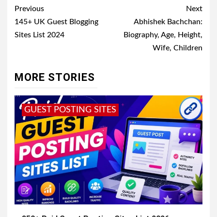
Post
Previous
Next
navigation
145+ UK Guest Blogging
Abhishek Bachchan:
Sites List 2024
Biography, Age, Height,
Wife, Children
MORE STORIES
GUEST POSTING SITES