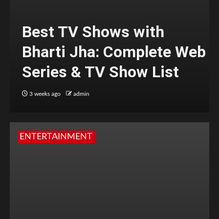
Best TV Shows with
Bharti Jha: Complete Web
Series & TV Show List
3 weeks ago
admin
ENTERTAINMENT