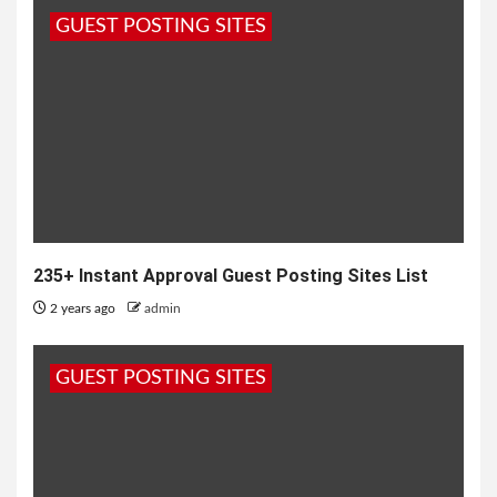
GUEST POSTING SITES
235+ Instant Approval Guest Posting Sites List
2 years ago
admin
GUEST POSTING SITES