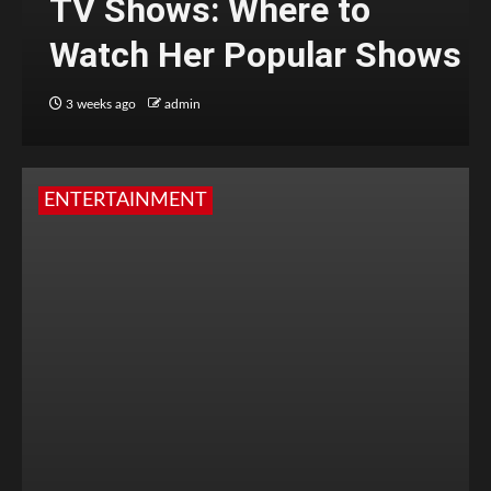
TV Shows: Where to
Watch Her Popular Shows
3 weeks ago
admin
ENTERTAINMENT