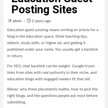
Posting Sites
2 years ago
admin
Education guest posting means writing an article for a
blog in the education space, think teaching tips,
edtech, study skills, or higher ed, and getting it
published under your name. You usually get a backlink
in return.
For SEO, that backlink carries weight. Google trusts
links from sites with real authority in their niche, and
education blogs with engaged readers fit that bill.
Below: why these placements matter, how to pick the
right blogs, and the questions people ask most before
submitting.