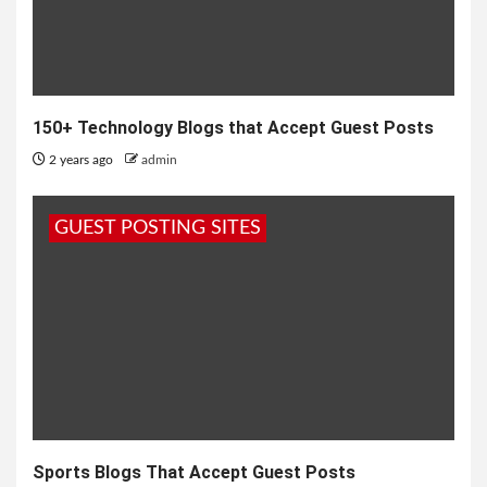
150+ Technology Blogs that Accept Guest Posts
2 years ago
admin
GUEST POSTING SITES
Sports Blogs That Accept Guest Posts