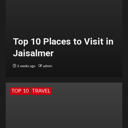
Top 10 Places to Visit in
Jaisalmer
2 weeks ago
admin
TOP 10
TRAVEL