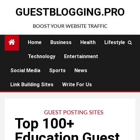
Skip
GUESTBLOGGING.PRO
to
content
BOOST YOUR WEBSITE TRAFFIC
Home
Business
Health
Lifestyle
Technology
Entertainment
Social Media
Sports
News
Link Building Sites
Write For Us
GUEST POSTING SITES
Top 100+
Education Guest