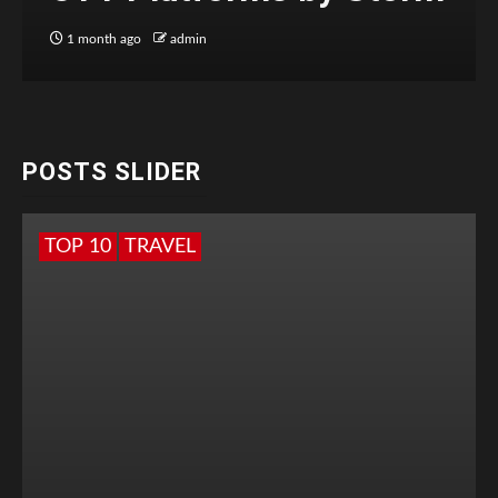
1 month ago
admin
POSTS SLIDER
TOP 10
TRAVEL