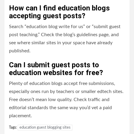
How can I find education blogs
accepting guest posts?
Search “education blog write for us” or “submit guest
post teaching.” Check the blog’s guidelines page, and
see where similar sites in your space have already
published.
Can I submit guest posts to
education websites for free?
Plenty of education blogs accept free submissions,
especially ones run by teachers or smaller edtech sites.
Free doesn’t mean low quality. Check traffic and
editorial standards the same way you’d vet a paid
placement.
Tags:
education guest blogging sites