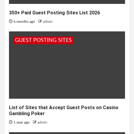
350+ Paid Guest Posting Sites List 2026
6 months ago
admin
GUEST POSTING SITES
List of Sites that Accept Guest Posts on Casino
Gambling Poker
1 year ago
admin