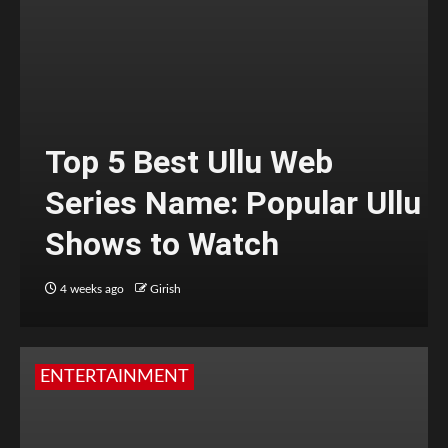
Top 5 Best Ullu Web
Series Name: Popular Ullu
Shows to Watch
4 weeks ago
Girish
ENTERTAINMENT