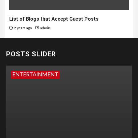
List of Blogs that Accept Guest Posts
2 years ago
admin
POSTS SLIDER
ENTERTAINMENT