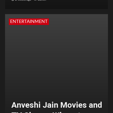
ENTERTAINMENT
Anveshi Jain Movies and