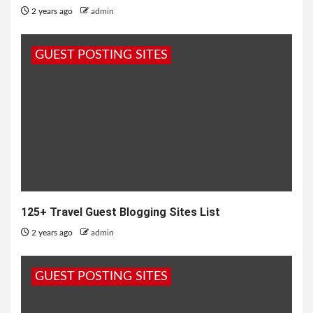
2 years ago
admin
GUEST POSTING SITES
125+ Travel Guest Blogging Sites List
2 years ago
admin
GUEST POSTING SITES