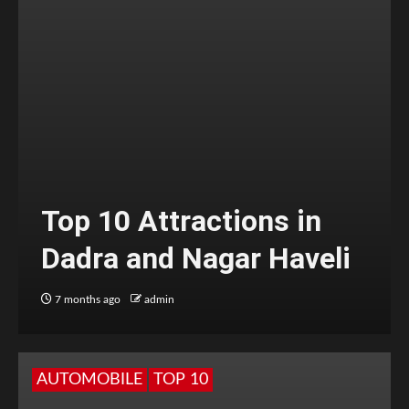
Top 10 Attractions in
Dadra and Nagar Haveli
7 months ago
admin
AUTOMOBILE
TOP 10