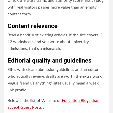
Check the site’s traffic and authority score first. A blog
with real visitors passes more value than an empty
contact form.
Content relevance
Read a handful of existing articles. If the site covers K-
12 worksheets and you write about university
admissions, that’s a mismatch.
Editorial quality and guidelines
Sites with clear submission guidelines and an editor
who actually reviews drafts are worth the extra work.
Vague “send us anything” sites usually mean a weak
link profile.
Below is the list of Website of
Education Blogs that
accept Guest Posts
: