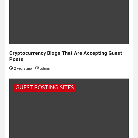
Cryptocurrency Blogs That Are Accepting Guest
Posts
2 years ago
admin
GUEST POSTING SITES