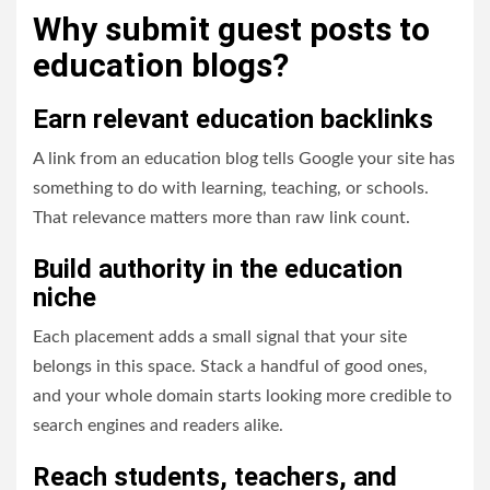
Why submit guest posts to
education blogs?
Earn relevant education backlinks
A link from an education blog tells Google your site has
something to do with learning, teaching, or schools.
That relevance matters more than raw link count.
Build authority in the education
niche
Each placement adds a small signal that your site
belongs in this space. Stack a handful of good ones,
and your whole domain starts looking more credible to
search engines and readers alike.
Reach students, teachers, and