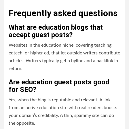
Frequently asked questions
What are education blogs that
accept guest posts?
Websites in the education niche, covering teaching,
edtech, or higher ed, that let outside writers contribute
articles. Writers typically get a byline and a backlink in
return.
Are education guest posts good
for SEO?
Yes, when the blog is reputable and relevant. A link
from an active education site with real readers boosts
your domain’s credibility. A thin, spammy site can do
the opposite.