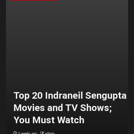
Top 20 Indraneil Sengupta
Movies and TV Shows;
You Must Watch
2 weeks ago
admin