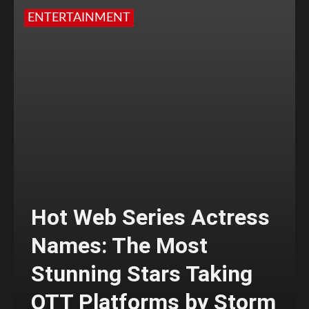
ENTERTAINMENT
Hot Web Series Actress
Names: The Most
Stunning Stars Taking
OTT Platforms by Storm