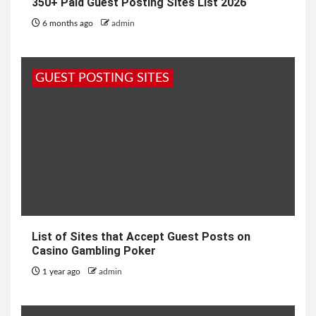
350+ Paid Guest Posting Sites List 2026
6 months ago
admin
GUEST POSTING SITES
List of Sites that Accept Guest Posts on
Casino Gambling Poker
1 year ago
admin