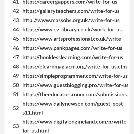
41
https://careergappers.com/write-for-us
42
https://galleryteachers.com/write-for-us
43
http://www.massobs.org.uk/write-for-us
44
https://www.cv-library.co.uk/work-for-us
45
https://www.artsprofessional.co.uk/write
46
https://www.pankpages.com/write-for-us
47
https://booklesslearning.com/write-for-us
48
https://elearnmag.acm.org/write-for-us.cfm
49
https://simpleprogrammer.com/write-for-us
50
https://www.guestblogging.pro/write-for-us
51
https://theeducatorsroom.com/submissions
https://www.dailynewsen.com/guest-post-
52
s11.html
https://www.digitalengineland.com/p/write-
53
for-us.html