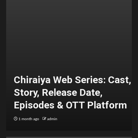
Chiraiya Web Series: Cast,
Story, Release Date,
Episodes & OTT Platform
1 month ago
admin