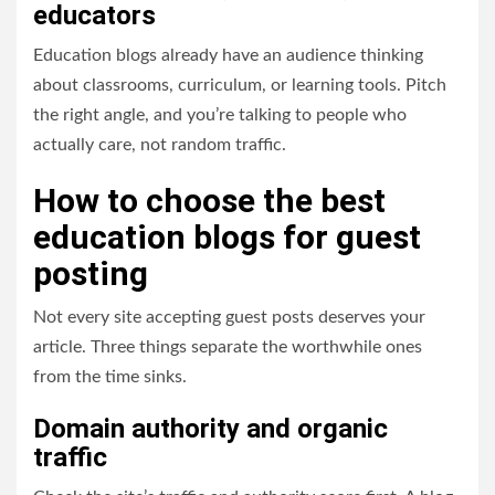
educators
Education blogs already have an audience thinking
about classrooms, curriculum, or learning tools. Pitch
the right angle, and you’re talking to people who
actually care, not random traffic.
How to choose the best
education blogs for guest
posting
Not every site accepting guest posts deserves your
article. Three things separate the worthwhile ones
from the time sinks.
Domain authority and organic
traffic