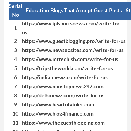
Serial
Education Blogs That Accept Guest Posts
St
No
https://www.iplsportsnews.com/write-for-
1
us
2
https://www.guestblogging.pro/write-for-us
3
https://www.newseosites.com/write-for-us
4
https://www.mrtechish.com/write-for-us
5
https://tripstheworld.com/write-for-us
6
https://indiannewz.com/write-for-us
7
https://www.nonstopnews247.com
8
https://delhinewz.com/write-for-us
9
https://www.heartofviolet.com
10
https://www.blog4finance.com
11
https://www.theguestblogging.com