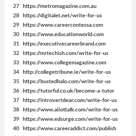
27
https://metromagazine.com.au
28
https://digitalet.net/write-for-us
29
https://www.careercontessa.com
30
https://www.educationworld.com
31
https://executivecareerbrand.com
32
https://mrtechish.com/write-for-us
33
https://www.collegemagazine.com
34
http://collegetribune.ie/write-for-us
35
https://bustedhalo.com/write-for-us
36
https://tutorful.co.uk/become-a-tutor
37
https://introvertdear.com/write-for-us
38
https://www.aiiottalk.com/write-for-us
39
https://www.edsurge.com/write-for-us
40
https://www.careeraddict.com/publish