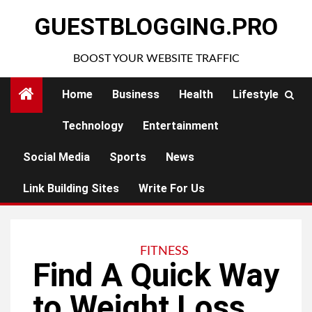
Skip
GUESTBLOGGING.PRO
to
content
BOOST YOUR WEBSITE TRAFFIC
Home
Business
Health
Lifestyle
Technology
Entertainment
Social Media
Sports
News
Link Building Sites
Write For Us
FITNESS
Find A Quick Way
to Weight Loss