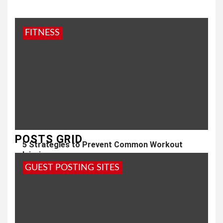
FITNESS
POSTS GRID
5 Strategies to Prevent Common Workout
Injuries
GUEST POSTING SITES
3 years ago
admin