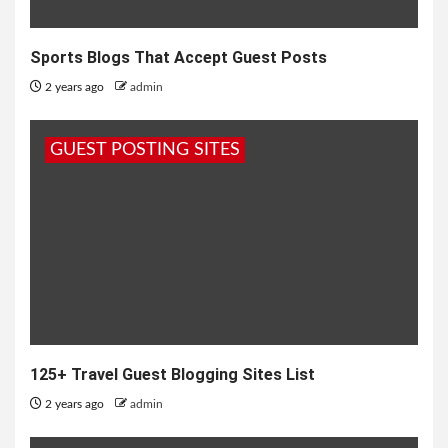
Sports Blogs That Accept Guest Posts
2 years ago
admin
GUEST POSTING SITES
125+ Travel Guest Blogging Sites List
2 years ago
admin