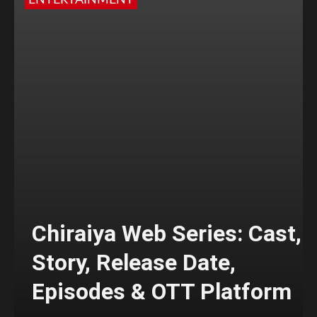
ENTERTAINMENT
Chiraiya Web Series: Cast,
Story, Release Date,
Episodes & OTT Platform