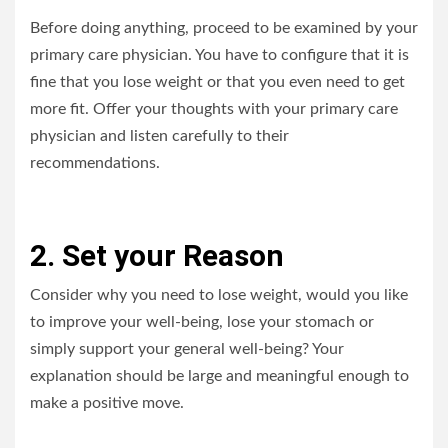
Before doing anything, proceed to be examined by your
primary care physician. You have to configure that it is
fine that you lose weight or that you even need to get
more fit. Offer your thoughts with your primary care
physician and listen carefully to their
recommendations.
2. Set your Reason
Consider why you need to lose weight, would you like
to improve your well-being, lose your stomach or
simply support your general well-being? Your
explanation should be large and meaningful enough to
make a positive move.