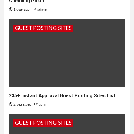
Gambling Poker
1 year ago
admin
GUEST POSTING SITES
235+ Instant Approval Guest Posting Sites List
2 years ago
admin
GUEST POSTING SITES