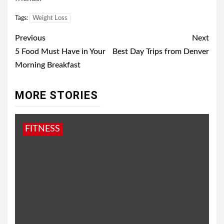
Tags:
Weight Loss
Post
Previous
Next
navigation
5 Food Must Have in Your
Best Day Trips from Denver
Morning Breakfast
MORE STORIES
FITNESS