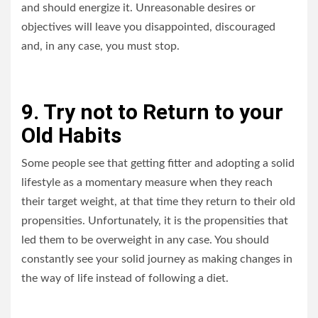
and should energize it. Unreasonable desires or
objectives will leave you disappointed, discouraged
and, in any case, you must stop.
9. Try not to Return to your
Old Habits
Some people see that getting fitter and adopting a solid
lifestyle as a momentary measure when they reach
their target weight, at that time they return to their old
propensities. Unfortunately, it is the propensities that
led them to be overweight in any case. You should
constantly see your solid journey as making changes in
the way of life instead of following a diet.