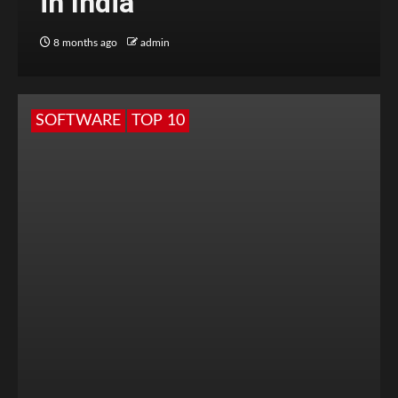
in India
8 months ago
admin
SOFTWARE
TOP 10