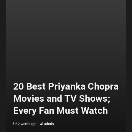
20 Best Priyanka Chopra
Movies and TV Shows;
Every Fan Must Watch
2 weeks ago
admin