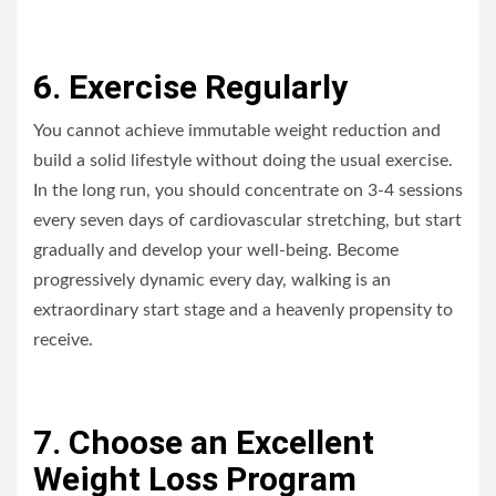
6. Exercise Regularly
You cannot achieve immutable weight reduction and
build a solid lifestyle without doing the usual exercise.
In the long run, you should concentrate on 3-4 sessions
every seven days of cardiovascular stretching, but start
gradually and develop your well-being. Become
progressively dynamic every day, walking is an
extraordinary start stage and a heavenly propensity to
receive.
7. Choose an Excellent
Weight Loss Program