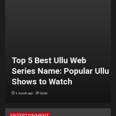
Top 5 Best Ullu Web
Series Name: Popular Ullu
Shows to Watch
1 month ago
Girish