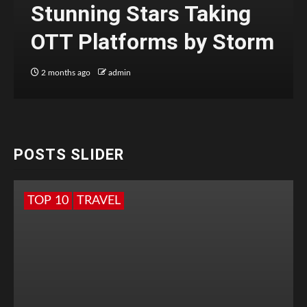
Stunning Stars Taking
OTT Platforms by Storm
2 months ago
admin
POSTS SLIDER
TOP 10
TRAVEL