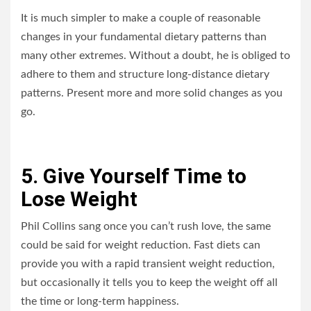
It is much simpler to make a couple of reasonable
changes in your fundamental dietary patterns than
many other extremes. Without a doubt, he is obliged to
adhere to them and structure long-distance dietary
patterns. Present more and more solid changes as you
go.
5. Give Yourself Time to
Lose Weight
Phil Collins sang once you can’t rush love, the same
could be said for weight reduction. Fast diets can
provide you with a rapid transient weight reduction,
but occasionally it tells you to keep the weight off all
the time or long-term happiness.