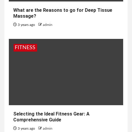
What are the Reasons to go for Deep Tissue
Massage?
3 years ago
admin
FITNESS
Selecting the Ideal Fitness Gear: A
Comprehensive Guide
3 years ago
admin