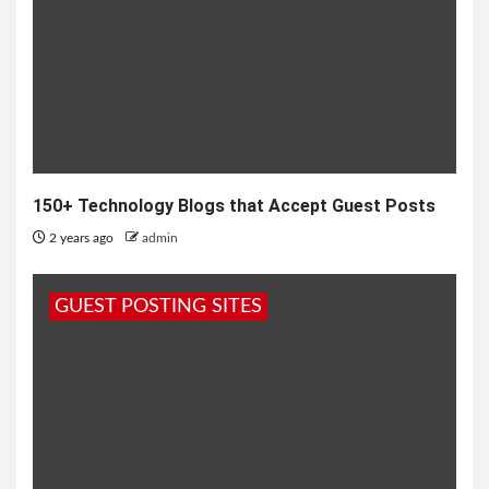
150+ Technology Blogs that Accept Guest Posts
2 years ago
admin
GUEST POSTING SITES