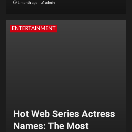
1 month ago
admin
ENTERTAINMENT
Hot Web Series Actress
Names: The Most