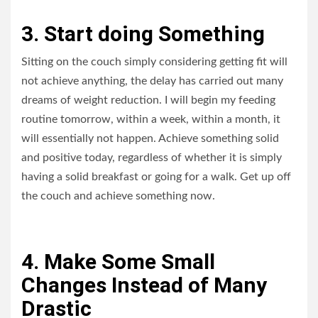
3. Start doing Something
Sitting on the couch simply considering getting fit will
not achieve anything, the delay has carried out many
dreams of weight reduction. I will begin my feeding
routine tomorrow, within a week, within a month, it
will essentially not happen. Achieve something solid
and positive today, regardless of whether it is simply
having a solid breakfast or going for a walk. Get up off
the couch and achieve something now.
4. Make Some Small
Changes Instead of Many
Drastic