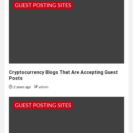
GUEST POSTING SITES
Cryptocurrency Blogs That Are Accepting Guest
Posts
2 years ago
admin
GUEST POSTING SITES