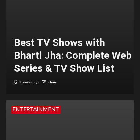
Best TV Shows with
Bharti Jha: Complete Web
Series & TV Show List
4 weeks ago
admin
ENTERTAINMENT