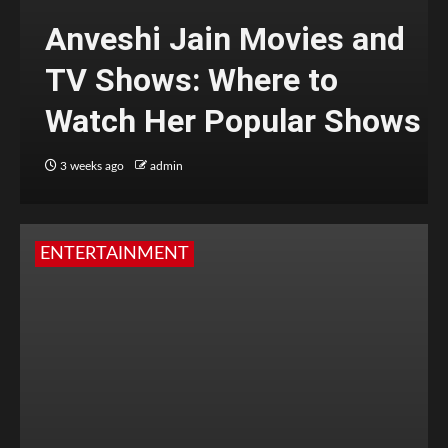
Anveshi Jain Movies and
TV Shows: Where to
Watch Her Popular Shows
3 weeks ago
admin
ENTERTAINMENT