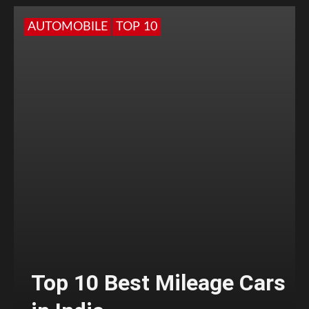
AUTOMOBILE
TOP 10
Top 10 Best Mileage Cars