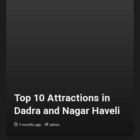
Top 10 Attractions in
Dadra and Nagar Haveli
7 months ago
admin