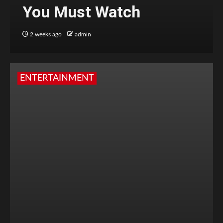
You Must Watch
2 weeks ago
admin
ENTERTAINMENT