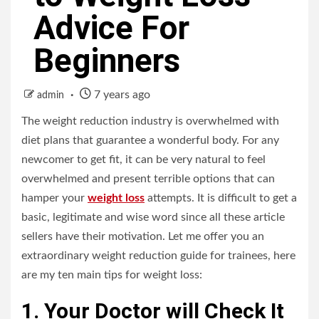
Advice For
Beginners
7 years ago
admin
The weight reduction industry is overwhelmed with
diet plans that guarantee a wonderful body. For any
newcomer to get fit, it can be very natural to feel
overwhelmed and present terrible options that can
hamper your
weight loss
attempts. It is difficult to get a
basic, legitimate and wise word since all these article
sellers have their motivation. Let me offer you an
extraordinary weight reduction guide for trainees, here
are my ten main tips for weight loss:
1. Your Doctor will Check It