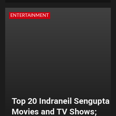
ENTERTAINMENT
Top 20 Indraneil Sengupta
Movies and TV Shows;