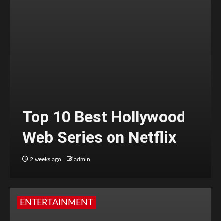
Top 10 Best Hollywood
Web Series on Netflix
2 weeks ago
admin
ENTERTAINMENT