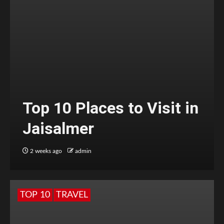
Top 10 Places to Visit in
Jaisalmer
2 weeks ago
admin
TOP 10
TRAVEL