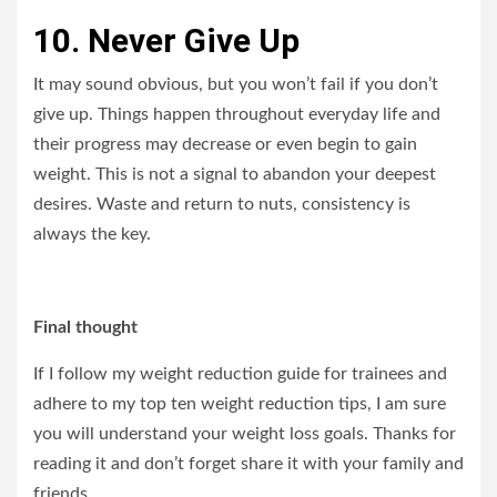
10. Never Give Up
It may sound obvious, but you won’t fail if you don’t
give up. Things happen throughout everyday life and
their progress may decrease or even begin to gain
weight. This is not a signal to abandon your deepest
desires. Waste and return to nuts, consistency is
always the key.
Final thought
If I follow my weight reduction guide for trainees and
adhere to my top ten weight reduction tips, I am sure
you will understand your weight loss goals. Thanks for
reading it and don’t forget share it with your family and
friends.