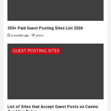
350+ Paid Guest Posting Sites List 2026
6 months ago
admin
GUEST POSTING SITES
List of Sites that Accept Guest Posts on Casino