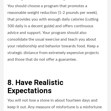
You should choose a program that promotes a
reasonable weight reduction (1-2 pounds per week),
that provides you with enough daily calories (cutting
500 daily is a decent guide) and offers continuous
advice and support. Your program should also
consolidate the usual exercise and teach you about
your relationship and behavior towards food. Keep a
strategic distance from extremely expensive projects
and those that do not offer a guarantee.
8. Have Realistic
Expectations
You will not lose a stone in about fourteen days and
keep it out. Any measure of misfortune is a misfortune