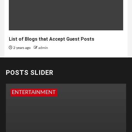
List of Blogs that Accept Guest Posts
2 years ago
admin
POSTS SLIDER
ENTERTAINMENT