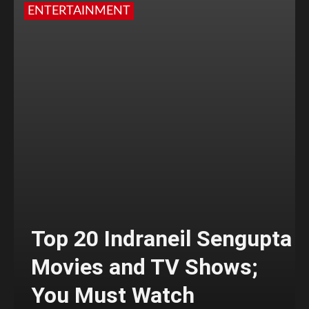
ENTERTAINMENT
Top 20 Indraneil Sengupta
Movies and TV Shows;
You Must Watch