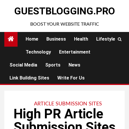
Skip
GUESTBLOGGING.PRO
to
content
BOOST YOUR WEBSITE TRAFFIC
Home
Business
Health
Lifestyle
Technology
Entertainment
Social Media
Sports
News
Link Building Sites
Write For Us
ARTICLE SUBMISSION SITES
High PR Article
Submission Sites