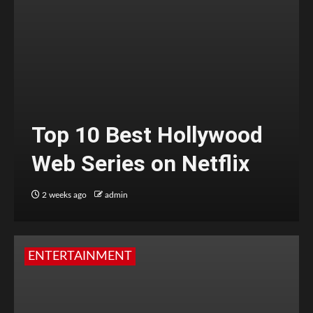
Top 10 Best Hollywood
Web Series on Netflix
2 weeks ago
admin
ENTERTAINMENT