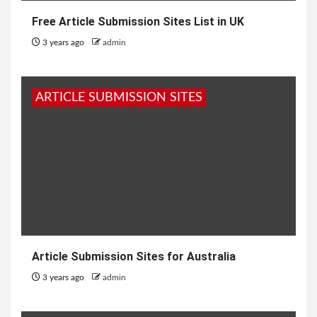
Free Article Submission Sites List in UK
3 years ago
admin
ARTICLE SUBMISSION SITES
Article Submission Sites for Australia
3 years ago
admin