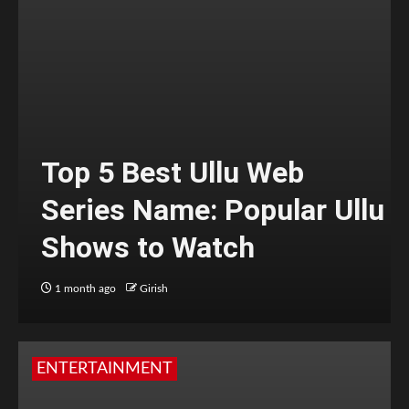
Top 5 Best Ullu Web
Series Name: Popular Ullu
Shows to Watch
1 month ago
Girish
ENTERTAINMENT