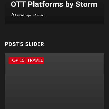
OTT Platforms by Storm
1 month ago
admin
POSTS SLIDER
TOP 10
TRAVEL