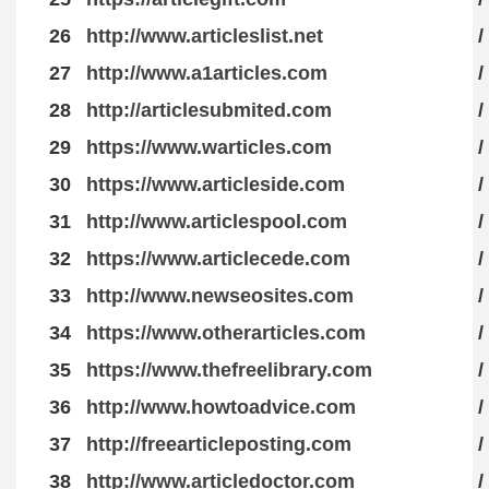
26
http://www.articleslist.net
/
27
http://www.a1articles.com
/
28
http://articlesubmited.com
/
29
https://www.warticles.com
/
30
https://www.articleside.com
/
31
http://www.articlespool.com
/
32
https://www.articlecede.com
/
33
http://www.newseosites.com
/
34
https://www.otherarticles.com
/
35
https://www.thefreelibrary.com
/
36
http://www.howtoadvice.com
/
37
http://freearticleposting.com
/
38
http://www.articledoctor.com
/