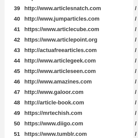
39
http://www.articlesnatch.com
/
40
http://www.jumparticles.com
/
41
https://www.articlecube.com
/
42
https://www.articlepoint.org
/
43
http://actuafreearticles.com
/
44
http://www.articlegeek.com
/
45
http://www.articleseen.com
/
46
http://www.amazines.com
/
47
http://www.galoor.com
/
48
http://article-book.com
/
49
https://mrtechish.com
/
50
https://www.diigo.com
/
51
https://www.tumblr.com
/