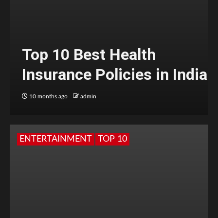
Top 10 Best Health
Insurance Policies in India
10 months ago
admin
ENTERTAINMENT
TOP 10