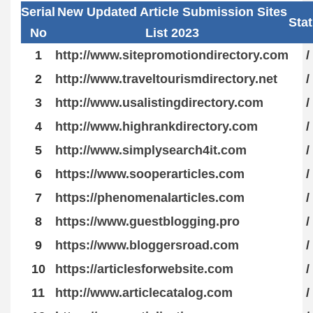
Serial
New Updated Article Submission Sites
Sta
No
List 2023
1
http://www.sitepromotiondirectory.com
/
2
http://www.traveltourismdirectory.net
/
3
http://www.usalistingdirectory.com
/
4
http://www.highrankdirectory.com
/
5
http://www.simplysearch4it.com
/
6
https://www.sooperarticles.com
/
7
https://phenomenalarticles.com
/
8
https://www.guestblogging.pro
/
9
https://www.bloggersroad.com
/
10
https://articlesforwebsite.com
/
11
http://www.articlecatalog.com
/