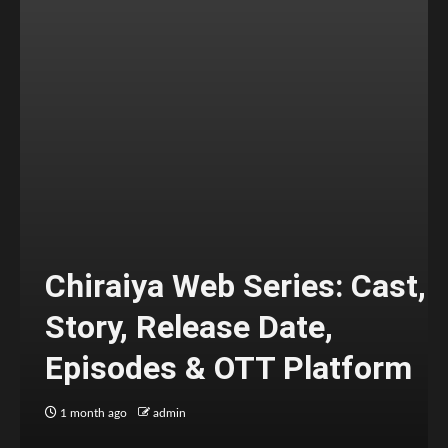
Chiraiya Web Series: Cast,
Story, Release Date,
Episodes & OTT Platform
1 month ago
admin