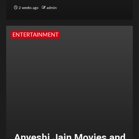
2 weeks ago
admin
ENTERTAINMENT
Anveshi Jain Movies and