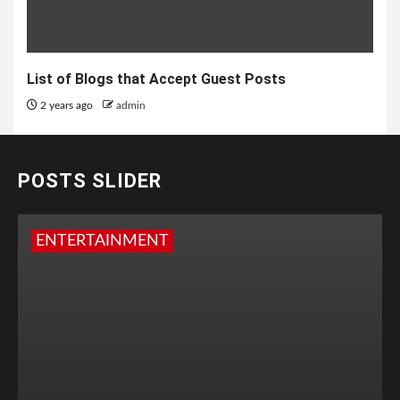
List of Blogs that Accept Guest Posts
2 years ago
admin
POSTS SLIDER
ENTERTAINMENT