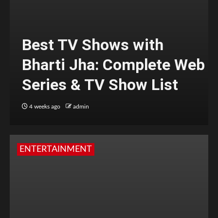
Best TV Shows with
Bharti Jha: Complete Web
Series & TV Show List
4 weeks ago
admin
ENTERTAINMENT