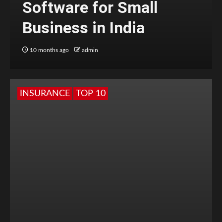
Software for Small
Business in India
10 months ago
admin
INSURANCE
TOP 10