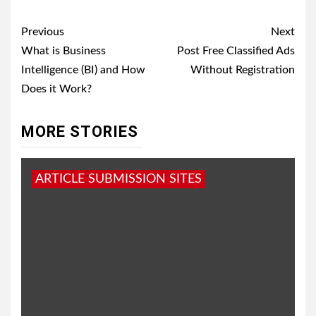
Post
Previous
Next
navigation
What is Business
Post Free Classified Ads
Intelligence (BI) and How
Without Registration
Does it Work?
MORE STORIES
ARTICLE SUBMISSION SITES