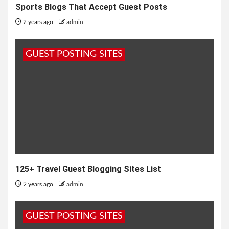
Sports Blogs That Accept Guest Posts
2 years ago
admin
GUEST POSTING SITES
125+ Travel Guest Blogging Sites List
2 years ago
admin
GUEST POSTING SITES