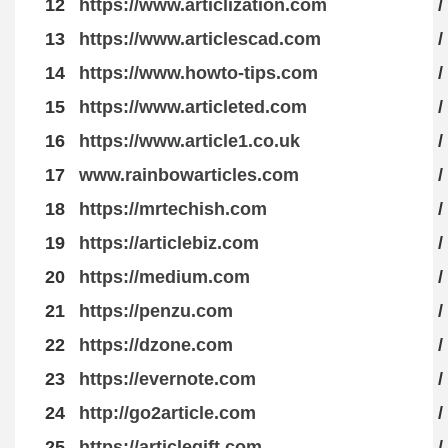
12
https://www.articlization.com
/
13
https://www.articlescad.com
/
14
https://www.howto-tips.com
/
15
https://www.articleted.com
/
16
https://www.article1.co.uk
/
17
www.rainbowarticles.com
/
18
https://mrtechish.com
/
19
https://articlebiz.com
/
20
https://medium.com
/
21
https://penzu.com
/
22
https://dzone.com
/
23
https://evernote.com
/
24
http://go2article.com
/
25
https://articlegift.com
/