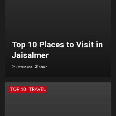
Top 10 Places to Visit in
Jaisalmer
2 weeks ago
admin
TOP 10
TRAVEL