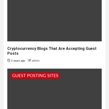
Cryptocurrency Blogs That Are Accepting Guest
Posts
2 years ago
admin
GUEST POSTING SITES