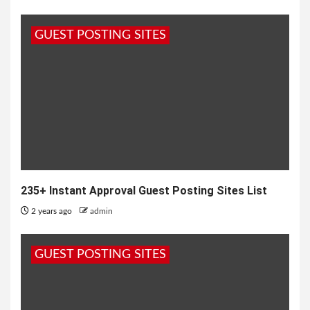
GUEST POSTING SITES
235+ Instant Approval Guest Posting Sites List
2 years ago
admin
GUEST POSTING SITES