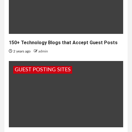
150+ Technology Blogs that Accept Guest Posts
2 years ago
admin
GUEST POSTING SITES