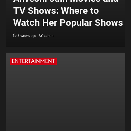
TV Shows: Where to
Watch Her Popular Shows
3 weeks ago
admin
ENTERTAINMENT