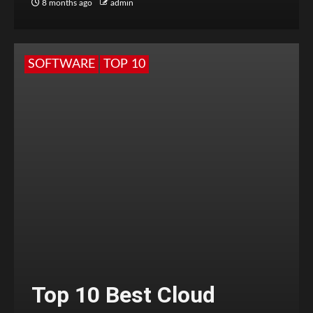
8 months ago
admin
SOFTWARE
TOP 10
Top 10 Best Cloud