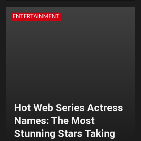
ENTERTAINMENT
Hot Web Series Actress
Names: The Most
Stunning Stars Taking