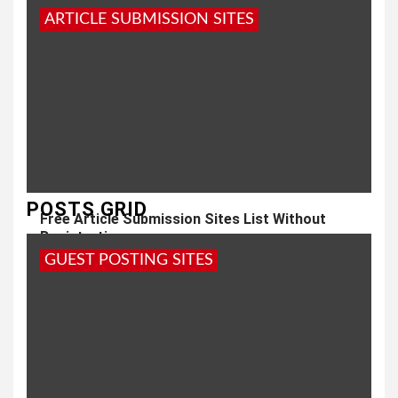
ARTICLE SUBMISSION SITES
POSTS GRID
Free Article Submission Sites List Without
Registration
GUEST POSTING SITES
3 years ago
admin