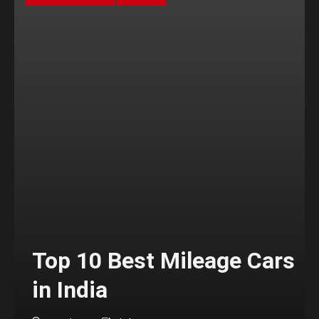
Top 10 Best Mileage Cars
in India