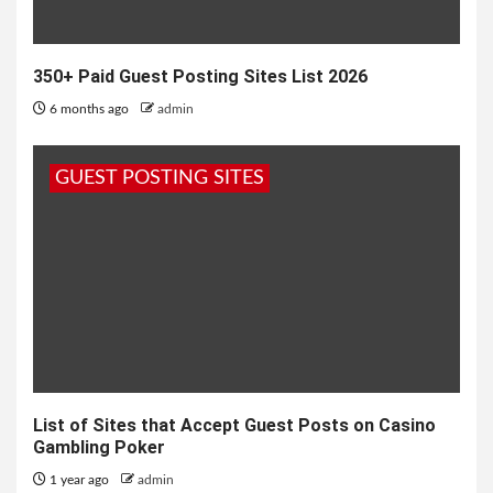
350+ Paid Guest Posting Sites List 2026
6 months ago
admin
GUEST POSTING SITES
List of Sites that Accept Guest Posts on Casino
Gambling Poker
1 year ago
admin