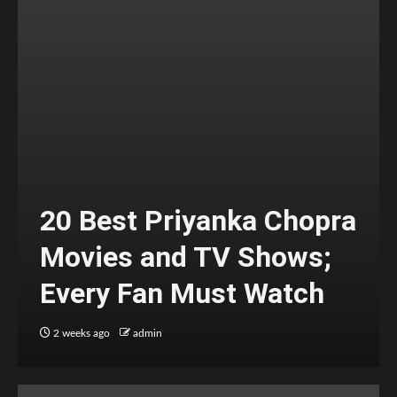
20 Best Priyanka Chopra
Movies and TV Shows;
Every Fan Must Watch
2 weeks ago
admin