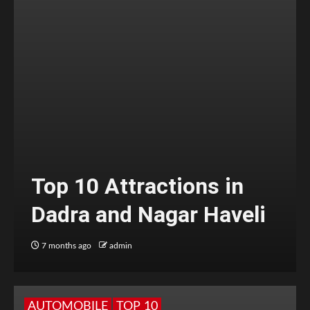
Top 10 Attractions in
Dadra and Nagar Haveli
7 months ago
admin
AUTOMOBILE
TOP 10