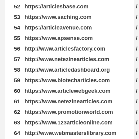
52
https://articlesbase.com
/
53
https://www.saching.com
/
54
https://articleavenue.com
/
55
https://www.apsense.com
/
56
http://www.articlesfactory.com
/
57
http://www.netezinearticles.com
/
58
http://www.articledashboard.org
/
59
https://www.biotecharticles.com
/
60
https://www.articlewebgeek.com
/
61
https://www.netezinearticles.com
/
62
https://www.promotionworld.com
/
63
https://www.123articleonline.com
/
64
http://www.webmasterslibrary.com
/