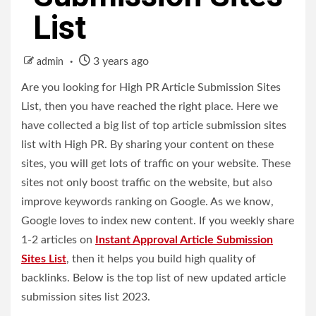
List
3 years ago
admin
Are you looking for High PR Article Submission Sites
List, then you have reached the right place. Here we
have collected a big list of top article submission sites
list with High PR. By sharing your content on these
sites, you will get lots of traffic on your website. These
sites not only boost traffic on the website, but also
improve keywords ranking on Google. As we know,
Google loves to index new content. If you weekly share
1-2 articles on
Instant Approval Article Submission
Sites List
, then it helps you build high quality of
backlinks. Below is the top list of new updated article
submission sites list 2023.