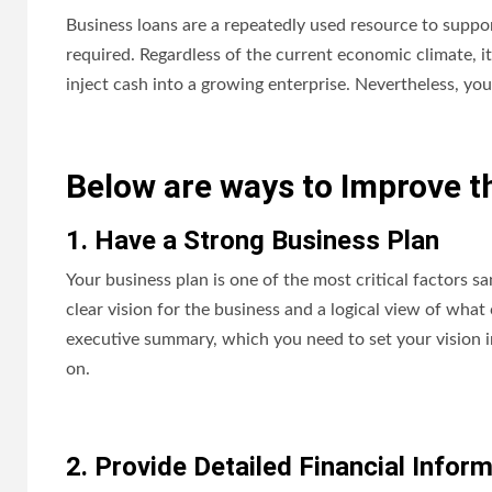
Business loans are a repeatedly used resource to support
required. Regardless of the current economic climate, i
inject cash into a growing enterprise. Nevertheless, yo
Below are ways to Improve t
1. Have a Strong Business Plan
Your business plan is one of the most critical factors sa
clear vision for the business and a logical view of what
executive summary, which you need to set your vision in
on.
2. Provide Detailed Financial Infor