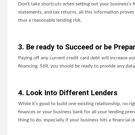
Don’t take shortcuts when setting out your business’s f
statements, and tax returns, all this information proves 
thus a reasonable lending risk.
3. Be ready to Succeed or be Prepar
Paying off any current credit card debt will increase y
financing. Still, you should be ready to provide any dat
4. Look Into Different Lenders
While it’s good to build one existing relationship, no r
finances or your business bank for all your lending prer
thing to do, especially if your business hits a financial