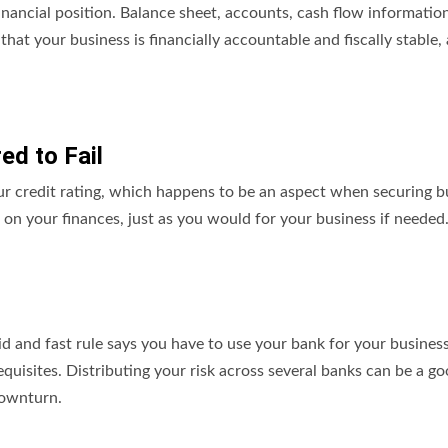
inancial position. Balance sheet, accounts, cash flow informatio
that your business is financially accountable and fiscally stable,
ed to Fail
our credit rating, which happens to be an aspect when securing b
a on your finances, just as you would for your business if needed
igid and fast rule says you have to use your bank for your busines
equisites. Distributing your risk across several banks can be a g
 downturn.