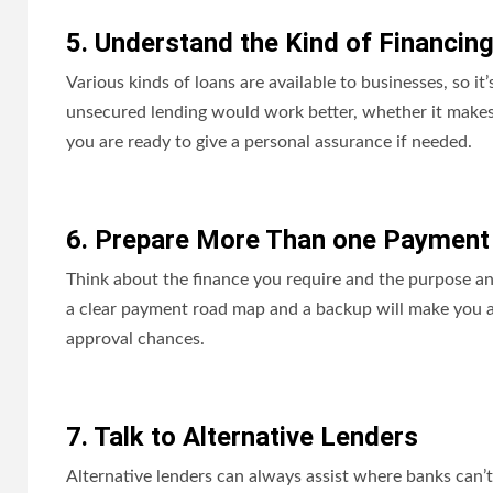
5. Understand the Kind of Financin
Various kinds of loans are available to businesses, so i
unsecured lending would work better, whether it makes 
you are ready to give a personal assurance if needed.
6. Prepare More Than one Payment
Think about the finance you require and the purpose a
a clear payment road map and a backup will make you a
approval chances.
7. Talk to Alternative Lenders
Alternative lenders can always assist where banks can’