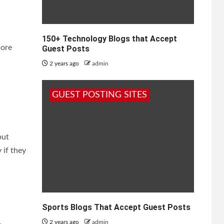
150+ Technology Blogs that Accept
more
Guest Posts
2 years ago
admin
GUEST POSTING SITES
put
 if they
Sports Blogs That Accept Guest Posts
2 years ago
admin