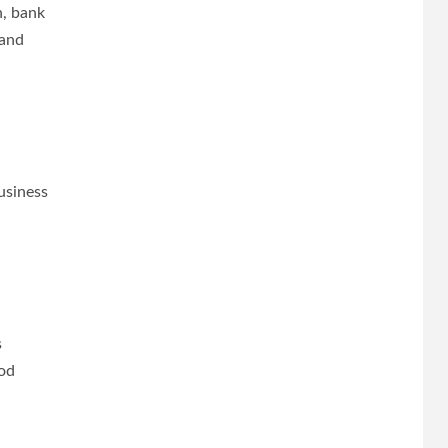
n, bank
 and
usiness
.
s
ood