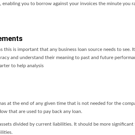
g, enabling you to borrow against your invoices the minute you r
tements
s this is important that any business loan source needs to see. It
acy and understand their meaning to past and future performanc
rter to help analysis
has at the end of any given time that is not needed for the comp
flow that are used to pay back any loan.
ssets divided by current liabilities. It should be more significant
lities.