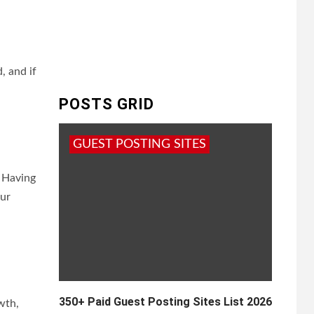
, and if
POSTS GRID
GUEST POSTING SITES
. Having
our
350+ Paid Guest Posting Sites List 2026
wth,