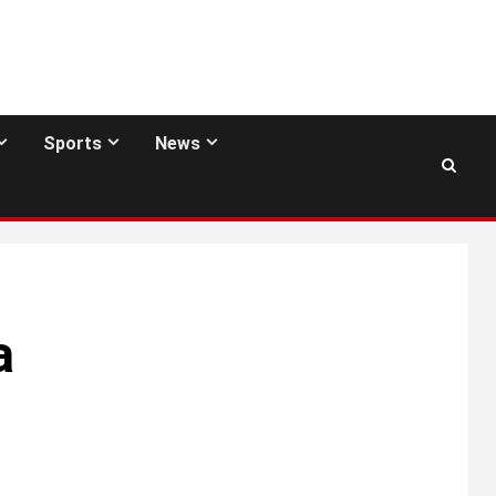
Sports
News
a