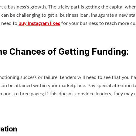
 a business’s growth. The tricky part is getting the capital when 
t can be challenging to get a business loan, inaugurate a new sta
u need to
buy Instagram likes
for your business to reach more c
he Chances of Getting Funding:
nctioning success or failure. Lenders will need to see that you h
 can be attained within your marketplace. Pay special attention t
 one to three pages; if this doesn’t convince lenders, they may 
mation