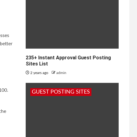
esses
better
235+ Instant Approval Guest Posting
Sites List
2 years ago
admin
100.
GUEST POSTING SITES
the