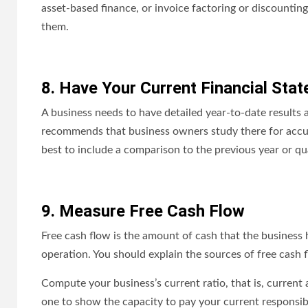
asset-based finance, or invoice factoring or discountin
them.
8. Have Your Current Financial Sta
A business needs to have detailed year-to-date results a
recommends that business owners study there for accur
best to include a comparison to the previous year or qua
9. Measure Free Cash Flow
Free cash flow is the amount of cash that the business 
operation. You should explain the sources of free cash 
Compute your business’s current ratio, that is, current a
one to show the capacity to pay your current responsibi