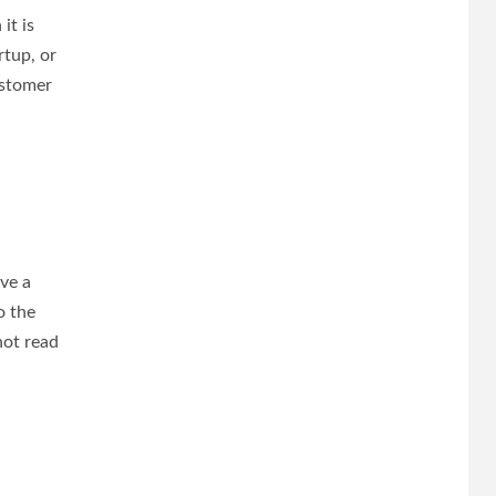
it is
rtup, or
ustomer
ave a
o the
not read