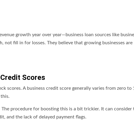
t revenue growth year over year—business loan sources like busin
 not fill in for losses. They believe that growing businesses are 
 Credit Scores
k scores. A business credit score generally varies from zero to 
this.
he procedure for boosting this is a bit trickier. It can consider 
it, and the lack of delayed payment flags.