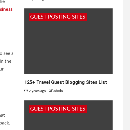
the
siness
GUEST POSTING SITES
o see a
in the
ur
125+ Travel Guest Blogging Sites List
2 years ago
admin
GUEST POSTING SITES
hat
back.