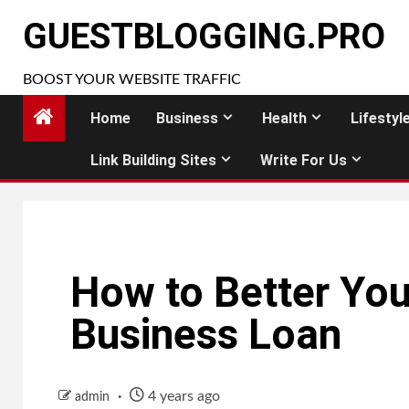
Skip
GUESTBLOGGING.PRO
to
content
BOOST YOUR WEBSITE TRAFFIC
Home
Business
Health
Lifestyl
Link Building Sites
Write For Us
How to Better You
Business Loan
4 years ago
admin