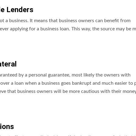
le Lenders
ot a business. It means that business owners can benefit from
 ever applying for a business loan. This way, the source may be 
ateral
uaranteed by a personal guarantee, most likely the owners with
 recover a loan when a business goes bankrupt and much easier to 
lieve that business owners will be more cautious with their money
ions