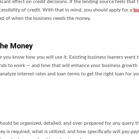
cant effect on credit decisions. If the lending source feels that 
essibility of credit. With that in mind, you should apply for a
bu
ead of when the business needs the money.
 the Money
e you know how you will use it. Existing business loaners want t
unds to work — and how that will enhance your business growth 
 analyze interest rates and loan terms to get the right loan for yo
hould be organized, detailed, and over-prepared for any query t
is required, what is utilized, and how specifically will pay pay