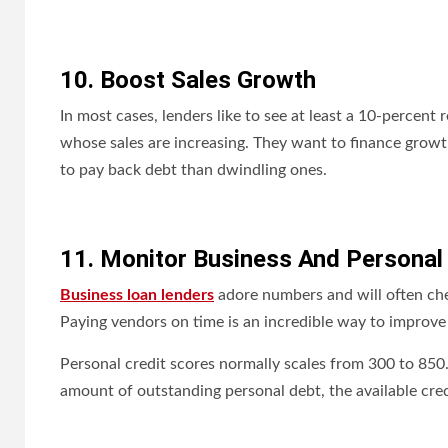
10. Boost Sales Growth
In most cases, lenders like to see at least a 10-percen
whose sales are increasing. They want to finance growth,
to pay back debt than dwindling ones.
11. Monitor Business And Personal
Business loan lenders
adore numbers and will often chec
Paying vendors on time is an incredible way to improve 
Personal credit scores normally scales from 300 to 850. T
amount of outstanding personal debt, the available cred