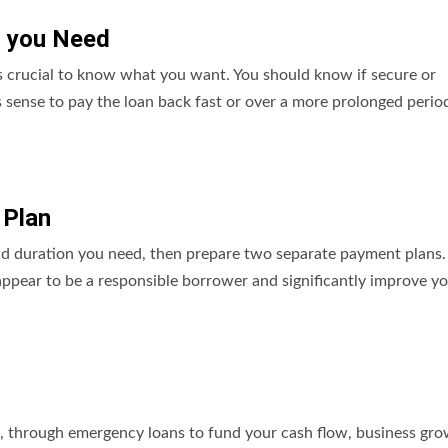
g you Need
t’s crucial to know what you want. You should know if secure or
sense to pay the loan back fast or over a more prolonged period
 Plan
nd duration you need, then prepare two separate payment plans
ppear to be a responsible borrower and significantly improve y
t, through emergency loans to fund your cash flow, business gro