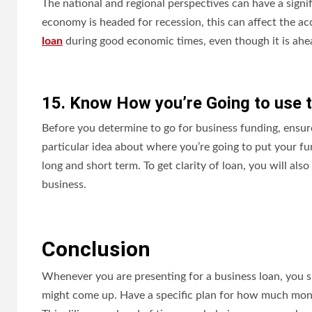
The national and regional perspectives can have a signifi
economy is headed for recession, this can affect the acc
loan
during good economic times, even though it is ah
15. Know How you’re Going to use
Before you determine to go for business funding, ensur
particular idea about where you’re going to put your f
long and short term. To get clarity of loan, you will also
business.
Conclusion
Whenever you are presenting for a business loan, you s
might come up. Have a specific plan for how much money 