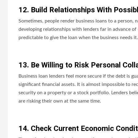
12. Build Relationships With Possib
Sometimes, people render business loans to a person, n
developing relationships with lenders far in advance of
predictable to give the loan when the business needs it.
13. Be Willing to Risk Personal Coll
Business loan lenders feel more secure if the debt is g
significant financial assets. It is almost impossible to
security on a property or a stock portfolio. Lenders be
are risking their own at the same time.
14. Check Current Economic Condit