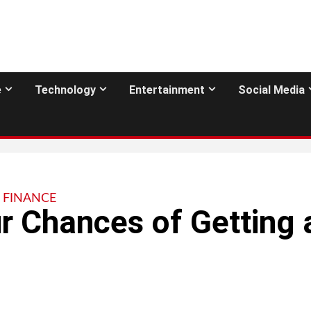
e
Technology
Entertainment
Social Media
FINANCE
r Chances of Getting 