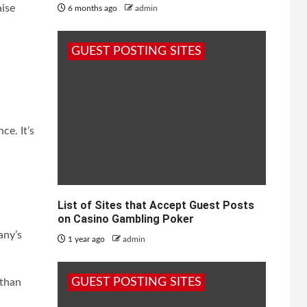
aise
6 months ago
admin
GUEST POSTING SITES
e. It’s
List of Sites that Accept Guest Posts
on Casino Gambling Poker
any’s
1 year ago
admin
GUEST POSTING SITES
 than