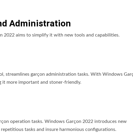
d Administration
2022 aims to simplify it with new tools and capabilities.
l, streamlines garçon administration tasks. With Windows Gar
it more important and stoner-friendly.
garçon operation tasks. Windows Garçon 2022 introduces new
 repetitious tasks and insure harmonious configurations.