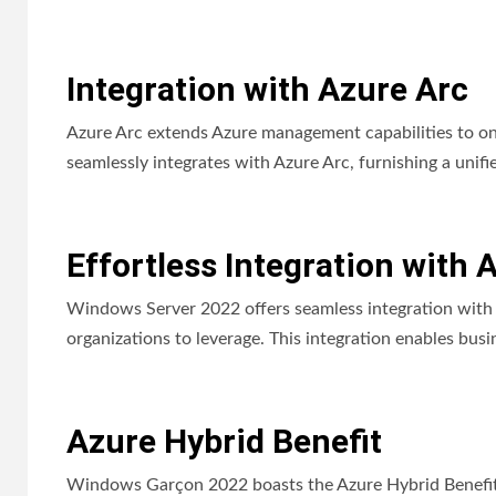
Integration with Azure Arc
Azure Arc extends Azure management capabilities to 
seamlessly integrates with Azure Arc, furnishing a unifi
Effortless Integration with 
Windows Server 2022 offers seamless integration with M
organizations to leverage. This integration enables busi
Azure Hybrid Benefit
Windows Garçon 2022 boasts the Azure Hybrid Benefit, 