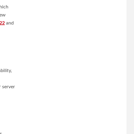
hich
new
22
and
ility,
 server