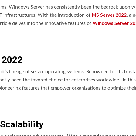
stems, Windows Server has consistently been the bedrock upon w
 IT infrastructures. With the introduction of
MS Server 2022
, a 
ticle delves into the innovative features of
Windows Server 20
 2022
t’s lineage of server operating systems. Renowned for its trustab
tly been the favored choice for enterprises worldwide.. In this
oneering features that empower organizations to optimize their
calability