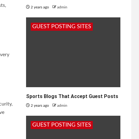
ts,
2 years ago
admin
GUEST POSTING SITES
overy
Sports Blogs That Accept Guest Posts
urity,
2 years ago
admin
ve
GUEST POSTING SITES