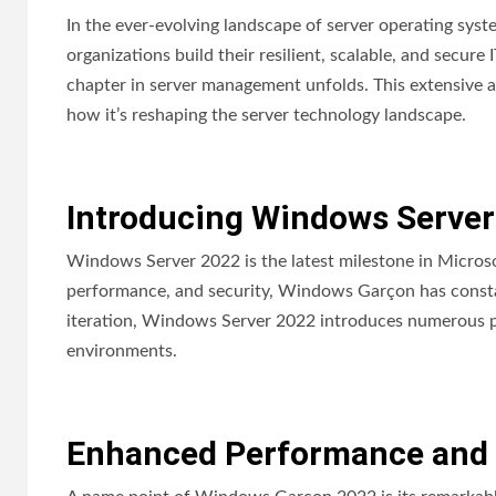
In the ever-evolving landscape of server operating sy
organizations build their resilient, scalable, and secure
chapter in server management unfolds. This extensive ar
how it’s reshaping the server technology landscape.
Introducing Windows Server
Windows Server 2022 is the latest milestone in Microsof
performance, and security, Windows Garçon has constan
iteration, Windows Server 2022 introduces numerous pi
environments.
Enhanced Performance and S