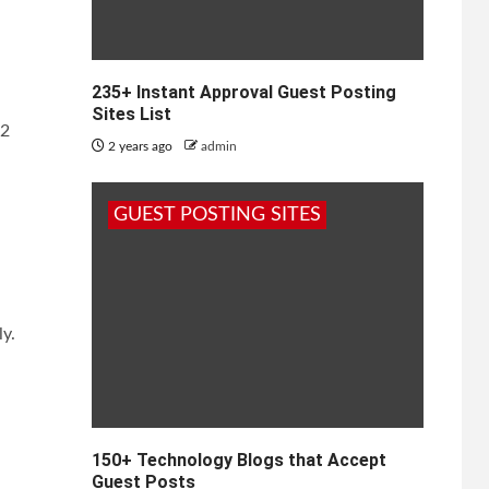
235+ Instant Approval Guest Posting
Sites List
22
2 years ago
admin
GUEST POSTING SITES
ly.
150+ Technology Blogs that Accept
Guest Posts