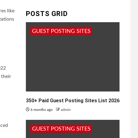
es like
POSTS GRID
zations
GUEST POSTING SITES
022
 their
350+ Paid Guest Posting Sites List 2026
6 months ago
admin
nced
GUEST POSTING SITES