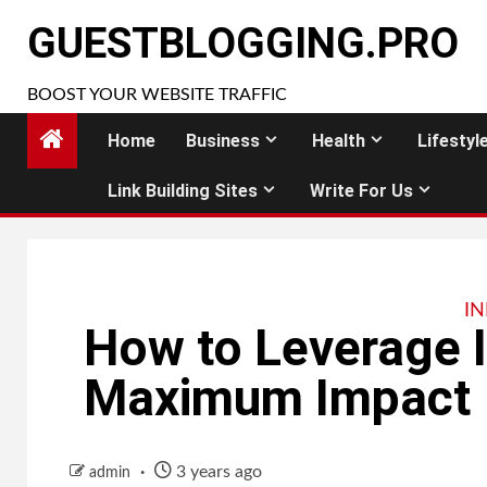
Skip
GUESTBLOGGING.PRO
to
content
BOOST YOUR WEBSITE TRAFFIC
Home
Business
Health
Lifestyl
Link Building Sites
Write For Us
I
How to Leverage I
Maximum Impact
3 years ago
admin