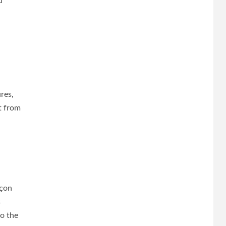
d
res,
t from
rçon
s
to the