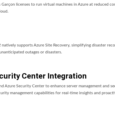
arçon licenses to run virtual machines in Azure at reduced cos
loud.
atively supports Azure Site Recovery, simplifying disaster rec
unanticipated outages or disasters.
urity Center Integration
d Azure Security Center to enhance server management and sec
urity management capabilities for real-time insights and proacti