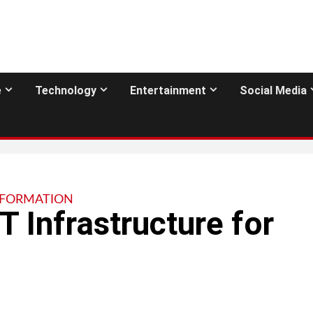
e
Technology
Entertainment
Social Media
NFORMATION
T Infrastructure for