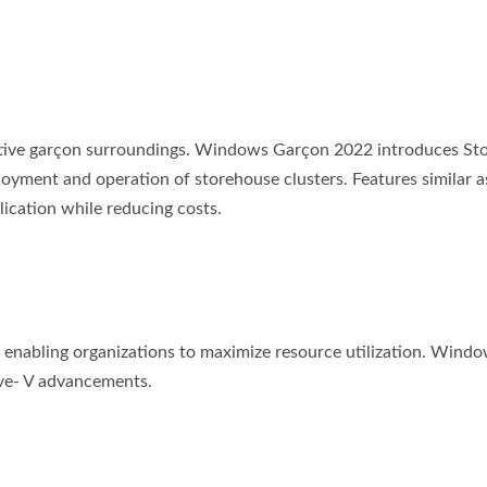
ective garçon surroundings. Windows Garçon 2022 introduces St
oyment and operation of storehouse clusters. Features similar a
ication while reducing costs.
, enabling organizations to maximize resource utilization. Wind
ive- V advancements.