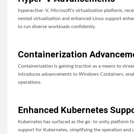
hyperactive- V, Microsoft’s virtualization platform, r
nested virtualization and enhanced Linux support enhan
to run diverse workloads confidently.
Containerization Advancem
Containerization is gaining traction as a means to st
introduces advancements to Windows Containers, enablin
operations.
Enhanced Kubernetes Suppo
Kubernetes has surfaced as the go- to unity platform 
support for Kubernetes, simplifying the operation and 