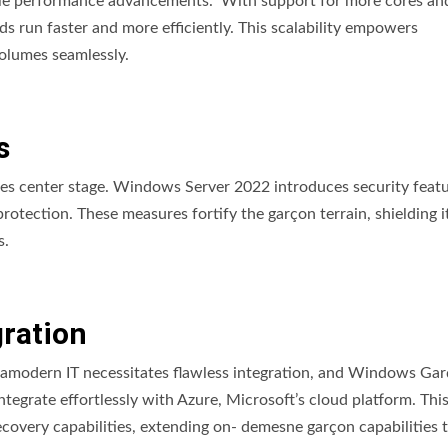
le performance advancements. With support for more cores an
run faster and more efficiently. This scalability empowers
olumes seamlessly.
s
takes center stage. Windows Server 2022 introduces security featu
otection. These measures fortify the garçon terrain, shielding i
s.
gration
tramodern IT necessitates flawless integration, and Windows Ga
integrate effortlessly with Azure, Microsoft’s cloud platform. Thi
r recovery capabilities, extending on- demesne garçon capabilities 