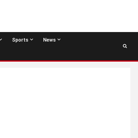
Sports
News