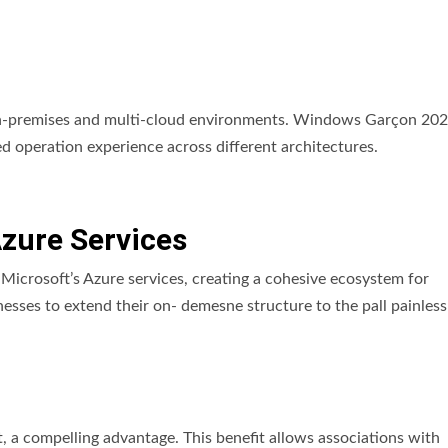
on-premises and multi-cloud environments. Windows Garçon 20
ed operation experience across different architectures.
Azure Services
icrosoft’s Azure services, creating a cohesive ecosystem for
nesses to extend their on- demesne structure to the pall painless
a compelling advantage. This benefit allows associations with