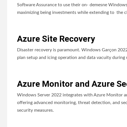
Software Assurance to use their on- demesne Windows G
maximizing being investments while extending to the c
Azure Site Recovery
Disaster recovery is paramount. Windows Garçon 2022 n
plan setup and icing operation and data vacuity during 
Azure Monitor and Azure Sec
Windows Server 2022 integrates with Azure Monitor an
offering advanced monitoring, threat detection, and sec
security measures.