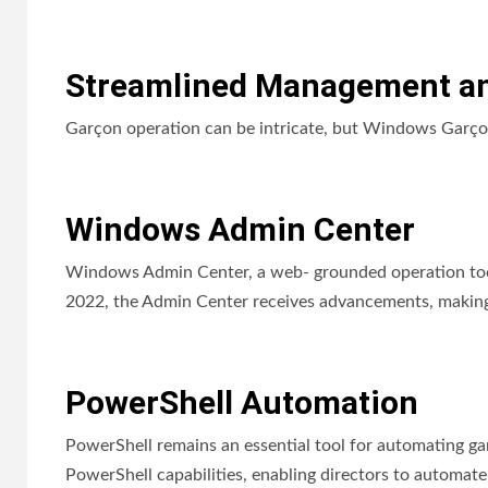
Streamlined Management an
Garçon operation can be intricate, but Windows Garçon 
Windows Admin Center
Windows Admin Center, a web- grounded operation too
2022, the Admin Center receives advancements, making 
PowerShell Automation
PowerShell remains an essential tool for automating 
PowerShell capabilities, enabling directors to automate