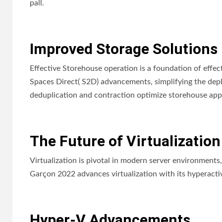
pall.
Improved Storage Solutions
Effective Storehouse operation is a foundation of eff
Spaces Direct( S2D) advancements, simplifying the depl
deduplication and contraction optimize storehouse appl
The Future of Virtualization
Virtualization is pivotal in modern server environments
Garçon 2022 advances virtualization with its hyperact
Hyper-V Advancements