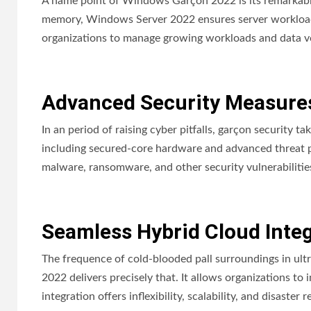
A name point of Windows Garçon 2022 is its remarkab
memory, Windows Server 2022 ensures server workloads 
organizations to manage growing workloads and data v
Advanced Security Measure
In an period of raising cyber pitfalls, garçon security 
including secured-core hardware and advanced threat pr
malware, ransomware, and other security vulnerabilitie
Seamless Hybrid Cloud Inte
The frequence of cold-blooded pall surroundings in ul
2022 delivers precisely that. It allows organizations to 
integration offers inflexibility, scalability, and disaste