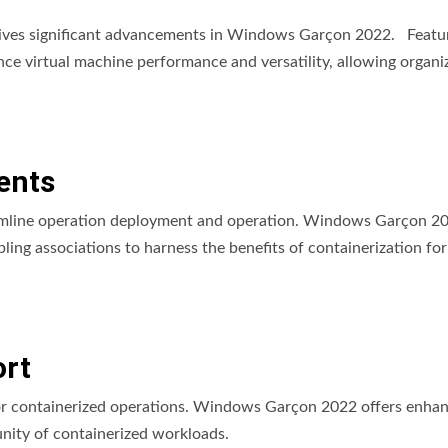
eceives significant advancements in Windows Garçon 2022. Featur
ce virtual machine performance and versatility, allowing organi
ents
reamline operation deployment and operation. Windows Garçon 2
g associations to harness the benefits of containerization for
rt
for containerized operations. Windows Garçon 2022 offers enha
unity of containerized workloads.