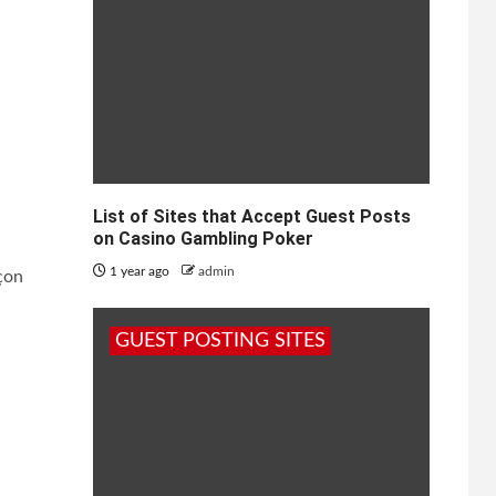
List of Sites that Accept Guest Posts
on Casino Gambling Poker
1 year ago
admin
çon
GUEST POSTING SITES