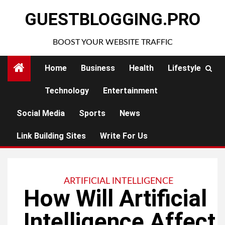
Skip
GUESTBLOGGING.PRO
to
content
BOOST YOUR WEBSITE TRAFFIC
Home
Business
Health
Lifestyle
Technology
Entertainment
Social Media
Sports
News
Link Building Sites
Write For Us
ARTIFICIAL INTELLIGENCE
How Will Artificial
Intelligence Affect