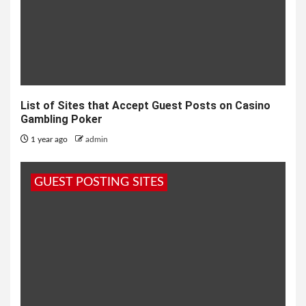
List of Sites that Accept Guest Posts on Casino
Gambling Poker
1 year ago
admin
GUEST POSTING SITES