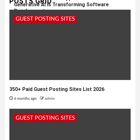
POSTS GRID
Generative AI is Transforming Software
Development
GUEST POSTING SITES
1 year ago
admin
350+ Paid Guest Posting Sites List 2026
6 months ago
admin
GUEST POSTING SITES