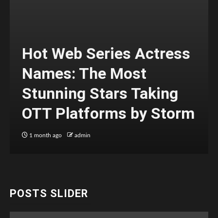
Hot Web Series Actress
Names: The Most
Stunning Stars Taking
OTT Platforms by Storm
1 month ago
admin
POSTS SLIDER