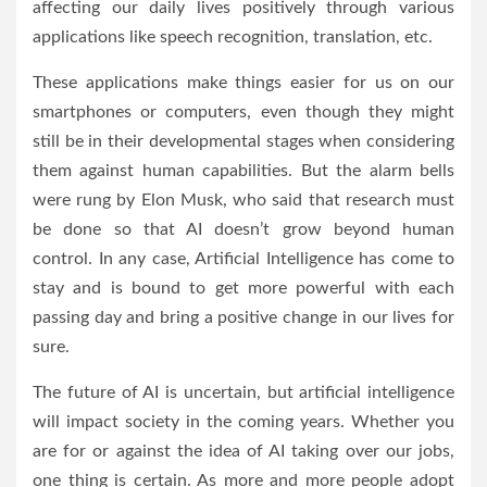
affecting our daily lives positively through various
applications like speech recognition, translation, etc.
These applications make things easier for us on our
smartphones or computers, even though they might
still be in their developmental stages when considering
them against human capabilities. But the alarm bells
were rung by Elon Musk, who said that research must
be done so that AI doesn’t grow beyond human
control. In any case, Artificial Intelligence has come to
stay and is bound to get more powerful with each
passing day and bring a positive change in our lives for
sure.
The future of AI is uncertain, but artificial intelligence
will impact society in the coming years. Whether you
are for or against the idea of AI taking over our jobs,
one thing is certain. As more and more people adopt