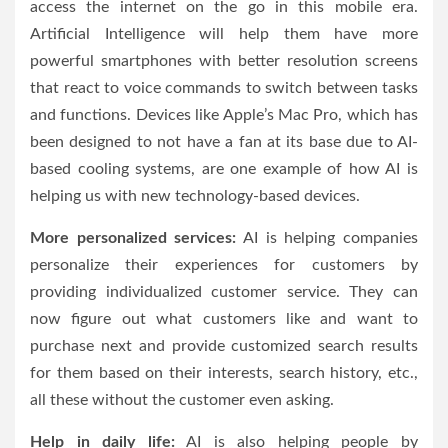
access the internet on the go in this mobile era.
Artificial Intelligence will help them have more
powerful smartphones with better resolution screens
that react to voice commands to switch between tasks
and functions. Devices like Apple’s Mac Pro, which has
been designed to not have a fan at its base due to AI-
based cooling systems, are one example of how AI is
helping us with new technology-based devices.
More personalized services:
AI is helping companies
personalize their experiences for customers by
providing individualized customer service. They can
now figure out what customers like and want to
purchase next and provide customized search results
for them based on their interests, search history, etc.,
all these without the customer even asking.
Help in daily life:
AI is also helping people by