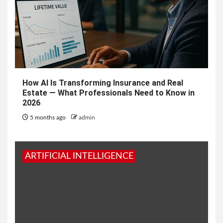
How AI Is Transforming Insurance and Real
Estate — What Professionals Need to Know in
2026
5 months ago
admin
ARTIFICIAL INTELLIGENCE