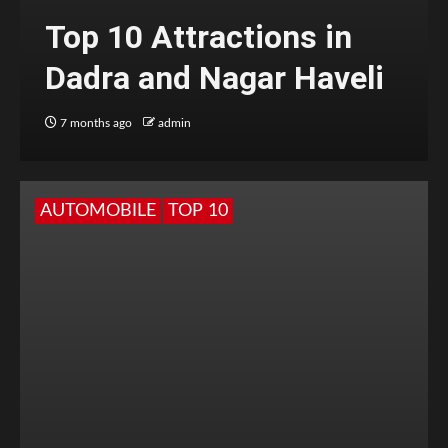
Top 10 Attractions in
Dadra and Nagar Haveli
7 months ago
admin
AUTOMOBILE
TOP 10