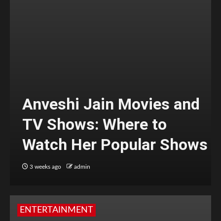
Anveshi Jain Movies and
TV Shows: Where to
Watch Her Popular Shows
3 weeks ago
admin
ENTERTAINMENT