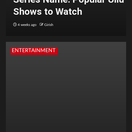
Shows to Watch
4 weeks ago
Girish
ENTERTAINMENT