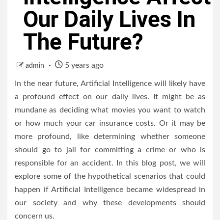
Our Daily Lives In
The Future?
5 years ago
admin
In the near future, Artificial Intelligence will likely have
a profound effect on our daily lives. It might be as
mundane as deciding what movies you want to watch
or how much your car insurance costs. Or it may be
more profound, like determining whether someone
should go to jail for committing a crime or who is
responsible for an accident. In this blog post, we will
explore some of the hypothetical scenarios that could
happen if Artificial Intelligence became widespread in
our society and why these developments should
concern us.