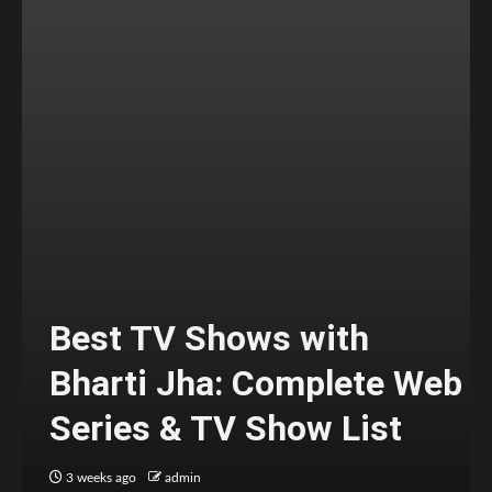
Best TV Shows with
Bharti Jha: Complete Web
Series & TV Show List
3 weeks ago
admin