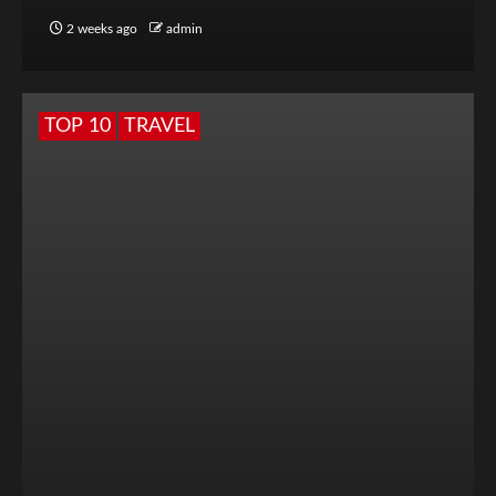
2 weeks ago
admin
TOP 10
TRAVEL