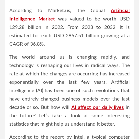
According to Market.us, the Global
Artificial
Intelligence Market
was valued to be worth USD
129.28 billion in 2022. From 2023 to 2032, it is
estimated to reach USD 2967.51 billion growing at a
CAGR of 36.8%.
The world around us is changing rapidly, and
technology is reshaping our lives in radical ways. The
rate at which the changes are occurring has increased
exponentially over the last few years. Artificial
Intelligence (AI) has been one of such revolutions that
have entirely changed business models over the last
decade or so. But how will
AI affect our daily lives
in
the future? Let’s take a look at some interesting
statistics that might help us understand it better.
According to the report by Intel, a typical computer