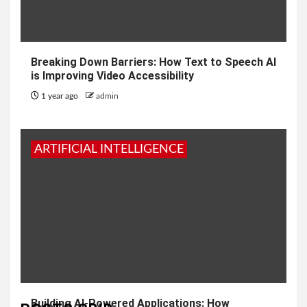
Breaking Down Barriers: How Text to Speech AI
is Improving Video Accessibility
1 year ago
admin
ARTIFICIAL INTELLIGENCE
Building AI-Powered Applications: How