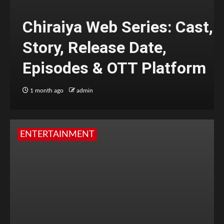
Chiraiya Web Series: Cast,
Story, Release Date,
Episodes & OTT Platform
1 month ago
admin
ENTERTAINMENT