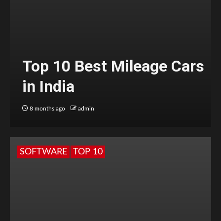
Top 10 Best Mileage Cars
in India
8 months ago
admin
SOFTWARE
TOP 10