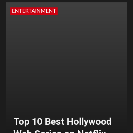
ENTERTAINMENT
Top 10 Best Hollywood