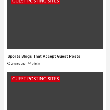
GUEST POSTING SITES
Sports Blogs That Accept Guest Posts
2 years ago
admin
GUEST POSTING SITES