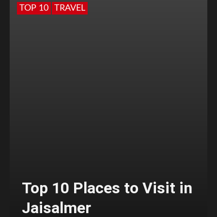
TOP 10
TRAVEL
Top 10 Places to Visit in
Jaisalmer