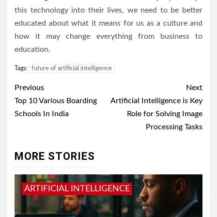
this technology into their lives, we need to be better
educated about what it means for us as a culture and
how it may change everything from business to
education.
Tags:
future of artificial intelligence
Post
Previous
Next
navigation
Top 10 Various Boarding
Artificial Intelligence is Key
Schools In India
Role for Solving Image
Processing Tasks
MORE STORIES
ARTIFICIAL INTELLIGENCE