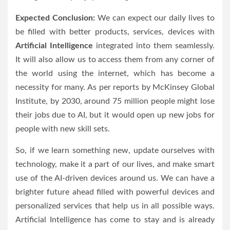
Expected Conclusion:
We can expect our daily lives to
be filled with better products, services, devices with
Artificial Intelligence
integrated into them seamlessly.
It will also allow us to access them from any corner of
the world using the internet, which has become a
necessity for many. As per reports by McKinsey Global
Institute, by 2030, around 75 million people might lose
their jobs due to AI, but it would open up new jobs for
people with new skill sets.
So, if we learn something new, update ourselves with
technology, make it a part of our lives, and make smart
use of the AI-driven devices around us. We can have a
brighter future ahead filled with powerful devices and
personalized services that help us in all possible ways.
Artificial Intelligence has come to stay and is already