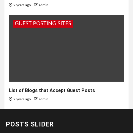
2 years ago
admin
GUEST POSTING SITES
List of Blogs that Accept Guest Posts
2 years ago
admin
POSTS SLIDER