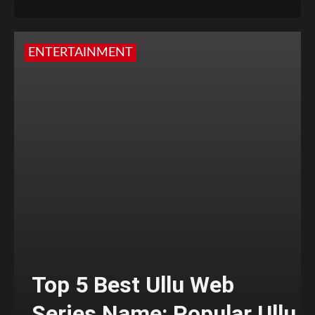
ENTERTAINMENT
Top 5 Best Ullu Web
Series Name: Popular Ullu