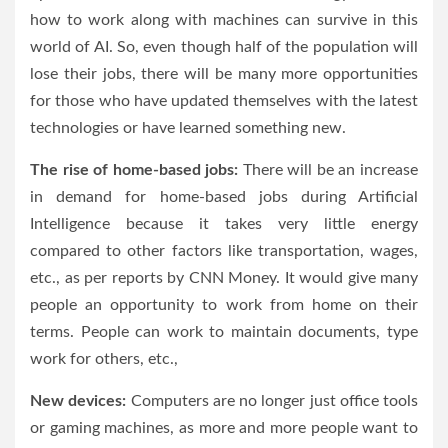
how to work along with machines can survive in this
world of AI. So, even though half of the population will
lose their jobs, there will be many more opportunities
for those who have updated themselves with the latest
technologies or have learned something new.
The rise of home-based jobs:
There will be an increase
in demand for home-based jobs during Artificial
Intelligence because it takes very little energy
compared to other factors like transportation, wages,
etc., as per reports by CNN Money. It would give many
people an opportunity to work from home on their
terms. People can work to maintain documents, type
work for others, etc.,
New devices:
Computers are no longer just office tools
or gaming machines, as more and more people want to