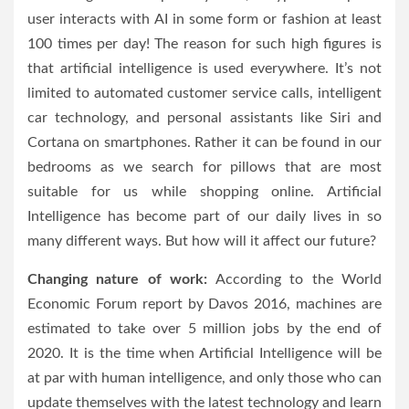
user interacts with AI in some form or fashion at least
100 times per day! The reason for such high figures is
that artificial intelligence is used everywhere. It’s not
limited to automated customer service calls, intelligent
car technology, and personal assistants like Siri and
Cortana on smartphones. Rather it can be found in our
bedrooms as we search for pillows that are most
suitable for us while shopping online. Artificial
Intelligence has become part of our daily lives in so
many different ways. But how will it affect our future?
Changing nature of work:
According to the World
Economic Forum report by Davos 2016, machines are
estimated to take over 5 million jobs by the end of
2020. It is the time when Artificial Intelligence will be
at par with human intelligence, and only those who can
update themselves with the latest technology and learn