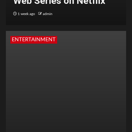
Web Series on Netflix
1 week ago
admin
ENTERTAINMENT