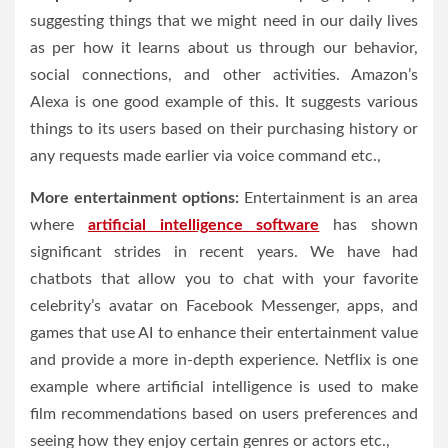
suggesting things that we might need in our daily lives
as per how it learns about us through our behavior,
social connections, and other activities. Amazon’s
Alexa is one good example of this. It suggests various
things to its users based on their purchasing history or
any requests made earlier via voice command etc.,
More entertainment options:
Entertainment is an area
where
artificial intelligence software
has shown
significant strides in recent years. We have had
chatbots that allow you to chat with your favorite
celebrity’s avatar on Facebook Messenger, apps, and
games that use AI to enhance their entertainment value
and provide a more in-depth experience. Netflix is one
example where artificial intelligence is used to make
film recommendations based on users preferences and
seeing how they enjoy certain genres or actors etc.,