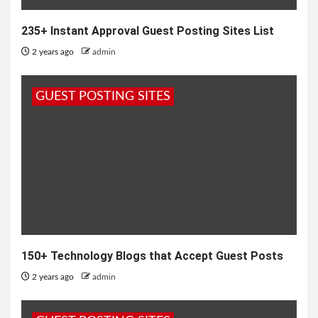
235+ Instant Approval Guest Posting Sites List
2 years ago
admin
GUEST POSTING SITES
150+ Technology Blogs that Accept Guest Posts
2 years ago
admin