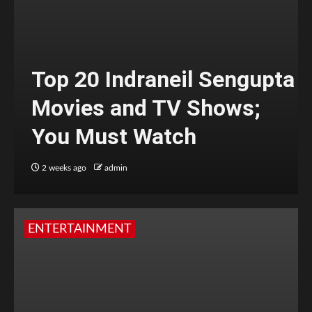
Top 20 Indraneil Sengupta
Movies and TV Shows;
You Must Watch
2 weeks ago
admin
ENTERTAINMENT