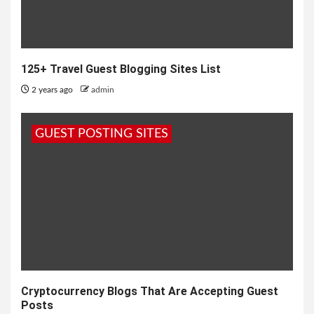
125+ Travel Guest Blogging Sites List
2 years ago
admin
GUEST POSTING SITES
Cryptocurrency Blogs That Are Accepting Guest
Posts