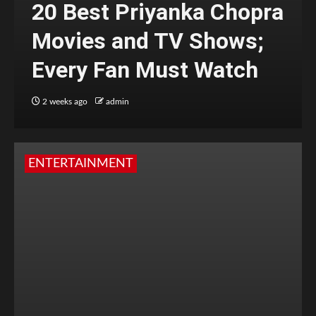
20 Best Priyanka Chopra
Movies and TV Shows;
Every Fan Must Watch
2 weeks ago
admin
ENTERTAINMENT