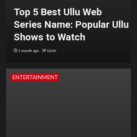
Top 5 Best Ullu Web
Series Name: Popular Ullu
Shows to Watch
1 month ago
Girish
ENTERTAINMENT