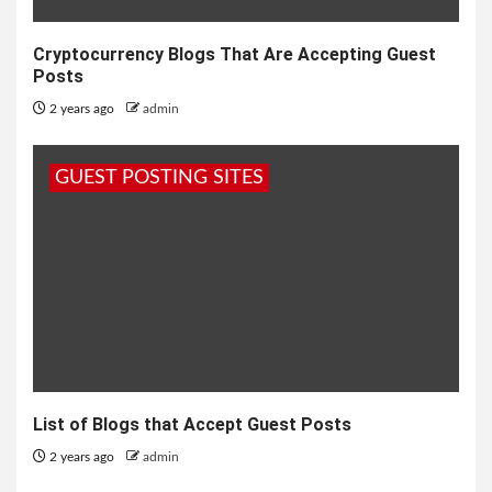
Cryptocurrency Blogs That Are Accepting Guest
Posts
2 years ago
admin
GUEST POSTING SITES
List of Blogs that Accept Guest Posts
2 years ago
admin