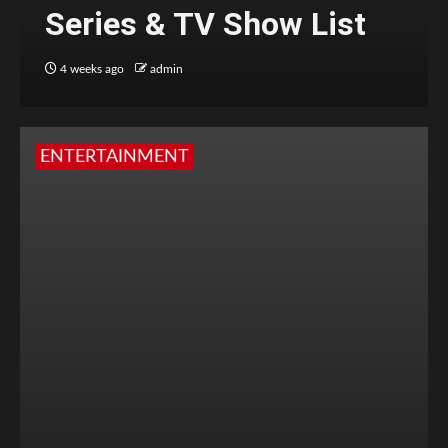
Series & TV Show List
4 weeks ago
admin
ENTERTAINMENT