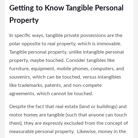
Getting to Know Tangible Personal
Property
In specific ways, tangible private possessions are the
polar opposite to real property, which is immovable.
Tangible personal property, unlike intangible personal
property, maybe touched. Consider tangibles like
furniture, equipment, mobile phones, computers, and
souvenirs, which can be touched, versus intangibles
like trademarks, patents, and non-compete
agreements, which cannot be touched.
Despite the fact that real estate (land or buildings) and
motor homes are tangible (such that anyone can touch
them), they are expressly excluded from the concept of
measurable personal property. Likewise, money in the