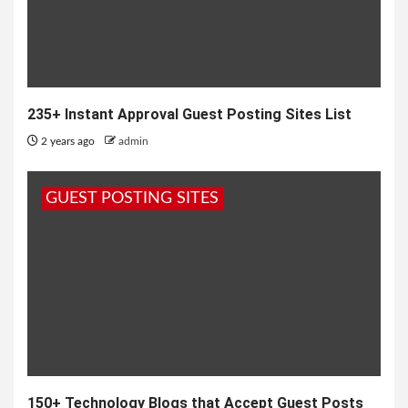
235+ Instant Approval Guest Posting Sites List
2 years ago
admin
GUEST POSTING SITES
150+ Technology Blogs that Accept Guest Posts