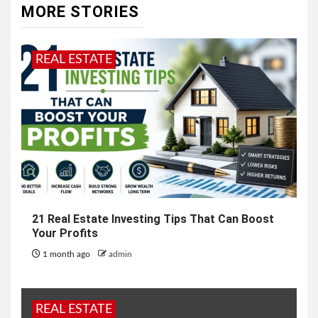
MORE STORIES
REAL ESTATE
21 Real Estate Investing Tips That Can Boost
Your Profits
1 month ago
admin
REAL ESTATE