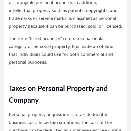
of intangible personal property. In addition,
intellectual property such as patents, copyrights, and
trademarks or service marks, is classified as personal
property because it can be purchased, sold, or licensed.
The term “listed property” refers to a particular
category of personal property. It is made up of land
that individuals could use for both commercial and
personal purposes.
Taxes on Personal Property and
Company
Personal property acquisition is a tax-deductible
business cost. In certain situations, the cost of the
purchase can be deducted as a management fee during