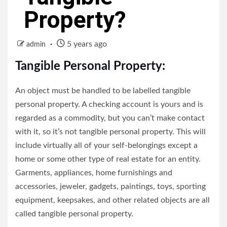
Property?
5 years ago
admin
Tangible Personal Property:
An object must be handled to be labelled tangible
personal property. A checking account is yours and is
regarded as a commodity, but you can’t make contact
with it, so it’s not tangible personal property. This will
include virtually all of your self-belongings except a
home or some other type of real estate for an entity.
Garments, appliances, home furnishings and
accessories, jeweler, gadgets, paintings, toys, sporting
equipment, keepsakes, and other related objects are all
called tangible personal property.