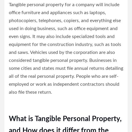
Tangible personal property for a company will include
office furniture and appliances such as laptops,
photocopiers, telephones, copiers, and everything else
used in doing business, such as office equipment and
even signs. It may also include specialized tools and
equipment for the construction industry, such as tools
and saws. Vehicles used by the corporation are also
considered tangible personal property. Businesses in
some cities and states must file annual returns detailing
all of the real personal property. People who are self-
employed or work as independent contractors should
also file these return.
What is Tangible Personal Property,
and How does it differ from the