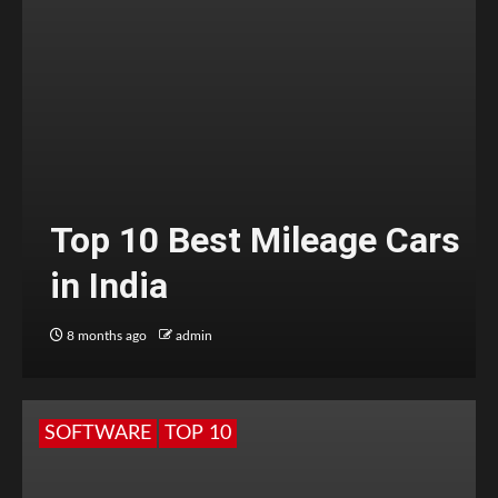
Top 10 Best Mileage Cars
in India
8 months ago
admin
SOFTWARE
TOP 10