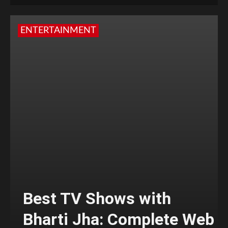
ENTERTAINMENT
Best TV Shows with
Bharti Jha: Complete Web