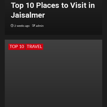
Top 10 Places to Visit in
Jaisalmer
2 weeks ago
admin
TOP 10
TRAVEL