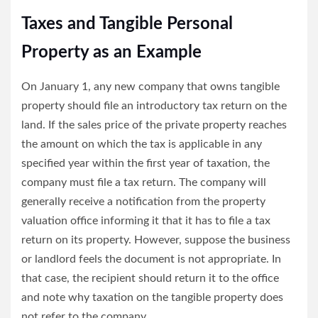
Taxes and Tangible Personal
Property as an Example
On January 1, any new company that owns tangible
property should file an introductory tax return on the
land. If the sales price of the private property reaches
the amount on which the tax is applicable in any
specified year within the first year of taxation, the
company must file a tax return. The company will
generally receive a notification from the property
valuation office informing it that it has to file a tax
return on its property. However, suppose the business
or landlord feels the document is not appropriate. In
that case, the recipient should return it to the office
and note why taxation on the tangible property does
not refer to the company.