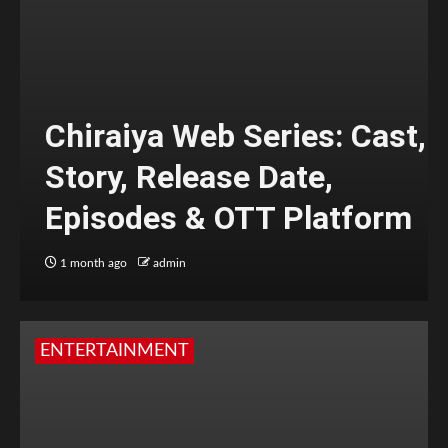
Chiraiya Web Series: Cast,
Story, Release Date,
Episodes & OTT Platform
1 month ago
admin
ENTERTAINMENT