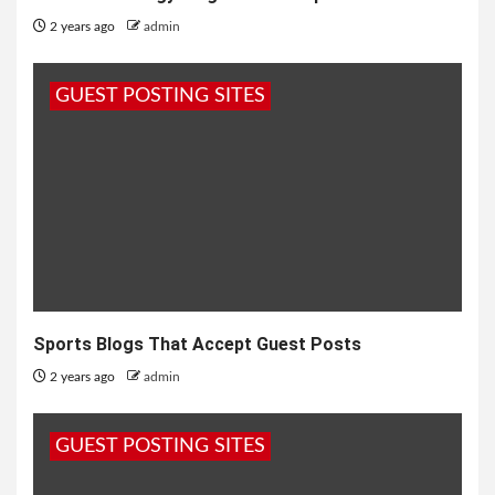
2 years ago
admin
GUEST POSTING SITES
Sports Blogs That Accept Guest Posts
2 years ago
admin
GUEST POSTING SITES