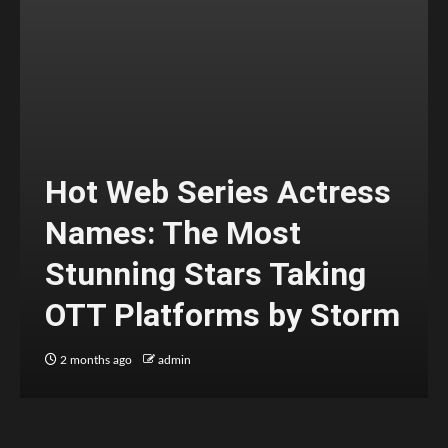
Hot Web Series Actress
Names: The Most
Stunning Stars Taking
OTT Platforms by Storm
2 months ago
admin