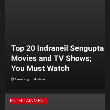
Top 20 Indraneil Sengupta
Movies and TV Shows;
You Must Watch
2 weeks ago
admin
ENTERTAINMENT