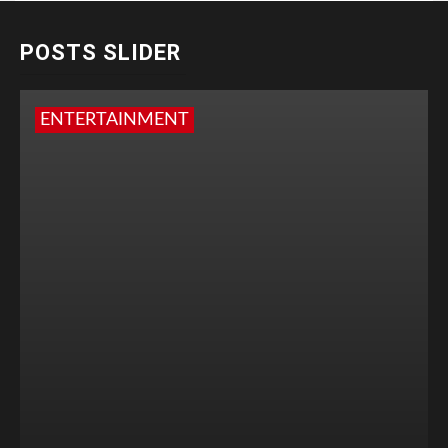
POSTS SLIDER
ENTERTAINMENT