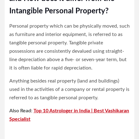
Intangible Personal Property?
Personal property which can be physically moved, such
as furniture and interior equipment, is referred to as
tangible personal property. Tangible private
possessions are consistently devalued using straight-
line depreciation above a five- or seven-year term, but
it is often liable for rapid depreciation.
Anything besides real property (land and buildings)
used in the activities of a company or rental property is
referred to as tangible personal property.
Also Read:
Top 10 Astrologer in India | Best Vashikaran
Specialist