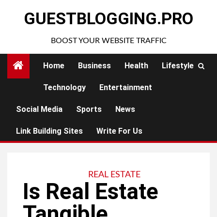
Skip
GUESTBLOGGING.PRO
to
content
BOOST YOUR WEBSITE TRAFFIC
Home
Business
Health
Lifestyle
Technology
Entertainment
Social Media
Sports
News
Link Building Sites
Write For Us
REAL ESTATE
Is Real Estate
Tangible