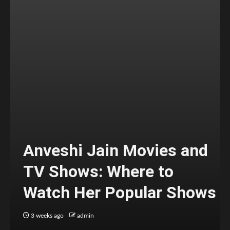
Anveshi Jain Movies and
TV Shows: Where to
Watch Her Popular Shows
3 weeks ago
admin