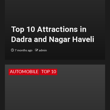
Top 10 Attractions in
Dadra and Nagar Haveli
7 months ago
admin
AUTOMOBILE
TOP 10