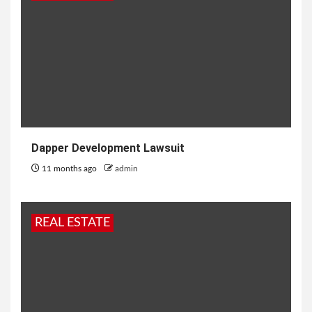
Dapper Development Lawsuit
11 months ago
admin
REAL ESTATE