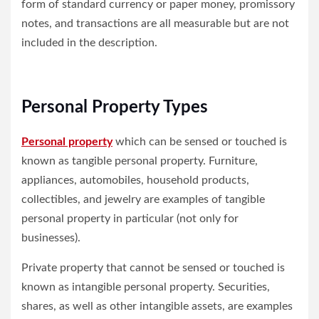
form of standard currency or paper money, promissory
notes, and transactions are all measurable but are not
included in the description.
Personal Property Types
Personal property
which can be sensed or touched is
known as tangible personal property. Furniture,
appliances, automobiles, household products,
collectibles, and jewelry are examples of tangible
personal property in particular (not only for
businesses).
Private property that cannot be sensed or touched is
known as intangible personal property. Securities,
shares, as well as other intangible assets, are examples