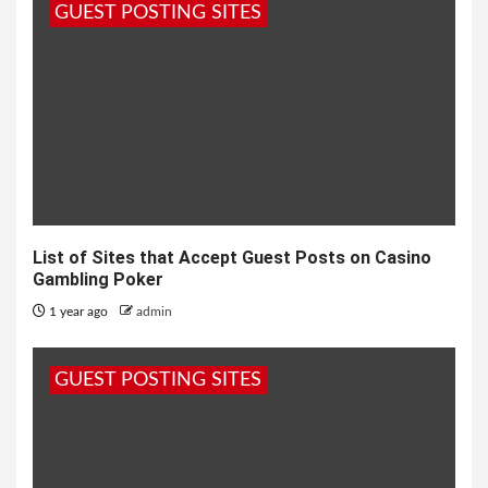
GUEST POSTING SITES
List of Sites that Accept Guest Posts on Casino
Gambling Poker
1 year ago
admin
GUEST POSTING SITES