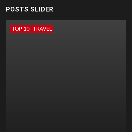
POSTS SLIDER
TOP 10
TRAVEL