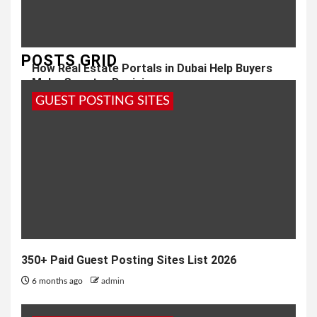
POSTS GRID
How Real Estate Portals in Dubai Help Buyers
Make Smarter Decisions
GUEST POSTING SITES
1 year ago
admin
350+ Paid Guest Posting Sites List 2026
6 months ago
admin