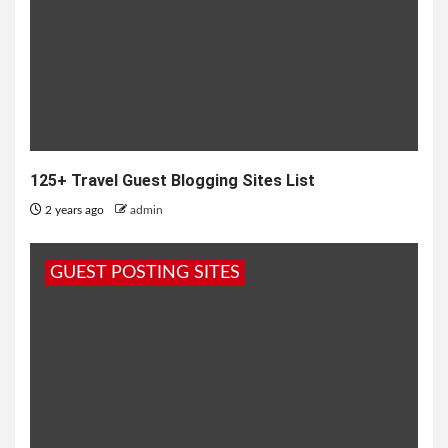
125+ Travel Guest Blogging Sites List
2 years ago
admin
GUEST POSTING SITES