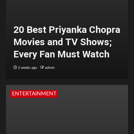
20 Best Priyanka Chopra
Movies and TV Shows;
Every Fan Must Watch
2 weeks ago
admin
ENTERTAINMENT