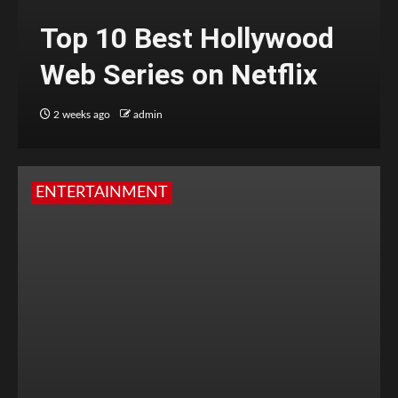
Top 10 Best Hollywood
Web Series on Netflix
2 weeks ago
admin
ENTERTAINMENT