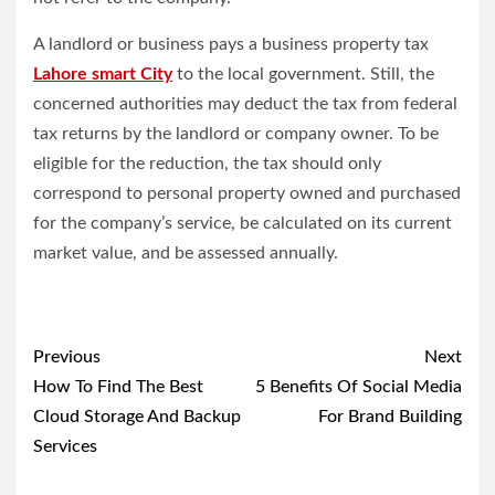
A landlord or business pays a business property tax
Lahore smart City
to the local government. Still, the
concerned authorities may deduct the tax from federal
tax returns by the landlord or company owner. To be
eligible for the reduction, the tax should only
correspond to personal property owned and purchased
for the company’s service, be calculated on its current
market value, and be assessed annually.
Post
Previous
Next
navigation
How To Find The Best
5 Benefits Of Social Media
Cloud Storage And Backup
For Brand Building
Services