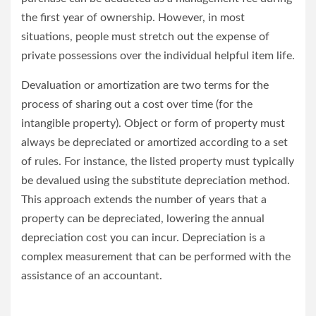
the first year of ownership. However, in most
situations, people must stretch out the expense of
private possessions over the individual helpful item life.
Devaluation or amortization are two terms for the
process of sharing out a cost over time (for the
intangible property). Object or form of property must
always be depreciated or amortized according to a set
of rules. For instance, the listed property must typically
be devalued using the substitute depreciation method.
This approach extends the number of years that a
property can be depreciated, lowering the annual
depreciation cost you can incur. Depreciation is a
complex measurement that can be performed with the
assistance of an accountant.