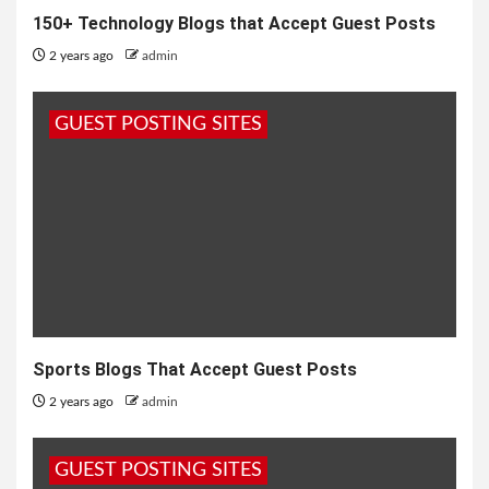
150+ Technology Blogs that Accept Guest Posts
2 years ago
admin
GUEST POSTING SITES
Sports Blogs That Accept Guest Posts
2 years ago
admin
GUEST POSTING SITES