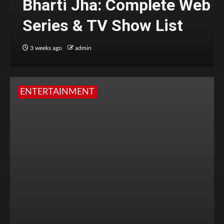
Bharti Jha: Complete Web
Series & TV Show List
3 weeks ago
admin
ENTERTAINMENT