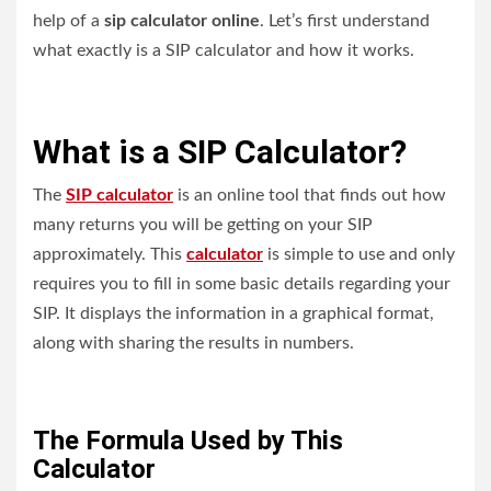
help of a
sip calculator online
. Let’s first understand
what exactly is a SIP calculator and how it works.
What is a SIP Calculator?
The
SIP calculator
is an online tool that finds out how
many returns you will be getting on your SIP
approximately. This
calculator
is simple to use and only
requires you to fill in some basic details regarding your
SIP. It displays the information in a graphical format,
along with sharing the results in numbers.
The Formula Used by This
Calculator