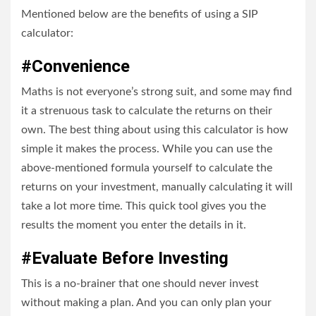
Mentioned below are the benefits of using a SIP
calculator:
#Convenience
Maths is not everyone’s strong suit, and some may find
it a strenuous task to calculate the returns on their
own. The best thing about using this calculator is how
simple it makes the process. While you can use the
above-mentioned formula yourself to calculate the
returns on your investment, manually calculating it will
take a lot more time. This quick tool gives you the
results the moment you enter the details in it.
#Evaluate Before Investing
This is a no-brainer that one should never invest
without making a plan. And you can only plan your