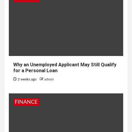
Why an Unemployed Applicant May Still Qualify
for a Personal Loan
2 weeks ago
admin
FINANCE