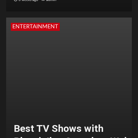
ENTERTAINMENT
Best TV Shows with