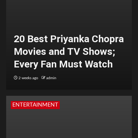
20 Best Priyanka Chopra
Movies and TV Shows;
Every Fan Must Watch
2 weeks ago
admin
ENTERTAINMENT