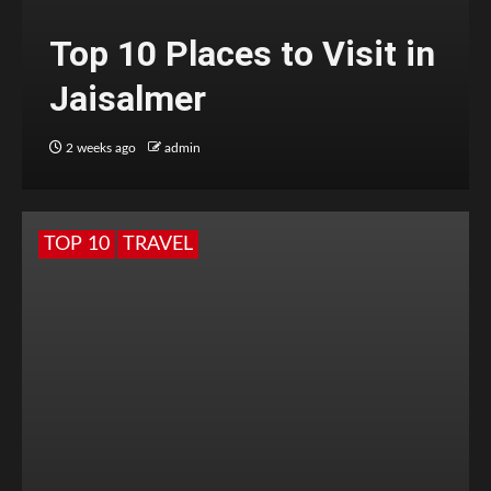
Top 10 Places to Visit in
Jaisalmer
2 weeks ago
admin
TOP 10
TRAVEL