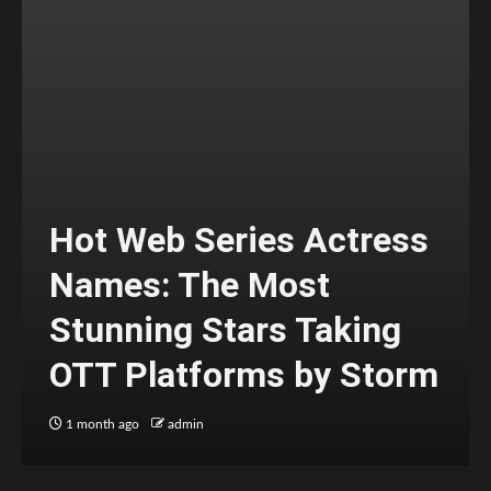
Hot Web Series Actress
Names: The Most
Stunning Stars Taking
OTT Platforms by Storm
1 month ago
admin