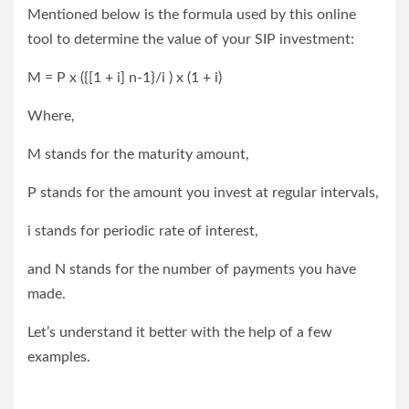
Mentioned below is the formula used by this online
tool to determine the value of your SIP investment:
M = P x ({[1 + i] n-1}/i ) x (1 + i)
Where,
M stands for the maturity amount,
P stands for the amount you invest at regular intervals,
i stands for periodic rate of interest,
and N stands for the number of payments you have
made.
Let’s understand it better with the help of a few
examples.