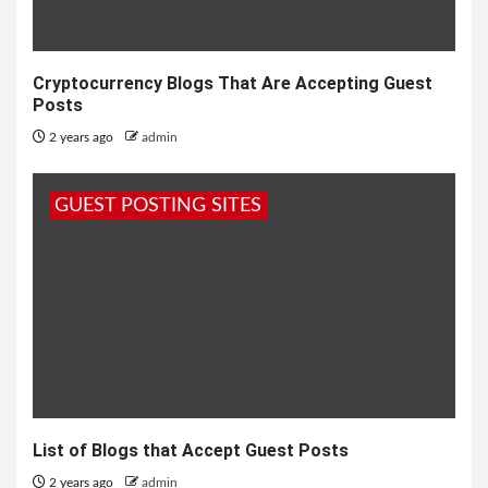
Cryptocurrency Blogs That Are Accepting Guest
Posts
2 years ago
admin
GUEST POSTING SITES
List of Blogs that Accept Guest Posts
2 years ago
admin