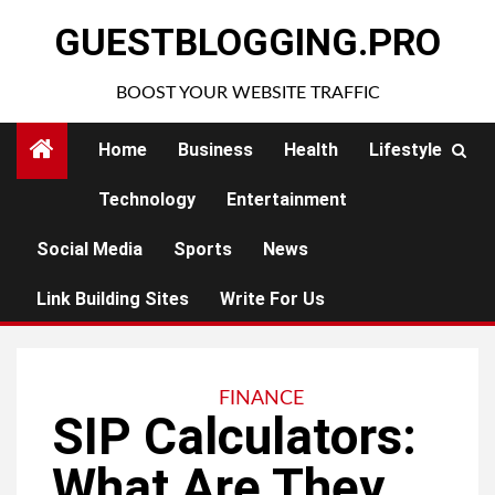
Skip
GUESTBLOGGING.PRO
to
content
BOOST YOUR WEBSITE TRAFFIC
Home
Business
Health
Lifestyle
Technology
Entertainment
Social Media
Sports
News
Link Building Sites
Write For Us
FINANCE
SIP Calculators:
What Are They