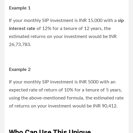
Example 1
If your monthly SIP investment is INR 15,000 with a
sip
interest rate
of 12% for a tenure of 12 years, the
estimated returns on your investment would be INR
26,73,783.
Example 2
If your monthly SIP investment is INR 5000 with an
expected rate of return of 10% for a tenure of 5 years,
using the above-mentioned formula, the estimated rate
of returns on your investment would be INR 90,412.
Who Can Use This Unique