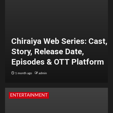
Chiraiya Web Series: Cast,
Story, Release Date,
Episodes & OTT Platform
1 month ago
admin
ENTERTAINMENT