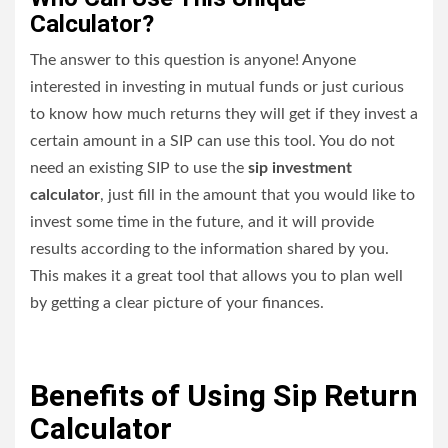
Calculator?
The answer to this question is anyone! Anyone
interested in investing in mutual funds or just curious
to know how much returns they will get if they invest a
certain amount in a SIP can use this tool. You do not
need an existing SIP to use
the
sip investment
calculator
, just fill in the amount that you would like to
invest some time in the future, and it will provide
results according to the information shared by you.
This makes it a great tool that allows you to plan well
by getting a clear picture of your finances.
Benefits of Using Sip Return
Calculator