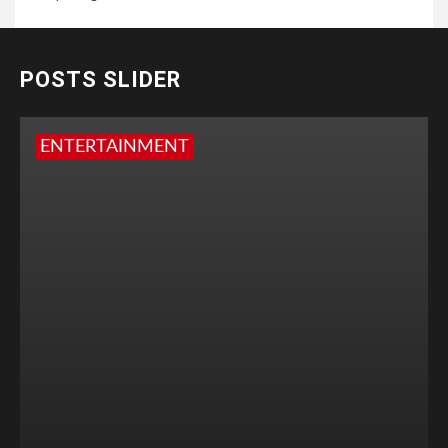
POSTS SLIDER
ENTERTAINMENT