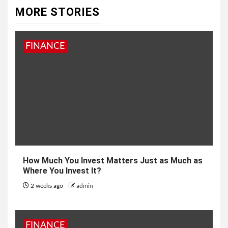
MORE STORIES
FINANCE
How Much You Invest Matters Just as Much as
Where You Invest It?
2 weeks ago
admin
FINANCE