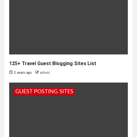
125+ Travel Guest Blogging Sites List
2 years ago
admin
GUEST POSTING SITES