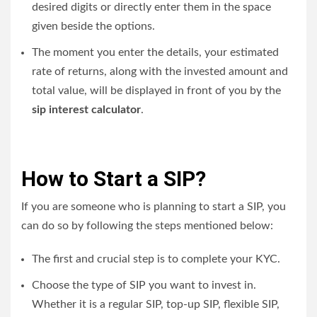
desired digits or directly enter them in the space
given beside the options.
The moment you enter the details, your estimated
rate of returns, along with the invested amount and
total value, will be displayed in front of you by the
sip interest calculator
.
How to Start a SIP?
If you are someone who is planning to start a SIP, you
can do so by following the steps mentioned below:
The first and crucial step is to complete your KYC.
Choose the type of SIP you want to invest in.
Whether it is a regular SIP, top-up SIP, flexible SIP,