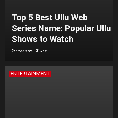
Top 5 Best Ullu Web
Series Name: Popular Ullu
Shows to Watch
4 weeks ago
Girish
ENTERTAINMENT