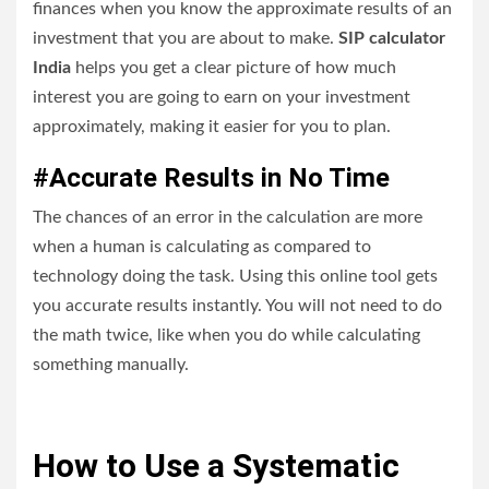
finances when you know the approximate results of an
investment that you are about to make.
SIP calculator
India
helps you get a clear picture of how much
interest you are going to earn on your investment
approximately, making it easier for you to plan.
#Accurate Results in No Time
The chances of an error in the calculation are more
when a human is calculating as compared to
technology doing the task. Using this online tool gets
you accurate results instantly. You will not need to do
the math twice, like when you do while calculating
something manually.
How to Use a Systematic