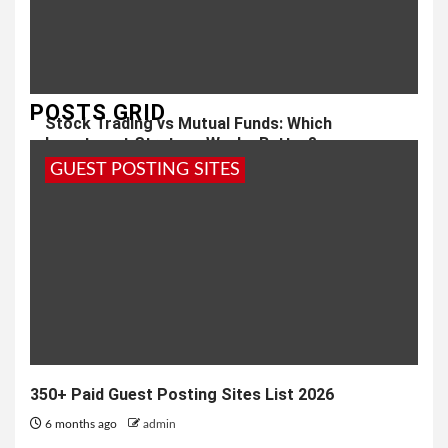
POSTS GRID
Stock Trading vs Mutual Funds: Which
Investment Strategy Works Better?
GUEST POSTING SITES
1 month ago
admin
350+ Paid Guest Posting Sites List 2026
6 months ago
admin