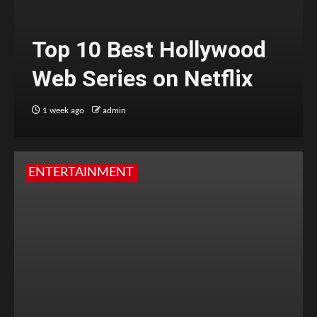
Top 10 Best Hollywood
Web Series on Netflix
1 week ago
admin
ENTERTAINMENT