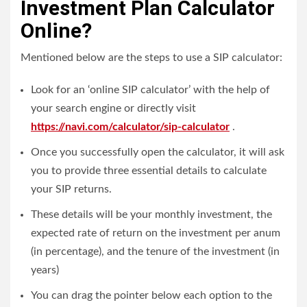
Investment Plan Calculator
Online?
Mentioned below are the steps to use a SIP calculator:
Look for an ‘online SIP calculator’ with the help of
your search engine or directly visit
https://navi.com/calculator/sip-calculator
.
Once you successfully open the calculator, it will ask
you to provide three essential details to calculate
your SIP returns.
These details will be your monthly investment, the
expected rate of return on the investment per anum
(in percentage), and the tenure of the investment (in
years)
You can drag the pointer below each option to the