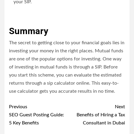
your SIP.
Summary
The secret to getting close to your financial goals lies in
investing your money in the right places. Mutual funds
are one of the popular options for investing. One way
of investing in mutual funds is through a SIP. Before
you start this scheme, you can evaluate the estimated
returns through a
sip calculator online
. This easy-to-
use calculator gets you accurate results in no time.
Post
Previous
Next
navigation
SEO Guest Posting Guide:
Benefits of Hiring a Tax
5 Key Benefits
Consultant in Dubai