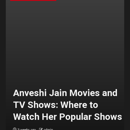
Anveshi Jain Movies and
TV Shows: Where to
Watch Her Popular Shows
3 weeks ago
admin