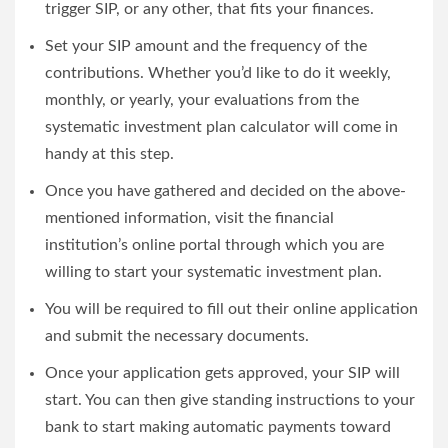
trigger SIP, or any other, that fits your finances.
Set your SIP amount and the frequency of the
contributions. Whether you’d like to do it weekly,
monthly, or yearly, your evaluations from the
systematic investment plan calculator
will come in
handy at this step.
Once you have gathered and decided on the above-
mentioned information, visit the financial
institution’s online portal through which you are
willing to start your systematic investment plan.
You will be required to fill out their online application
and submit the necessary documents.
Once your application gets approved, your SIP will
start. You can then give standing instructions to your
bank to start making automatic payments toward