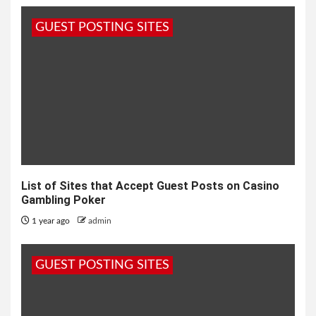
GUEST POSTING SITES
List of Sites that Accept Guest Posts on Casino
Gambling Poker
1 year ago
admin
GUEST POSTING SITES