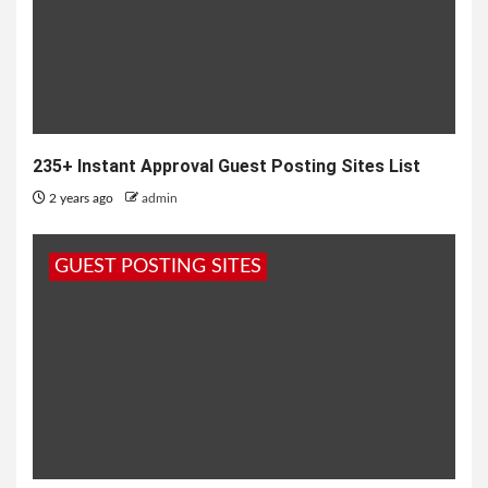
235+ Instant Approval Guest Posting Sites List
2 years ago
admin
GUEST POSTING SITES