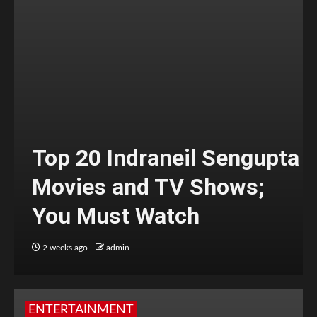
Top 20 Indraneil Sengupta
Movies and TV Shows;
You Must Watch
2 weeks ago
admin
ENTERTAINMENT