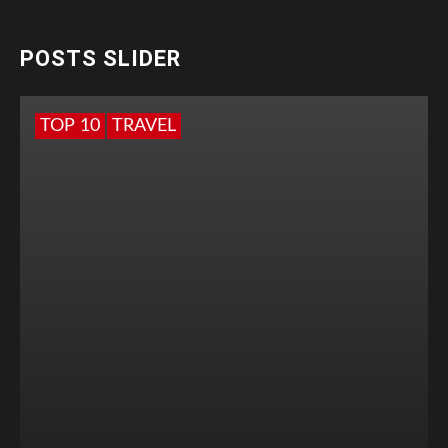
POSTS SLIDER
TOP 10
TRAVEL