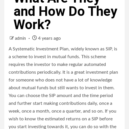
and How Do They
Work?
4 years ago
admin
A Systematic Investment Plan, widely known as SIP, is
a scheme to invest in mutual funds. This scheme
requires the investor to make regular automated
contributions periodically. It is a great investment plan
for someone who does not have a lot of knowledge
about mutual funds but still wants to invest in them.
You can choose the SIP amount and the time period
and further start making contributions daily, once a
week, once a month, once a quarter, and so on. If you
wish to know the estimated returns on a SIP before
you start investing towards it, you can do so with the