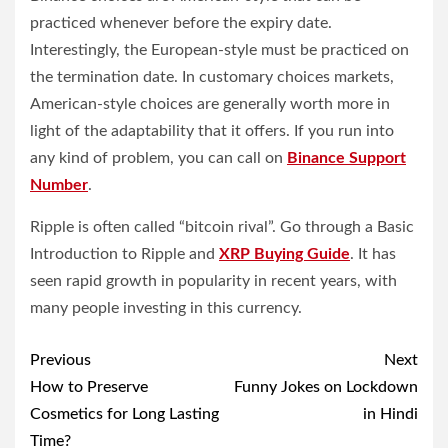
practiced whenever before the expiry date.
Interestingly, the European-style must be practiced on
the termination date. In customary choices markets,
American-style choices are generally worth more in
light of the adaptability that it offers. If you run into
any kind of problem, you can call on
Binance
Support
Number
.
Ripple is often called “bitcoin rival”. Go through a Basic
Introduction to Ripple and
XRP Buying Guide
. It has
seen rapid growth in popularity in recent years, with
many people investing in this currency.
Post
Previous
Next
navigation
How to Preserve
Funny Jokes on Lockdown
Cosmetics for Long Lasting
in Hindi
Time?