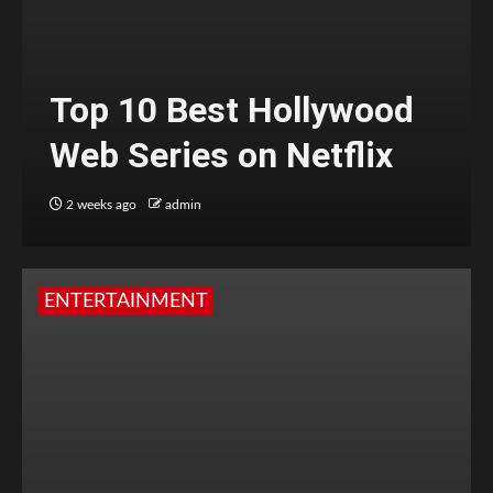
Top 10 Best Hollywood
Web Series on Netflix
2 weeks ago
admin
ENTERTAINMENT