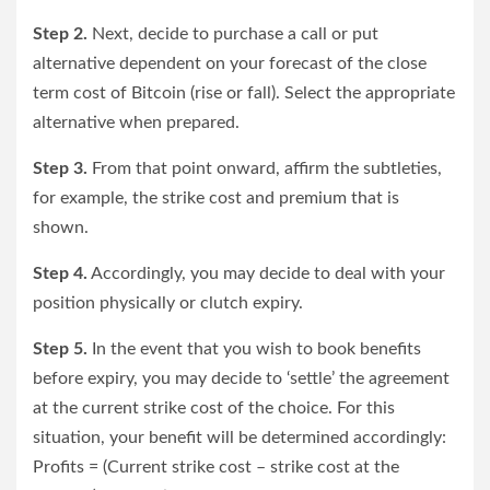
Step 2.
Next, decide to purchase a call or put
alternative dependent on your forecast of the close
term cost of Bitcoin (rise or fall). Select the appropriate
alternative when prepared.
Step 3.
From that point onward, affirm the subtleties,
for example, the strike cost and premium that is
shown.
Step 4.
Accordingly, you may decide to deal with your
position physically or clutch expiry.
Step 5.
In the event that you wish to book benefits
before expiry, you may decide to ‘settle’ the agreement
at the current strike cost of the choice. For this
situation, your benefit will be determined accordingly:
Profits = (Current strike cost – strike cost at the