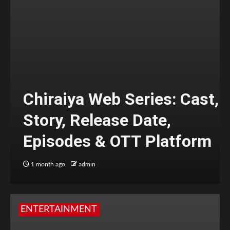
Chiraiya Web Series: Cast,
Story, Release Date,
Episodes & OTT Platform
1 month ago
admin
ENTERTAINMENT