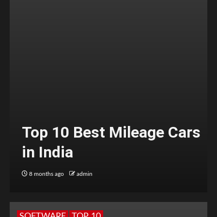
Top 10 Best Mileage Cars
in India
8 months ago
admin
SOFTWARE
TOP 10