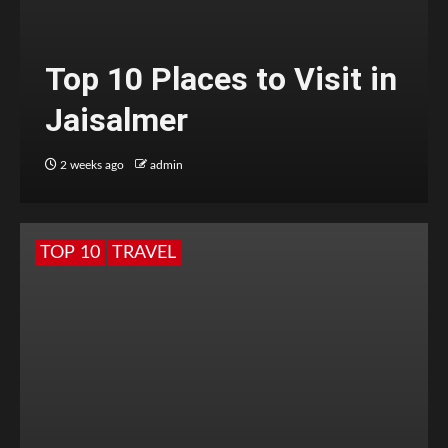
Top 10 Places to Visit in
Jaisalmer
2 weeks ago
admin
TOP 10
TRAVEL