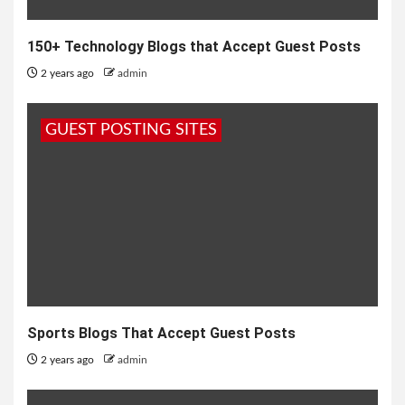
150+ Technology Blogs that Accept Guest Posts
2 years ago
admin
GUEST POSTING SITES
Sports Blogs That Accept Guest Posts
2 years ago
admin