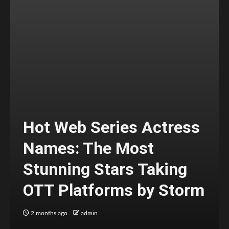
Hot Web Series Actress
Names: The Most
Stunning Stars Taking
OTT Platforms by Storm
2 months ago
admin