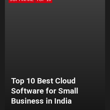
Top 10 Best Cloud
Software for Small
Business in India