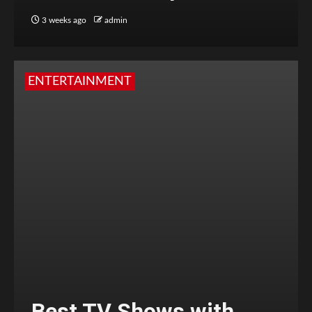
3 weeks ago
admin
ENTERTAINMENT
Best TV Shows with