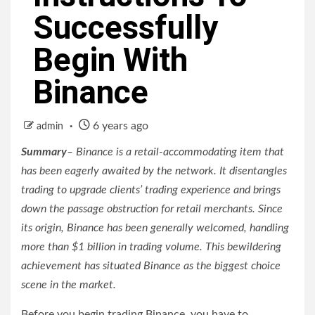
Successfully
Begin With
Binance
6 years ago
admin
Summary
– Binance is a retail-accommodating item that
has been eagerly awaited by the network. It disentangles
trading to upgrade clients’ trading experience and brings
down the passage obstruction for retail merchants. Since
its origin, Binance has been generally welcomed, handling
more than $1 billion in trading volume. This bewildering
achievement has situated Binance as the biggest choice
scene in the market.
Before you begin trading Binance, you have to