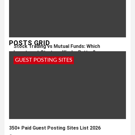
POSTS GRID
Stock Trading vs Mutual Funds: Which
Investment Strategy Works Better?
GUEST POSTING SITES
1 month ago
admin
350+ Paid Guest Posting Sites List 2026