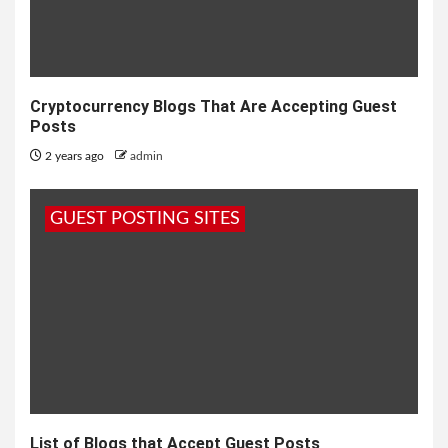
Cryptocurrency Blogs That Are Accepting Guest
Posts
2 years ago
admin
GUEST POSTING SITES
List of Blogs that Accept Guest Posts