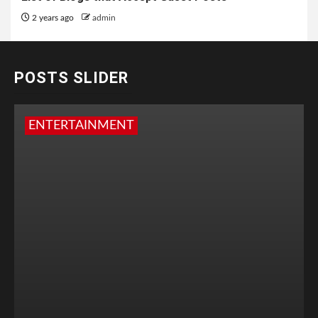
2 years ago
admin
POSTS SLIDER
ENTERTAINMENT