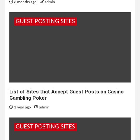
6 months ago
admin
GUEST POSTING SITES
List of Sites that Accept Guest Posts on Casino
Gambling Poker
1 year ago
admin
GUEST POSTING SITES