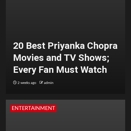
20 Best Priyanka Chopra
Movies and TV Shows;
Every Fan Must Watch
2 weeks ago
admin
ENTERTAINMENT