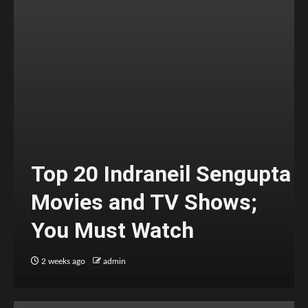
Top 20 Indraneil Sengupta
Movies and TV Shows;
You Must Watch
2 weeks ago
admin