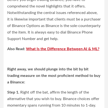
comprehend the novel highlights that it offers.
Notwithstanding the central issues referenced above,
it is likewise important that clients must be a purchaser
of Binance Options as Binance is the sole-counterparty
of the item. It is always easy to dial Binance Phone
Support Number and get help.
Also Read:
What Is the Difference Between AI & ML?
Right away, we should plunge into the bit by bit
trading measure on the most proficient method to buy
a Binance:
Step 1.
Right off the bat, affirm the length of the
alternative that you wish to buy. Binance choices offer
momentary spans running from 10 minutes to 1-day.