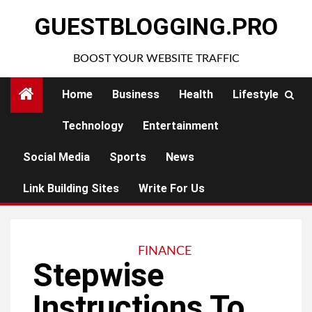
Skip
GUESTBLOGGING.PRO
to
content
BOOST YOUR WEBSITE TRAFFIC
Home
Business
Health
Lifestyle
Technology
Entertainment
Social Media
Sports
News
Link Building Sites
Write For Us
FINANCE
Stepwise
Instructions To