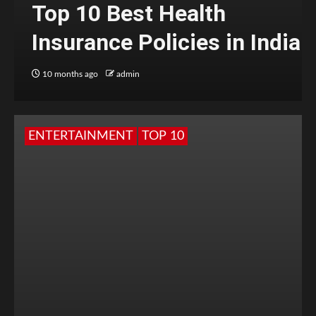
Top 10 Best Health
Insurance Policies in India
10 months ago
admin
ENTERTAINMENT
TOP 10