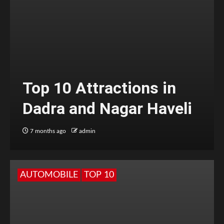
Top 10 Attractions in
Dadra and Nagar Haveli
7 months ago
admin
AUTOMOBILE
TOP 10