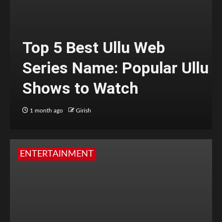
Top 5 Best Ullu Web
Series Name: Popular Ullu
Shows to Watch
1 month ago
Girish
ENTERTAINMENT