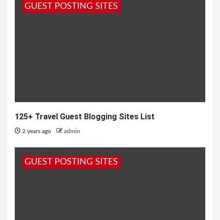
GUEST POSTING SITES
125+ Travel Guest Blogging Sites List
2 years ago
admin
GUEST POSTING SITES