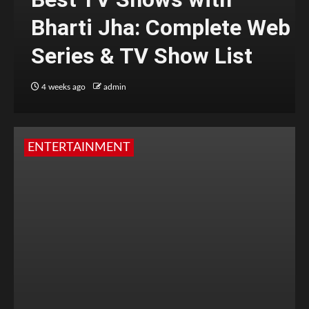
Bharti Jha: Complete Web
Series & TV Show List
4 weeks ago
admin
ENTERTAINMENT