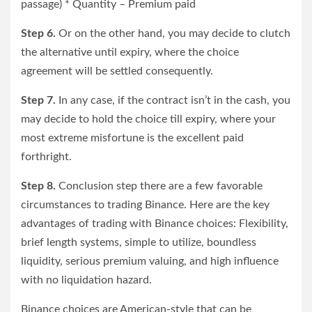
passage) * Quantity – Premium paid
Step 6.
Or on the other hand, you may decide to clutch
the alternative until expiry, where the choice
agreement will be settled consequently.
Step 7.
In any case, if the contract isn’t in the cash, you
may decide to hold the choice till expiry, where your
most extreme misfortune is the excellent paid
forthright.
Step 8.
Conclusion step there are a few favorable
circumstances to trading Binance. Here are the key
advantages of trading with Binance choices: Flexibility,
brief length systems, simple to utilize, boundless
liquidity, serious premium valuing, and high influence
with no liquidation hazard.
Binance choices are American-style that can be