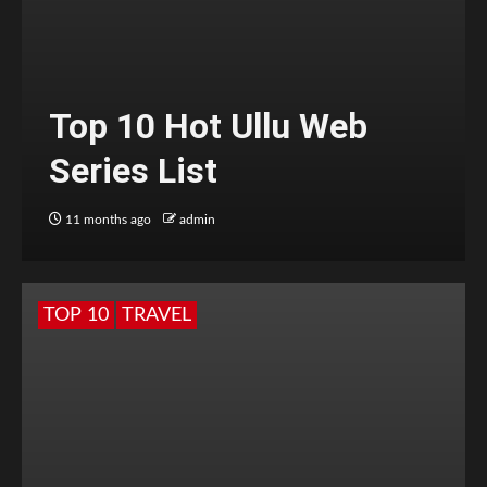
Top 10 Hot Ullu Web
Series List
11 months ago
admin
TOP 10
TRAVEL