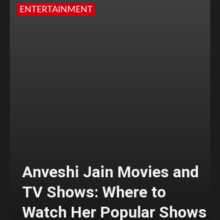
ENTERTAINMENT
Anveshi Jain Movies and
TV Shows: Where to
Watch Her Popular Shows