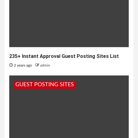
235+ Instant Approval Guest Posting Sites List
2 years ago
admin
GUEST POSTING SITES