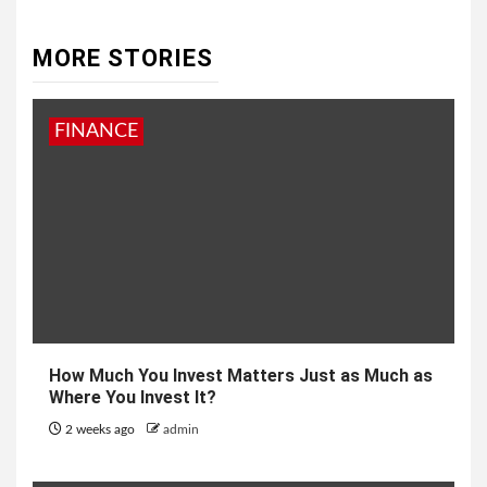
MORE STORIES
FINANCE
How Much You Invest Matters Just as Much as
Where You Invest It?
2 weeks ago
admin