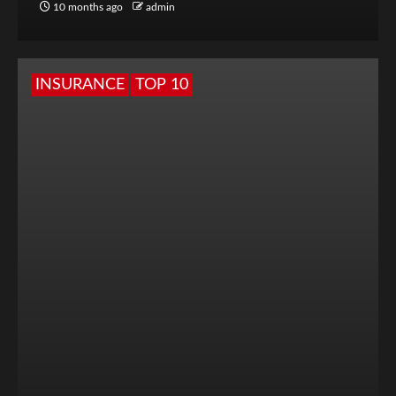
10 months ago
admin
INSURANCE
TOP 10