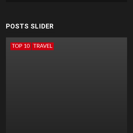
POSTS SLIDER
TOP 10
TRAVEL