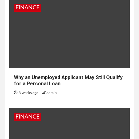
FINANCE
Why an Unemployed Applicant May Still Qualify
for a Personal Loan
3 weeks ago
admin
FINANCE