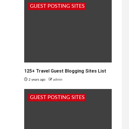
GUEST POSTING SITES
125+ Travel Guest Blogging Sites List
2 years ago
admin
GUEST POSTING SITES