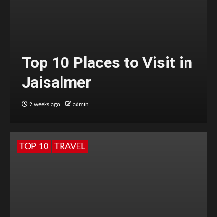
Top 10 Places to Visit in
Jaisalmer
2 weeks ago
admin
TOP 10
TRAVEL