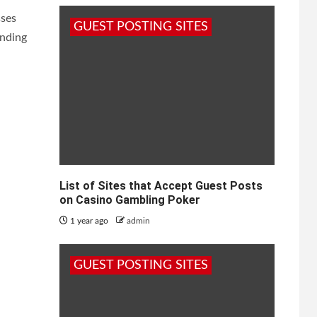
sses
GUEST POSTING SITES
ending
List of Sites that Accept Guest Posts
on Casino Gambling Poker
1 year ago
admin
GUEST POSTING SITES