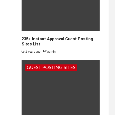
235+ Instant Approval Guest Posting
Sites List
2 years ago
admin
GUEST POSTING SITES