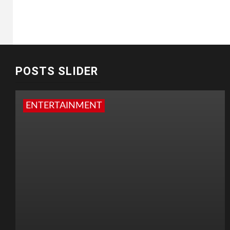
POSTS SLIDER
ENTERTAINMENT