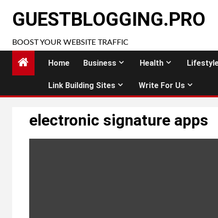
Skip
GUESTBLOGGING.PRO
to
content
BOOST YOUR WEBSITE TRAFFIC
Home
Business
Health
Lifestyl
Link Building Sites
Write For Us
electronic signature apps