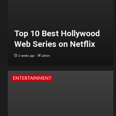
Top 10 Best Hollywood
Web Series on Netflix
2 weeks ago
admin
ENTERTAINMENT