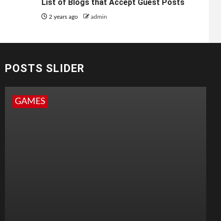
List of Blogs that Accept Guest Posts
2 years ago
admin
POSTS SLIDER
GAMES