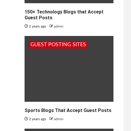
150+ Technology Blogs that Accept
Guest Posts
2 years ago
admin
GUEST POSTING SITES
Sports Blogs That Accept Guest Posts
2 years ago
admin