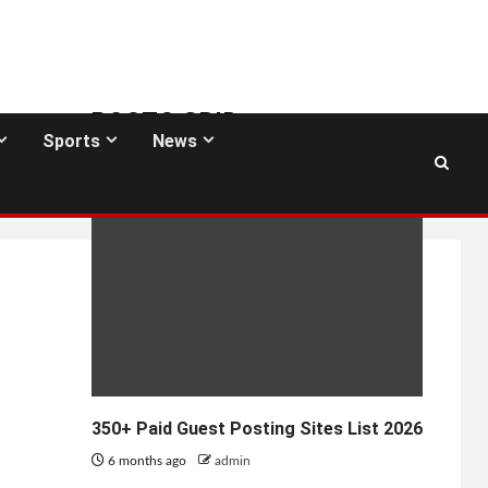
POSTS GRID
Sports
News
GUEST POSTING SITES
350+ Paid Guest Posting Sites List 2026
6 months ago
admin