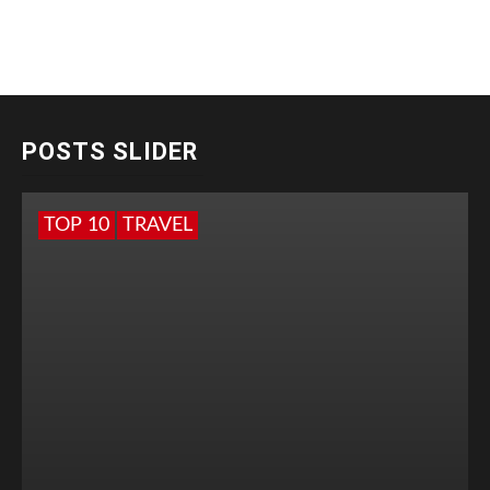
POSTS SLIDER
TOP 10
TRAVEL