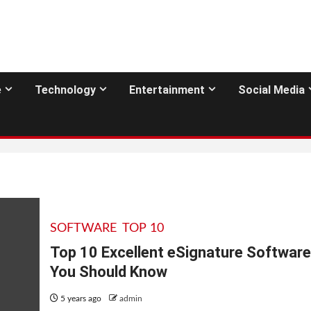
e
Technology
Entertainment
Social Media
SOFTWARE
TOP 10
Top 10 Excellent eSignature Software
You Should Know
5 years ago
admin