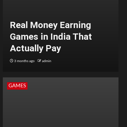
Real Money Earning
Games in India That
Actually Pay
3 months ago
admin
GAMES