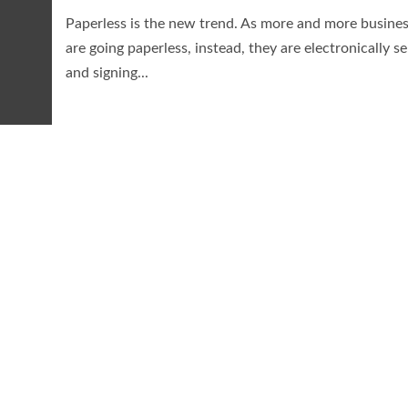
Paperless is the new trend. As more and more busine
are going paperless, instead, they are electronically s
and signing...