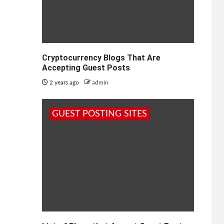
Cryptocurrency Blogs That Are
Accepting Guest Posts
2 years ago
admin
GUEST POSTING SITES