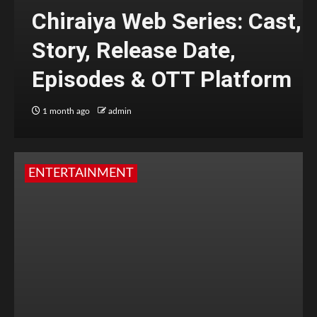
Chiraiya Web Series: Cast,
Story, Release Date,
Episodes & OTT Platform
1 month ago
admin
ENTERTAINMENT