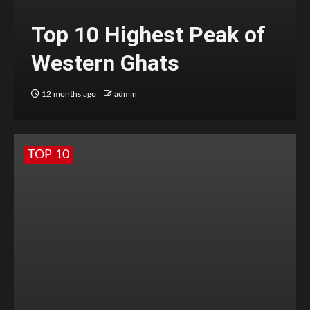
Top 10 Highest Peak of
Western Ghats
12 months ago
admin
TOP 10