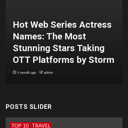
Hot Web Series Actress
Names: The Most
Stunning Stars Taking
OTT Platforms by Storm
1 month ago
admin
POSTS SLIDER
TOP 10
TRAVEL