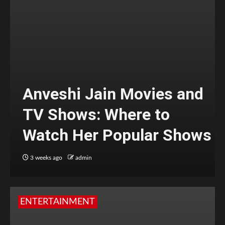
Anveshi Jain Movies and
TV Shows: Where to
Watch Her Popular Shows
3 weeks ago
admin
ENTERTAINMENT