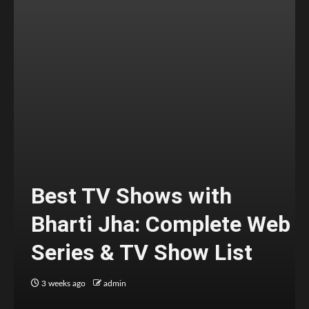
Best TV Shows with
Bharti Jha: Complete Web
Series & TV Show List
3 weeks ago
admin