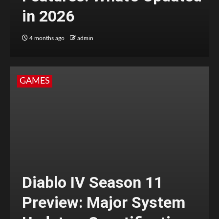
in 2026
4 months ago
admin
GAMES
Diablo IV Season 11
Preview: Major System