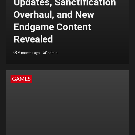
Updates, Sanctification
Overhaul, and New
Endgame Content
Revealed
9 months ago
admin
GAMES