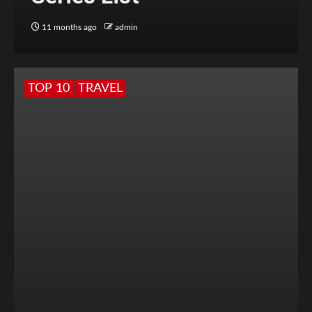
11 months ago
admin
TOP 10
TRAVEL