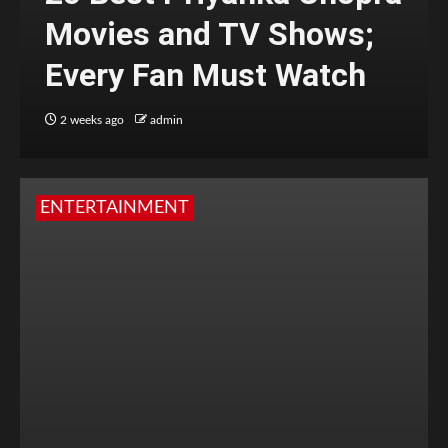
Movies and TV Shows;
Every Fan Must Watch
2 weeks ago
admin
ENTERTAINMENT