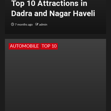
Top 10 Attractions in
Dadra and Nagar Haveli
7 months ago
admin
AUTOMOBILE
TOP 10