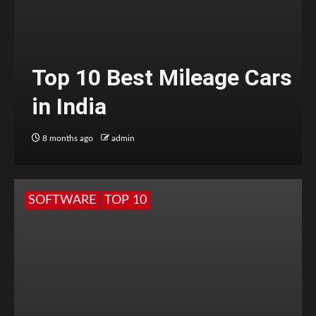
Top 10 Best Mileage Cars
in India
8 months ago
admin
SOFTWARE
TOP 10