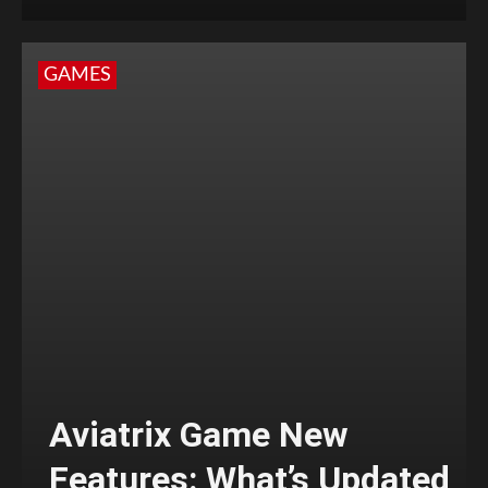
GAMES
Aviatrix Game New
Features: What’s Updated