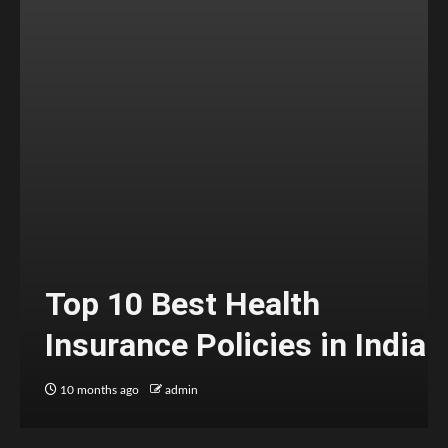
Top 10 Best Health
Insurance Policies in India
10 months ago
admin