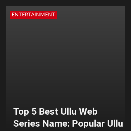
ENTERTAINMENT
Top 5 Best Ullu Web
Series Name: Popular Ullu