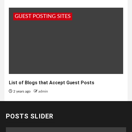
GUEST POSTING SITES
List of Blogs that Accept Guest Posts
2 years ago
admin
POSTS SLIDER