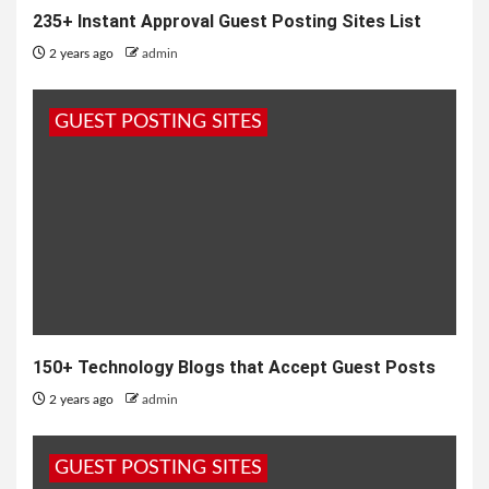
235+ Instant Approval Guest Posting Sites List
2 years ago
admin
GUEST POSTING SITES
150+ Technology Blogs that Accept Guest Posts
2 years ago
admin
GUEST POSTING SITES