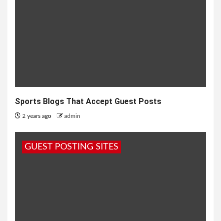
Sports Blogs That Accept Guest Posts
2 years ago
admin
GUEST POSTING SITES