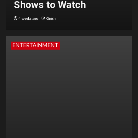
Shows to Watch
4 weeks ago
Girish
ENTERTAINMENT