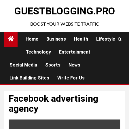
Skip
GUESTBLOGGING.PRO
to
content
BOOST YOUR WEBSITE TRAFFIC
Home
Business
Health
Lifestyle
Technology
Entertainment
Social Media
Sports
News
Link Building Sites
Write For Us
Facebook advertising
agency