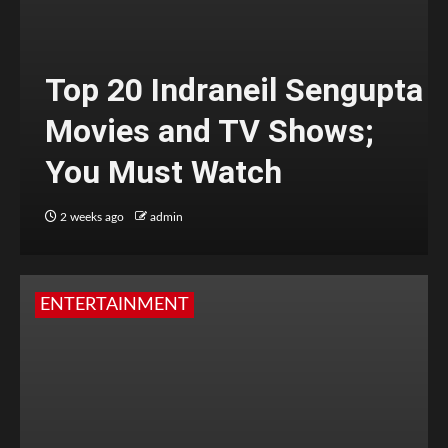
Top 20 Indraneil Sengupta
Movies and TV Shows;
You Must Watch
2 weeks ago
admin
ENTERTAINMENT