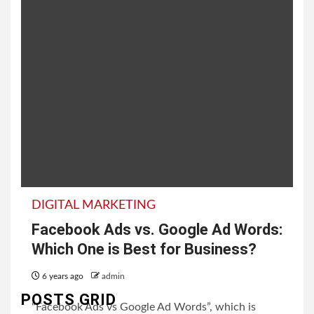
DIGITAL MARKETING
Facebook Ads vs. Google Ad Words:
Which One is Best for Business?
6 years ago
admin
POSTS GRID
“Facebook Ads vs Google Ad Words”, which is