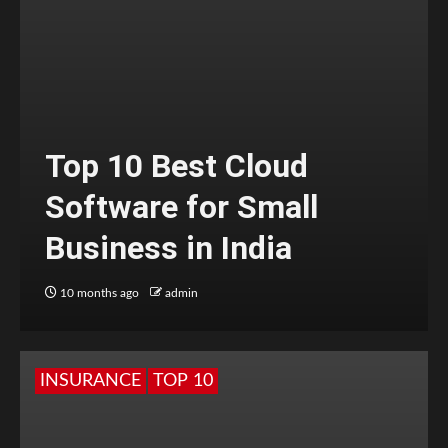
Top 10 Best Cloud
Software for Small
Business in India
10 months ago
admin
INSURANCE
TOP 10