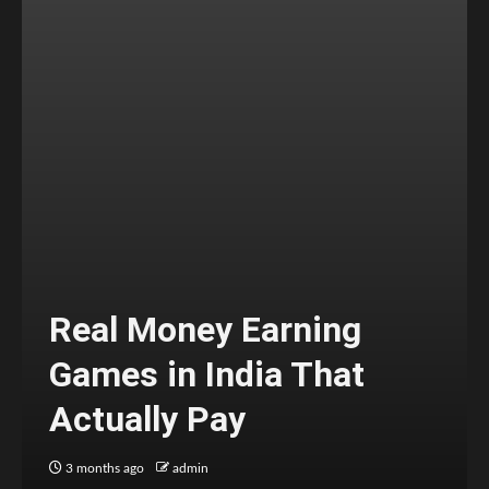
Real Money Earning
Games in India That
Actually Pay
3 months ago
admin