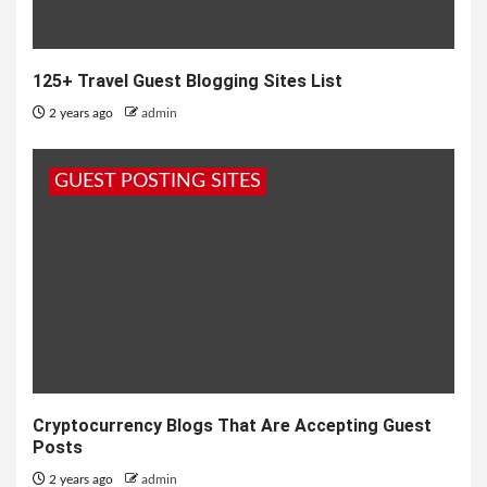
125+ Travel Guest Blogging Sites List
2 years ago
admin
GUEST POSTING SITES
Cryptocurrency Blogs That Are Accepting Guest
Posts
2 years ago
admin