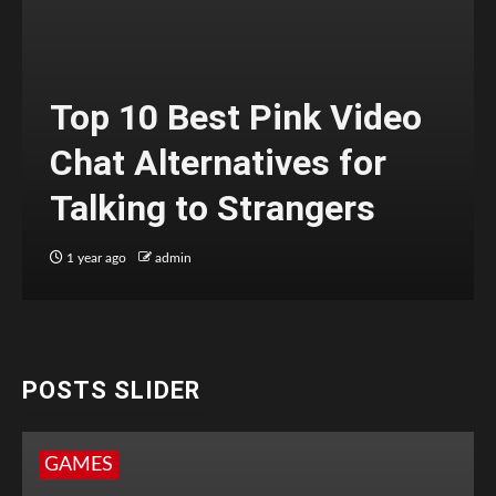
Top 10 Best Pink Video
Chat Alternatives for
Talking to Strangers
1 year ago
admin
POSTS SLIDER
GAMES