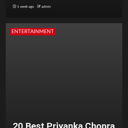
1 week ago
admin
ENTERTAINMENT
20 Best Priyanka Chopra