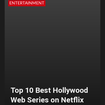
ENTERTAINMENT
Top 10 Best Hollywood
Web Series on Netflix