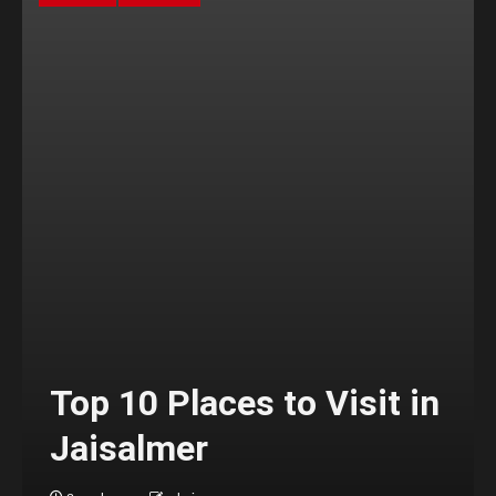
Top 10 Places to Visit in
Jaisalmer