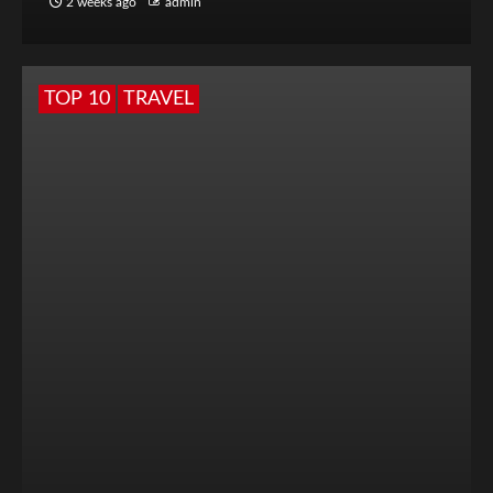
2 weeks ago
admin
TOP 10
TRAVEL