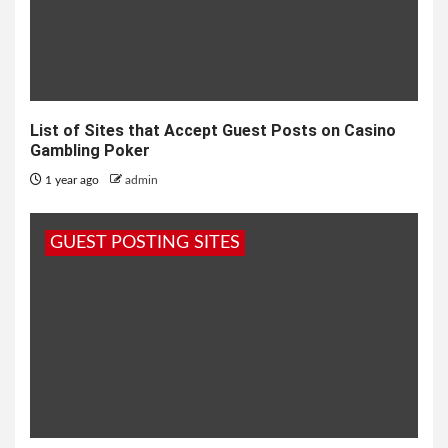
List of Sites that Accept Guest Posts on Casino
Gambling Poker
1 year ago
admin
GUEST POSTING SITES