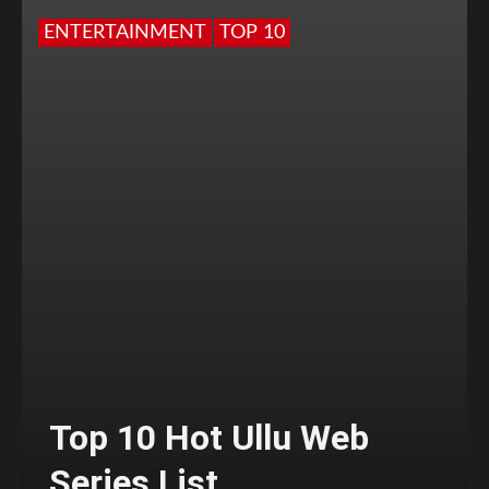
ENTERTAINMENT
TOP 10
Top 10 Hot Ullu Web
Series List