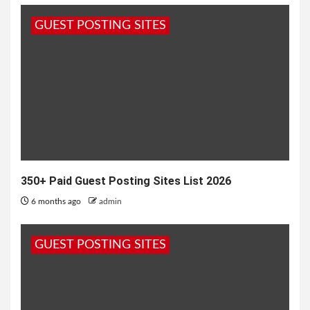
more effective for my business?” this question
GUEST POSTING SITES
always asked by lots of...
350+ Paid Guest Posting Sites List 2026
6 months ago
admin
GUEST POSTING SITES