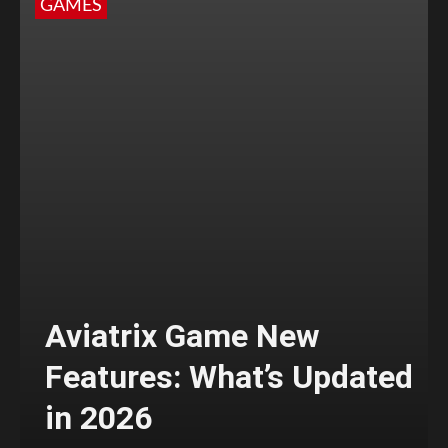
GAMES
Aviatrix Game New
Features: What’s Updated
in 2026