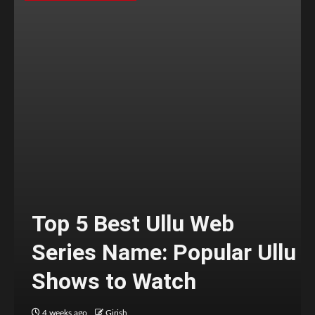
Top 5 Best Ullu Web
Series Name: Popular Ullu
Shows to Watch
4 weeks ago
Girish