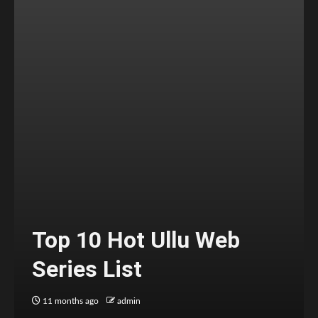
Top 10 Hot Ullu Web
Series List
11 months ago
admin