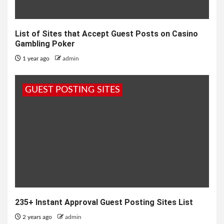
List of Sites that Accept Guest Posts on Casino
Gambling Poker
1 year ago
admin
GUEST POSTING SITES
235+ Instant Approval Guest Posting Sites List
2 years ago
admin