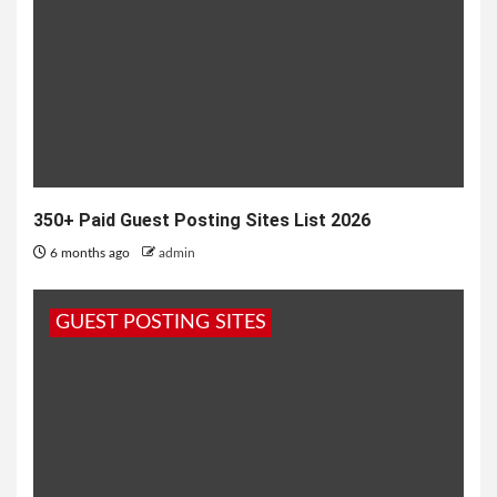
350+ Paid Guest Posting Sites List 2026
6 months ago
admin
GUEST POSTING SITES