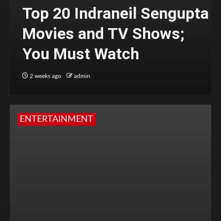
Top 20 Indraneil Sengupta
Movies and TV Shows;
You Must Watch
2 weeks ago
admin
ENTERTAINMENT