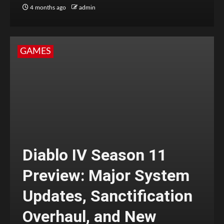
4 months ago
admin
GAMES
Diablo IV Season 11
Preview: Major System
Updates, Sanctification
Overhaul, and New