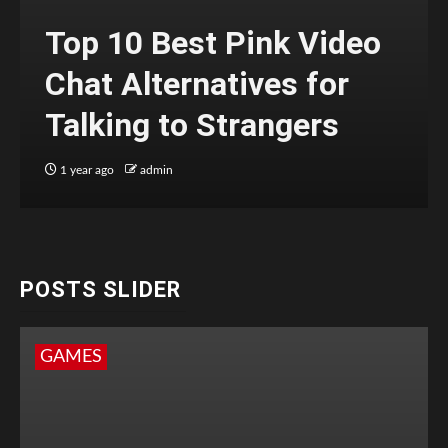
Top 10 Best Pink Video
Chat Alternatives for
Talking to Strangers
1 year ago
admin
POSTS SLIDER
GAMES