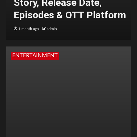
Story, Release Date,
Episodes & OTT Platform
1 month ago
admin
ENTERTAINMENT