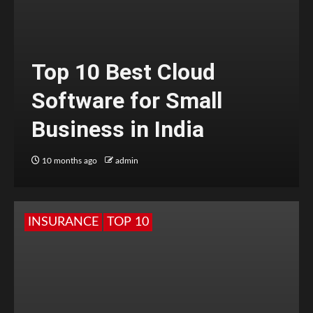
Top 10 Best Cloud
Software for Small
Business in India
10 months ago
admin
INSURANCE
TOP 10