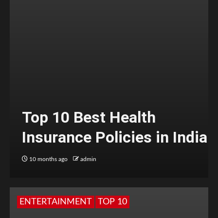
Top 10 Best Health
Insurance Policies in India
10 months ago
admin
ENTERTAINMENT
TOP 10