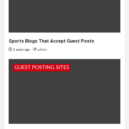
Sports Blogs That Accept Guest Posts
2 years ago
admin
GUEST POSTING SITES