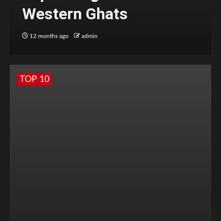
Western Ghats
12 months ago
admin
TOP 10