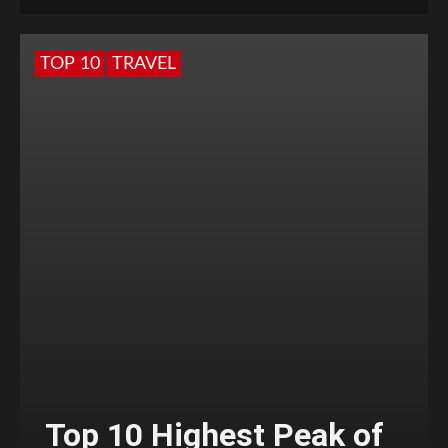
TOP 10
TRAVEL
Top 10 Highest Peak of