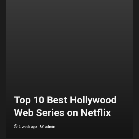
Top 10 Best Hollywood
Web Series on Netflix
1 week ago
admin