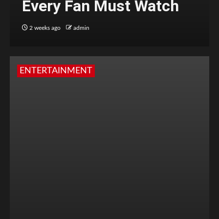
Every Fan Must Watch
2 weeks ago
admin
ENTERTAINMENT