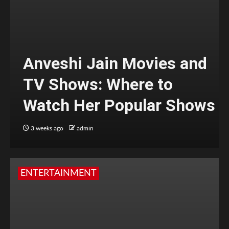
Anveshi Jain Movies and
TV Shows: Where to
Watch Her Popular Shows
3 weeks ago
admin
ENTERTAINMENT