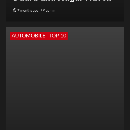
7 months ago
admin
AUTOMOBILE
TOP 10