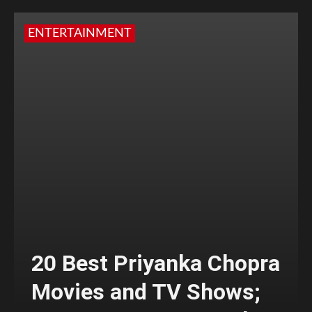
ENTERTAINMENT
20 Best Priyanka Chopra
Movies and TV Shows;