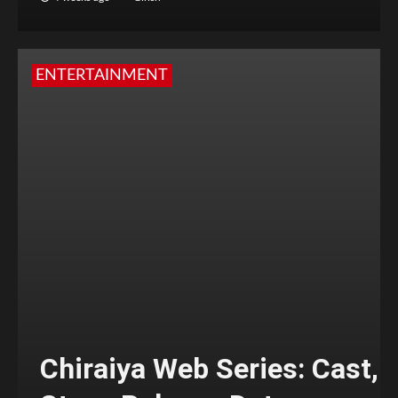
ENTERTAINMENT
Chiraiya Web Series: Cast,