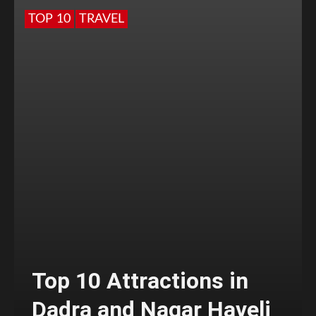
TOP 10
TRAVEL
Top 10 Attractions in
Dadra and Nagar Haveli