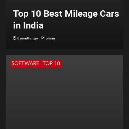
Top 10 Best Mileage Cars
in India
8 months ago
admin
SOFTWARE
TOP 10