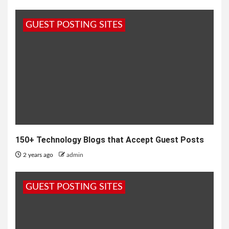
GUEST POSTING SITES
150+ Technology Blogs that Accept Guest Posts
2 years ago
admin
GUEST POSTING SITES