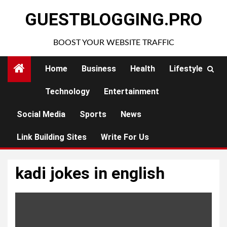
Skip
GUESTBLOGGING.PRO
to
content
BOOST YOUR WEBSITE TRAFFIC
Home
Business
Health
Lifestyle
Technology
Entertainment
Social Media
Sports
News
Link Building Sites
Write For Us
kadi jokes in english