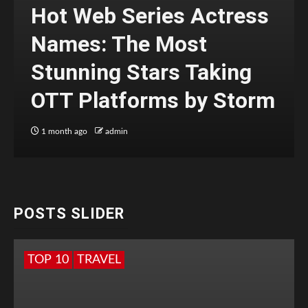
Hot Web Series Actress
Names: The Most
Stunning Stars Taking
OTT Platforms by Storm
1 month ago
admin
POSTS SLIDER
TOP 10
TRAVEL