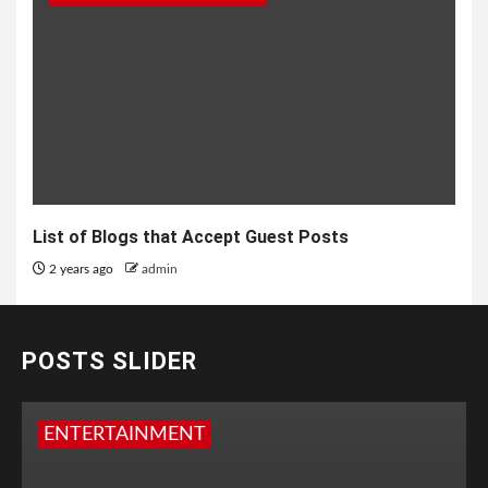
List of Blogs that Accept Guest Posts
2 years ago
admin
POSTS SLIDER
ENTERTAINMENT