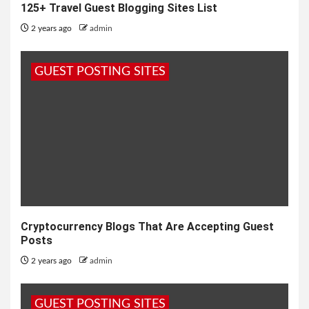
125+ Travel Guest Blogging Sites List
2 years ago
admin
GUEST POSTING SITES
Cryptocurrency Blogs That Are Accepting Guest
Posts
2 years ago
admin
GUEST POSTING SITES