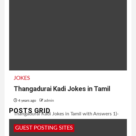
JOKES
Thangadurai Kadi Jokes in Tamil
4 years ago
admin
POSTS GRID
Thangadurai Kadi Jokes in Tamil with Answers 1)-
Calendar க்கு பிடித்த பழம் எது? பேரிச்சப்பழம் (Dates)
GUEST POSTING SITES
2)- வேலைக்கு போற விலங்கு...