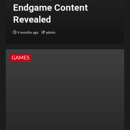
Endgame Content
Revealed
9 months ago
admin
GAMES