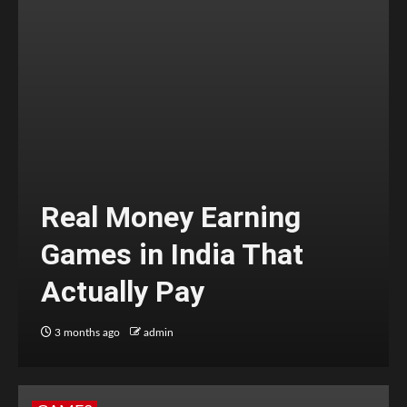
Real Money Earning
Games in India That
Actually Pay
3 months ago
admin