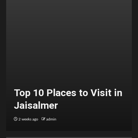
Top 10 Places to Visit in
Jaisalmer
2 weeks ago
admin