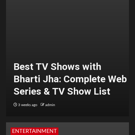
Best TV Shows with
Bharti Jha: Complete Web
Series & TV Show List
3 weeks ago
admin
ENTERTAINMENT