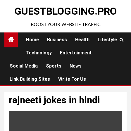
Skip
GUESTBLOGGING.PRO
to
content
BOOST YOUR WEBSITE TRAFFIC
Home
Business
Health
Lifestyle
Technology
Entertainment
Social Media
Sports
News
Link Building Sites
Write For Us
rajneeti jokes in hindi