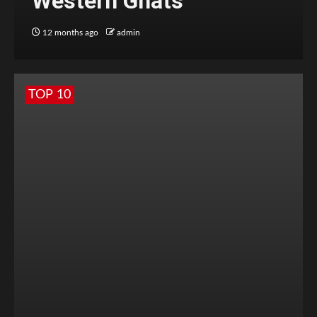
Western Ghats
12 months ago
admin
TOP 10