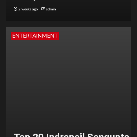
2 weeks ago
admin
ENTERTAINMENT