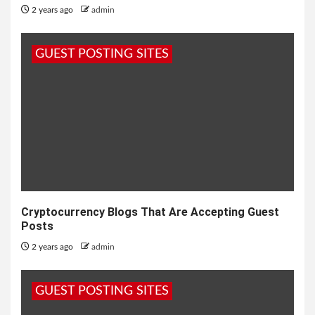
2 years ago
admin
GUEST POSTING SITES
Cryptocurrency Blogs That Are Accepting Guest
Posts
2 years ago
admin
GUEST POSTING SITES