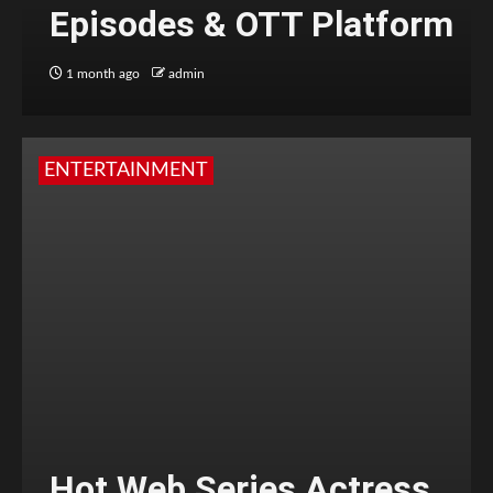
Episodes & OTT Platform
1 month ago
admin
ENTERTAINMENT
Hot Web Series Actress