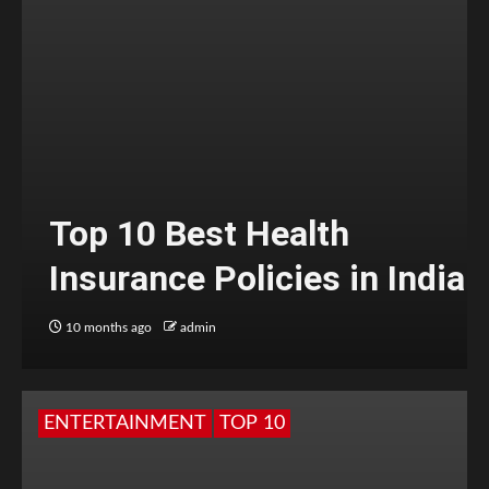
Top 10 Best Health
Insurance Policies in India
10 months ago
admin
ENTERTAINMENT
TOP 10