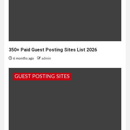
350+ Paid Guest Posting Sites List 2026
6 months ago
admin
GUEST POSTING SITES