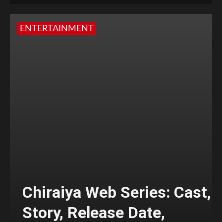
ENTERTAINMENT
Chiraiya Web Series: Cast,
Story, Release Date,