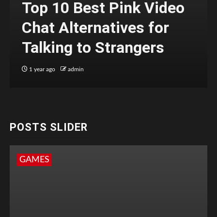
Top 10 Best Pink Video
Chat Alternatives for
Talking to Strangers
1 year ago
admin
POSTS SLIDER
GAMES