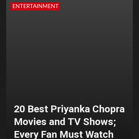
ENTERTAINMENT
20 Best Priyanka Chopra
Movies and TV Shows;
Every Fan Must Watch