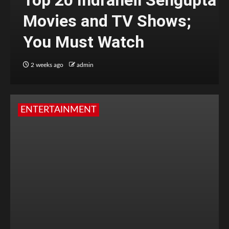
Top 20 Indraneil Sengupta
Movies and TV Shows;
You Must Watch
2 weeks ago
admin
ENTERTAINMENT