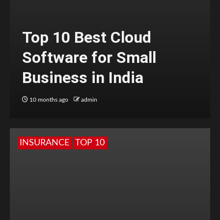
Top 10 Best Cloud
Software for Small
Business in India
10 months ago
admin
INSURANCE
TOP 10