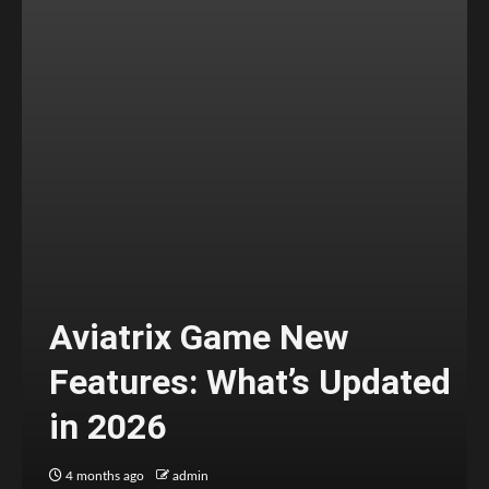
Aviatrix Game New
Features: What’s Updated
in 2026
4 months ago
admin