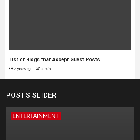
List of Blogs that Accept Guest Posts
2 years ago
admin
POSTS SLIDER
ENTERTAINMENT