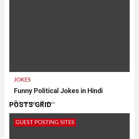
JOKES
Funny Political Jokes in Hindi
POSTS GRID
5 years ago
admin
Latest Political Jokes in Hindi कुँवारे भाईयों, अगर
GUEST POSTING SITES
राजनीति का भूत उतर गया हो, तो वैलेंटाइन डे देख लेना फरवरी...