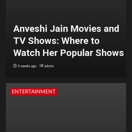
Anveshi Jain Movies and
TV Shows: Where to
Watch Her Popular Shows
3 weeks ago
admin
ENTERTAINMENT