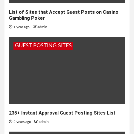
List of Sites that Accept Guest Posts on Casino
Gambling Poker
1 year ago
admin
GUEST POSTING SITES
235+ Instant Approval Guest Posting Sites List
2 years ago
admin