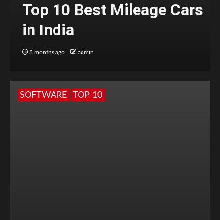
Top 10 Best Mileage Cars
in India
8 months ago
admin
SOFTWARE
TOP 10