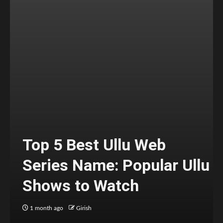
Top 5 Best Ullu Web
Series Name: Popular Ullu
Shows to Watch
1 month ago
Girish