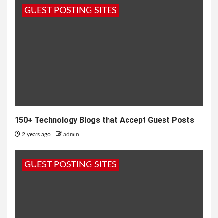
GUEST POSTING SITES
150+ Technology Blogs that Accept Guest Posts
2 years ago
admin
GUEST POSTING SITES