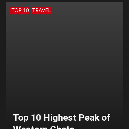
TOP 10
TRAVEL
Top 10 Highest Peak of