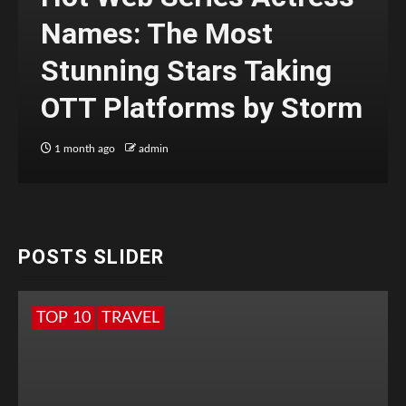
Names: The Most
Stunning Stars Taking
OTT Platforms by Storm
1 month ago
admin
POSTS SLIDER
TOP 10
TRAVEL