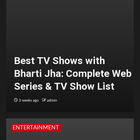
Best TV Shows with
Bharti Jha: Complete Web
Series & TV Show List
3 weeks ago
admin
ENTERTAINMENT