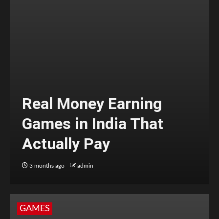
Real Money Earning
Games in India That
Actually Pay
3 months ago
admin
GAMES