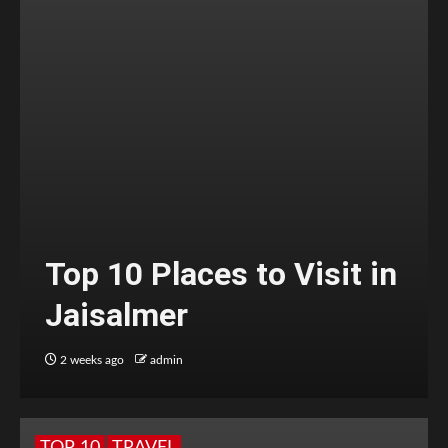
Top 10 Places to Visit in
Jaisalmer
2 weeks ago
admin