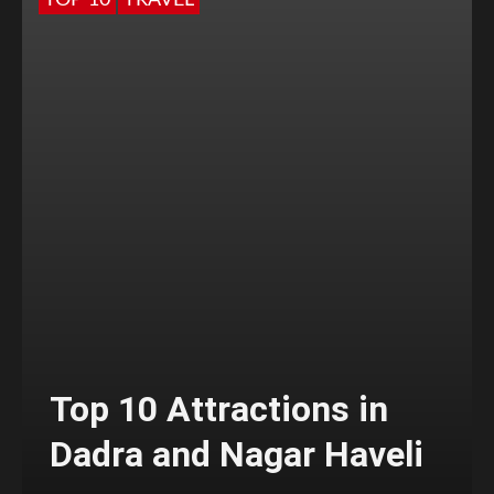
TOP 10
TRAVEL
Top 10 Attractions in
Dadra and Nagar Haveli