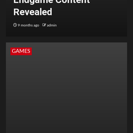
Revealed
9 months ago
admin
GAMES