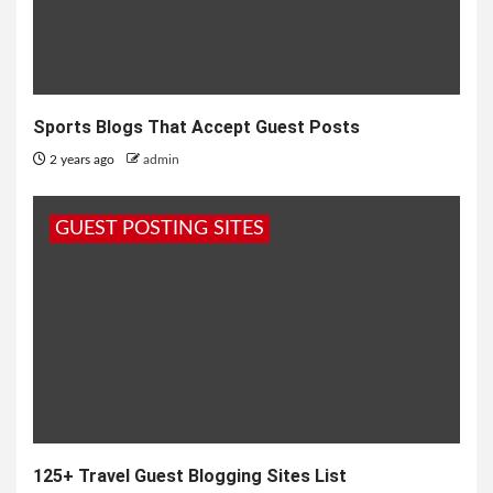
Sports Blogs That Accept Guest Posts
2 years ago
admin
GUEST POSTING SITES
125+ Travel Guest Blogging Sites List