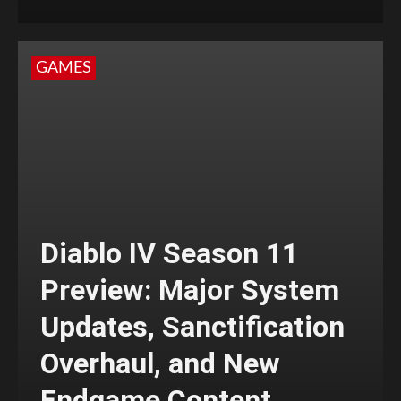
GAMES
Diablo IV Season 11
Preview: Major System
Updates, Sanctification
Overhaul, and New
Endgame Content