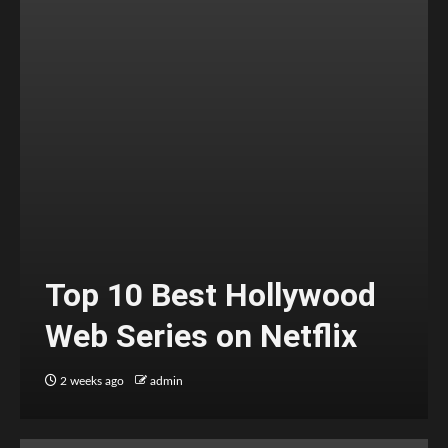
Top 10 Best Hollywood
Web Series on Netflix
2 weeks ago
admin