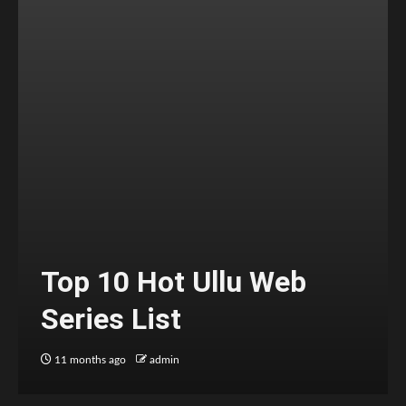
Top 10 Hot Ullu Web
Series List
11 months ago
admin