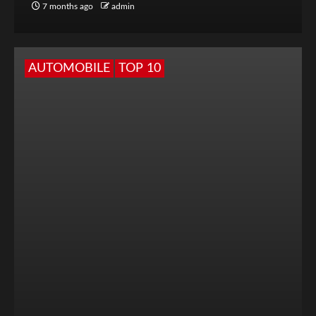
7 months ago
admin
AUTOMOBILE
TOP 10