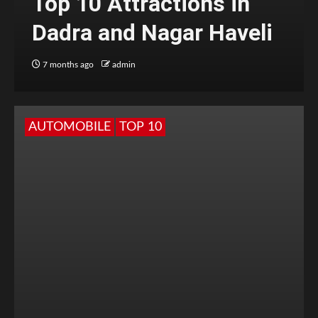
Top 10 Attractions in
Dadra and Nagar Haveli
7 months ago
admin
AUTOMOBILE
TOP 10