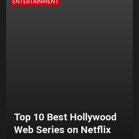
ENTERTAINMENT
Top 10 Best Hollywood
Web Series on Netflix