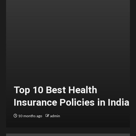
Top 10 Best Health
Insurance Policies in India
10 months ago
admin