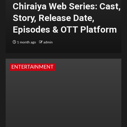
Chiraiya Web Series: Cast,
Story, Release Date,
Episodes & OTT Platform
1 month ago
admin
ENTERTAINMENT