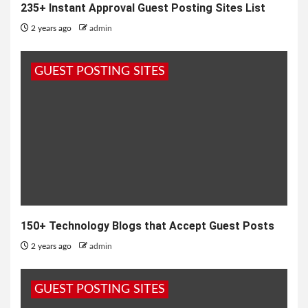
235+ Instant Approval Guest Posting Sites List
2 years ago
admin
GUEST POSTING SITES
150+ Technology Blogs that Accept Guest Posts
2 years ago
admin
GUEST POSTING SITES