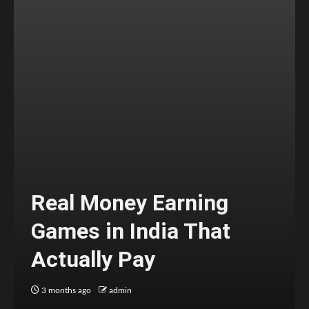
Real Money Earning
Games in India That
Actually Pay
3 months ago
admin