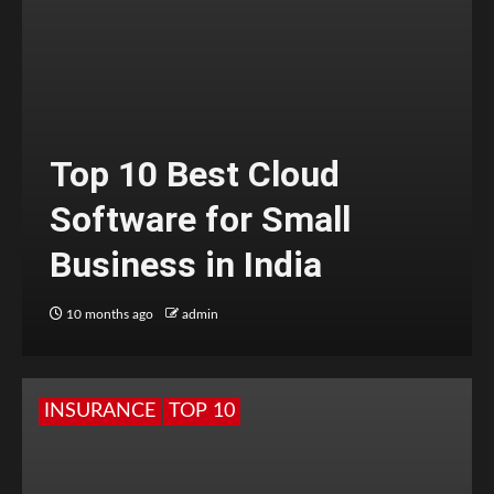
Top 10 Best Cloud
Software for Small
Business in India
10 months ago
admin
INSURANCE
TOP 10