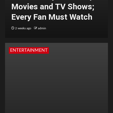
Movies and TV Shows;
Every Fan Must Watch
2 weeks ago
admin
ENTERTAINMENT