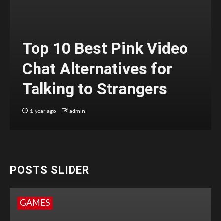
Top 10 Best Pink Video
Chat Alternatives for
Talking to Strangers
1 year ago
admin
POSTS SLIDER
GAMES