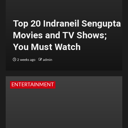
Top 20 Indraneil Sengupta
Movies and TV Shows;
You Must Watch
2 weeks ago
admin
ENTERTAINMENT