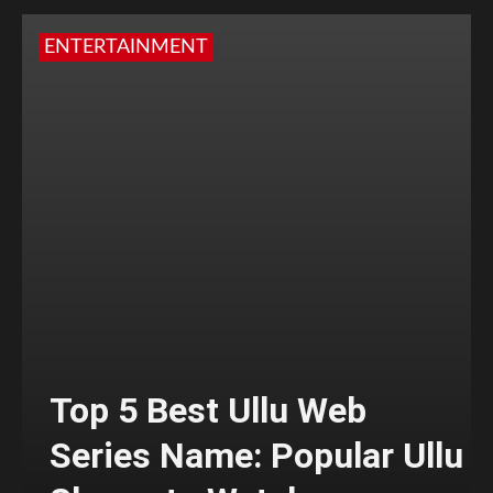
ENTERTAINMENT
Top 5 Best Ullu Web
Series Name: Popular Ullu