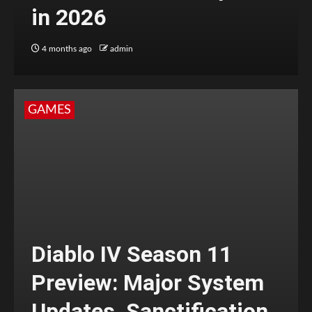
in 2026
4 months ago
admin
GAMES
Diablo IV Season 11
Preview: Major System
Updates, Sanctification