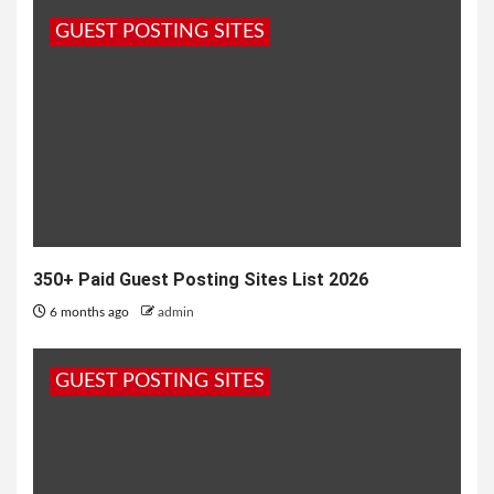
shares its goal of helping companies hire quality
GUEST POSTING SITES
candidates...
350+ Paid Guest Posting Sites List 2026
6 months ago
admin
GUEST POSTING SITES