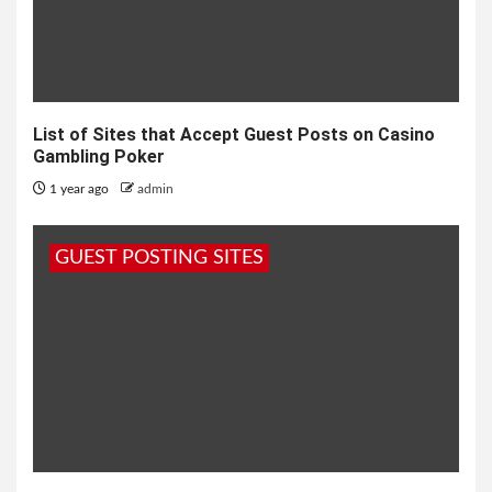
List of Sites that Accept Guest Posts on Casino
Gambling Poker
1 year ago
admin
GUEST POSTING SITES