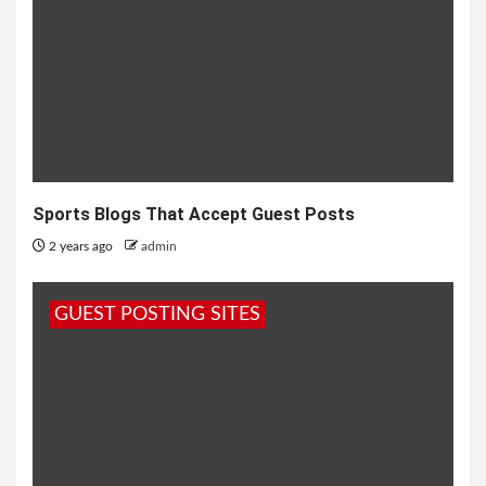
Sports Blogs That Accept Guest Posts
2 years ago
admin
GUEST POSTING SITES