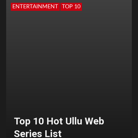
ENTERTAINMENT
TOP 10
Top 10 Hot Ullu Web
Series List