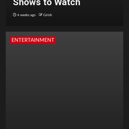
Shows to Watch
4 weeks ago
Girish
ENTERTAINMENT