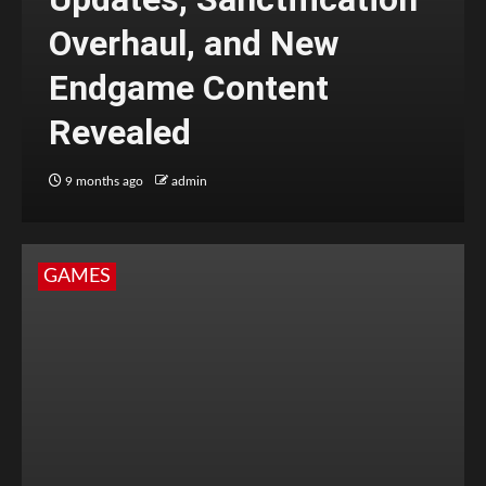
Overhaul, and New
Endgame Content
Revealed
9 months ago
admin
GAMES