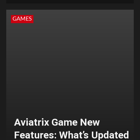
GAMES
Aviatrix Game New
Features: What’s Updated