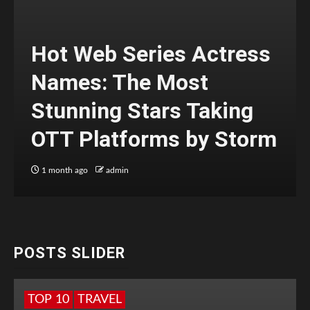
Hot Web Series Actress
Names: The Most
Stunning Stars Taking
OTT Platforms by Storm
1 month ago
admin
POSTS SLIDER
TOP 10
TRAVEL