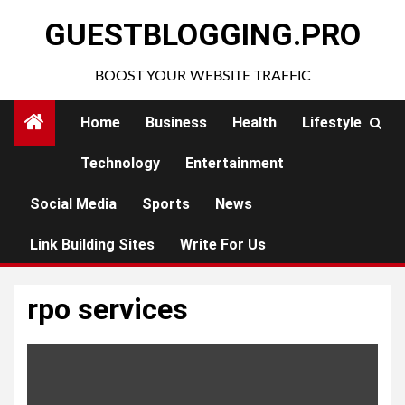
Skip
GUESTBLOGGING.PRO
to
content
BOOST YOUR WEBSITE TRAFFIC
Home
Business
Health
Lifestyle
Technology
Entertainment
Social Media
Sports
News
Link Building Sites
Write For Us
rpo services