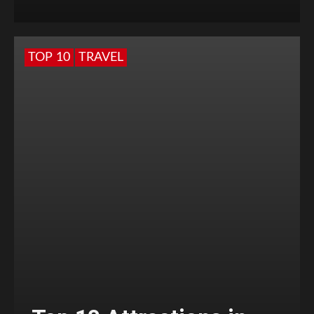
TOP 10
TRAVEL