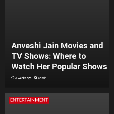
Anveshi Jain Movies and
TV Shows: Where to
Watch Her Popular Shows
3 weeks ago
admin
ENTERTAINMENT