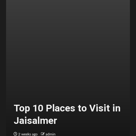
Top 10 Places to Visit in
Jaisalmer
2 weeks ago
admin