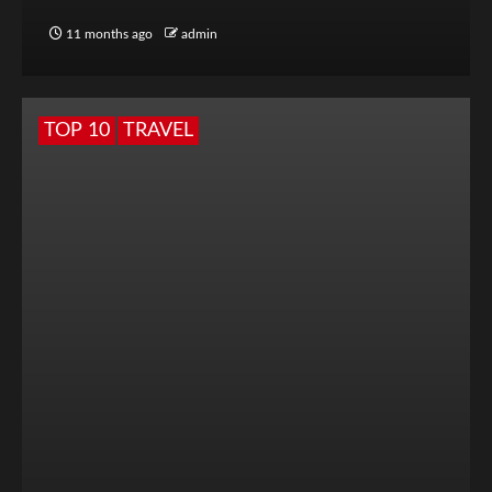
11 months ago
admin
TOP 10
TRAVEL