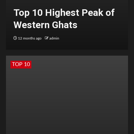
Top 10 Highest Peak of
Western Ghats
12 months ago
admin
TOP 10