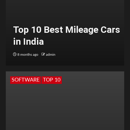
Top 10 Best Mileage Cars
in India
8 months ago
admin
SOFTWARE
TOP 10