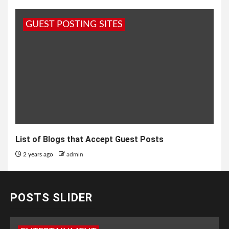
GUEST POSTING SITES
List of Blogs that Accept Guest Posts
2 years ago
admin
POSTS SLIDER