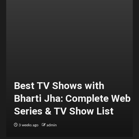
Best TV Shows with
Bharti Jha: Complete Web
Series & TV Show List
3 weeks ago
admin