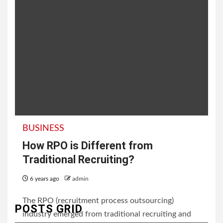
BUSINESS
How RPO is Different from
Traditional Recruiting?
6 years ago
admin
The RPO (recruitment process outsourcing)
POSTS GRID
industry emerged from traditional recruiting and