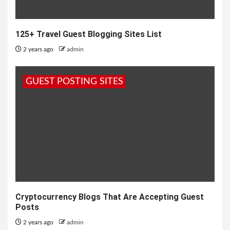
125+ Travel Guest Blogging Sites List
2 years ago
admin
GUEST POSTING SITES
Cryptocurrency Blogs That Are Accepting Guest
Posts
2 years ago
admin