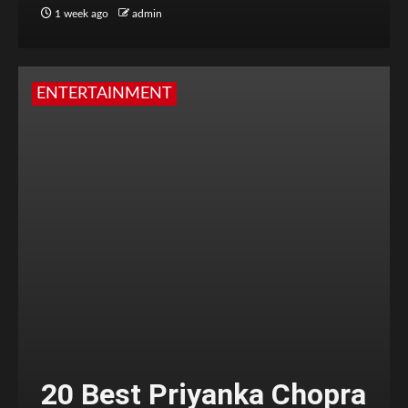
1 week ago
admin
ENTERTAINMENT
20 Best Priyanka Chopra