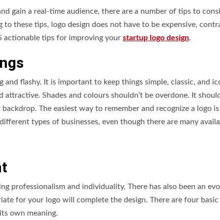
d gain a real-time audience, there are a number of tips to cons
to these tips, logo design does not have to be expensive, contr
 5 actionable tips for improving your
startup logo design
.
ings
and flashy. It is important to keep things simple, classic, and ic
 attractive. Shades and colours shouldn’t be overdone. It shoul
or backdrop. The easiest way to remember and recognize a logo is
r different types of businesses, even though there are many availa
nt
ing professionalism and individuality. There has also been an evo
riate for your logo will complete the design. There are four basic
s its own meaning.