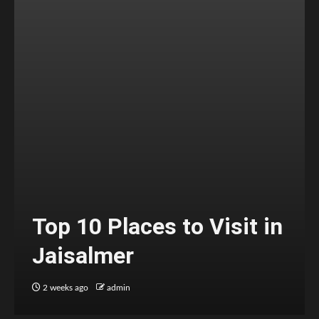
Top 10 Places to Visit in
Jaisalmer
2 weeks ago
admin