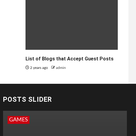
List of Blogs that Accept Guest Posts
2 years ago
admin
POSTS SLIDER
GAMES