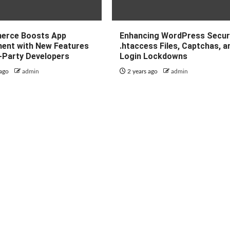
erce Boosts App
Enhancing WordPress Securi
ent with New Features
.htaccess Files, Captchas, a
d-Party Developers
Login Lockdowns
 ago
admin
2 years ago
admin