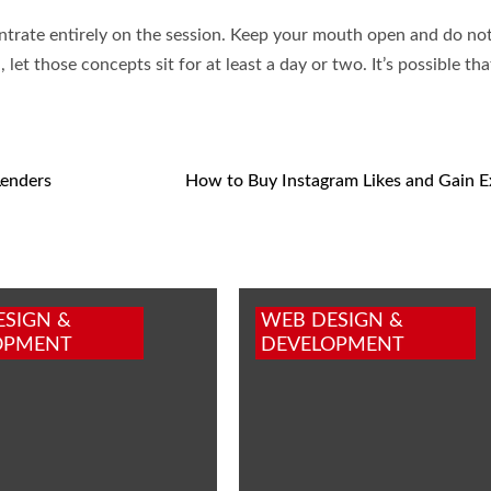
trate entirely on the session. Keep your mouth open and do no
let those concepts sit for at least a day or two. It’s possible t
Lenders
How to Buy Instagram Likes and Gain 
ESIGN &
WEB DESIGN &
OPMENT
DEVELOPMENT