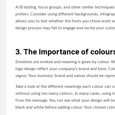
A/B testing, focus groups, and other similar technique
prefers. Consider using different backgrounds, infograp
allows you to test whether the fonts you chose work wel
design process may fail to engage and excite your cus
3. The Importance of colour
Emotions are evoked and meaning is given by colour. W
logo design reflect your company’s brand and tone. Col
vigour. Your business’ brand and values should be repr
Take a look at the different meanings each colour can c
without using too many colours. In many cases, using 
from the message. You can see what your design will look
black and white before adding colour. Your chosen colour