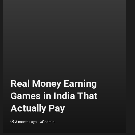
Real Money Earning
Games in India That
Actually Pay
3 months ago
admin