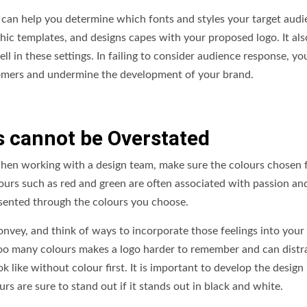
s can help you determine which fonts and styles your target aud
hic templates, and designs capes with your proposed logo. It als
l in these settings. In failing to consider audience response, yo
tomers and undermine the development of your brand.
s cannot be Overstated
hen working with a design team, make sure the colours chosen 
ours such as red and green are often associated with passion an
esented through the colours you choose.
onvey, and think of ways to incorporate those feelings into your
too many colours makes a logo harder to remember and can distr
 like without colour first. It is important to develop the design 
s are sure to stand out if it stands out in black and white.