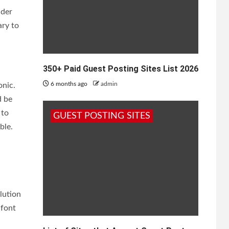
ider
ary to
350+ Paid Guest Posting Sites List 2026
6 months ago
admin
onic.
d be
 to
GUEST POSTING SITES
ble.
lution
 font