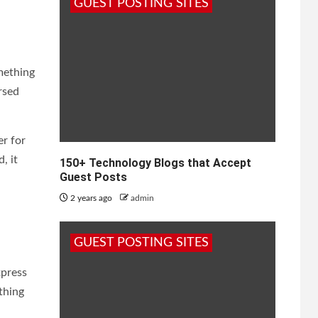
GUEST POSTING SITES
mething
rsed
er for
, it
150+ Technology Blogs that Accept
Guest Posts
2 years ago
admin
GUEST POSTING SITES
xpress
ything