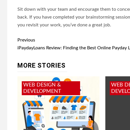
Sit down with your team and encourage them to concen
back. If you have completed your brainstorming session, 
you revisit your work, you’ve done a great job.
Post
Previous
navigation
iPaydayLoans Review: Finding the Best Online Payday 
MORE STORIES
WEB DESIGN &
WEB D
DEVELOPMENT
DEVEL