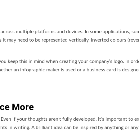
 across multiple platforms and devices. In some applications, so
 it may need to be represented vertically. Inverted colours (reve
 you keep this in mind when creating your company’s logo. In ord
hether an infographic maker is used or a business card is designed
nce More
. Even if your thoughts aren’t fully developed, it’s important to e
ts in writing. A brilliant idea can be inspired by anything or an