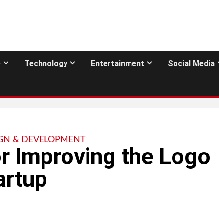
e
Technology
Entertainment
Social Media
GN & DEVELOPMENT
or Improving the Logo
artup