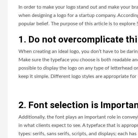
In order to make your logo stand out and make your bran
when designing a logo for a startup company. According 
popular belief. The purpose of this article is to explore
1. Do not overcomplicate th
When creating an ideal logo, you don’t have to be daring 
Make sure the typeface you choose is both readable and
possible to display the logo on any type of letterhead 
keep it simple. Different logo styles are appropriate fo
2. Font selection is Importa
Additionally, the font plays an important role in convey
in what clients expect to see. A typeface that is approp
types: serifs, sans serifs, scripts, and displays; each ha