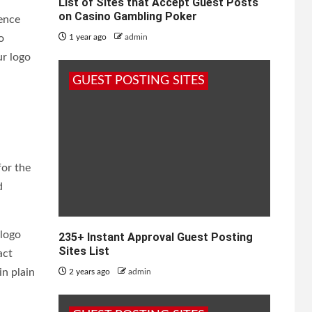
List of Sites that Accept Guest Posts
on Casino Gambling Poker
ience
o
1 year ago
admin
ur logo
GUEST POSTING SITES
for the
d
 logo
235+ Instant Approval Guest Posting
Sites List
act
in plain
2 years ago
admin