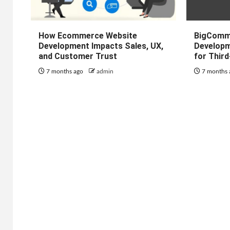
How Ecommerce Website
BigComm
Development Impacts Sales, UX,
Developm
and Customer Trust
for Thir
7 months ago
admin
7 months