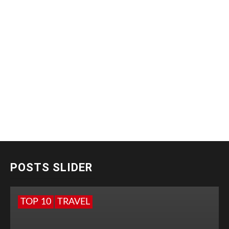
POSTS SLIDER
TOP 10
TRAVEL