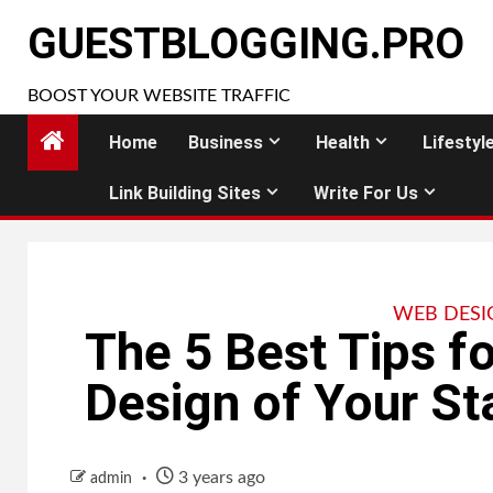
Skip
GUESTBLOGGING.PRO
to
content
BOOST YOUR WEBSITE TRAFFIC
Home
Business
Health
Lifestyl
Link Building Sites
Write For Us
WEB DESI
The 5 Best Tips f
Design of Your St
3 years ago
admin