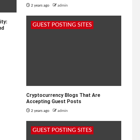
2 years ago
admin
ty:
GUEST POSTING SITES
nd
Cryptocurrency Blogs That Are
Accepting Guest Posts
2 years ago
admin
GUEST POSTING SITES