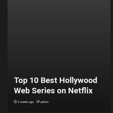
Top 10 Best Hollywood
Web Series on Netflix
2 weeks ago
admin