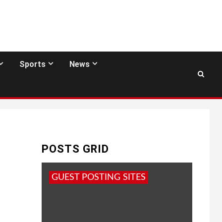
Sports
News
POSTS GRID
GUEST POSTING SITES