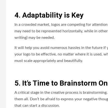
4. Adaptability is Key
In a crowded market, logos are competing for attention
may need to be represented horizontally, while in others
writing) may be needed.
It will help you avoid numerous hassles in the future if
your logo to be effective, no matter where it is used, w
must scale appropriately and beautifully.
5. It’s Time to Brainstorm O
A critical stage in the creative process is brainstorming
them all. Don’t be afraid to express your negative though
that can start a discussion.