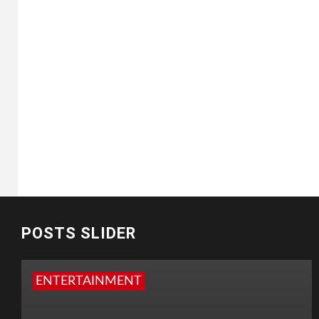
POSTS SLIDER
ENTERTAINMENT