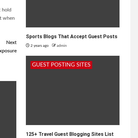
t hold
hat when
Sports Blogs That Accept Guest Posts
Next
2 years ago
admin
Exposure
GUEST POSTING SITES
125+ Travel Guest Blogging Sites List