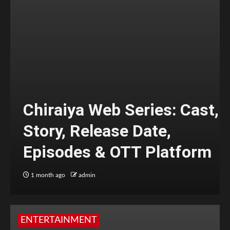
Chiraiya Web Series: Cast,
Story, Release Date,
Episodes & OTT Platform
1 month ago
admin
ENTERTAINMENT