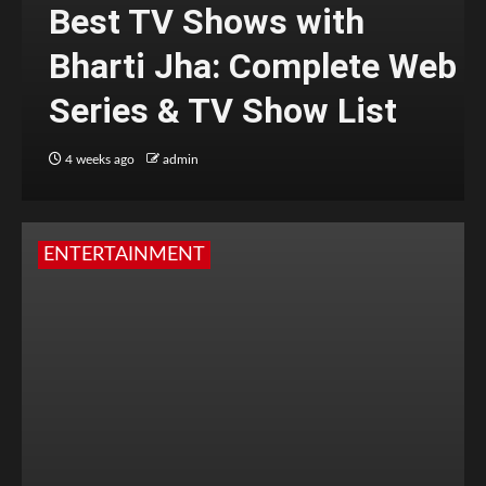
Best TV Shows with
Bharti Jha: Complete Web
Series & TV Show List
4 weeks ago
admin
ENTERTAINMENT