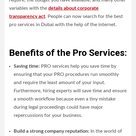
require, the budget you have available, and many other
variables with the
details about corporate
transparency act
. People can now search for the best
pro services in Dubai with the help of the internet.
Benefits of the Pro Services:
Saving time:
PRO services help you save time by
ensuring that your PRO procedures run smoothly
and require the least amount of your input.
Furthermore, hiring experts will save time and ensure
a smooth workflow because even a tiny mistake
during legal proceedings could have major
repercussions for your business.
Build a strong company reputation:
In the world of