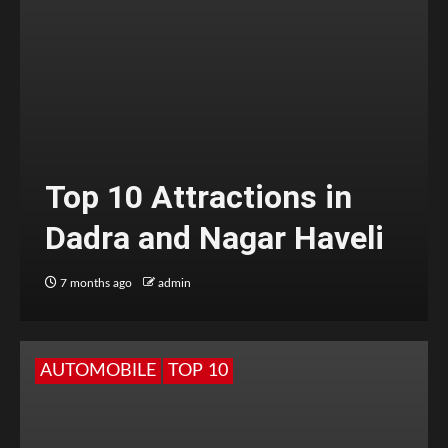
Top 10 Attractions in
Dadra and Nagar Haveli
7 months ago
admin
AUTOMOBILE
TOP 10