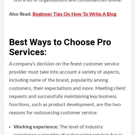
find a lot of organizations and consultancies online.
Also Read:
Beginner Tips On How To Write A Blog
Best Ways to Choose Pro
Services:
A company’s decision on the finest customer service
provider must take into account a variety of aspects,
including name of the brand, popularity among
customers, their expectations and more. Meeting client
requests and successfully maintaining key business
functions, such as product development, are the two
reasons for outsourcing customer service.
Working experience:
The level of industry