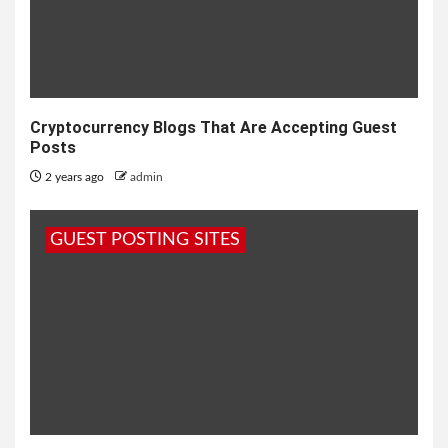
Cryptocurrency Blogs That Are Accepting Guest
Posts
2 years ago
admin
GUEST POSTING SITES