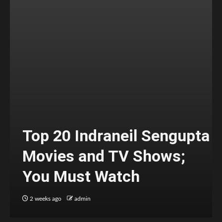
Top 20 Indraneil Sengupta
Movies and TV Shows;
You Must Watch
2 weeks ago
admin