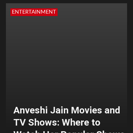
ENTERTAINMENT
Anveshi Jain Movies and
TV Shows: Where to