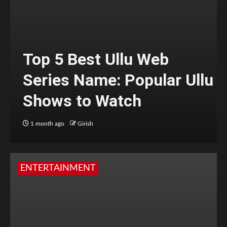
Top 5 Best Ullu Web
Series Name: Popular Ullu
Shows to Watch
1 month ago
Girish
ENTERTAINMENT