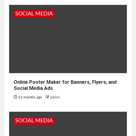
SOCIAL MEDIA
Online Poster Maker for Banners, Flyers, and
Social Media Ads
12 months ago
admin
SOCIAL MEDIA