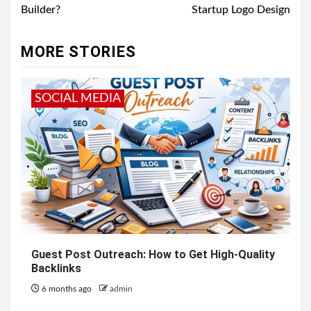
Builder?
Startup Logo Design
MORE STORIES
SOCIAL MEDIA
Guest Post Outreach: How to Get High-Quality
Backlinks
6 months ago
admin