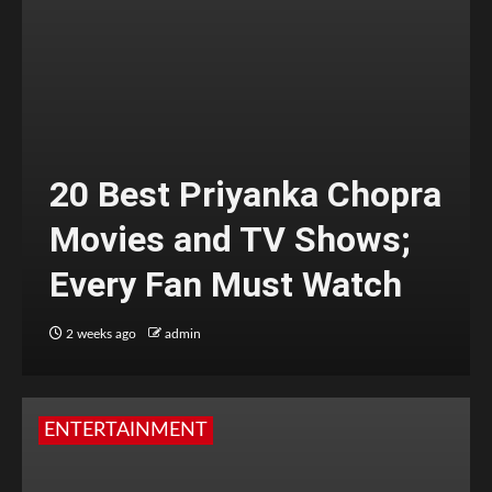
20 Best Priyanka Chopra
Movies and TV Shows;
Every Fan Must Watch
2 weeks ago
admin
ENTERTAINMENT