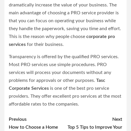
dramatically increase the value of your business. The
main advantage of choosing a PRO service provider is
that you can focus on operating your business while
they handle the paperwork, saving you time and effort.
This is the reason why people choose
corporate pro
services
for their business.
Transparency is offered by the qualified PRO services.
Most PRO services use simple procedures. PRO
services will process your documents without any
problems for approvals or other purposes.
Tasc
Corporate Services
is one of the best pro service
providers. They offer excellent pro services at the most
affordable rates to the companies.
Post
Previous
Next
navigation
How to Choose a Home
Top 5 Tips to Improve Your