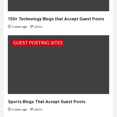
150+ Technology Blogs that Accept Guest Posts
2 years ago
admin
GUEST POSTING SITES
Sports Blogs That Accept Guest Posts
2 years ago
admin