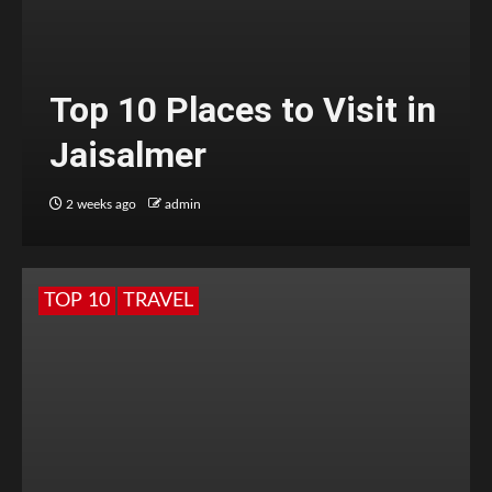
Top 10 Places to Visit in
Jaisalmer
2 weeks ago
admin
TOP 10
TRAVEL