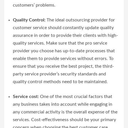
customers’ problems.
Quality Control:
The ideal outsourcing provider for
customer service should constantly update quality
assurance in order to provide their clients with high-
quality services. Make sure that the pro service
provider you choose has up-to-date processes that
enable them to provide services without errors. To
ensure that you receive the best project, the third-
party service provider’s security standards and
quality control methods need to be maintained.
Service cost:
One of the most crucial factors that
any business takes into account while engaging in
any commercial activity is the overall expense of the
services. Cost-effectiveness should be your primary
concern when choosing the best customer care