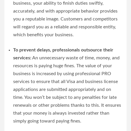
business, your ability to finish duties swiftly,
accurately, and with appropriate behavior provides
you a reputable image. Customers and competitors
will regard you as a reliable and responsible entity,
which benefits your business.
To prevent delays, professionals outsource their
services:
An unnecessary waste of time, money, and
resources is paying huge fines. The value of your
business is increased by using professional PRO
services to ensure that all Visa and business license
applications are submitted appropriately and on
time. You won’t be subject to any penalties for late
renewals or other problems thanks to this. It ensures
that your money is always invested rather than
simply going toward paying fines.