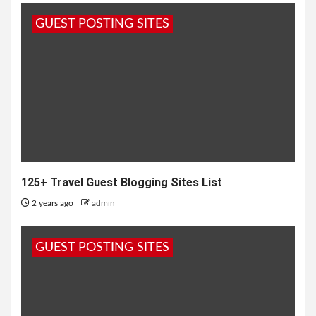
GUEST POSTING SITES
125+ Travel Guest Blogging Sites List
2 years ago
admin
GUEST POSTING SITES