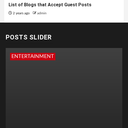
List of Blogs that Accept Guest Posts
2 years ago
admin
POSTS SLIDER
ENTERTAINMENT