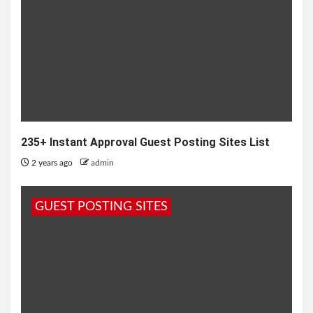
235+ Instant Approval Guest Posting Sites List
2 years ago
admin
GUEST POSTING SITES