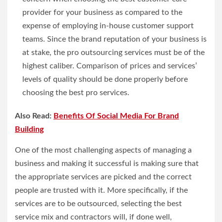
provider for your business as compared to the
expense of employing in-house customer support
teams. Since the brand reputation of your business is
at stake, the pro outsourcing services must be of the
highest caliber. Comparison of prices and services’
levels of quality should be done properly before
choosing the best pro services.
Also Read:
Benefits Of Social Media For Brand
Building
One of the most challenging aspects of managing a
business and making it successful is making sure that
the appropriate services are picked and the correct
people are trusted with it. More specifically, if the
services are to be outsourced, selecting the best
service mix and contractors will, if done well,