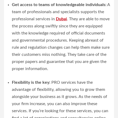
Get access to teams of knowledgeable individuals:
A
team of professionals and specialists supports the
professional services in
Dubai
. They are able to move
the process along swiftly since they are equipped
with the knowledge required of official documents
and governmental procedures. Keeping abreast of
rule and regulation changes can help them make sure
their customers miss nothing. They take care of the
proper papers and guarantee that you are given the
proper information.
Flexibility is the key:
PRO services have the
advantage of flexibility, allowing you to grow them
alongside your business as it grows. As the needs of
your firm increase, you can also improve these
services. If you’re looking for these services, you can