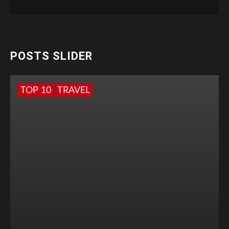
POSTS SLIDER
TOP 10
TRAVEL