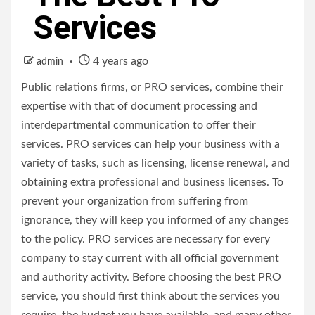
Services
4 years ago
admin
Public relations firms, or PRO services, combine their
expertise with that of document processing and
interdepartmental communication to offer their
services. PRO services can help your business with a
variety of tasks, such as licensing, license renewal, and
obtaining extra professional and business licenses. To
prevent your organization from suffering from
ignorance, they will keep you informed of any changes
to the policy. PRO services are necessary for every
company to stay current with all official government
and authority activity. Before choosing the best PRO
service, you should first think about the services you