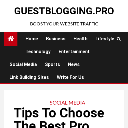
Skip
GUESTBLOGGING.PRO
to
content
BOOST YOUR WEBSITE TRAFFIC
Home
Business
Health
Lifestyle
Technology
Entertainment
Social Media
Sports
News
Link Building Sites
Write For Us
SOCIAL MEDIA
Tips To Choose
The Best Pro