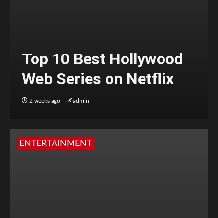
Top 10 Best Hollywood
Web Series on Netflix
2 weeks ago
admin
ENTERTAINMENT