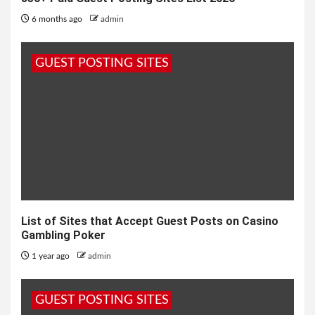
6 months ago
admin
GUEST POSTING SITES
List of Sites that Accept Guest Posts on Casino
Gambling Poker
1 year ago
admin
GUEST POSTING SITES