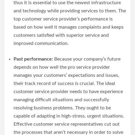
thus it is essential to use the newest infrastructure
and technology while providing services to them. The
top customer service provider’s performance is
based on how well it manages complaints and keeps
customers satisfied with superior service and
improved communication.
Past performance:
Because your company’s future
depends on how well the pro service provider
manages your customers’ expectations and issues,
their track record of success is crucial. The ideal
customer service provider needs to have experience
managing difficult situations and successfully
resolving business problems. They ought to be
capable of adapting in high-stress, urgent situations.
Effective customer service representatives cut out
the processes that aren’t necessary in order to solve