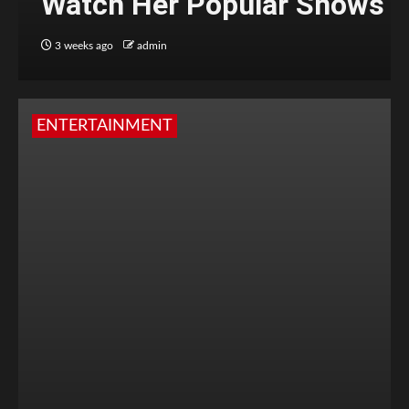
Watch Her Popular Shows
3 weeks ago
admin
ENTERTAINMENT