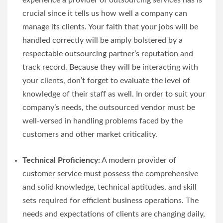
experience a provider of outsourcing services has is
crucial since it tells us how well a company can
manage its clients. Your faith that your jobs will be
handled correctly will be amply bolstered by a
respectable outsourcing partner’s reputation and
track record. Because they will be interacting with
your clients, don’t forget to evaluate the level of
knowledge of their staff as well. In order to suit your
company’s needs, the outsourced vendor must be
well-versed in handling problems faced by the
customers and other market criticality.
Technical Proficiency:
A modern provider of
customer service must possess the comprehensive
and solid knowledge, technical aptitudes, and skill
sets required for efficient business operations. The
needs and expectations of clients are changing daily,