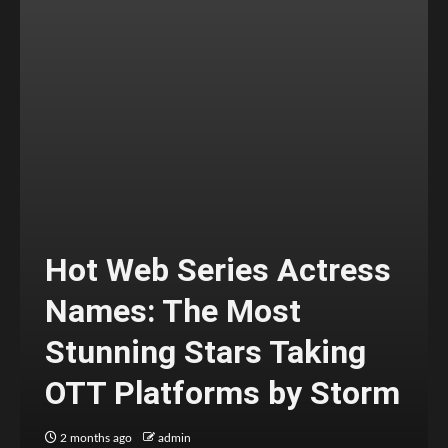
Hot Web Series Actress
Names: The Most
Stunning Stars Taking
OTT Platforms by Storm
2 months ago
admin