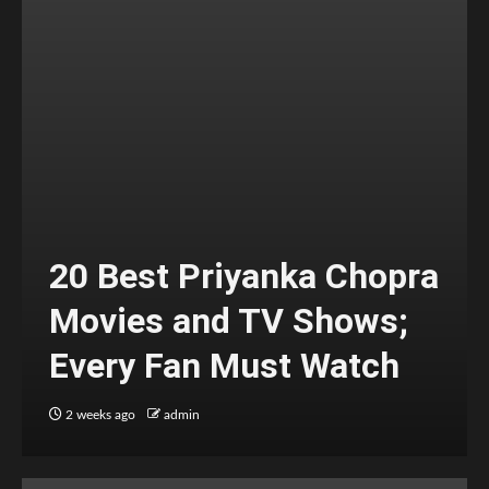
20 Best Priyanka Chopra
Movies and TV Shows;
Every Fan Must Watch
2 weeks ago
admin