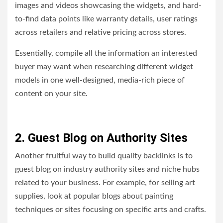
images and videos showcasing the widgets, and hard-
to-find data points like warranty details, user ratings
across retailers and relative pricing across stores.
Essentially, compile all the information an interested
buyer may want when researching different widget
models in one well-designed, media-rich piece of
content on your site.
2. Guest Blog on Authority Sites
Another fruitful way to build quality backlinks is to
guest blog on industry authority sites and niche hubs
related to your business. For example, for selling art
supplies, look at popular blogs about painting
techniques or sites focusing on specific arts and crafts.