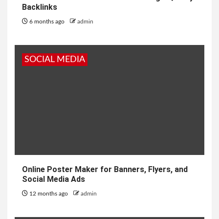
Backlinks
6 months ago
admin
SOCIAL MEDIA
Online Poster Maker for Banners, Flyers, and
Social Media Ads
12 months ago
admin