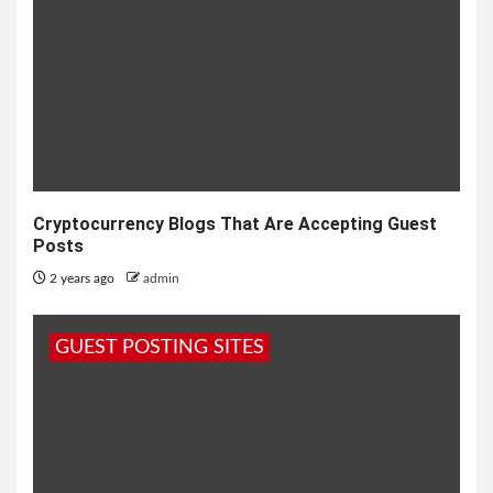
Cryptocurrency Blogs That Are Accepting Guest
Posts
2 years ago
admin
GUEST POSTING SITES