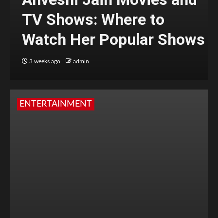
TV Shows: Where to
Watch Her Popular Shows
3 weeks ago
admin
ENTERTAINMENT