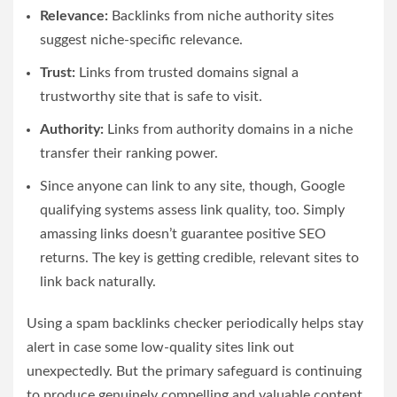
Relevance:
Backlinks from niche authority sites
suggest niche-specific relevance.
Trust:
Links from trusted domains signal a
trustworthy site that is safe to visit.
Authority:
Links from authority domains in a niche
transfer their ranking power.
Since anyone can link to any site, though, Google
qualifying systems assess link quality, too. Simply
amassing links doesn’t guarantee positive SEO
returns. The key is getting credible, relevant sites to
link back naturally.
Using a
spam backlinks checker
periodically helps stay
alert in case some low-quality sites link out
unexpectedly. But the primary safeguard is continuing
to produce genuinely compelling and valuable content