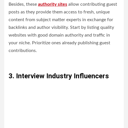
Besides, these
authority sites
allow contributing guest
posts as they provide them access to fresh, unique
content from subject matter experts in exchange for
backlinks and author visibility. Start by listing quality
websites with good domain authority and traffic in
your niche. Prioritize ones already publishing guest
contributions.
3. Interview Industry Influencers