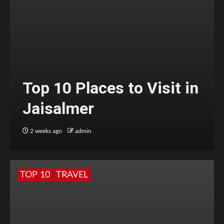
Top 10 Places to Visit in
Jaisalmer
2 weeks ago
admin
TOP 10
TRAVEL