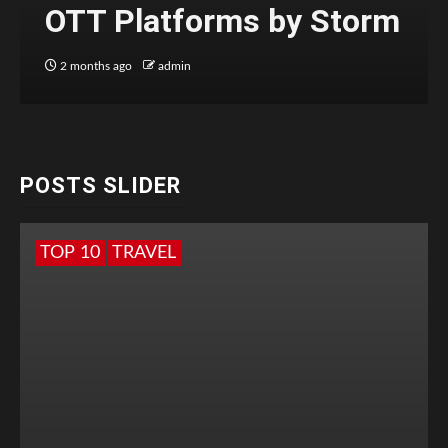
OTT Platforms by Storm
2 months ago
admin
POSTS SLIDER
TOP 10
TRAVEL