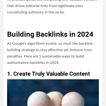
that drives editorial links from legitimate sites
constituting authority in the niche.
Building Backlinks in 2024
As Google’s algorithms evolve, so must the backlink-
building strategy to stay effective yet immune from
penalties. Here are 5 sustainable ways to build
authoritative backlinks in 2024:
1. Create Truly Valuable Content