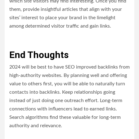
which site visitors may find interesting. Once you find
them, provide insightful articles that align with your
sites’ interest to place your brand in the limelight
among determined visitor traffic and gain links.
End Thoughts
2024 will be best to have SEO improved backlinks from
high-authority websites. By planning well and offering
value to others first, you will be able to naturally turn
contacts into backlinks. Keep relationships going
instead of just doing one outreach effort. Long-term
connections with influencers lead to earned links.
Search algorithms find these valuable for long-term
authority and relevance.