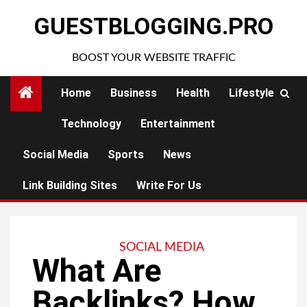
Skip
GUESTBLOGGING.PRO
to
content
BOOST YOUR WEBSITE TRAFFIC
Home
Business
Health
Lifestyle
Technology
Entertainment
Social Media
Sports
News
Link Building Sites
Write For Us
SOCIAL MEDIA
What Are
Backlinks? How