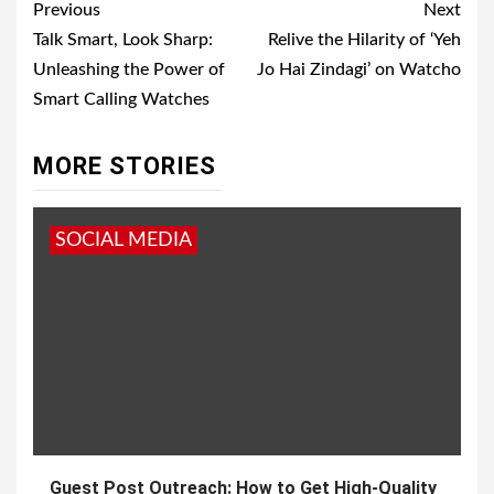
Post
Previous
Next
navigation
Talk Smart, Look Sharp:
Relive the Hilarity of ‘Yeh
Unleashing the Power of
Jo Hai Zindagi’ on Watcho
Smart Calling Watches
MORE STORIES
SOCIAL MEDIA
Guest Post Outreach: How to Get High-Quality