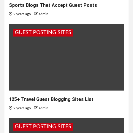
Sports Blogs That Accept Guest Posts
2 years ago
admin
GUEST POSTING SITES
125+ Travel Guest Blogging Sites List
2 years ago
admin
GUEST POSTING SITES