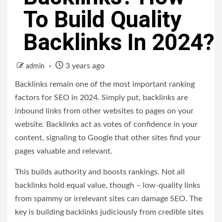
To Build Quality
Backlinks In 2024?
3 years ago
admin
Backlinks remain one of the most important ranking
factors for SEO in 2024. Simply put, backlinks are
inbound links from other websites to pages on your
website. Backlinks act as votes of confidence in your
content, signaling to Google that other sites find your
pages valuable and relevant.
This builds authority and boosts rankings. Not all
backlinks hold equal value, though – low-quality links
from spammy or irrelevant sites can damage SEO. The
key is building backlinks judiciously from credible sites