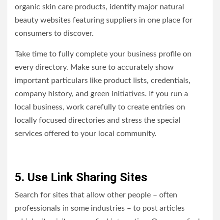
organic skin care products, identify major natural
beauty websites featuring suppliers in one place for
consumers to discover.
Take time to fully complete your business profile on
every directory. Make sure to accurately show
important particulars like product lists, credentials,
company history, and green initiatives. If you run a
local business, work carefully to create entries on
locally focused directories and stress the special
services offered to your local community.
5. Use Link Sharing Sites
Search for sites that allow other people – often
professionals in some industries – to post articles