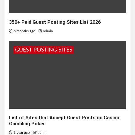
350+ Paid Guest Posting Sites List 2026
6 months ago
admin
GUEST POSTING SITES
List of Sites that Accept Guest Posts on Casino
Gambling Poker
1 year ago
admin