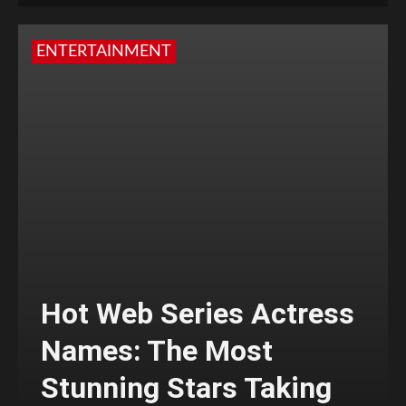
ENTERTAINMENT
Hot Web Series Actress
Names: The Most
Stunning Stars Taking