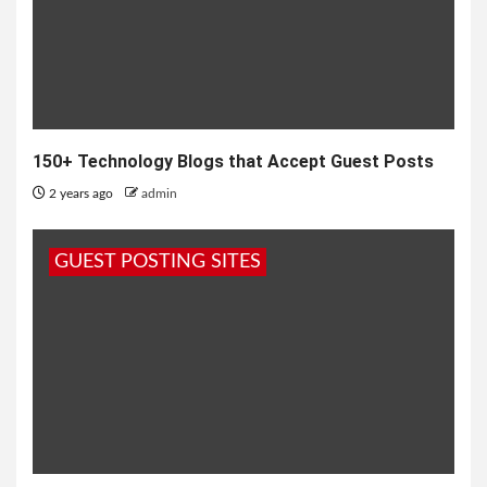
150+ Technology Blogs that Accept Guest Posts
2 years ago
admin
GUEST POSTING SITES