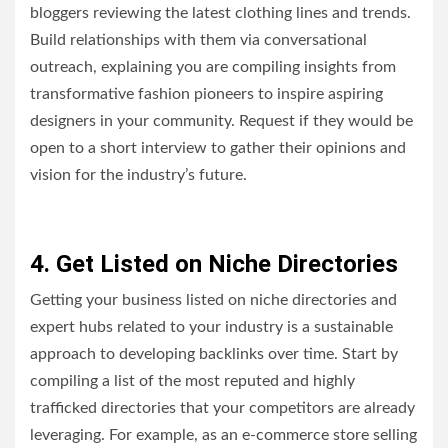
bloggers reviewing the latest clothing lines and trends.
Build relationships with them via conversational
outreach, explaining you are compiling insights from
transformative fashion pioneers to inspire aspiring
designers in your community. Request if they would be
open to a short interview to gather their opinions and
vision for the industry’s future.
4. Get Listed on Niche Directories
Getting your business listed on niche directories and
expert hubs related to your industry is a sustainable
approach to developing backlinks over time. Start by
compiling a list of the most reputed and highly
trafficked directories that your competitors are already
leveraging. For example, as an e-commerce store selling