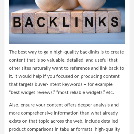
The best way to gain high-quality backlinks is to create
content that is so valuable, detailed, and useful that
other sites naturally want to reference and link back to
it. It would help if you focused on producing content
that targets buyer-intent keywords – for example,
“best widget reviews,” “most reliable widgets,” etc.
Also, ensure your content offers deeper analysis and
more comprehensive information than what already
exists on that topic across the web. Include detailed
product comparisons in tabular formats, high-quality