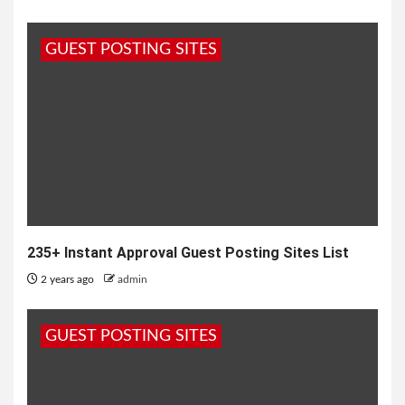
GUEST POSTING SITES
235+ Instant Approval Guest Posting Sites List
2 years ago
admin
GUEST POSTING SITES