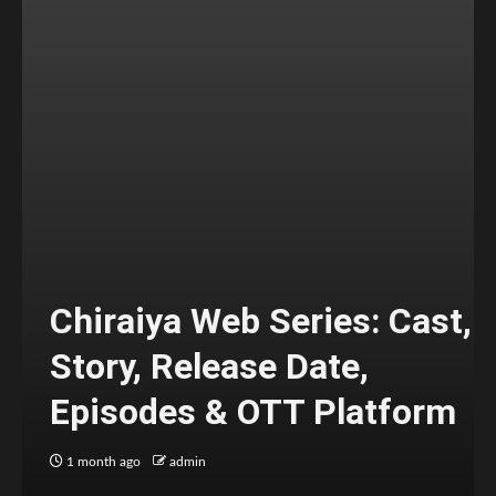
Chiraiya Web Series: Cast,
Story, Release Date,
Episodes & OTT Platform
1 month ago
admin