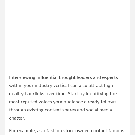
Interviewing influential thought leaders and experts
within your industry vertical can also attract high-
quality backlinks over time. Start by identifying the
most reputed voices your audience already follows
through existing content shares and social media
chatter.
For example, as a fashion store owner, contact famous