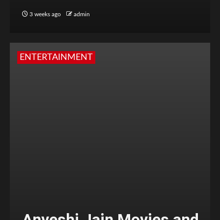
3 weeks ago
admin
ENTERTAINMENT
Anveshi Jain Movies and