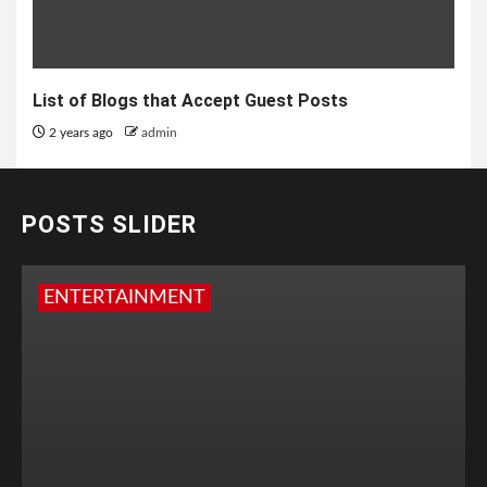
List of Blogs that Accept Guest Posts
2 years ago
admin
POSTS SLIDER
ENTERTAINMENT