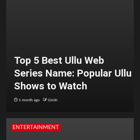
Top 5 Best Ullu Web
Series Name: Popular Ullu
Shows to Watch
1 month ago
Girish
ENTERTAINMENT