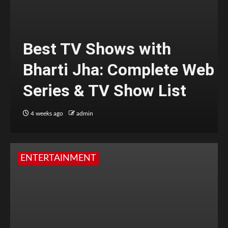
Best TV Shows with
Bharti Jha: Complete Web
Series & TV Show List
4 weeks ago
admin
ENTERTAINMENT