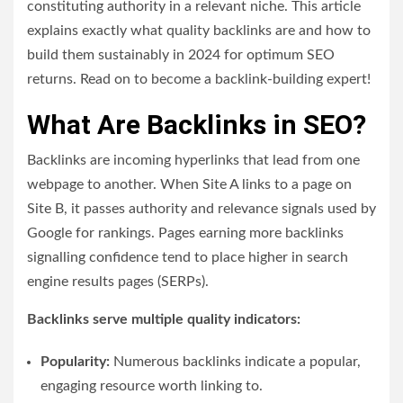
constituting authority in a relevant niche.
This article
explains exactly what quality backlinks are and how to
build them sustainably in 2024 for optimum SEO
returns. Read on to become a backlink-building expert!
What Are Backlinks in SEO?
Backlinks are incoming hyperlinks that lead from one
webpage to another. When Site A links to a page on
Site B, it passes authority and relevance signals used by
Google for rankings. Pages earning more backlinks
signalling confidence tend to place higher in search
engine results pages (SERPs).
Backlinks serve multiple quality indicators:
Popularity:
Numerous backlinks indicate a popular,
engaging resource worth linking to.