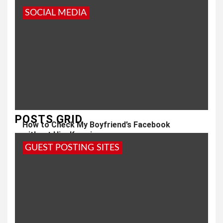
SOCIAL MEDIA
POSTS GRID
How to Check My Boyfriend’s Facebook
without Him Knowing
GUEST POSTING SITES
1 year ago
admin