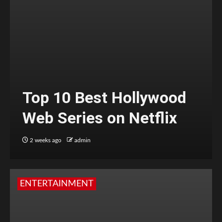
Top 10 Best Hollywood
Web Series on Netflix
2 weeks ago
admin
ENTERTAINMENT