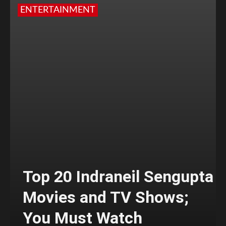
ENTERTAINMENT
Top 20 Indraneil Sengupta
Movies and TV Shows;
You Must Watch