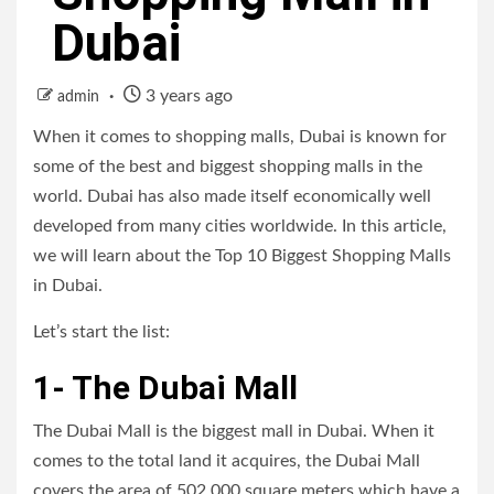
Dubai
3 years ago
admin
When it comes to shopping malls, Dubai is known for
some of the best and biggest shopping malls in the
world. Dubai has also made itself economically well
developed from many cities worldwide. In this article,
we will learn about the Top 10 Biggest Shopping Malls
in Dubai.
Let’s start the list:
1- The Dubai Mall
The Dubai Mall is the biggest mall in Dubai. When it
comes to the total land it acquires, the Dubai Mall
covers the area of 502,000 square meters which have a