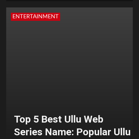
ENTERTAINMENT
Top 5 Best Ullu Web
Series Name: Popular Ullu