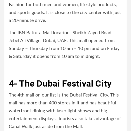
Fashion for both men and women, lifestyle products,
and sports goods. It is close to the city center with just
a 20-minute drive.
The IBN Battuta Mall location- Sheikh Zayed Road,
Jebel Ali Village, Dubai, UAE. This mall opened from
Sunday – Thursday from 10 am – 10 pm and on Friday
& Saturday it opens from 10 am to midnight.
4- The Dubai Festival City
The 4th mall on our list is the Dubai Festival City. This
mall has more than 400 stores in it and has beautiful
waterfront dining with laser light shows and big
entertainment displays. Tourists also take advantage of
Canal Walk just aside from the Mall.