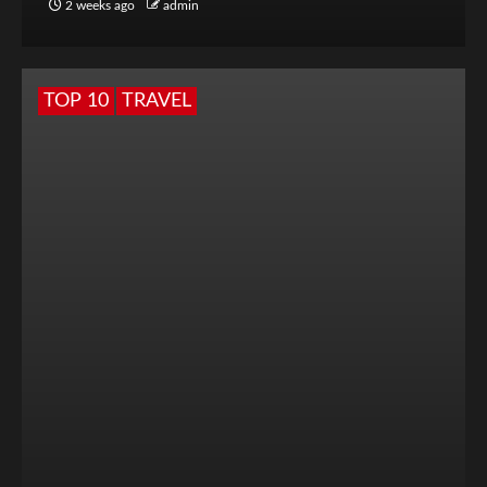
2 weeks ago
admin
TOP 10
TRAVEL