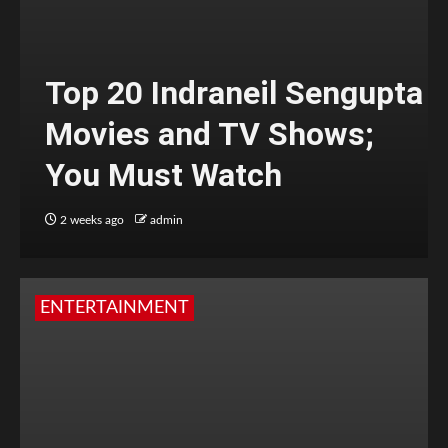
Top 20 Indraneil Sengupta
Movies and TV Shows;
You Must Watch
2 weeks ago
admin
ENTERTAINMENT