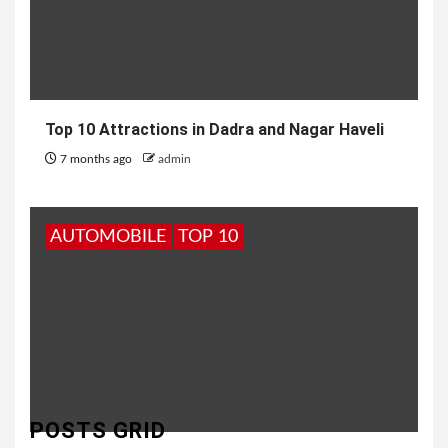
Top 10 Attractions in Dadra and Nagar Haveli
7 months ago
admin
AUTOMOBILE
TOP 10
POSTS GRID