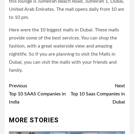
this lounge is Jumeirah Beach Road, Jumeirah 1, Dubai,
United Arab Emirates. The mall opens daily from 10 am
to 10 pm.
Here were the 10 biggest malls in Dubai. These malls
provide some of the best services. You can shop the
fashion, with a great waterside view and amazing
nightlife. So if you are planning to visit the Malls in
Dubai, you can visit the malls with your friends and
family.
Post
Previous
Next
navigation
Top 10 SAAS Companies in
Top 10 Saas Companies in
India
Dubai
MORE STORIES