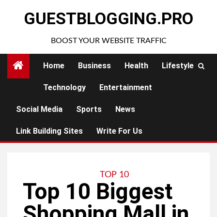
Skip
GUESTBLOGGING.PRO
to
content
BOOST YOUR WEBSITE TRAFFIC
Home
Business
Health
Lifestyle
Technology
Entertainment
Social Media
Sports
News
Link Building Sites
Write For Us
TOP 10
Top 10 Biggest
Shopping Mall in