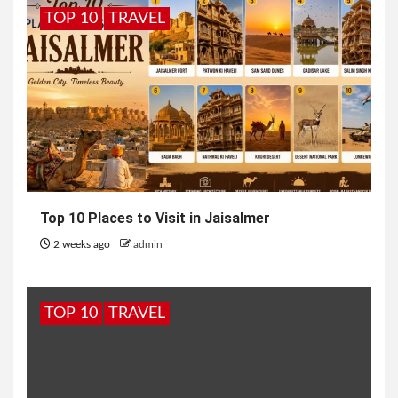
TOP 10
TRAVEL
Top 10 Places to Visit in Jaisalmer
2 weeks ago
admin
TOP 10
TRAVEL