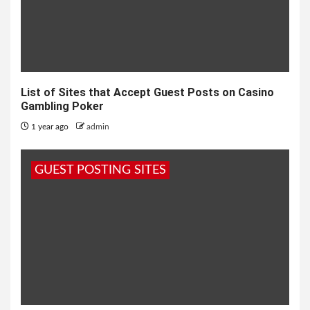
List of Sites that Accept Guest Posts on Casino
Gambling Poker
1 year ago
admin
GUEST POSTING SITES