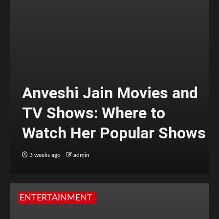
Anveshi Jain Movies and
TV Shows: Where to
Watch Her Popular Shows
3 weeks ago
admin
ENTERTAINMENT