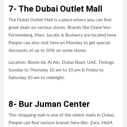
7- The Dubai Outlet Mall
The Dubai Outlet Mall is a place where you can find
great deals on various stores. Brands like Diane Von
Furstenberg, Marc Jacobs & Burberry are located here.
People can also visit here on Monday to get special
discounts of up to 50% on some stores.
Location: Route 66, Al Ain, Dubai Road, UAE. Timings:
Sunday to Thursday 10 am to 10 pm & Friday to
Saturday 10 am to midnight.
8- Bur Juman Center
This shopping mall is one of the oldest malls in Dubai.
People can find various brands here like- Zara, H&M,