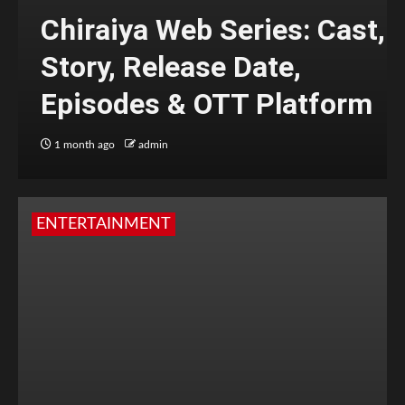
Chiraiya Web Series: Cast,
Story, Release Date,
Episodes & OTT Platform
1 month ago
admin
ENTERTAINMENT