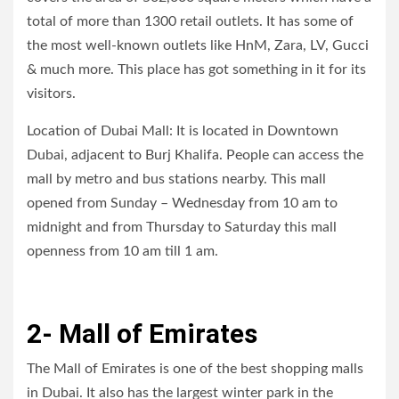
total of more than 1300 retail outlets. It has some of
the most well-known outlets like HnM, Zara, LV, Gucci
& much more. This place has got something in it for its
visitors.
Location of Dubai Mall: It is located in Downtown
Dubai, adjacent to Burj Khalifa. People can access the
mall by metro and bus stations nearby. This mall
opened from Sunday – Wednesday from 10 am to
midnight and from Thursday to Saturday this mall
openness from 10 am till 1 am.
2- Mall of Emirates
The Mall of Emirates is one of the best shopping malls
in Dubai. It also has the largest winter park in the