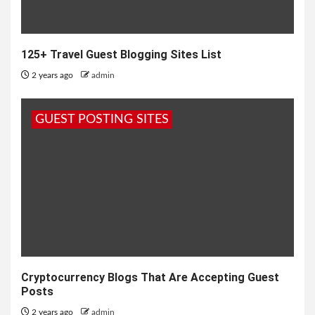
125+ Travel Guest Blogging Sites List
2 years ago
admin
GUEST POSTING SITES
Cryptocurrency Blogs That Are Accepting Guest
Posts
2 years ago
admin