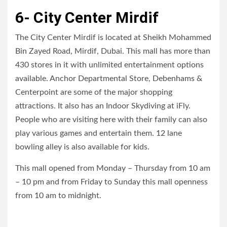
6- City Center Mirdif
The City Center Mirdif is located at Sheikh Mohammed
Bin Zayed Road, Mirdif, Dubai. This mall has more than
430 stores in it with unlimited entertainment options
available. Anchor Departmental Store, Debenhams &
Centerpoint are some of the major shopping
attractions. It also has an Indoor Skydiving at iFly.
People who are visiting here with their family can also
play various games and entertain them. 12 lane
bowling alley is also available for kids.
This mall opened from Monday – Thursday from 10 am
– 10 pm and from Friday to Sunday this mall openness
from 10 am to midnight.