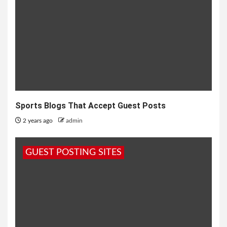
Sports Blogs That Accept Guest Posts
2 years ago
admin
GUEST POSTING SITES