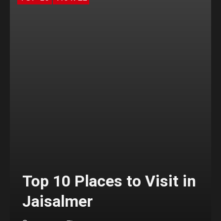
Top 10 Places to Visit in
Jaisalmer