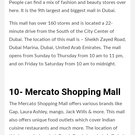
People can find a mix of fashion and beauty stores over
here. It is the 9th largest and biggest mall in Dubai.
This mall has over 160 stores and is located a 22-
minute drive from the South of the City Center of
Dubai. The location of this mall is – Sheikh Zayed Road,
Dubai Marina, Dubai, United Arab Emirates. The mall
opens from Sunday to Thursday from 10 am to 11 pm,
and on Friday to Saturday from 10 am to midnight.
10- Mercato Shopping Mall
The Mercato Shopping Mall offers various brands like
Gap, Laura Ashley, mango, Jack Wills & more. This mall
also offers unique food outlets which cover Indian
cuisine restaurants and much more. The location of