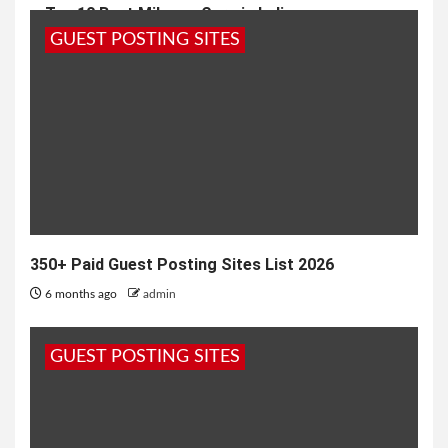
Top 10 Best Mileage Cars in India
GUEST POSTING SITES
8 months ago
admin
350+ Paid Guest Posting Sites List 2026
6 months ago
admin
GUEST POSTING SITES