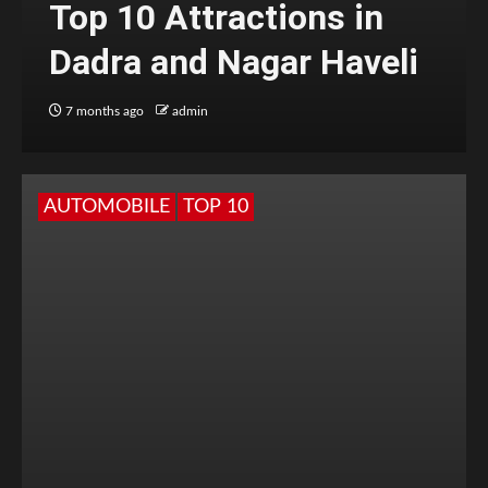
Top 10 Attractions in
Dadra and Nagar Haveli
7 months ago
admin
AUTOMOBILE
TOP 10