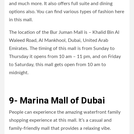
and much more. It also offers full suite and dining
options also. You can find various types of fashion here
in this mall.
The location of the Bur Juman Mall is – Khalid Bin Al
Waleed Road, Al Mankhool, Dubai, United Arab
Emirates. The timing of this mall is from Sunday to
Thursday it opens from 10 am – 11 pm, and on Friday
to Saturday, this mall gets open from 10 am to
midnight.
9- Marina Mall of Dubai
People can experience the amazing waterfront family
shopping experience at this mall. It’s a casual and
family-friendly mall that provides a relaxing vibe.