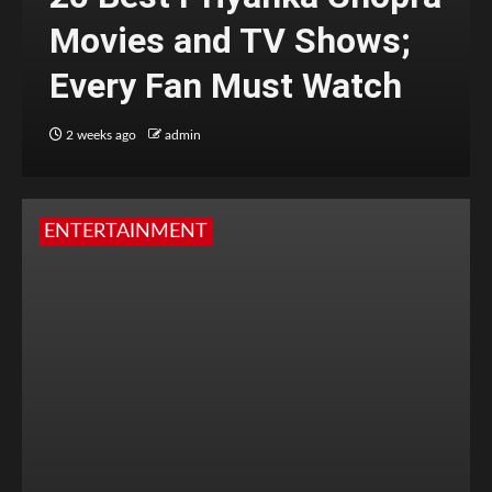
Movies and TV Shows;
Every Fan Must Watch
2 weeks ago
admin
ENTERTAINMENT