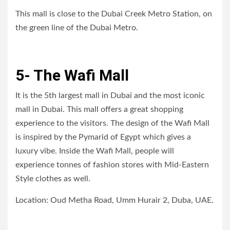
This mall is close to the Dubai Creek Metro Station, on
the green line of the Dubai Metro.
5- The Wafi Mall
It is the 5th largest mall in Dubai and the most iconic
mall in Dubai. This mall offers a great shopping
experience to the visitors. The design of the Wafi Mall
is inspired by the Pymarid of Egypt which gives a
luxury vibe. Inside the Wafi Mall, people will
experience tonnes of fashion stores with Mid-Eastern
Style clothes as well.
Location: Oud Metha Road, Umm Hurair 2, Duba, UAE.