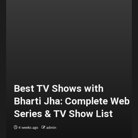
Best TV Shows with
Bharti Jha: Complete Web
Series & TV Show List
4 weeks ago
admin