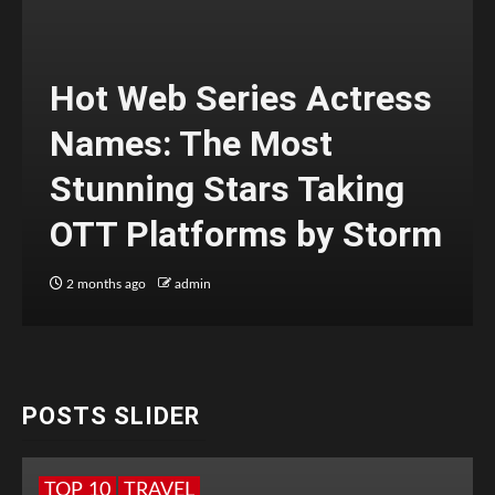
Hot Web Series Actress
Names: The Most
Stunning Stars Taking
OTT Platforms by Storm
2 months ago
admin
POSTS SLIDER
TOP 10
TRAVEL