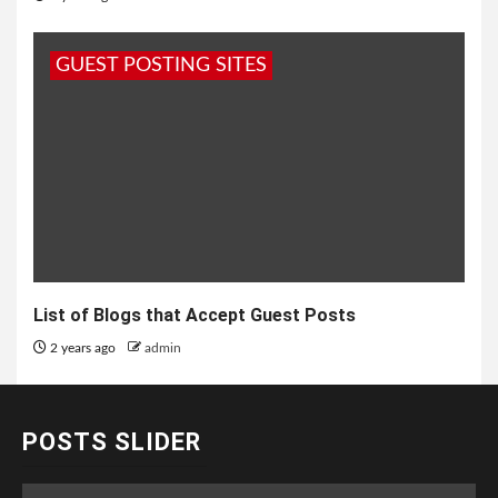
GUEST POSTING SITES
List of Blogs that Accept Guest Posts
2 years ago
admin
POSTS SLIDER