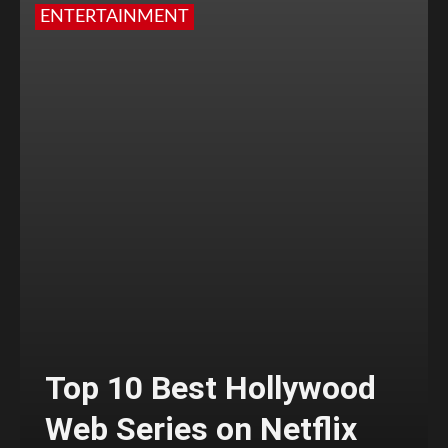
ENTERTAINMENT
Top 10 Best Hollywood
Web Series on Netflix