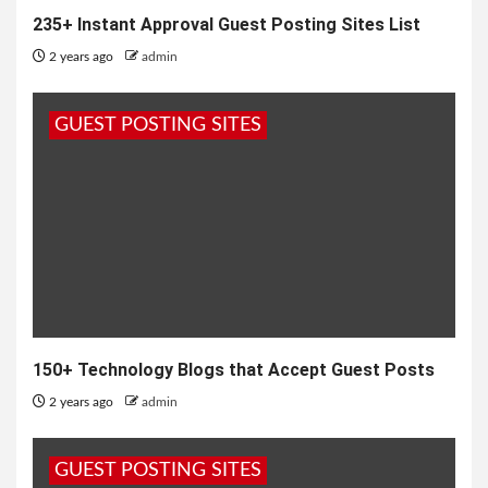
235+ Instant Approval Guest Posting Sites List
2 years ago
admin
GUEST POSTING SITES
150+ Technology Blogs that Accept Guest Posts
2 years ago
admin
GUEST POSTING SITES