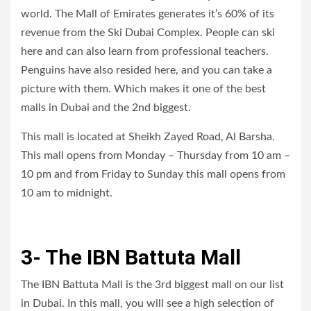
world. The Mall of Emirates generates it’s 60% of its
revenue from the Ski Dubai Complex. People can ski
here and can also learn from professional teachers.
Penguins have also resided here, and you can take a
picture with them. Which makes it one of the best
malls in Dubai and the 2nd biggest.
This mall is located at Sheikh Zayed Road, Al Barsha.
This mall opens from Monday – Thursday from 10 am –
10 pm and from Friday to Sunday this mall opens from
10 am to midnight.
3- The IBN Battuta Mall
The IBN Battuta Mall is the 3rd biggest mall on our list
in Dubai. In this mall, you will see a high selection of