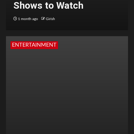
Shows to Watch
1 month ago
Girish
ENTERTAINMENT