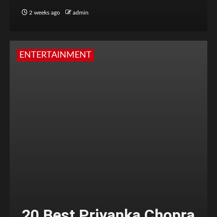
2 weeks ago
admin
ENTERTAINMENT
20 Best Priyanka Chopra