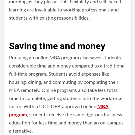
morning as they please. This flexibility and self-paced
learning are invaluable to working professionals and
students with existing responsibilities.
Saving time and money
Pursuing an online MBA program also saves students
considerable time and money compared to a traditional
full-time program. Students avoid expenses like
housing, dining, and commuting by completing their
MBA remotely. Online programs also take less total
time to complete, getting students into the workforce
faster. With a UGC DEB-approved online
MBA
program
, students receive the same rigorous business
education for less time and money than an on-campus
alternative.