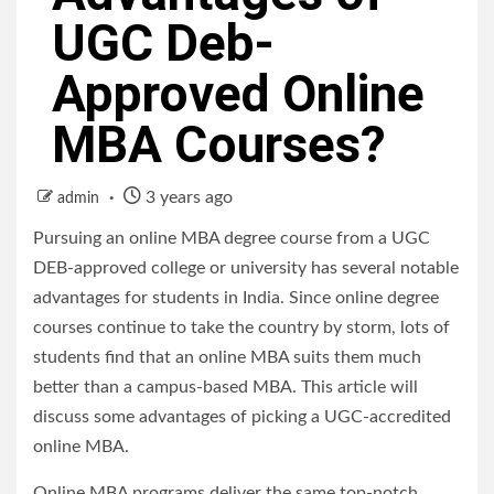
UGC Deb-
Approved Online
MBA Courses?
3 years ago
admin
Pursuing an online MBA degree course from a UGC
DEB-approved college or university has several notable
advantages for students in India. Since online degree
courses continue to take the country by storm, lots of
students find that an online MBA suits them much
better than a campus-based MBA. This article will
discuss some advantages of picking a UGC-accredited
online MBA.
Online MBA programs deliver the same top-notch