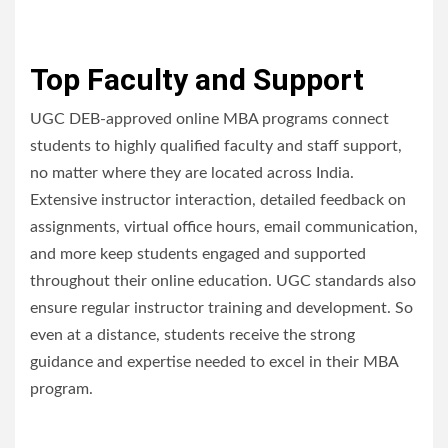
Top Faculty and Support
UGC DEB-approved online MBA programs connect
students to highly qualified faculty and staff support,
no matter where they are located across India.
Extensive instructor interaction, detailed feedback on
assignments, virtual office hours, email communication,
and more keep students engaged and supported
throughout their online education. UGC standards also
ensure regular instructor training and development. So
even at a distance, students receive the strong
guidance and expertise needed to excel in their MBA
program.