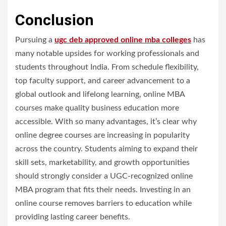
Conclusion
Pursuing a
ugc deb approved online mba colleges
has
many notable upsides for working professionals and
students throughout India. From schedule flexibility,
top faculty support, and career advancement to a
global outlook and lifelong learning, online MBA
courses make quality business education more
accessible. With so many advantages, it’s clear why
online degree courses are increasing in popularity
across the country. Students aiming to expand their
skill sets, marketability, and growth opportunities
should strongly consider a UGC-recognized online
MBA program that fits their needs. Investing in an
online course removes barriers to education while
providing lasting career benefits.