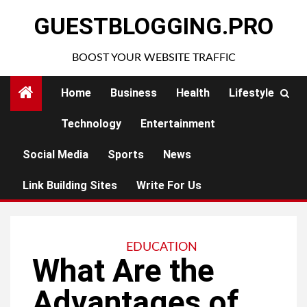
Skip
GUESTBLOGGING.PRO
to
content
BOOST YOUR WEBSITE TRAFFIC
Home
Business
Health
Lifestyle
Technology
Entertainment
Social Media
Sports
News
Link Building Sites
Write For Us
EDUCATION
What Are the
Advantages of