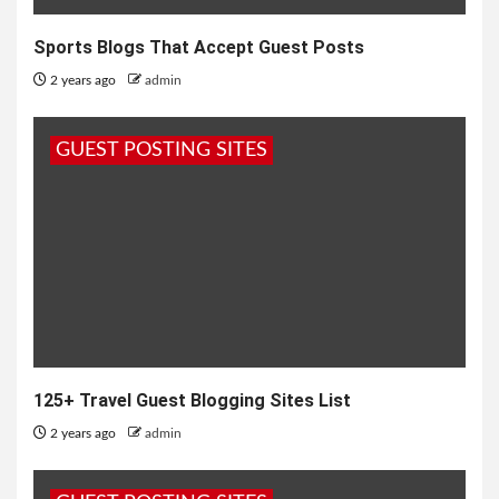
Sports Blogs That Accept Guest Posts
2 years ago
admin
GUEST POSTING SITES
125+ Travel Guest Blogging Sites List
2 years ago
admin