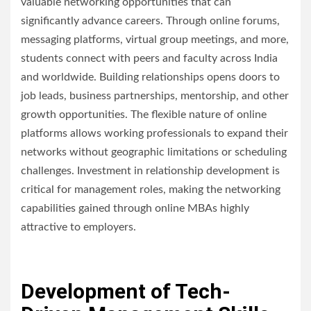
valuable networking opportunities that can
significantly advance careers. Through online forums,
messaging platforms, virtual group meetings, and more,
students connect with peers and faculty across India
and worldwide. Building relationships opens doors to
job leads, business partnerships, mentorship, and other
growth opportunities. The flexible nature of online
platforms allows working professionals to expand their
networks without geographic limitations or scheduling
challenges. Investment in relationship development is
critical for management roles, making the networking
capabilities gained through online MBAs highly
attractive to employers.
Development of Tech-