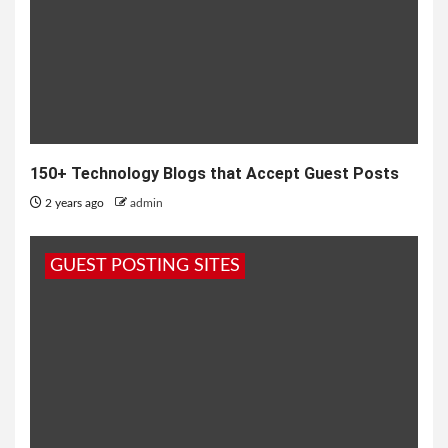
150+ Technology Blogs that Accept Guest Posts
2 years ago
admin
GUEST POSTING SITES