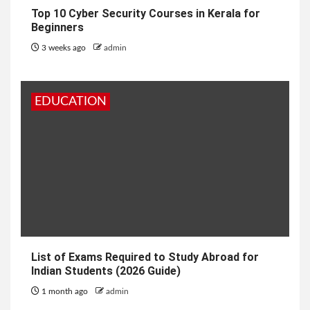
Top 10 Cyber Security Courses in Kerala for
Beginners
3 weeks ago
admin
EDUCATION
List of Exams Required to Study Abroad for
Indian Students (2026 Guide)
1 month ago
admin