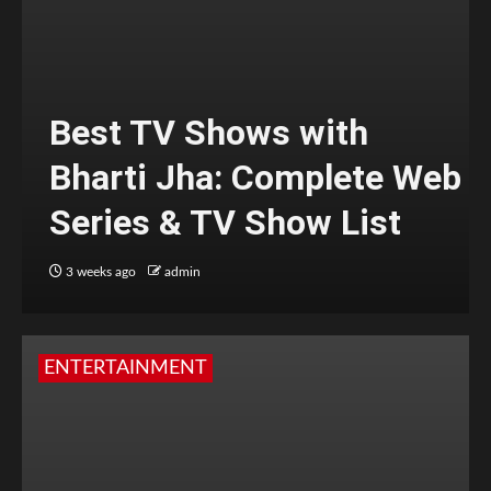
Best TV Shows with
Bharti Jha: Complete Web
Series & TV Show List
3 weeks ago
admin
ENTERTAINMENT