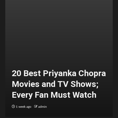
20 Best Priyanka Chopra
Movies and TV Shows;
Every Fan Must Watch
1 week ago
admin