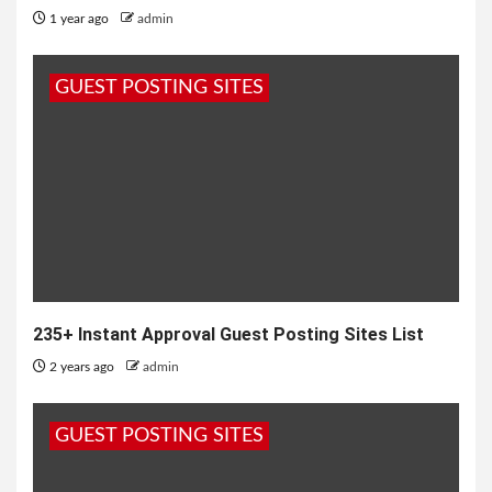
1 year ago
admin
GUEST POSTING SITES
235+ Instant Approval Guest Posting Sites List
2 years ago
admin
GUEST POSTING SITES