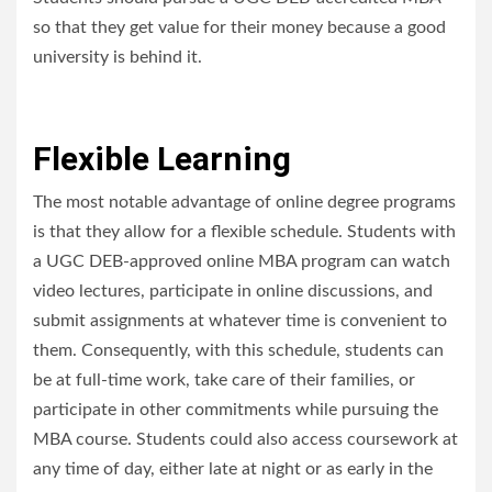
so that they get value for their money because a good
university is behind it.
Flexible Learning
The most notable advantage of online degree programs
is that they allow for a flexible schedule. Students with
a UGC DEB-approved online MBA program can watch
video lectures, participate in online discussions, and
submit assignments at whatever time is convenient to
them. Consequently, with this schedule, students can
be at full-time work, take care of their families, or
participate in other commitments while pursuing the
MBA course. Students could also access coursework at
any time of day, either late at night or as early in the