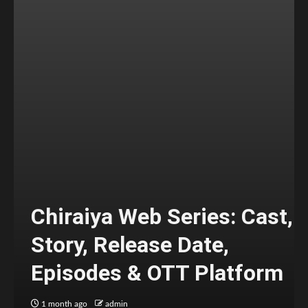
Chiraiya Web Series: Cast,
Story, Release Date,
Episodes & OTT Platform
1 month ago
admin