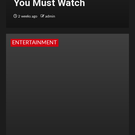
You Must Watch
2 weeks ago
admin
ENTERTAINMENT