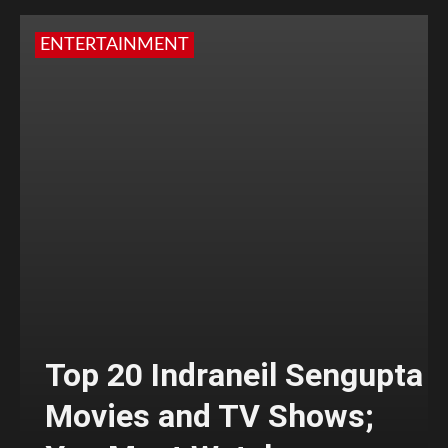
ENTERTAINMENT
Top 20 Indraneil Sengupta
Movies and TV Shows;