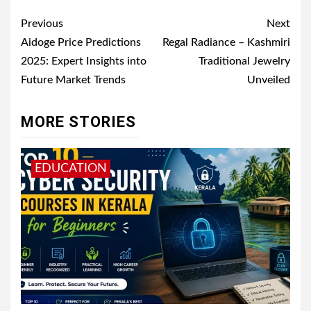
Post
Previous
Next
navigation
Aidoge Price Predictions
Regal Radiance – Kashmiri
2025: Expert Insights into
Traditional Jewelry
Future Market Trends
Unveiled
MORE STORIES
EDUCATION