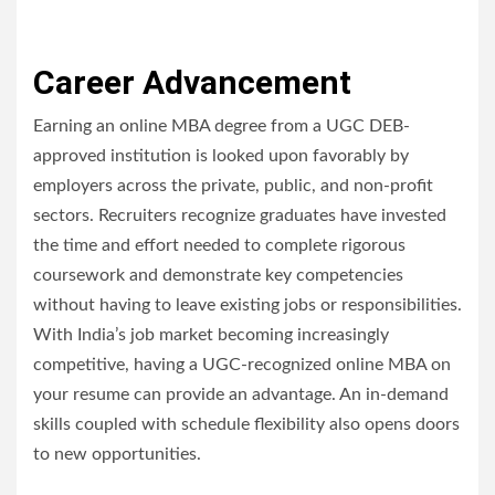
Career Advancement
Earning an online MBA degree from a UGC DEB-
approved institution is looked upon favorably by
employers across the private, public, and non-profit
sectors. Recruiters recognize graduates have invested
the time and effort needed to complete rigorous
coursework and demonstrate key competencies
without having to leave existing jobs or responsibilities.
With India’s job market becoming increasingly
competitive, having a UGC-recognized online MBA on
your resume can provide an advantage. An in-demand
skills coupled with schedule flexibility also opens doors
to new opportunities.