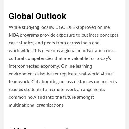
Global Outlook
While studying locally, UGC DEB-approved online
MBA programs provide exposure to business concepts,
case studies, and peers from across India and
worldwide. This develops a global mindset and cross-
cultural competencies that are valuable for today’s
interconnected economy. Online learning
environments also better replicate real-world virtual
teamwork. Collaborating across distances on projects
readies students for remote work arrangements
common now and into the future amongst
multinational organizations.