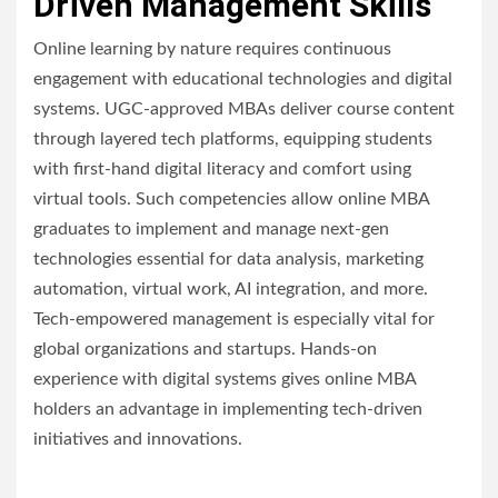
Driven Management Skills
Online learning by nature requires continuous
engagement with educational technologies and digital
systems. UGC-approved MBAs deliver course content
through layered tech platforms, equipping students
with first-hand digital literacy and comfort using
virtual tools. Such competencies allow online MBA
graduates to implement and manage next-gen
technologies essential for data analysis, marketing
automation, virtual work, AI integration, and more.
Tech-empowered management is especially vital for
global organizations and startups. Hands-on
experience with digital systems gives online MBA
holders an advantage in implementing tech-driven
initiatives and innovations.