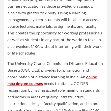
business education as those provided on campus,
albeit with greater flexibility. Using a learning
management system, students will be able to access
course lectures, materials, assignments, and faculty.
This creates the opportunity for working professionals
as well as students in any part of the world to take up
a convenient MBA without interfering with their work
or life schedules.
The University Grants Commission Distance Education
Bureau (UGC DEB) provides for promotion and
coordination of distance learning in India. An
online
mba degree courses
needs to attain UGC DEB
recognition by having acceptable minimum standards
and norms in areas of quality, infrastructure,
instructional design, faculty qualification, and so on.
Students should pursue a UGC DEB-accredited MBA