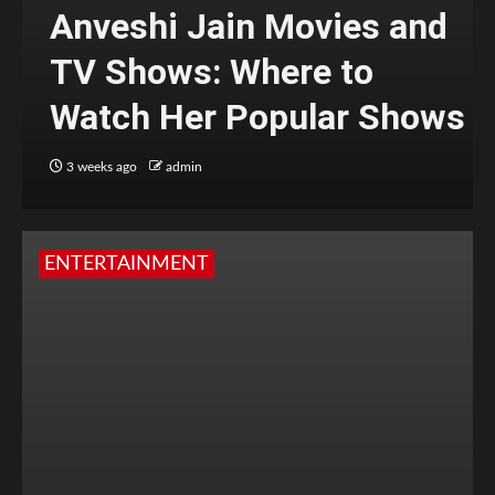
Anveshi Jain Movies and
TV Shows: Where to
Watch Her Popular Shows
3 weeks ago
admin
ENTERTAINMENT