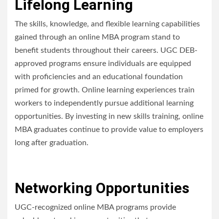
Lifelong Learning
The skills, knowledge, and flexible learning capabilities
gained through an online MBA program stand to
benefit students throughout their careers. UGC DEB-
approved programs ensure individuals are equipped
with proficiencies and an educational foundation
primed for growth. Online learning experiences train
workers to independently pursue additional learning
opportunities. By investing in new skills training, online
MBA graduates continue to provide value to employers
long after graduation.
Networking Opportunities
UGC-recognized online MBA programs provide