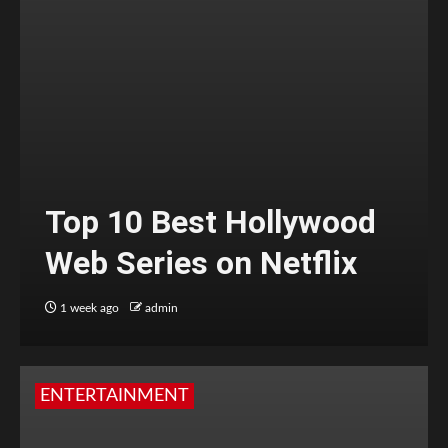
Top 10 Best Hollywood
Web Series on Netflix
1 week ago
admin
ENTERTAINMENT