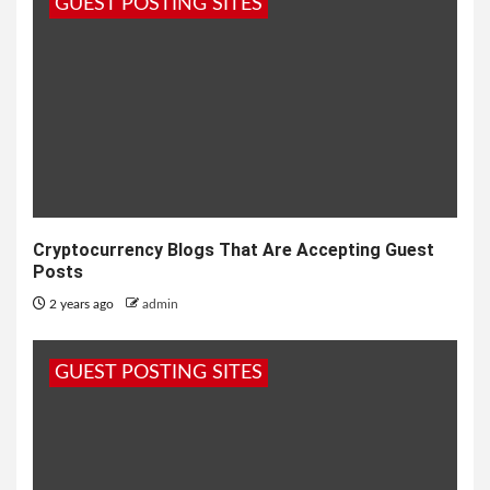
GUEST POSTING SITES
Cryptocurrency Blogs That Are Accepting Guest
Posts
2 years ago
admin
GUEST POSTING SITES