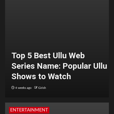
Top 5 Best Ullu Web
Series Name: Popular Ullu
Shows to Watch
4 weeks ago
Girish
ENTERTAINMENT