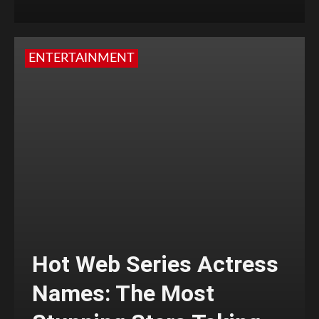
ENTERTAINMENT
Hot Web Series Actress
Names: The Most