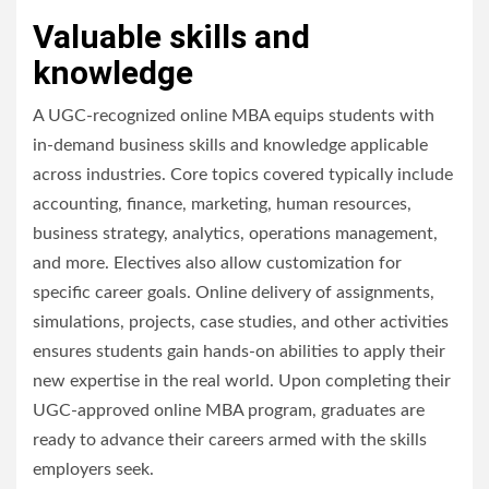
Valuable skills and
knowledge
A UGC-recognized online MBA equips students with
in-demand business skills and knowledge applicable
across industries. Core topics covered typically include
accounting, finance, marketing, human resources,
business strategy, analytics, operations management,
and more. Electives also allow customization for
specific career goals. Online delivery of assignments,
simulations, projects, case studies, and other activities
ensures students gain hands-on abilities to apply their
new expertise in the real world. Upon completing their
UGC-approved online MBA program, graduates are
ready to advance their careers armed with the skills
employers seek.