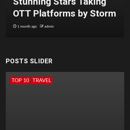
Stunning Stars Taking
OTT Platforms by Storm
1 month ago
admin
POSTS SLIDER
TOP 10
TRAVEL