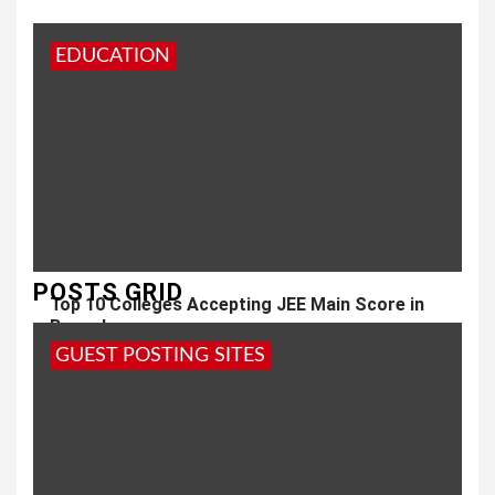
EDUCATION
POSTS GRID
Top 10 Colleges Accepting JEE Main Score in
Bangalore
GUEST POSTING SITES
2 months ago
admin