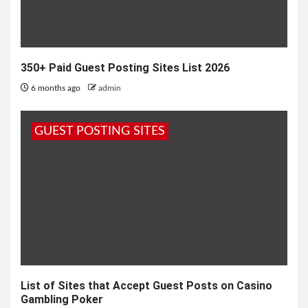
350+ Paid Guest Posting Sites List 2026
6 months ago
admin
GUEST POSTING SITES
List of Sites that Accept Guest Posts on Casino
Gambling Poker