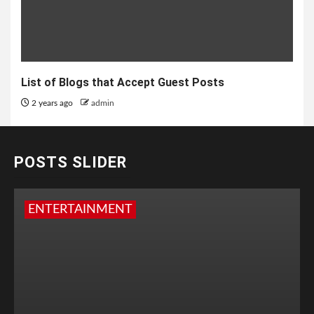
List of Blogs that Accept Guest Posts
2 years ago
admin
POSTS SLIDER
ENTERTAINMENT