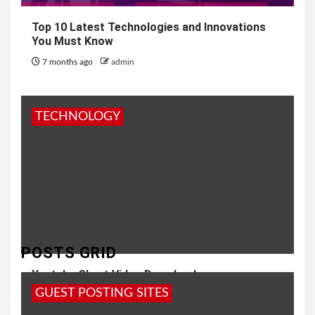
Top 10 Latest Technologies and Innovations
You Must Know
7 months ago
admin
TECHNOLOGY
POSTS GRID
Youtube Short Video Download
GUEST POSTING SITES
8 months ago
Girish