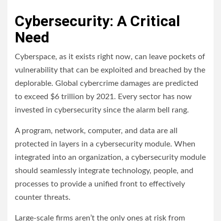
Cybersecurity: A Critical
Need
Cyberspace, as it exists right now, can leave pockets of
vulnerability that can be exploited and breached by the
deplorable. Global cybercrime damages are predicted
to exceed $6 trillion by 2021. Every sector has now
invested in cybersecurity since the alarm bell rang.
A program, network, computer, and data are all
protected in layers in a cybersecurity module. When
integrated into an organization, a cybersecurity module
should seamlessly integrate technology, people, and
processes to provide a unified front to effectively
counter threats.
Large-scale firms aren’t the only ones at risk from