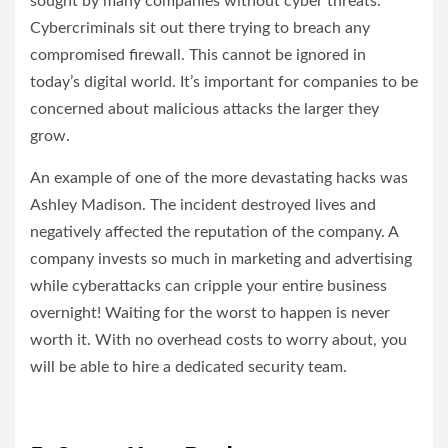
sought by many companies without cyber threats.
Cybercriminals sit out there trying to breach any
compromised firewall. This cannot be ignored in
today’s digital world. It’s important for companies to be
concerned about malicious attacks the larger they
grow.
An example of one of the more devastating hacks was
Ashley Madison. The incident destroyed lives and
negatively affected the reputation of the company. A
company invests so much in marketing and advertising
while cyberattacks can cripple your entire business
overnight! Waiting for the worst to happen is never
worth it. With no overhead costs to worry about, you
will be able to hire a dedicated security team.