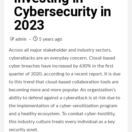
Cybersecurity in
2023
5 years ago
admin
Across all major stakeholder and industry sectors,
cyberattacks are an everyday concern. Cloud-based
cyber breaches have increased by 630% in the first
quarter of 2020, according to a recent report. It is due
to this trend that cloud-based collaboration tools are
becoming more and more popular. An organization’s
ability to defend against a cyberattack is at risk due to
the implementation of a cyber-sensitization program
and a healthy ecosystem. To combat cyber-hostility,
this industry culture treats every individual as a key
security asset.