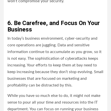
won’t compromise your security.
6. Be Carefree, and Focus On Your
Business
In today’s business environment, cyber-security and
core operations are juggling. Data and sensitive
information continue to accumulate as you grow, so it
is not easy. The sophistication of cyberattacks keeps
increasing. Your efforts to keep them at bay need to
keep increasing because they don’t stop evolving. Small
businesses that are focused on marketing and
profitability can be distracted by this.
While you have so much else to do, it might not make
sense to pour all your time and resources into the IT
department. You can focus on running your business