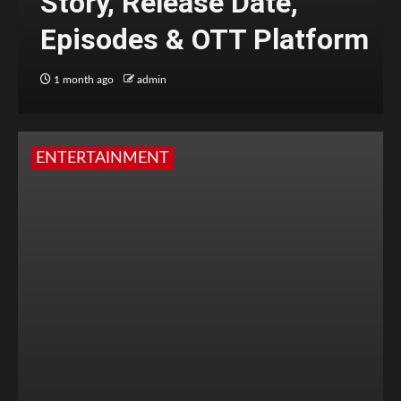
Story, Release Date,
Episodes & OTT Platform
1 month ago
admin
ENTERTAINMENT