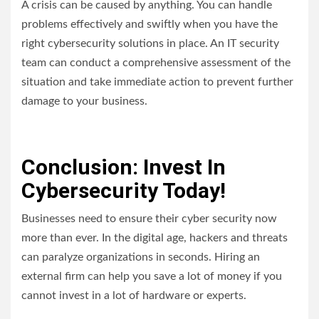
A crisis can be caused by anything. You can handle
problems effectively and swiftly when you have the
right cybersecurity solutions in place. An IT security
team can conduct a comprehensive assessment of the
situation and take immediate action to prevent further
damage to your business.
Conclusion: Invest In
Cybersecurity Today!
Businesses need to ensure their cyber security now
more than ever. In the digital age, hackers and threats
can paralyze organizations in seconds. Hiring an
external firm can help you save a lot of money if you
cannot invest in a lot of hardware or experts.