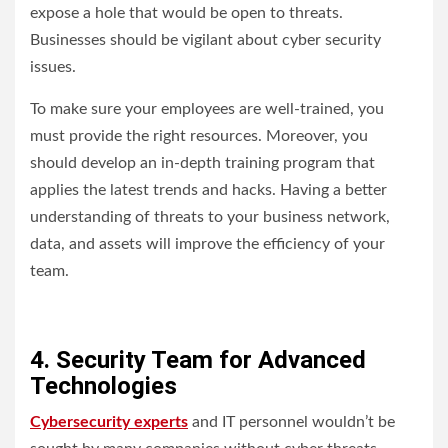
expose a hole that would be open to threats.
Businesses should be vigilant about cyber security
issues.
To make sure your employees are well-trained, you
must provide the right resources. Moreover, you
should develop an in-depth training program that
applies the latest trends and hacks. Having a better
understanding of threats to your business network,
data, and assets will improve the efficiency of your
team.
4. Security Team for Advanced
Technologies
Cybersecurity experts
and IT personnel wouldn’t be