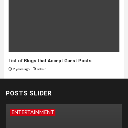
List of Blogs that Accept Guest Posts
2 years ago
admin
POSTS SLIDER
ENTERTAINMENT