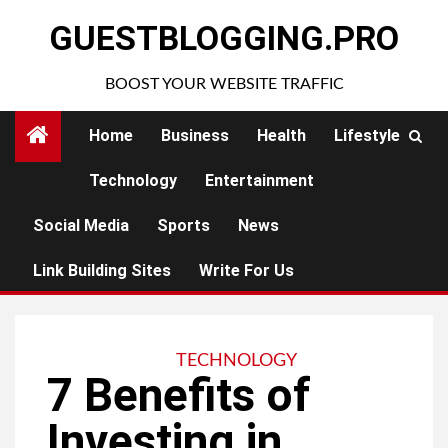
Skip
GUESTBLOGGING.PRO
to
content
BOOST YOUR WEBSITE TRAFFIC
Home
Business
Health
Lifestyle
Technology
Entertainment
Social Media
Sports
News
Link Building Sites
Write For Us
TECHNOLOGY
7 Benefits of
Investing in