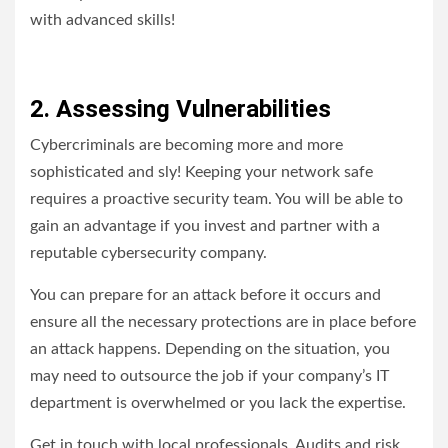
with advanced skills!
2. Assessing Vulnerabilities
Cybercriminals are becoming more and more
sophisticated and sly! Keeping your network safe
requires a proactive security team. You will be able to
gain an advantage if you invest and partner with a
reputable cybersecurity company.
You can prepare for an attack before it occurs and
ensure all the necessary protections are in place before
an attack happens. Depending on the situation, you
may need to outsource the job if your company’s IT
department is overwhelmed or you lack the expertise.
Get in touch with local professionals. Audits and risk