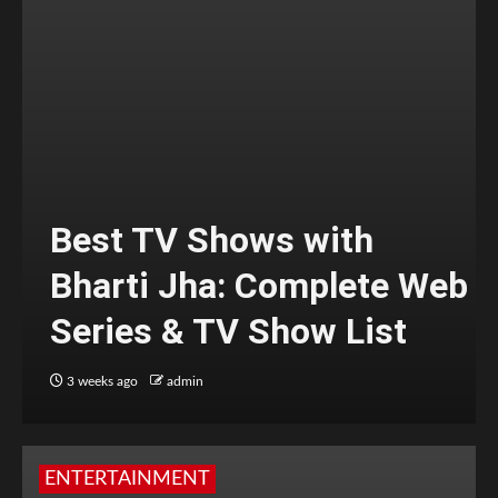
Best TV Shows with
Bharti Jha: Complete Web
Series & TV Show List
3 weeks ago
admin
ENTERTAINMENT