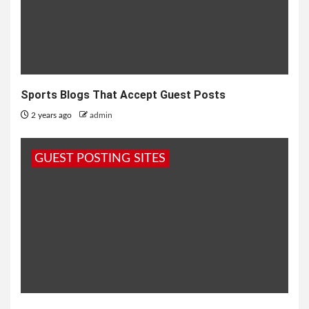
Sports Blogs That Accept Guest Posts
2 years ago
admin
GUEST POSTING SITES