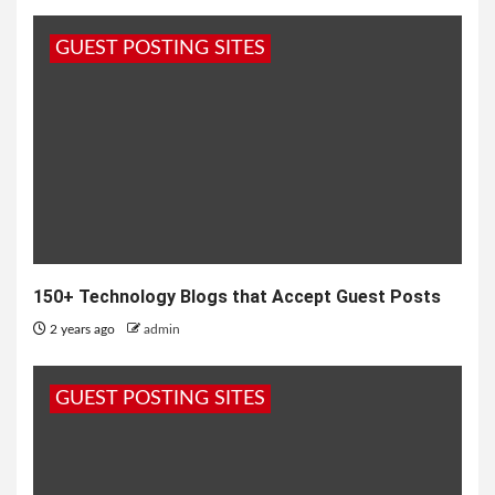
GUEST POSTING SITES
150+ Technology Blogs that Accept Guest Posts
2 years ago
admin
GUEST POSTING SITES