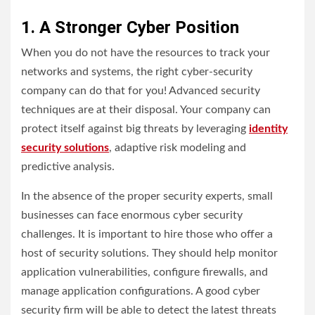
1. A Stronger Cyber Position
When you do not have the resources to track your
networks and systems, the right cyber-security
company can do that for you! Advanced security
techniques are at their disposal. Your company can
protect itself against big threats by leveraging
identity
security solutions
, adaptive risk modeling and
predictive analysis.
In the absence of the proper security experts, small
businesses can face enormous cyber security
challenges. It is important to hire those who offer a
host of security solutions. They should help monitor
application vulnerabilities, configure firewalls, and
manage application configurations. A good cyber
security firm will be able to detect the latest threats