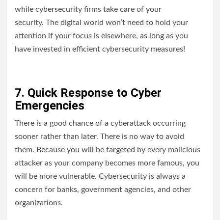
while cybersecurity firms take care of your
security. The digital world won’t need to hold your
attention if your focus is elsewhere, as long as you
have invested in efficient cybersecurity measures!
7. Quick Response to Cyber
Emergencies
There is a good chance of a cyberattack occurring
sooner rather than later. There is no way to avoid
them. Because you will be targeted by every malicious
attacker as your company becomes more famous, you
will be more vulnerable. Cybersecurity is always a
concern for banks, government agencies, and other
organizations.