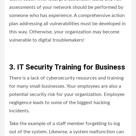
assessments of your network should be performed by
someone who has experience. A comprehensive action
plan addressing all vulnerabilities must be developed in
this way. Otherwise, your organization may become
vulnerable to digital troublemakers!
3. IT Security Training for Business
There is a lack of cybersecurity resources and training
for many small businesses. Your employees are also a
potential security risk for your organization. Employee
negligence leads to some of the biggest hacking
incidents.
Take the example of a staff member forgetting to log
out of the system. Likewise, a system malfunction can