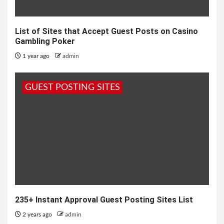
List of Sites that Accept Guest Posts on Casino
Gambling Poker
1 year ago
admin
GUEST POSTING SITES
235+ Instant Approval Guest Posting Sites List
2 years ago
admin