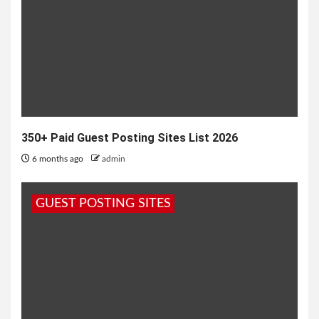
350+ Paid Guest Posting Sites List 2026
6 months ago
admin
GUEST POSTING SITES