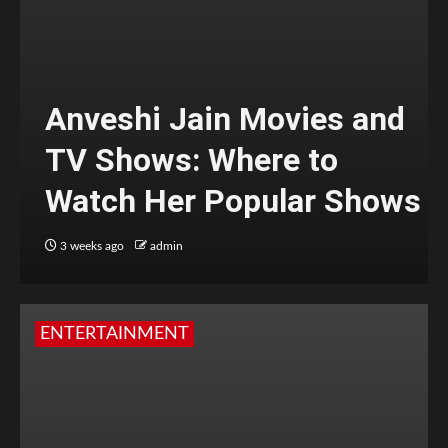
Anveshi Jain Movies and
TV Shows: Where to
Watch Her Popular Shows
3 weeks ago
admin
ENTERTAINMENT