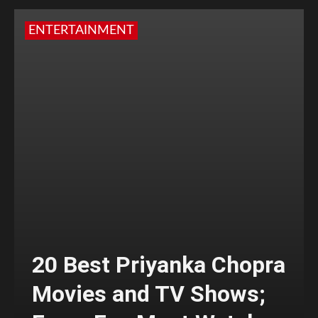
ENTERTAINMENT
20 Best Priyanka Chopra
Movies and TV Shows;