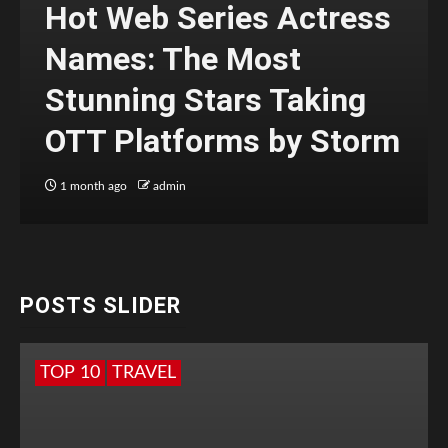
Hot Web Series Actress
Names: The Most
Stunning Stars Taking
OTT Platforms by Storm
1 month ago
admin
POSTS SLIDER
TOP 10
TRAVEL