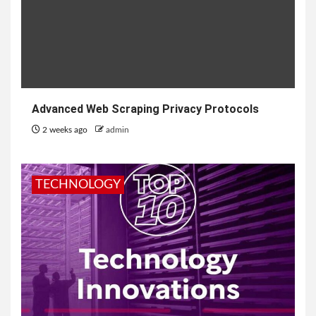
Advanced Web Scraping Privacy Protocols
2 weeks ago
admin
TECHNOLOGY