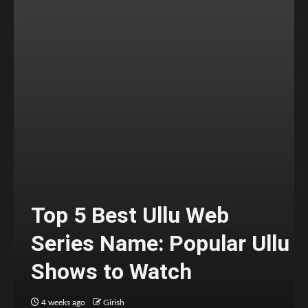
Top 5 Best Ullu Web
Series Name: Popular Ullu
Shows to Watch
4 weeks ago
Girish