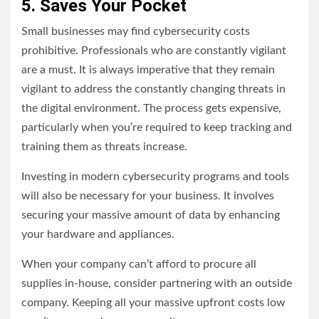
5. Saves Your Pocket
Small businesses may find cybersecurity costs
prohibitive. Professionals who are constantly vigilant
are a must. It is always imperative that they remain
vigilant to address the constantly changing threats in
the digital environment. The process gets expensive,
particularly when you’re required to keep tracking and
training them as threats increase.
Investing in modern cybersecurity programs and tools
will also be necessary for your business. It involves
securing your massive amount of data by enhancing
your hardware and appliances.
When your company can’t afford to procure all
supplies in-house, consider partnering with an outside
company. Keeping all your massive upfront costs low