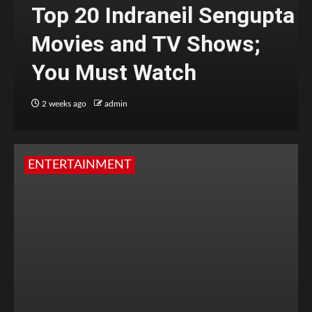
Top 20 Indraneil Sengupta
Movies and TV Shows;
You Must Watch
2 weeks ago
admin
ENTERTAINMENT