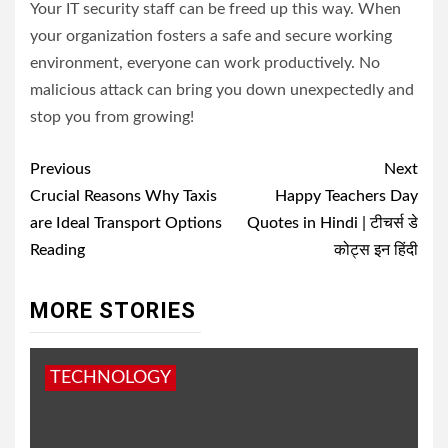
Your IT security staff can be freed up this way. When
your organization fosters a safe and secure working
environment, everyone can work productively. No
malicious attack can bring you down unexpectedly and
stop you from growing!
Post
Previous
Next
navigation
Crucial Reasons Why Taxis
Happy Teachers Day
are Ideal Transport Options
Quotes in Hindi | टीचर्स डे
Reading
कोट्स इन हिंदी
MORE STORIES
TECHNOLOGY