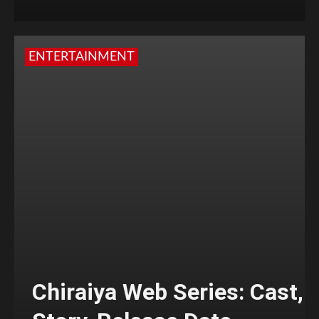
ENTERTAINMENT
Chiraiya Web Series: Cast,