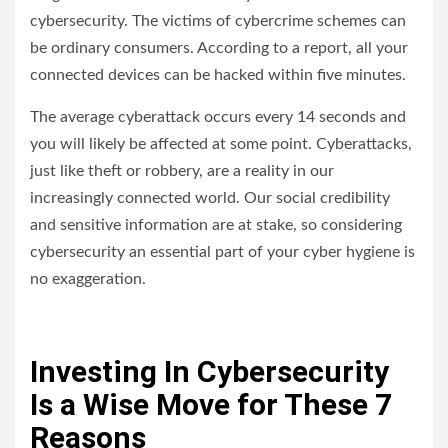
cybersecurity. The victims of cybercrime schemes can
be ordinary consumers. According to a report, all your
connected devices can be hacked within five minutes.
The average cyberattack occurs every 14 seconds and
you will likely be affected at some point. Cyberattacks,
just like theft or robbery, are a reality in our
increasingly connected world. Our social credibility
and sensitive information are at stake, so considering
cybersecurity an essential part of your cyber hygiene is
no exaggeration.
Investing In Cybersecurity
Is a Wise Move for These 7
Reasons