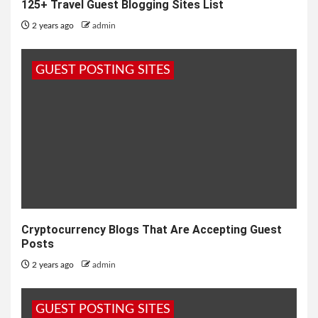
125+ Travel Guest Blogging Sites List
2 years ago
admin
GUEST POSTING SITES
Cryptocurrency Blogs That Are Accepting Guest
Posts
2 years ago
admin
GUEST POSTING SITES