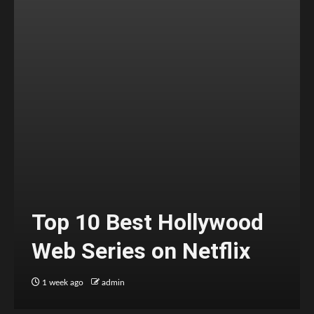
Top 10 Best Hollywood
Web Series on Netflix
1 week ago
admin