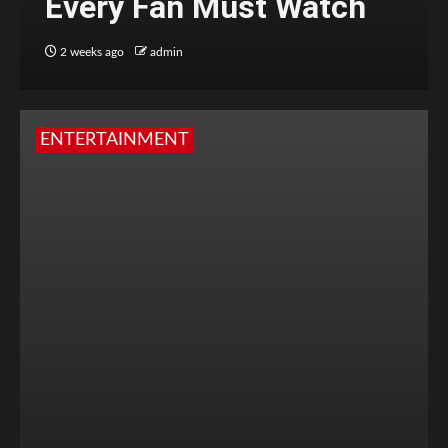
Every Fan Must Watch
2 weeks ago
admin
ENTERTAINMENT