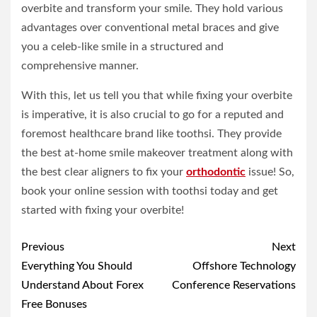
overbite and transform your smile. They hold various
advantages over conventional metal braces and give
you a celeb-like smile in a structured and
comprehensive manner.
With this, let us tell you that while fixing your overbite
is imperative, it is also crucial to go for a reputed and
foremost healthcare brand like toothsi. They provide
the best at-home smile makeover treatment along with
the best clear aligners to fix your
orthodontic
issue! So,
book your online session with toothsi today and get
started with fixing your overbite!
Post
Previous
Next
navigation
Everything You Should
Offshore Technology
Understand About Forex
Conference Reservations
Free Bonuses