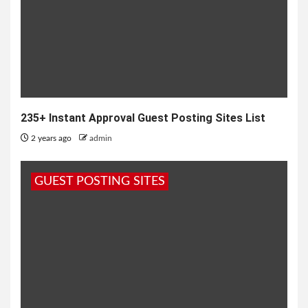
235+ Instant Approval Guest Posting Sites List
2 years ago
admin
GUEST POSTING SITES