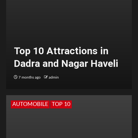
Top 10 Attractions in
Dadra and Nagar Haveli
7 months ago
admin
AUTOMOBILE
TOP 10