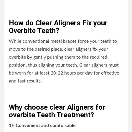
How do Clear Aligners Fix your
Overbite Teeth?
While conventional metal braces force your teeth to
move to the desired place, clear aligners fix your
overbite by gently pushing them to the required
position, thus aligning your teeth. Clear aligners must
be worn for at least 20-22 hours per day for effective
and fast results.
Why choose clear Aligners for
overbite Teeth Treatment?
1)- Convenient and comfortable