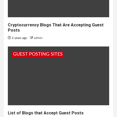
Cryptocurrency Blogs That Are Accepting Guest
Posts
2 years ago
admin
GUEST POSTING SITES
List of Blogs that Accept Guest Posts