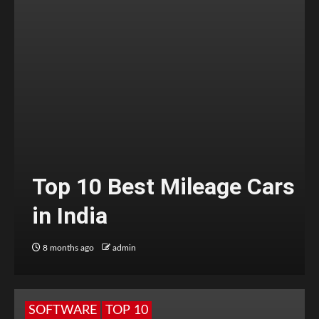
Top 10 Best Mileage Cars
in India
8 months ago
admin
SOFTWARE
TOP 10