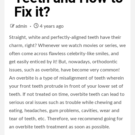
Fix it?
4 years ago
admin
Straight, white and perfectly-aligned teeth have their
charm, right? Whenever we watch movies or series, we
often come across flawless celebrity-like smiles, and
get easily enticed by it! But, nowadays, orthodontic
issues, such as overbite, have become very common!
An overbite is a type of misalignment of teeth wherein
your front teeth protrude in front of your lower set of
teeth. If not treated on time, overbite teeth can lead to
serious oral issues such as trouble while chewing and
eating, headaches, gum problems, cavities, wear and
tear of teeth, etc. Therefore, we recommend going for
an overbite teeth treatment as soon as possible.