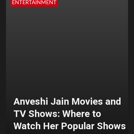
ENTERTAINMENT
Anveshi Jain Movies and
TV Shows: Where to
Watch Her Popular Shows