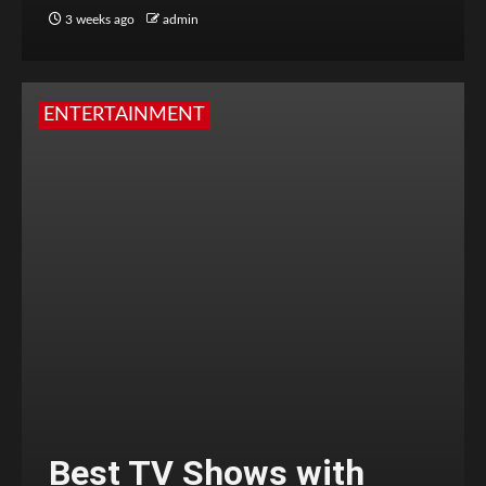
3 weeks ago
admin
ENTERTAINMENT
Best TV Shows with