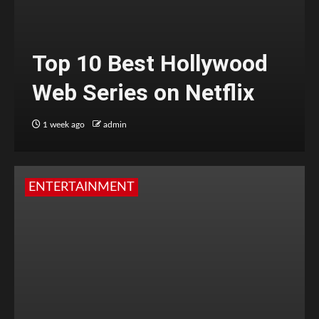
Top 10 Best Hollywood
Web Series on Netflix
1 week ago
admin
ENTERTAINMENT