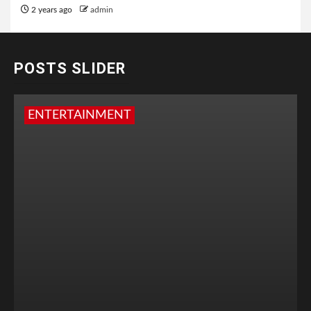
2 years ago
admin
POSTS SLIDER
ENTERTAINMENT