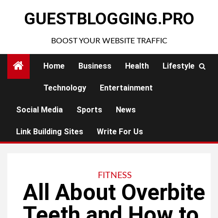
Skip
GUESTBLOGGING.PRO
to
content
BOOST YOUR WEBSITE TRAFFIC
Home
Business
Health
Lifestyle
Technology
Entertainment
Social Media
Sports
News
Link Building Sites
Write For Us
FITNESS
All About Overbite
Teeth and How to