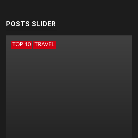
POSTS SLIDER
TOP 10
TRAVEL