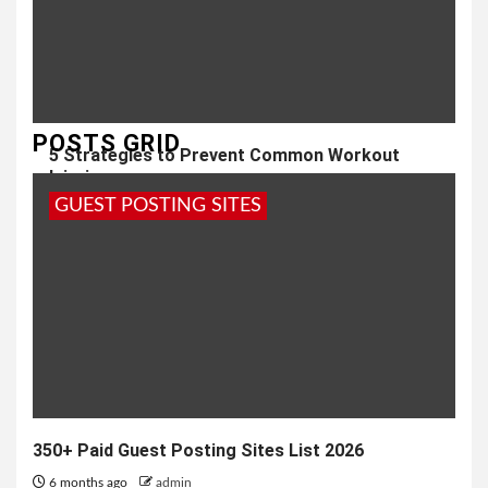
POSTS GRID
5 Strategies to Prevent Common Workout
Injuries
GUEST POSTING SITES
3 years ago
admin
350+ Paid Guest Posting Sites List 2026
6 months ago
admin