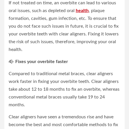
If not treated on time, an overbite can lead to various
oral issues, such as depleted oral
health
, plaque
formation, cavities, gum infection, etc. To ensure that
you do not face such issues in future, it is crucial to fix
your overbite teeth with clear aligners. Fixing it lowers
the risk of such issues, therefore, improving your oral
health.
4)- Fixes your overbite faster
Compared to traditional metal braces, clear aligners
work faster in fixing your overbite teeth. Clear aligners
take about 12 to 18 months to fix an overbite, whereas
conventional metal braces usually take 19 to 24
months.
Clear aligners have seen a tremendous rise and have
become the best and most comfortable methods to fix