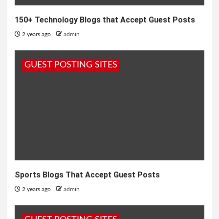
150+ Technology Blogs that Accept Guest Posts
2 years ago
admin
GUEST POSTING SITES
Sports Blogs That Accept Guest Posts
2 years ago
admin