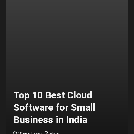
Top 10 Best Cloud
Software for Small
Business in India
10 months ago
admin