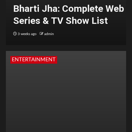
Bharti Jha: Complete Web
Series & TV Show List
3 weeks ago
admin
ENTERTAINMENT