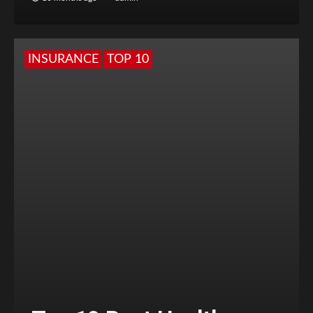
INSURANCE
TOP 10