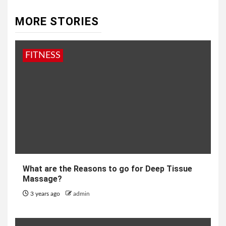
MORE STORIES
FITNESS
What are the Reasons to go for Deep Tissue
Massage?
3 years ago
admin