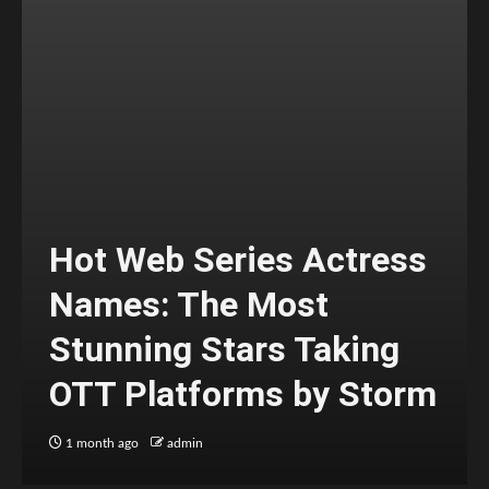
Hot Web Series Actress
Names: The Most
Stunning Stars Taking
OTT Platforms by Storm
1 month ago
admin