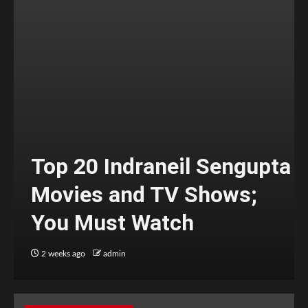
Top 20 Indraneil Sengupta
Movies and TV Shows;
You Must Watch
2 weeks ago
admin