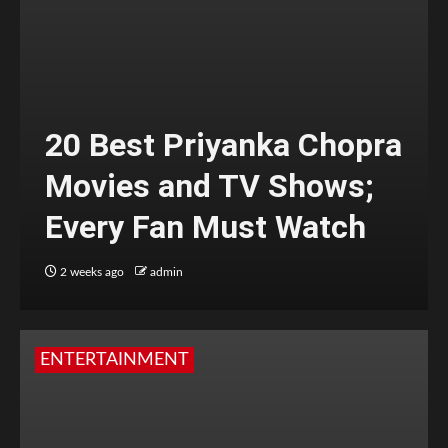
20 Best Priyanka Chopra
Movies and TV Shows;
Every Fan Must Watch
2 weeks ago
admin
ENTERTAINMENT