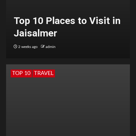
Top 10 Places to Visit in
Jaisalmer
2 weeks ago
admin
TOP 10
TRAVEL