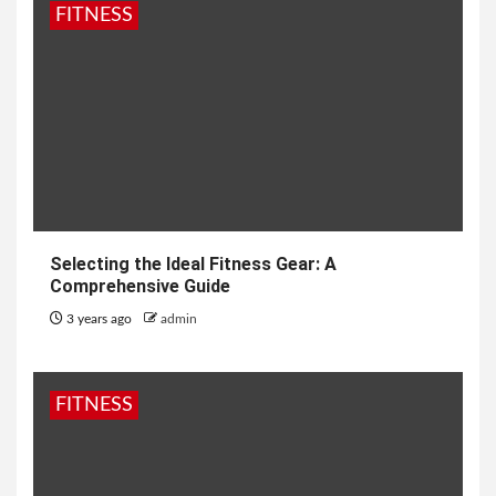
FITNESS
Selecting the Ideal Fitness Gear: A
Comprehensive Guide
3 years ago
admin
FITNESS