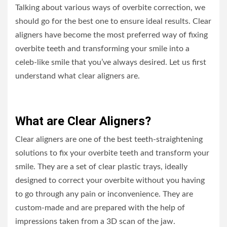
Talking about various ways of overbite correction, we
should go for the best one to ensure ideal results. Clear
aligners have become the most preferred way of fixing
overbite teeth and transforming your smile into a
celeb-like smile that you’ve always desired. Let us first
understand what clear aligners are.
What are Clear Aligners?
Clear aligners are one of the best teeth-straightening
solutions to fix your overbite teeth and transform your
smile. They are a set of clear plastic trays, ideally
designed to correct your overbite without you having
to go through any pain or inconvenience. They are
custom-made and are prepared with the help of
impressions taken from a 3D scan of the jaw.