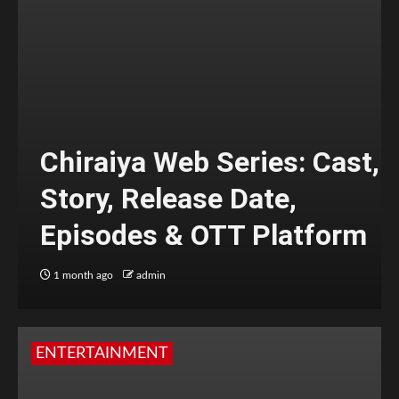
Chiraiya Web Series: Cast,
Story, Release Date,
Episodes & OTT Platform
1 month ago
admin
ENTERTAINMENT