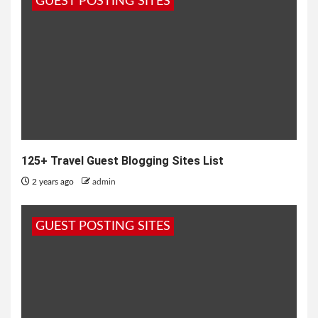
GUEST POSTING SITES
125+ Travel Guest Blogging Sites List
2 years ago
admin
GUEST POSTING SITES