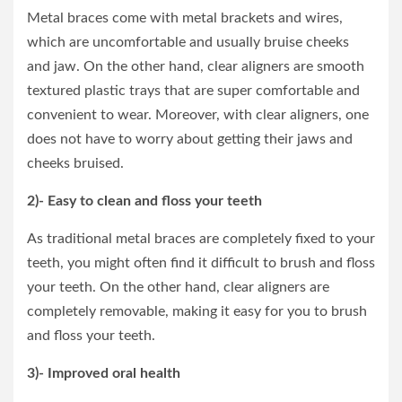
Metal braces come with metal brackets and wires,
which are uncomfortable and usually bruise cheeks
and jaw. On the other hand, clear aligners are smooth
textured plastic trays that are super comfortable and
convenient to wear. Moreover, with clear aligners, one
does not have to worry about getting their jaws and
cheeks bruised.
2)- Easy to clean and floss your teeth
As traditional metal braces are completely fixed to your
teeth, you might often find it difficult to brush and floss
your teeth. On the other hand, clear aligners are
completely removable, making it easy for you to brush
and floss your teeth.
3)- Improved oral health