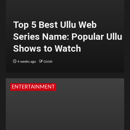
Top 5 Best Ullu Web
Series Name: Popular Ullu
Shows to Watch
4 weeks ago
Girish
ENTERTAINMENT