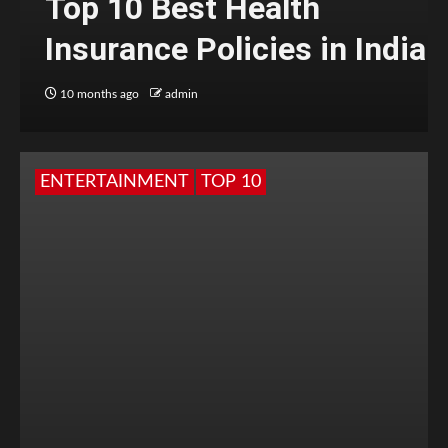
Top 10 Best Health
Insurance Policies in India
10 months ago
admin
ENTERTAINMENT
TOP 10