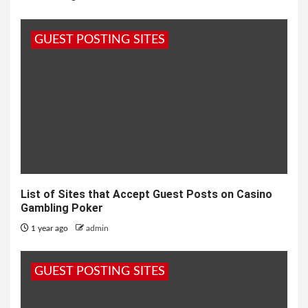
GUEST POSTING SITES
List of Sites that Accept Guest Posts on Casino
Gambling Poker
1 year ago
admin
GUEST POSTING SITES