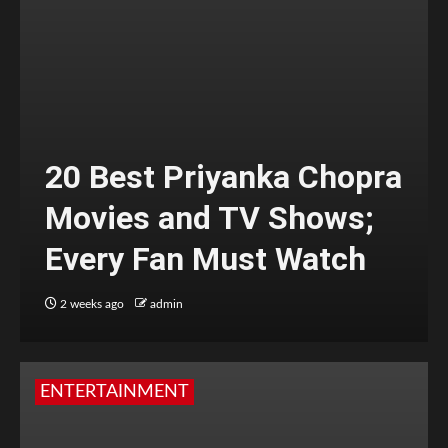
20 Best Priyanka Chopra
Movies and TV Shows;
Every Fan Must Watch
2 weeks ago
admin
ENTERTAINMENT