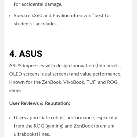
for accidental damage.
Spectre x360 and Pavilion often win “best for
students” accolades.
4. ASUS
ASUS impresses with design innovation (thin bezels,
OLED screens, dual screens) and value performance.
Known for the ZenBook, VivoBook, TUF, and ROG
series.
User Reviews & Reputation:
Users appreciate robust performance, especially
from the ROG (gaming) and ZenBook (premium
ultrabooks) lines.