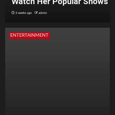
Watch Her Popular Shows
3 weeks ago
admin
ENTERTAINMENT