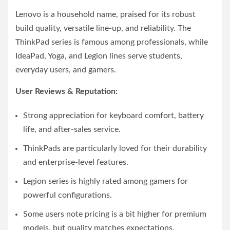
Lenovo is a household name, praised for its robust
build quality, versatile line-up, and reliability. The
ThinkPad series is famous among professionals, while
IdeaPad, Yoga, and Legion lines serve students,
everyday users, and gamers.
User Reviews & Reputation:
Strong appreciation for keyboard comfort, battery
life, and after-sales service.
ThinkPads are particularly loved for their durability
and enterprise-level features.
Legion series is highly rated among gamers for
powerful configurations.
Some users note pricing is a bit higher for premium
models, but quality matches expectations.