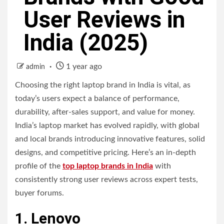
User Reviews in
India (2025)
1 year ago
admin
Choosing the right laptop brand in India is vital, as
today’s users expect a balance of performance,
durability, after-sales support, and value for money.
India’s laptop market has evolved rapidly, with global
and local brands introducing innovative features, solid
designs, and competitive pricing. Here’s an in-depth
profile of the
top laptop brands in India
with
consistently strong user reviews across expert tests,
buyer forums.
1. Lenovo