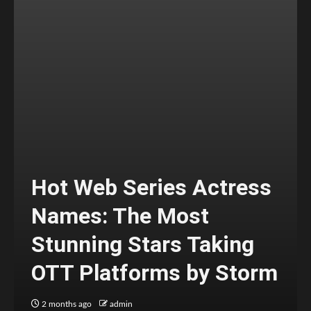
Hot Web Series Actress
Names: The Most
Stunning Stars Taking
OTT Platforms by Storm
2 months ago
admin