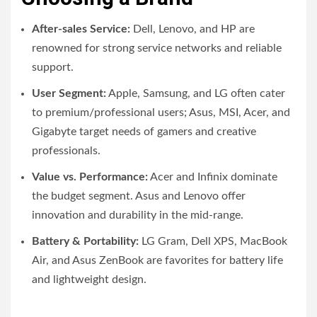
After-sales Service:
Dell, Lenovo, and HP are
renowned for strong service networks and reliable
support.
User Segment:
Apple, Samsung, and LG often cater
to premium/professional users; Asus, MSI, Acer, and
Gigabyte target needs of gamers and creative
professionals.
Value vs. Performance:
Acer and Infinix dominate
the budget segment. Asus and Lenovo offer
innovation and durability in the mid-range.
Battery & Portability:
LG Gram, Dell XPS, MacBook
Air, and Asus ZenBook are favorites for battery life
and lightweight design.