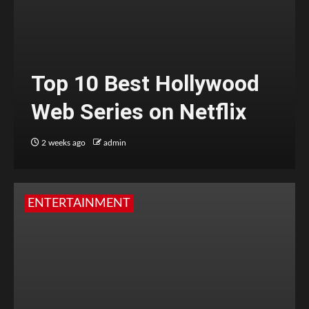
Top 10 Best Hollywood
Web Series on Netflix
2 weeks ago
admin
ENTERTAINMENT