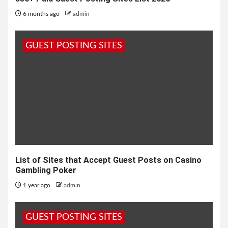
6 months ago
admin
GUEST POSTING SITES
List of Sites that Accept Guest Posts on Casino
Gambling Poker
1 year ago
admin
GUEST POSTING SITES