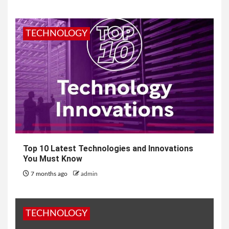
TECHNOLOGY
Top 10 Latest Technologies and Innovations
You Must Know
7 months ago
admin
TECHNOLOGY