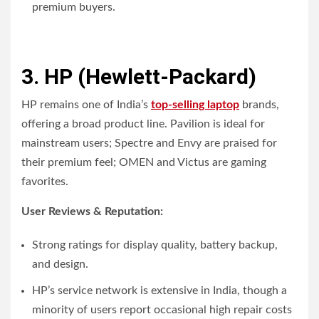
premium buyers.
3. HP (Hewlett-Packard)
HP remains one of India’s
top-selling laptop
brands,
offering a broad product line. Pavilion is ideal for
mainstream users; Spectre and Envy are praised for
their premium feel; OMEN and Victus are gaming
favorites.
User Reviews & Reputation:
Strong ratings for display quality, battery backup,
and design.
HP’s service network is extensive in India, though a
minority of users report occasional high repair costs