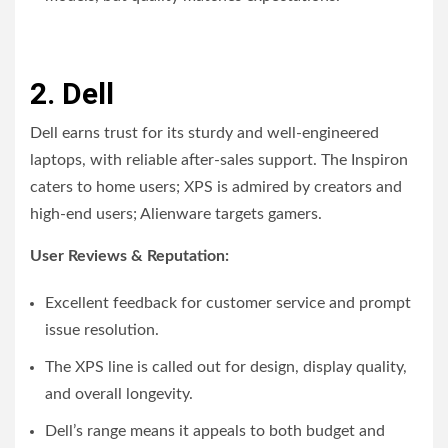
2. Dell
Dell earns trust for its sturdy and well-engineered
laptops, with reliable after-sales support. The Inspiron
caters to home users; XPS is admired by creators and
high-end users; Alienware targets gamers.
User Reviews & Reputation:
Excellent feedback for customer service and prompt
issue resolution.
The XPS line is called out for design, display quality,
and overall longevity.
Dell’s range means it appeals to both budget and