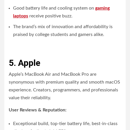
Good battery life and cooling system on
gaming
laptops
receive positive buzz.
The brand’s mix of innovation and affordability is
praised by college students and gamers alike.
5. Apple
Apple’s MacBook Air and MacBook Pro are
synonymous with premium quality and smooth macOS
experience. Creators, programmers, and professionals
value their reliability.
User Reviews & Reputation:
Exceptional build, top-tier battery life, best-in-class