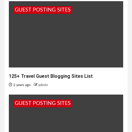
GUEST POSTING SITES
125+ Travel Guest Blogging Sites List
2 years ago
admin
GUEST POSTING SITES