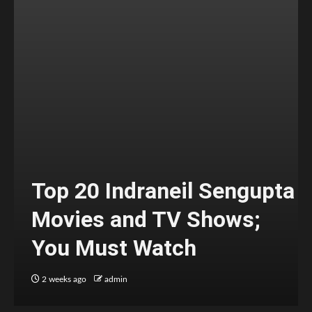
Top 20 Indraneil Sengupta
Movies and TV Shows;
You Must Watch
2 weeks ago
admin