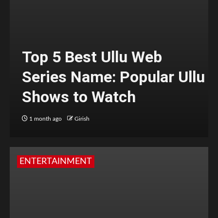
Top 5 Best Ullu Web
Series Name: Popular Ullu
Shows to Watch
1 month ago
Girish
ENTERTAINMENT