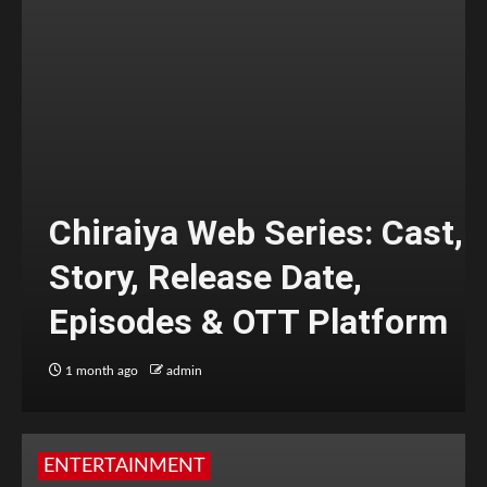
Chiraiya Web Series: Cast,
Story, Release Date,
Episodes & OTT Platform
1 month ago
admin
ENTERTAINMENT