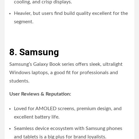
cooling, and crisp displays.
Heavier, but users find build quality excellent for the
segment.
8. Samsung
Samsung’s Galaxy Book series offers sleek, ultralight
Windows laptops, a good fit for professionals and
students.
User Reviews & Reputation:
Loved for AMOLED screens, premium design, and
excellent battery life.
Seamless device ecosystem with Samsung phones
and tablets is a big plus for brand loyalists.