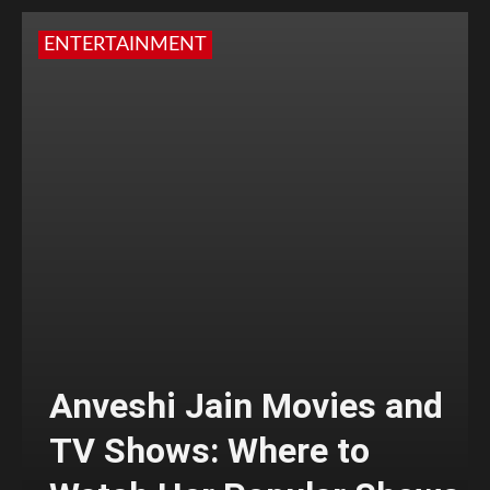
ENTERTAINMENT
Anveshi Jain Movies and
TV Shows: Where to