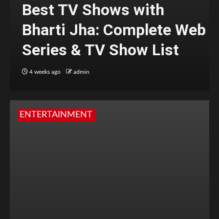
Best TV Shows with
Bharti Jha: Complete Web
Series & TV Show List
4 weeks ago
admin
ENTERTAINMENT