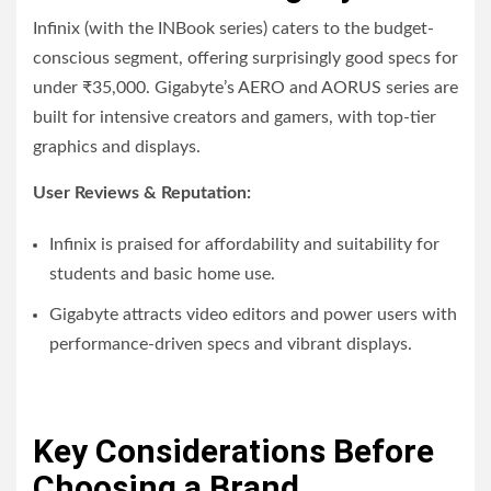
Infinix (with the INBook series) caters to the budget-
conscious segment, offering surprisingly good specs for
under ₹35,000. Gigabyte’s AERO and AORUS series are
built for intensive creators and gamers, with top-tier
graphics and displays.
User Reviews & Reputation:
Infinix is praised for affordability and suitability for
students and basic home use.
Gigabyte attracts video editors and power users with
performance-driven specs and vibrant displays.
Key Considerations Before
Choosing a Brand