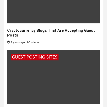
Cryptocurrency Blogs That Are Accepting Guest
Posts
2 years ago
admin
GUEST POSTING SITES