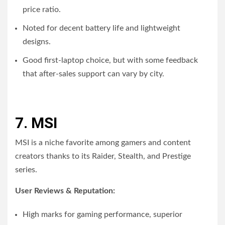
price ratio.
Noted for decent battery life and lightweight
designs.
Good first-laptop choice, but with some feedback
that after-sales support can vary by city.
7. MSI
MSI is a niche favorite among gamers and content
creators thanks to its Raider, Stealth, and Prestige
series.
User Reviews & Reputation:
High marks for gaming performance, superior