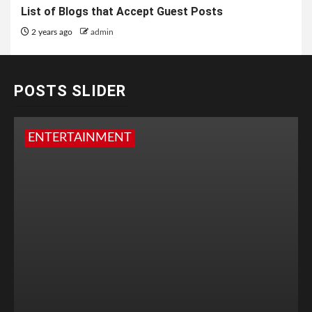
List of Blogs that Accept Guest Posts
2 years ago
admin
POSTS SLIDER
ENTERTAINMENT