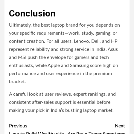
Conclusion
Ultimately, the best laptop brand for you depends on
your specific requirements—work, study, gaming, or
content creation. For all users, Lenovo, Dell, and HP
represent reliability and strong service in India. Asus
and MSI push the envelope for gamers and tech
enthusiasts, while Apple and Samsung score high on
performance and user experience in the premium
bracket.
A careful look at user reviews, expert rankings, and
consistent after-sales support is essential before
making your pick in India’s bustling laptop market.
Post
Previous
Next