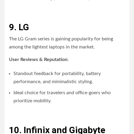
9. LG
The LG Gram series is gaining popularity for being
among the lightest laptops in the market.
User Reviews & Reputation:
Standout feedback for portability, battery
performance, and minimalistic styling.
Ideal choice for travelers and office-goers who
prioritize mobility.
10. Infinix and Gigabyte