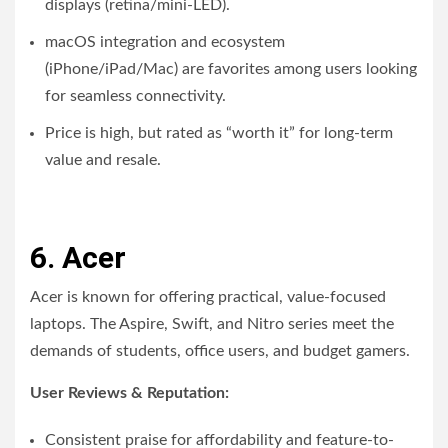
displays (retina/mini-LED).
macOS integration and ecosystem
(iPhone/iPad/Mac) are favorites among users looking
for seamless connectivity.
Price is high, but rated as “worth it” for long-term
value and resale.
6. Acer
Acer is known for offering practical, value-focused
laptops. The Aspire, Swift, and Nitro series meet the
demands of students, office users, and budget gamers.
User Reviews & Reputation:
Consistent praise for affordability and feature-to-