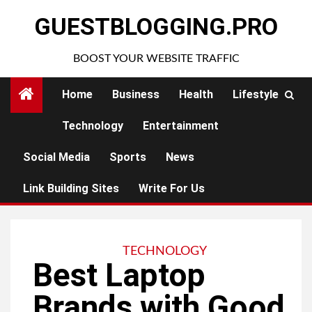
Skip
GUESTBLOGGING.PRO
to
content
BOOST YOUR WEBSITE TRAFFIC
Home
Business
Health
Lifestyle
Technology
Entertainment
Social Media
Sports
News
Link Building Sites
Write For Us
TECHNOLOGY
Best Laptop
Brands with Good