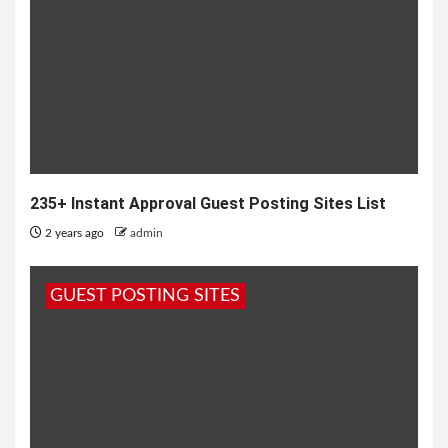
235+ Instant Approval Guest Posting Sites List
2 years ago
admin
GUEST POSTING SITES