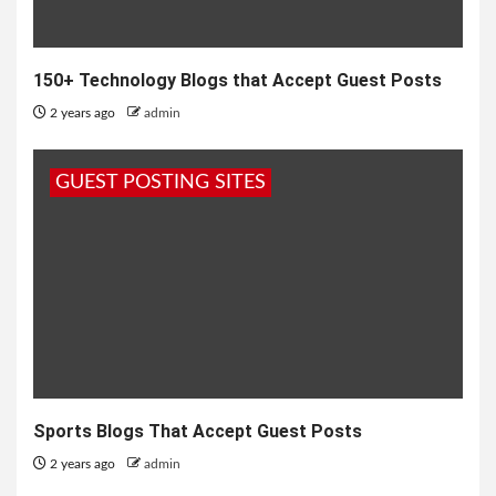
150+ Technology Blogs that Accept Guest Posts
2 years ago
admin
GUEST POSTING SITES
Sports Blogs That Accept Guest Posts
2 years ago
admin