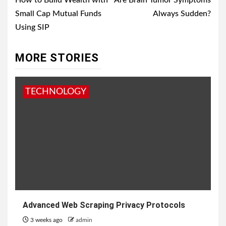
navigation
How to Build Wealth with
Are Brain Tumor Symptoms
Small Cap Mutual Funds
Always Sudden?
Using SIP
MORE STORIES
TECHNOLOGY
Advanced Web Scraping Privacy Protocols
3 weeks ago
admin