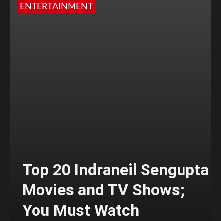
ENTERTAINMENT
Top 20 Indraneil Sengupta
Movies and TV Shows;
You Must Watch