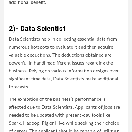
additional benefit.
2)- Data Scientist
Data Scientists help in collecting essential data from
numerous hotspots to evaluate it and then acquire
valuable deductions. The deductions obtained are
powerful in handling different issues regarding the
business. Relying on various information designs over
significant time data, Data Scientists make additional
forecasts.
The exhibition of the business’s performance is
affected due to Data Scientists. Applicants of jobs are
needed to be updated with present-day tools like
Spark, Hadoop, Pig or Hive while seeking their choice
of career. The applicant should be capable of utilizing