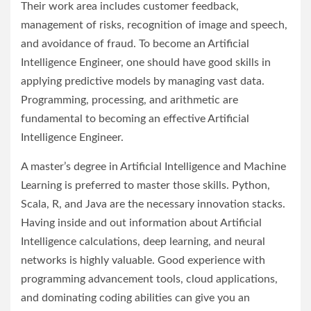
Their work area includes customer feedback,
management of risks, recognition of image and speech,
and avoidance of fraud. To become an Artificial
Intelligence Engineer, one should have good skills in
applying predictive models by managing vast data.
Programming, processing, and arithmetic are
fundamental to becoming an effective Artificial
Intelligence Engineer.
A master’s degree in Artificial Intelligence and Machine
Learning is preferred to master those skills. Python,
Scala, R, and Java are the necessary innovation stacks.
Having inside and out information about Artificial
Intelligence calculations, deep learning, and neural
networks is highly valuable. Good experience with
programming advancement tools, cloud applications,
and dominating coding abilities can give you an