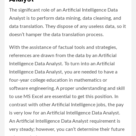
The significant role of an Artificial Intelligence Data
Analyst is to perform data mining, data cleaning, and
data translation. They dispose of any useless data, so it
doesn’t hamper the data translation process.
With the assistance of factual tools and strategies,
references are drawn from the data by an Artificial
Intelligence Data Analyst. To turn into an Artificial
Intelligence Data Analyst, you are needed to have a
four-year college education in mathematics or
software engineering. A proper understanding and skill
to use MS Excel are essential to get this position. In
contrast with other Artificial Intelligence jobs, the pay
is very low for an Artificial Intelligence Data Analyst.
An Artificial Intelligence Data Analyst requirement is
very steady; however, you can’t determine their future