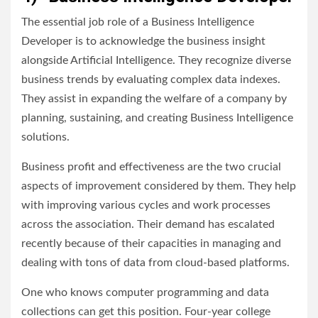
The essential job role of a Business Intelligence
Developer is to acknowledge the business insight
alongside Artificial Intelligence. They recognize diverse
business trends by evaluating complex data indexes.
They assist in expanding the welfare of a company by
planning, sustaining, and creating Business Intelligence
solutions.
Business profit and effectiveness are the two crucial
aspects of improvement considered by them. They help
with improving various cycles and work processes
across the association. Their demand has escalated
recently because of their capacities in managing and
dealing with tons of data from cloud-based platforms.
One who knows computer programming and data
collections can get this position. Four-year college