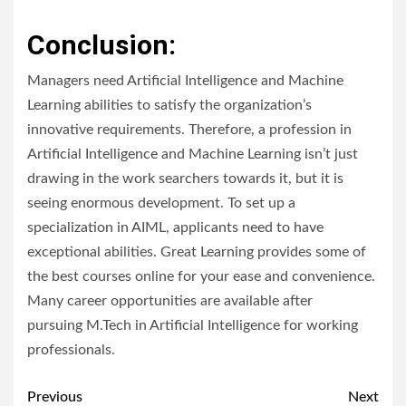
Conclusion:
Managers need Artificial Intelligence and Machine
Learning abilities to satisfy the organization’s
innovative requirements. Therefore, a profession in
Artificial Intelligence and Machine Learning isn’t just
drawing in the work searchers towards it, but it is
seeing enormous development. To set up a
specialization in AIML, applicants need to have
exceptional abilities. Great Learning provides some of
the best courses online for your ease and convenience.
Many career opportunities are available after
pursuing M.Tech in Artificial Intelligence for working
professionals.
Post
Previous
Next