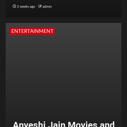
2 weeks ago
admin
ENTERTAINMENT
Anveshi Jain Movies and