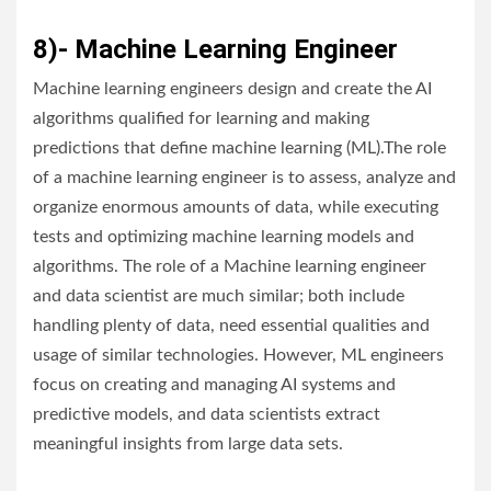
8)- Machine Learning Engineer
Machine learning engineers design and create the AI
algorithms qualified for learning and making
predictions that define machine learning (ML).The role
of a machine learning engineer is to assess, analyze and
organize enormous amounts of data, while executing
tests and optimizing machine learning models and
algorithms. The role of a Machine learning engineer
and data scientist are much similar; both include
handling plenty of data, need essential qualities and
usage of similar technologies. However, ML engineers
focus on creating and managing AI systems and
predictive models, and data scientists extract
meaningful insights from large data sets.