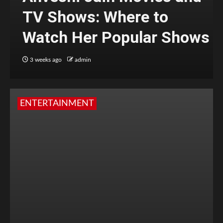
TV Shows: Where to
Watch Her Popular Shows
3 weeks ago
admin
ENTERTAINMENT