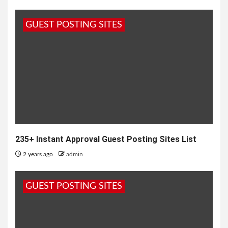
GUEST POSTING SITES
235+ Instant Approval Guest Posting Sites List
2 years ago
admin
GUEST POSTING SITES