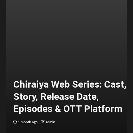
Chiraiya Web Series: Cast,
Story, Release Date,
Episodes & OTT Platform
1 month ago
admin