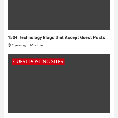
150+ Technology Blogs that Accept Guest Posts
2 years ago
admin
GUEST POSTING SITES