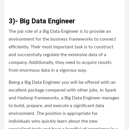
3)- Big Data Engineer
The job role of a Big Data Engineer is to provide an
environment for the business frameworks to connect
efficiently. Their most important task is to construct
and successfully regulate the extensive data of a
company. Additionally, they need to acquire results
from enormous data in a vigorous way.
Being a Big Data Engineer you will be offered with an
excellent package compared with other jobs. In Spark
and Hadoop frameworks, a Big Data Engineer manages
to build, prepare, and execute a significant data
environment. The position is appropriate for
individuals who quickly learn about the new