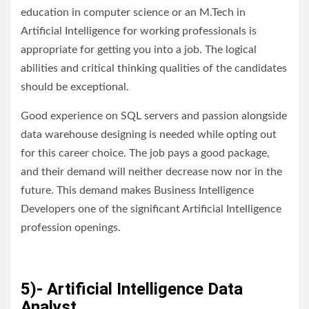
education in computer science or an M.Tech in
Artificial Intelligence for working professionals is
appropriate for getting you into a job. The logical
abilities and critical thinking qualities of the candidates
should be exceptional.
Good experience on SQL servers and passion alongside
data warehouse designing is needed while opting out
for this career choice. The job pays a good package,
and their demand will neither decrease now nor in the
future. This demand makes Business Intelligence
Developers one of the significant Artificial Intelligence
profession openings.
5)- Artificial Intelligence Data
Analyst