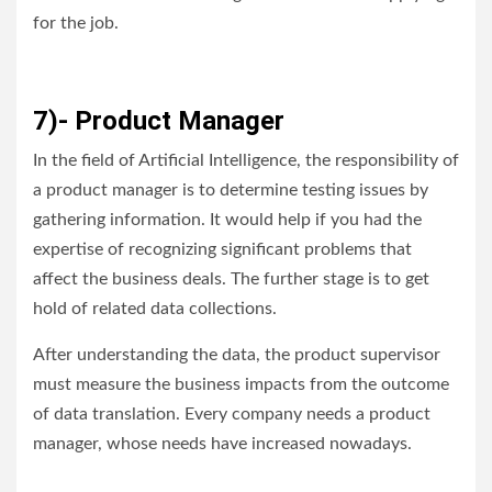
for the job.
7)- Product Manager
In the field of Artificial Intelligence, the responsibility of
a product manager is to determine testing issues by
gathering information. It would help if you had the
expertise of recognizing significant problems that
affect the business deals. The further stage is to get
hold of related data collections.
After understanding the data, the product supervisor
must measure the business impacts from the outcome
of data translation. Every company needs a product
manager, whose needs have increased nowadays.