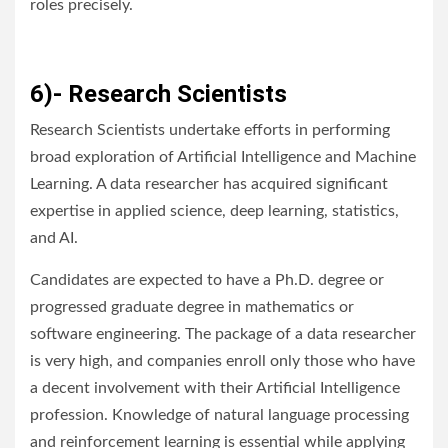
roles precisely.
6)- Research Scientists
Research Scientists undertake efforts in performing
broad exploration of Artificial Intelligence and Machine
Learning. A data researcher has acquired significant
expertise in applied science, deep learning, statistics,
and AI.
Candidates are expected to have a Ph.D. degree or
progressed graduate degree in mathematics or
software engineering. The package of a data researcher
is very high, and companies enroll only those who have
a decent involvement with their Artificial Intelligence
profession. Knowledge of natural language processing
and reinforcement learning is essential while applying