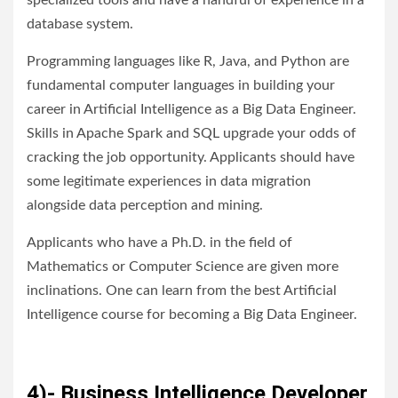
specialized tools and have a handful of experience in a
database system.
Programming languages like R, Java, and Python are
fundamental computer languages in building your
career in Artificial Intelligence as a Big Data Engineer.
Skills in Apache Spark and SQL upgrade your odds of
cracking the job opportunity. Applicants should have
some legitimate experiences in data migration
alongside data perception and mining.
Applicants who have a Ph.D. in the field of
Mathematics or Computer Science are given more
inclinations. One can learn from the best Artificial
Intelligence course for becoming a Big Data Engineer.
4)- Business Intelligence Developer