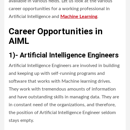
available in various fields. Let us look at the various
career opportunities for a working professional in
Artificial Intelligence and
Machine Learning
.
Career Opportunities in
AIML
1)- Artificial Intelligence Engineers
Artificial Intelligence Engineers are involved in building
and keeping up with self-running programs and
software that works with Machine learning drives.
They work with tremendous amounts of information
and have outstanding skills in managing data. They are
in constant need of the organizations, and therefore,
the position of Artificial Intelligence Engineer seldom
stays empty.