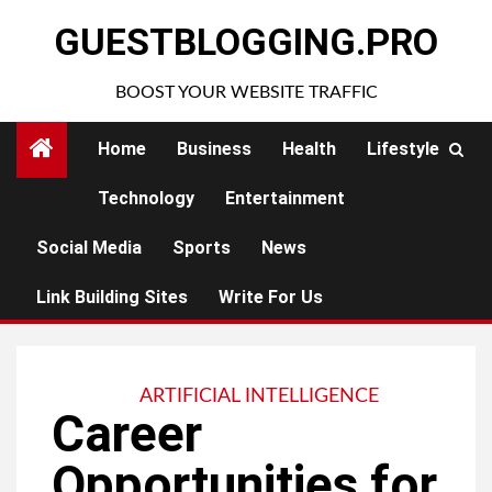
Skip
GUESTBLOGGING.PRO
to
content
BOOST YOUR WEBSITE TRAFFIC
Home
Business
Health
Lifestyle
Technology
Entertainment
Social Media
Sports
News
Link Building Sites
Write For Us
ARTIFICIAL INTELLIGENCE
Career
Opportunities for