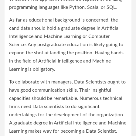
programming languages like Python, Scala, or SQL.
As far as educational background is concerned, the
candidate should hold a graduate degree in Artificial
Intelligence and Machine Learning or Computer
Science. Any postgraduate education is likely going to
expand the shot at landing the position. Having hands
in the field of Artificial Intelligence and Machine
Learning is obligatory.
To collaborate with managers, Data Scientists ought to
have good communication skills. Their insightful
capacities should be remarkable. Numerous technical
firms need Data scientists to do significant
undertakings for the development of the organization.
A graduate degree in Artificial Intelligence and Machine
Learning makes way for becoming a Data Scientist.