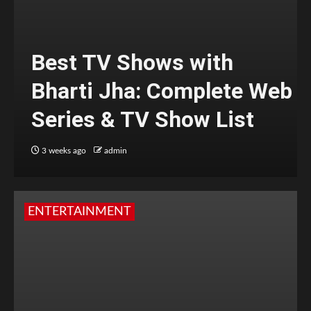
Best TV Shows with
Bharti Jha: Complete Web
Series & TV Show List
3 weeks ago
admin
ENTERTAINMENT