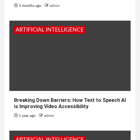
5 months ago
admin
ARTIFICIAL INTELLIGENCE
Breaking Down Barriers: How Text to Speech AI
is Improving Video Accessibility
1 year ago
admin