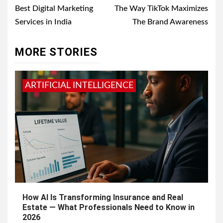
navigation
Best Digital Marketing
The Way TikTok Maximizes
Services in India
The Brand Awareness
MORE STORIES
ARTIFICIAL INTELLIGENCE
How AI Is Transforming Insurance and Real
Estate — What Professionals Need to Know in
2026