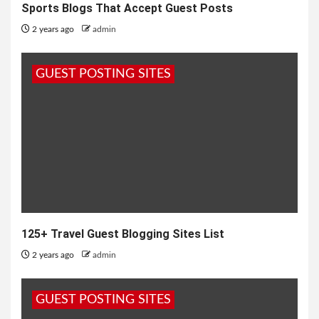
Sports Blogs That Accept Guest Posts
2 years ago
admin
GUEST POSTING SITES
125+ Travel Guest Blogging Sites List
2 years ago
admin
GUEST POSTING SITES