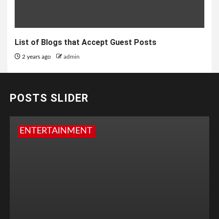
List of Blogs that Accept Guest Posts
2 years ago
admin
POSTS SLIDER
ENTERTAINMENT