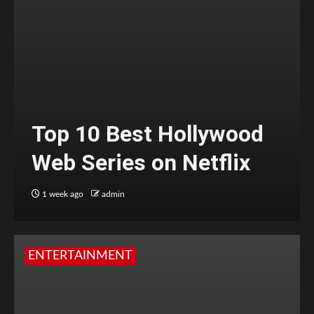
Top 10 Best Hollywood
Web Series on Netflix
1 week ago
admin
ENTERTAINMENT