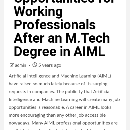
Working
Professionals
After an M.Tech
Degree in AIML
5 years ago
admin
Artificial Intelligence and Machine Learning (AIML)
have raised so much lately because of its surging
requests in companies. The publicity that Artificial
Intelligence and Machine Learning will create many job
opportunities is reasonable. A career in AIML looks
more encouraging than any other job accessible
nowadays. Many AIML professional opportunities are