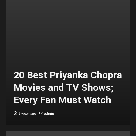
20 Best Priyanka Chopra
Movies and TV Shows;
Every Fan Must Watch
1 week ago
admin