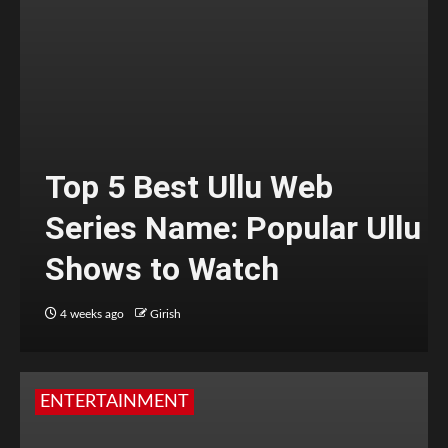
Top 5 Best Ullu Web
Series Name: Popular Ullu
Shows to Watch
4 weeks ago
Girish
ENTERTAINMENT