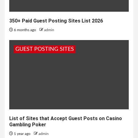
350+ Paid Guest Posting Sites List 2026
6 months ago
admin
GUEST POSTING SITES
List of Sites that Accept Guest Posts on Casino
Gambling Poker
1 year ago
admin