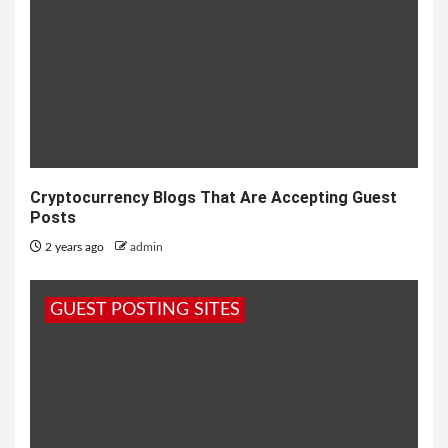
Cryptocurrency Blogs That Are Accepting Guest
Posts
2 years ago
admin
GUEST POSTING SITES