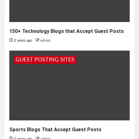
150+ Technology Blogs that Accept Guest Posts
2 years ago
admin
GUEST POSTING SITES
Sports Blogs That Accept Guest Posts
2 years ago
admin