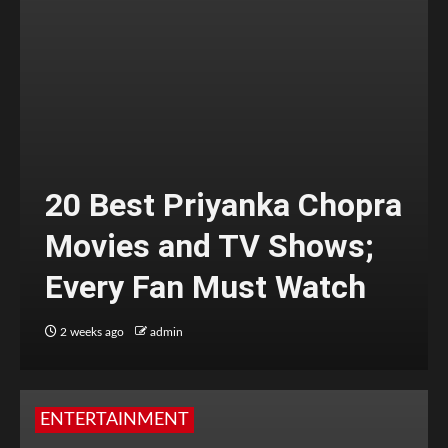
20 Best Priyanka Chopra
Movies and TV Shows;
Every Fan Must Watch
2 weeks ago
admin
ENTERTAINMENT