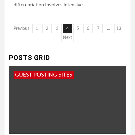
differentiation involves intensive...
Posts
Previous
1
2
3
4
5
6
7
…
13
pagination
Next
POSTS GRID
GUEST POSTING SITES