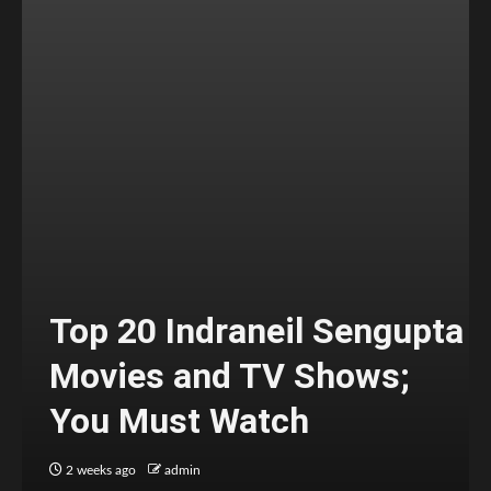
Top 20 Indraneil Sengupta
Movies and TV Shows;
You Must Watch
2 weeks ago
admin