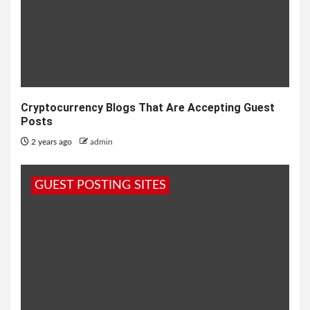
Cryptocurrency Blogs That Are Accepting Guest
Posts
2 years ago
admin
GUEST POSTING SITES