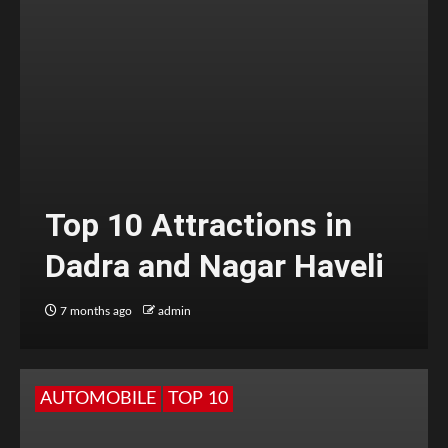
Top 10 Attractions in
Dadra and Nagar Haveli
7 months ago
admin
AUTOMOBILE
TOP 10