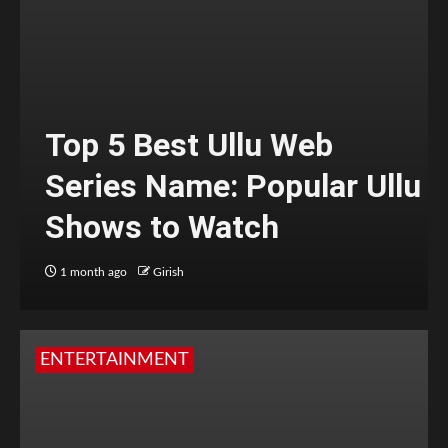
Top 5 Best Ullu Web
Series Name: Popular Ullu
Shows to Watch
1 month ago
Girish
ENTERTAINMENT