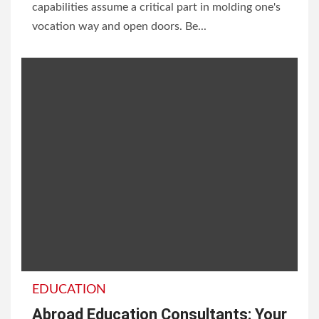
capabilities assume a critical part in molding one's
vocation way and open doors. Be...
EDUCATION
Abroad Education Consultants: Your