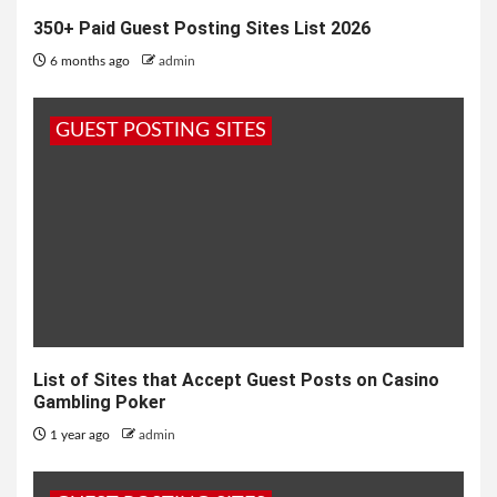
350+ Paid Guest Posting Sites List 2026
6 months ago
admin
GUEST POSTING SITES
List of Sites that Accept Guest Posts on Casino
Gambling Poker
1 year ago
admin