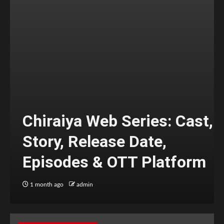
Chiraiya Web Series: Cast,
Story, Release Date,
Episodes & OTT Platform
1 month ago
admin