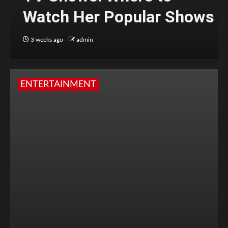
Watch Her Popular Shows
3 weeks ago
admin
ENTERTAINMENT