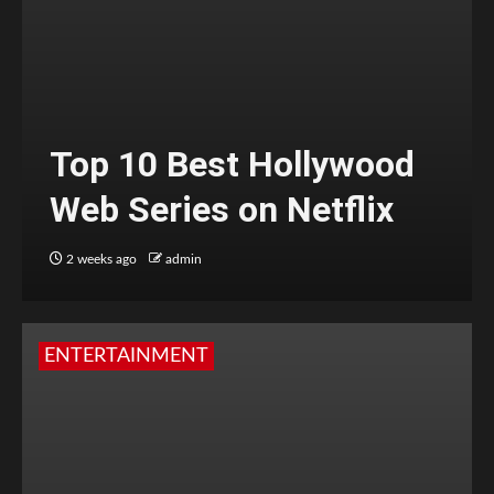
Top 10 Best Hollywood
Web Series on Netflix
2 weeks ago
admin
ENTERTAINMENT