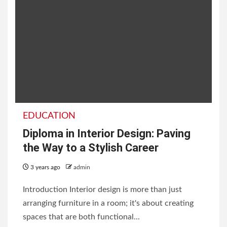
EDUCATION
Diploma in Interior Design: Paving
the Way to a Stylish Career
3 years ago
admin
Introduction Interior design is more than just
arranging furniture in a room; it's about creating
spaces that are both functional...