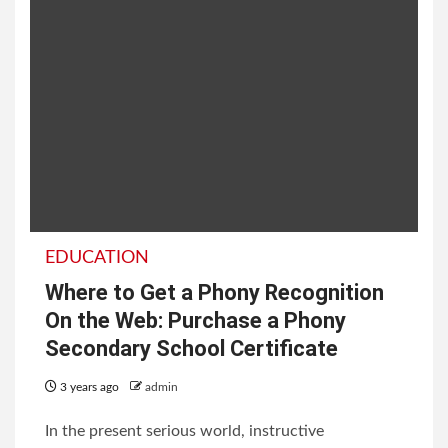
EDUCATION
Where to Get a Phony Recognition
On the Web: Purchase a Phony
Secondary School Certificate
3 years ago
admin
In the present serious world, instructive