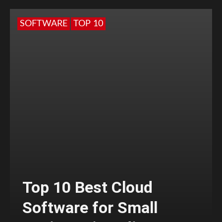
SOFTWARE
TOP 10
Top 10 Best Cloud
Software for Small