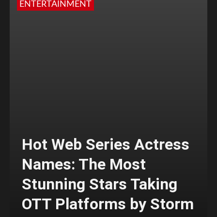
ENTERTAINMENT
Hot Web Series Actress
Names: The Most
Stunning Stars Taking
OTT Platforms by Storm