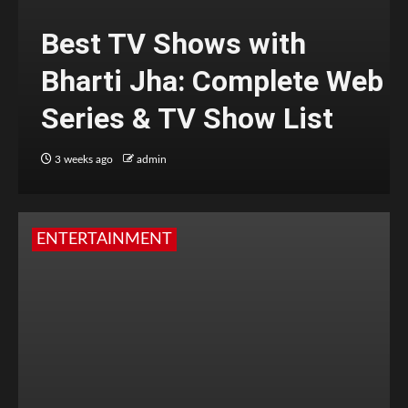
Best TV Shows with
Bharti Jha: Complete Web
Series & TV Show List
3 weeks ago
admin
ENTERTAINMENT