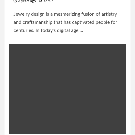
3 years ago
admin
Jewelry design is a mesmerizing fusion of artistry
and craftsmanship that has captivated people for
centuries. In today's digital age,...