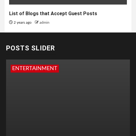
List of Blogs that Accept Guest Posts
2 years ago
admin
POSTS SLIDER
ENTERTAINMENT