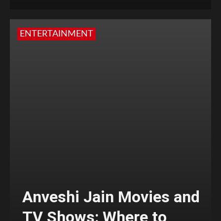
ENTERTAINMENT
Anveshi Jain Movies and
TV Shows: Where to