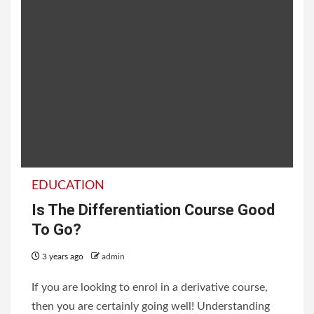
EDUCATION
Is The Differentiation Course Good
To Go?
3 years ago
admin
If you are looking to enrol in a derivative course,
then you are certainly going well! Understanding