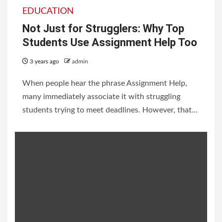
EDUCATION
Not Just for Strugglers: Why Top
Students Use Assignment Help Too
3 years ago
admin
When people hear the phrase Assignment Help,
many immediately associate it with struggling
students trying to meet deadlines. However, that...