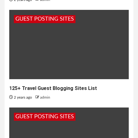
GUEST POSTING SITES
125+ Travel Guest Blogging Sites List
2 years ago
admin
GUEST POSTING SITES