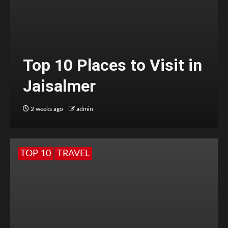
Top 10 Places to Visit in
Jaisalmer
2 weeks ago
admin
TOP 10
TRAVEL