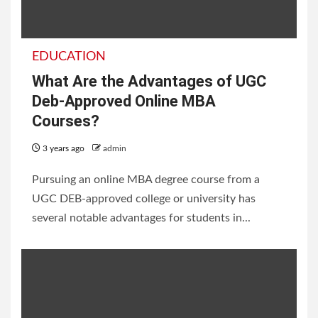
EDUCATION
What Are the Advantages of UGC
Deb-Approved Online MBA
Courses?
3 years ago
admin
Pursuing an online MBA degree course from a
UGC DEB-approved college or university has
several notable advantages for students in...