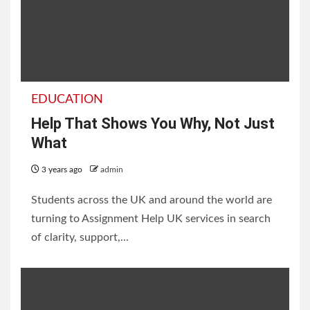
EDUCATION
Help That Shows You Why, Not Just
What
3 years ago
admin
Students across the UK and around the world are
turning to Assignment Help UK services in search
of clarity, support,...