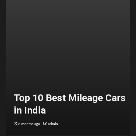
Top 10 Best Mileage Cars
in India
8 months ago
admin