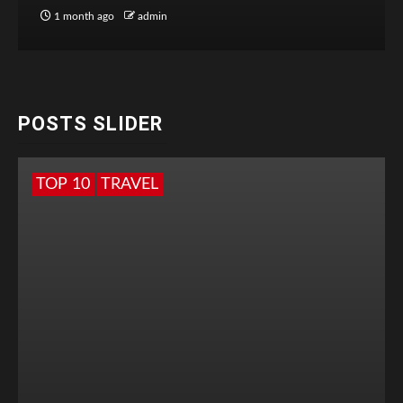
1 month ago
admin
POSTS SLIDER
TOP 10
TRAVEL