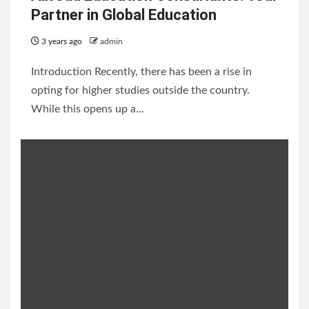
Partner in Global Education
3 years ago
admin
Introduction Recently, there has been a rise in
opting for higher studies outside the country.
While this opens up a...