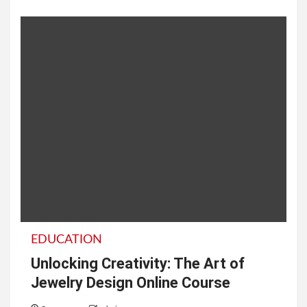
EDUCATION
Unlocking Creativity: The Art of
Jewelry Design Online Course