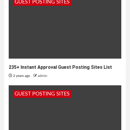
GUEST POSTING SITES
235+ Instant Approval Guest Posting Sites List
2 years ago
admin
GUEST POSTING SITES