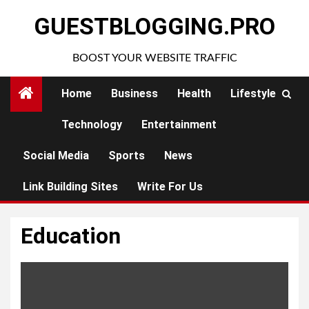
Skip
GUESTBLOGGING.PRO
to
content
BOOST YOUR WEBSITE TRAFFIC
Home
Business
Health
Lifestyle
Technology
Entertainment
Social Media
Sports
News
Link Building Sites
Write For Us
Education