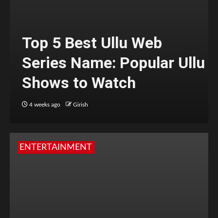
Top 5 Best Ullu Web
Series Name: Popular Ullu
Shows to Watch
4 weeks ago
Girish
ENTERTAINMENT