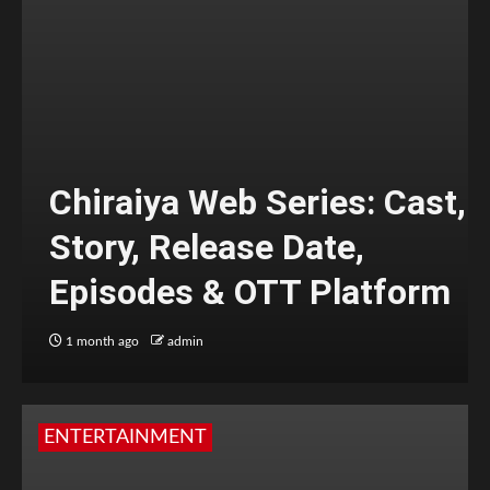
Chiraiya Web Series: Cast,
Story, Release Date,
Episodes & OTT Platform
1 month ago
admin
ENTERTAINMENT