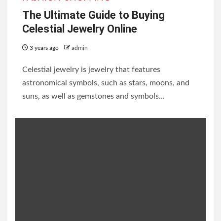
The Ultimate Guide to Buying
Celestial Jewelry Online
3 years ago
admin
Celestial jewelry is jewelry that features
astronomical symbols, such as stars, moons, and
suns, as well as gemstones and symbols...