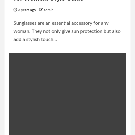
3 years ago
admin
Sunglasses are an essential accessory for any
woman. They not only give sun protection but also
add a stylish touch...