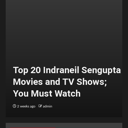
Top 20 Indraneil Sengupta
Movies and TV Shows;
You Must Watch
2 weeks ago
admin