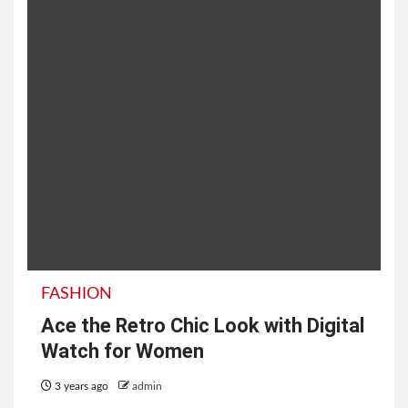
FASHION
Ace the Retro Chic Look with Digital
Watch for Women
3 years ago
admin