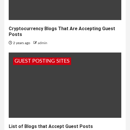
Cryptocurrency Blogs That Are Accepting Guest
Posts
2 years ago
admin
GUEST POSTING SITES
List of Blogs that Accept Guest Posts