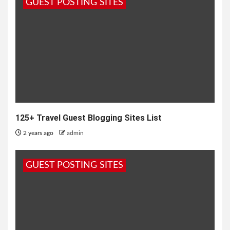
GUEST POSTING SITES
125+ Travel Guest Blogging Sites List
2 years ago
admin
GUEST POSTING SITES