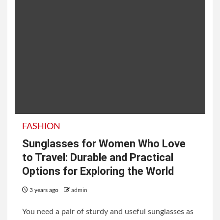
FASHION
Sunglasses for Women Who Love
to Travel: Durable and Practical
Options for Exploring the World
3 years ago
admin
You need a pair of sturdy and useful sunglasses as