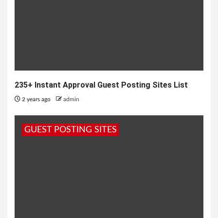
235+ Instant Approval Guest Posting Sites List
2 years ago
admin
GUEST POSTING SITES