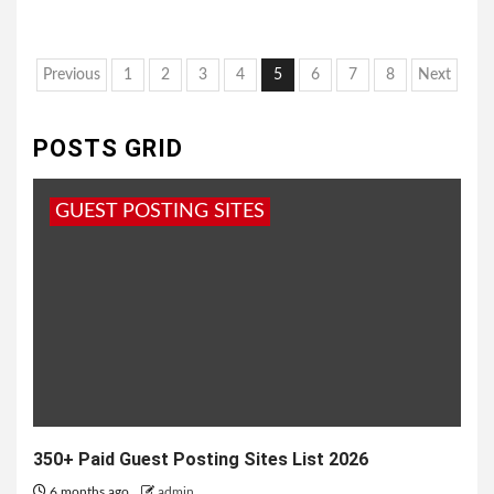
Posts
Previous
1
2
3
4
5
6
7
8
Next
pagination
POSTS GRID
GUEST POSTING SITES
350+ Paid Guest Posting Sites List 2026
6 months ago
admin