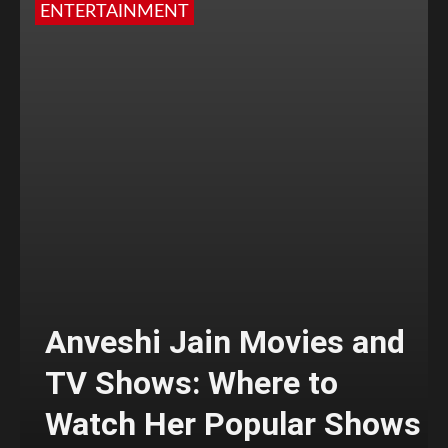
ENTERTAINMENT
Anveshi Jain Movies and
TV Shows: Where to
Watch Her Popular Shows