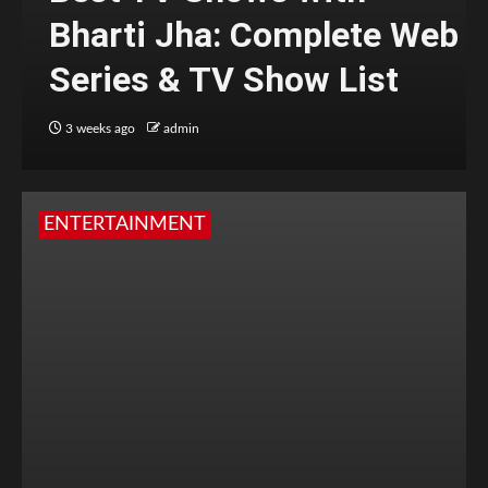
Bharti Jha: Complete Web
Series & TV Show List
3 weeks ago
admin
ENTERTAINMENT