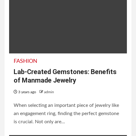
FASHION
Lab-Created Gemstones: Benefits
of Manmade Jewelry
3 years ago
admin
When selecting an important piece of jewelry like
an engagement ring, finding the perfect gemstone
is crucial. Not only are...