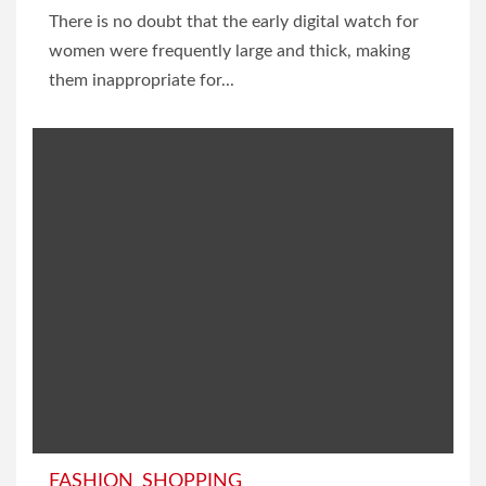
There is no doubt that the early digital watch for
women were frequently large and thick, making
them inappropriate for...
FASHION
SHOPPING