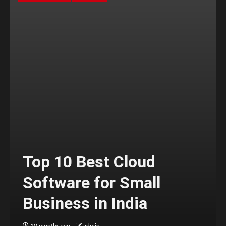
Top 10 Best Cloud
Software for Small
Business in India