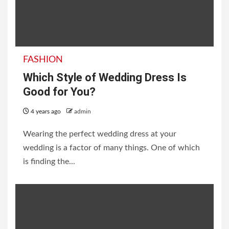
FASHION
Which Style of Wedding Dress Is
Good for You?
4 years ago
admin
Wearing the perfect wedding dress at your
wedding is a factor of many things. One of which
is finding the...