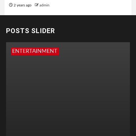
2 years ago
admin
POSTS SLIDER
ENTERTAINMENT