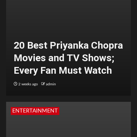
20 Best Priyanka Chopra
Movies and TV Shows;
Every Fan Must Watch
2 weeks ago
admin
ENTERTAINMENT