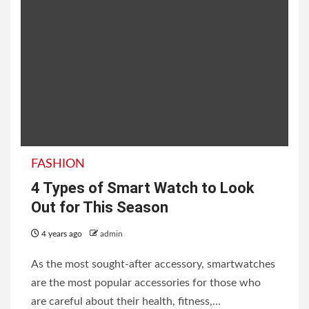
FASHION
4 Types of Smart Watch to Look
Out for This Season
4 years ago
admin
As the most sought-after accessory, smartwatches
are the most popular accessories for those who
are careful about their health, fitness,...