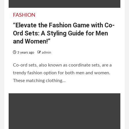
FASHION
“Elevate the Fashion Game with Co-
Ord Sets: A Styling Guide for Men
and Women!”
3 years ago
admin
Co-ord sets, also known as coordinate sets, are a
trendy fashion option for both men and women.
These matching clothing...