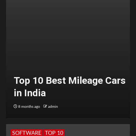
Top 10 Best Mileage Cars
in India
8 months ago
admin
SOFTWARE
TOP 10