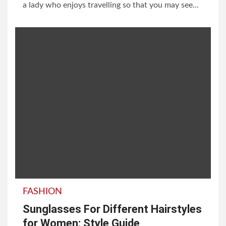
a lady who enjoys travelling so that you may see...
FASHION
Sunglasses For Different Hairstyles
for Women: Style Guide