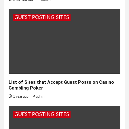
GUEST POSTING SITES
List of Sites that Accept Guest Posts on Casino
Gambling Poker
1 year ago
admin
GUEST POSTING SITES