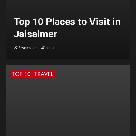
Top 10 Places to Visit in
Jaisalmer
2 weeks ago
admin
TOP 10
TRAVEL