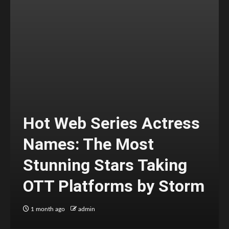
Hot Web Series Actress
Names: The Most
Stunning Stars Taking
OTT Platforms by Storm
1 month ago
admin