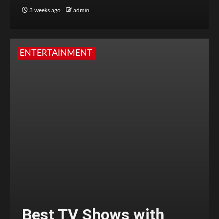
3 weeks ago
admin
ENTERTAINMENT
Best TV Shows with