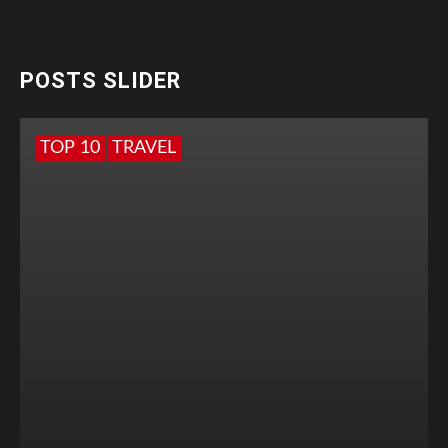
POSTS SLIDER
TOP 10
TRAVEL