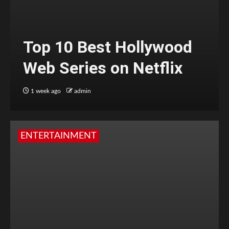
Top 10 Best Hollywood
Web Series on Netflix
1 week ago
admin
ENTERTAINMENT