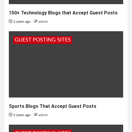
150+ Technology Blogs that Accept Guest Posts
2 years ago
admin
GUEST POSTING SITES
Sports Blogs That Accept Guest Posts
2 years ago
admin