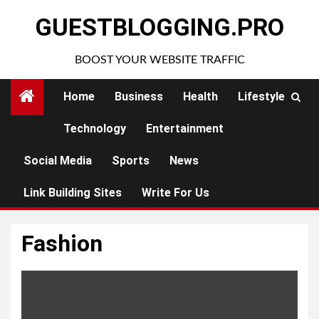
Skip
GUESTBLOGGING.PRO
to
content
BOOST YOUR WEBSITE TRAFFIC
Home
Business
Health
Lifestyle
Technology
Entertainment
Social Media
Sports
News
Link Building Sites
Write For Us
Fashion