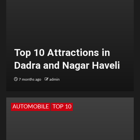
Top 10 Attractions in
Dadra and Nagar Haveli
7 months ago
admin
AUTOMOBILE
TOP 10