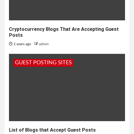
Cryptocurrency Blogs That Are Accepting Guest
Posts
2 years ago
admin
GUEST POSTING SITES
List of Blogs that Accept Guest Posts