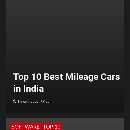
Top 10 Best Mileage Cars
in India
8 months ago
admin
SOFTWARE
TOP 10