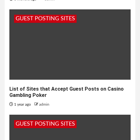
GUEST POSTING SITES
List of Sites that Accept Guest Posts on Casino
Gambling Poker
1 year ago
admin
GUEST POSTING SITES