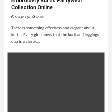
Embroidery Kurtis Partywear
Collection Online
5 years ago
admin
There is something effortless and elegant about
kurtis. Every girl knows that the kurti and leggings
duo is a classic...