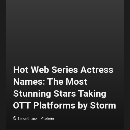
Hot Web Series Actress
Names: The Most
Stunning Stars Taking
OTT Platforms by Storm
1 month ago
admin