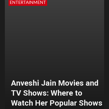
ENTERTAINMENT
Anveshi Jain Movies and
TV Shows: Where to
Watch Her Popular Shows