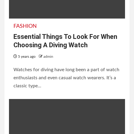
FASHION
Essential Things To Look For When
Choosing A Diving Watch
5 years ago
admin
Watches for diving have long been a part of watch
enthusiasts and even casual watch wearers. It’s a
classic type...