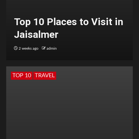
Top 10 Places to Visit in
Jaisalmer
2 weeks ago
admin
TOP 10
TRAVEL