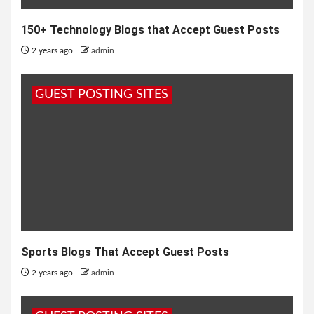
150+ Technology Blogs that Accept Guest Posts
2 years ago
admin
GUEST POSTING SITES
Sports Blogs That Accept Guest Posts
2 years ago
admin