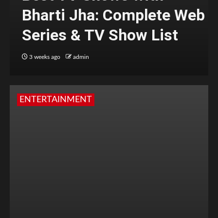
Bharti Jha: Complete Web
Series & TV Show List
3 weeks ago
admin
ENTERTAINMENT