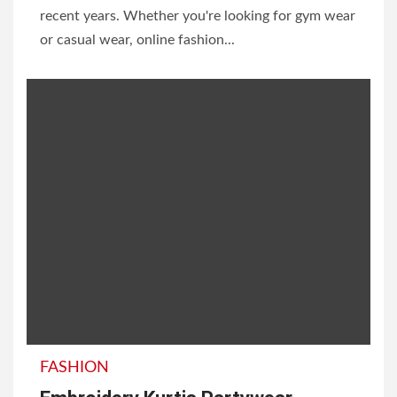
recent years. Whether you're looking for gym wear
or casual wear, online fashion...
FASHION