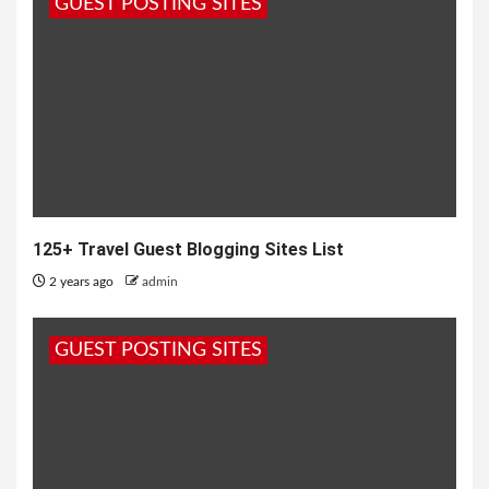
GUEST POSTING SITES
125+ Travel Guest Blogging Sites List
2 years ago
admin
GUEST POSTING SITES