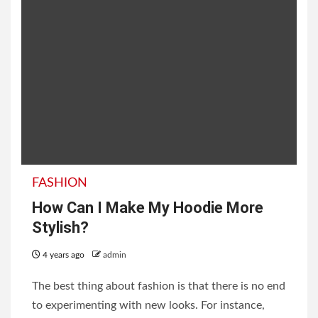
FASHION
How Can I Make My Hoodie More
Stylish?
4 years ago
admin
The best thing about fashion is that there is no end
to experimenting with new looks. For instance,