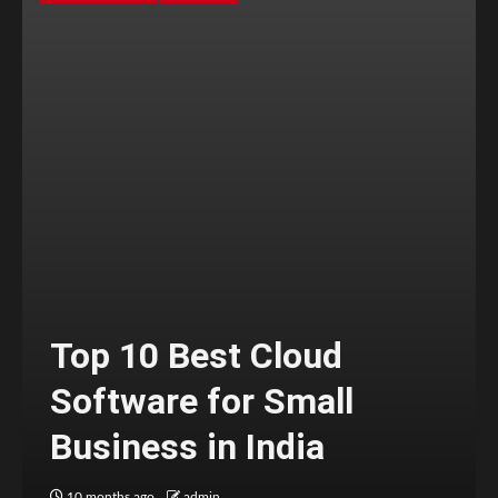
Top 10 Best Cloud
Software for Small
Business in India
10 months ago
admin