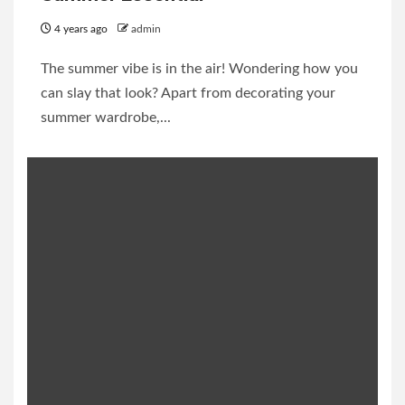
4 years ago
admin
The summer vibe is in the air! Wondering how you
can slay that look? Apart from decorating your
summer wardrobe,...