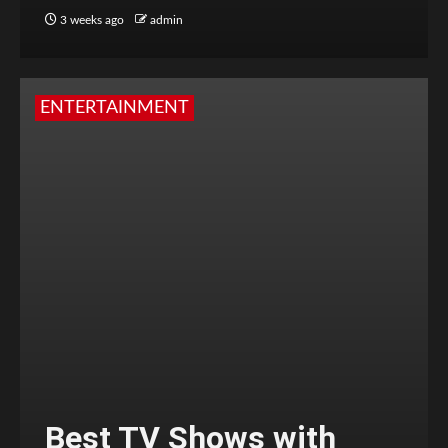
3 weeks ago
admin
ENTERTAINMENT
Best TV Shows with