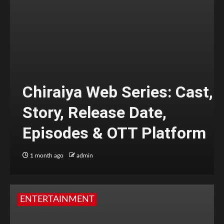
Chiraiya Web Series: Cast,
Story, Release Date,
Episodes & OTT Platform
1 month ago
admin
ENTERTAINMENT