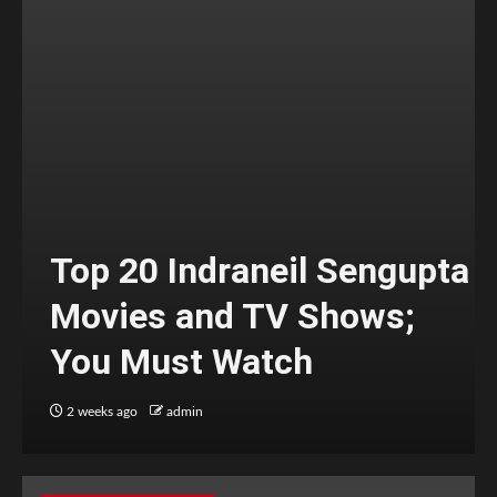
Top 20 Indraneil Sengupta
Movies and TV Shows;
You Must Watch
2 weeks ago
admin