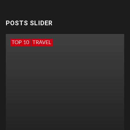
POSTS SLIDER
TOP 10
TRAVEL