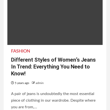
FASHION
Different Styles of Women’s Jeans
In Trend: Everything You Need to
Know!
5 years ago
admin
A pair of jeans is undoubtedly the most essential
piece of clothing in our wardrobe. Despite where
you are from,...