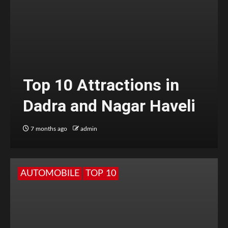
Top 10 Attractions in
Dadra and Nagar Haveli
7 months ago
admin
AUTOMOBILE
TOP 10