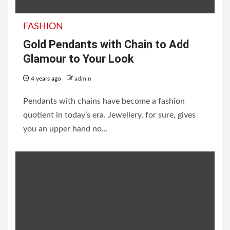
FASHION
Gold Pendants with Chain to Add
Glamour to Your Look
4 years ago
admin
Pendants with chains have become a fashion
quotient in today’s era. Jewellery, for sure, gives
you an upper hand no...