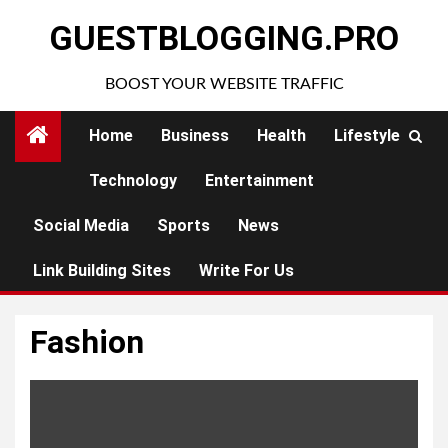
Skip
GUESTBLOGGING.PRO
to
content
BOOST YOUR WEBSITE TRAFFIC
Home
Business
Health
Lifestyle
Technology
Entertainment
Social Media
Sports
News
Link Building Sites
Write For Us
Fashion