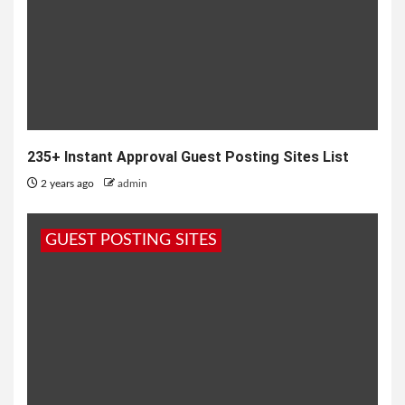
235+ Instant Approval Guest Posting Sites List
2 years ago
admin
GUEST POSTING SITES