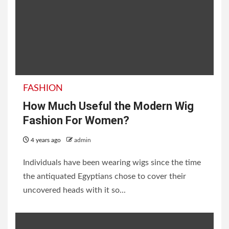
FASHION
How Much Useful the Modern Wig
Fashion For Women?
4 years ago
admin
Individuals have been wearing wigs since the time
the antiquated Egyptians chose to cover their
uncovered heads with it so...