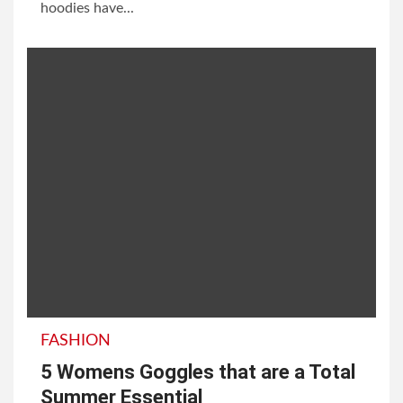
hoodies have...
FASHION
5 Womens Goggles that are a Total
Summer Essential