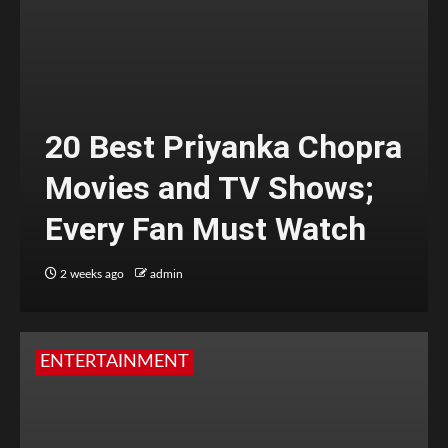
20 Best Priyanka Chopra
Movies and TV Shows;
Every Fan Must Watch
2 weeks ago
admin
ENTERTAINMENT