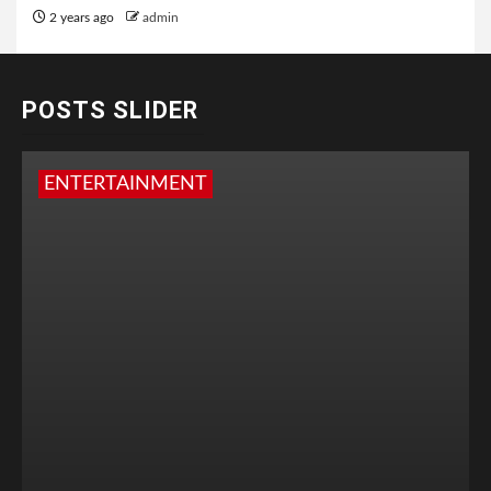
2 years ago
admin
POSTS SLIDER
ENTERTAINMENT