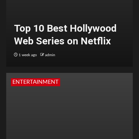
Top 10 Best Hollywood
Web Series on Netflix
1 week ago
admin
ENTERTAINMENT