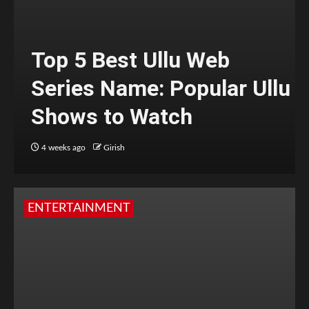
Top 5 Best Ullu Web
Series Name: Popular Ullu
Shows to Watch
4 weeks ago
Girish
ENTERTAINMENT