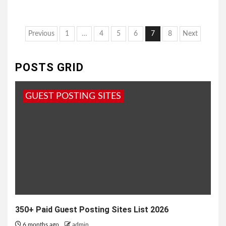
Posts
Previous
1
…
4
5
6
7
8
Next
pagination
POSTS GRID
GUEST POSTING SITES
350+ Paid Guest Posting Sites List 2026
6 months ago
admin