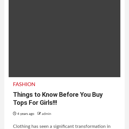
FASHION
Things to Know Before You Buy
Tops For Girls!!!
4 years ago
admin
Clothing has seen a significant transformation in