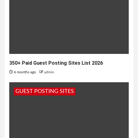
350+ Paid Guest Posting Sites List 2026
6 months ago
admin
GUEST POSTING SITES