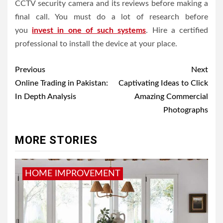
CCTV security camera and its reviews before making a
final call. You must do a lot of research before
you
invest in one of such systems
. Hire a certified
professional to install the device at your place.
Post
Previous
Next
navigation
Online Trading in Pakistan:
Captivating Ideas to Click
In Depth Analysis
Amazing Commercial
Photographs
MORE STORIES
HOME IMPROVEMENT