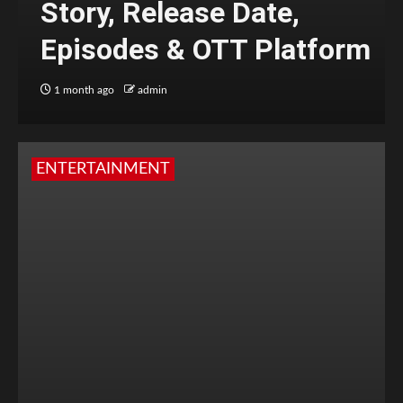
Story, Release Date,
Episodes & OTT Platform
1 month ago
admin
ENTERTAINMENT