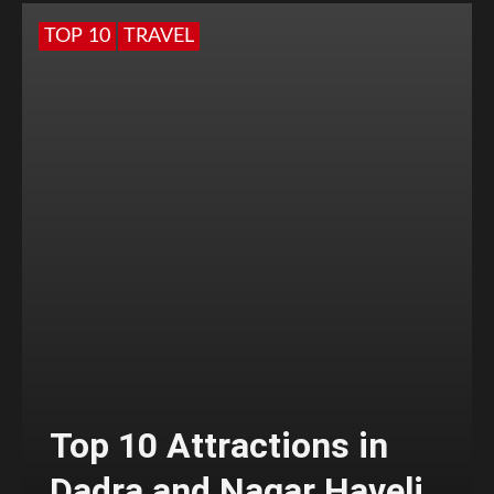
TOP 10
TRAVEL
Top 10 Attractions in
Dadra and Nagar Haveli