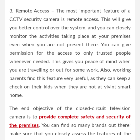
3. Remote Access – The most important feature of a
CCTV security camera is remote access. This will give
you better control over the system, and you can closely
monitor the activities taking place at your premises
even when you are not present there. You can give
permission for the access to only trusted people
whenever needed. This gives you peace of mind when
you are travelling or out for some work. Also, working
parents find this feature very useful, as they can keep a
check on their kids when they are not at vivint smart
home.
The end objective of the closed-circuit television
camera is to
provide complete safety and security of
the premises
. You can find so many brands out there;
make sure that you closely assess the features of the