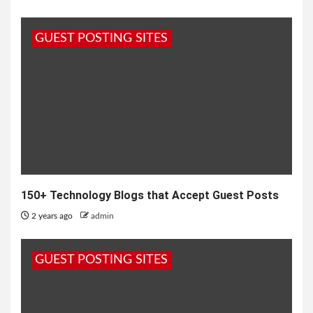
GUEST POSTING SITES
150+ Technology Blogs that Accept Guest Posts
2 years ago
admin
GUEST POSTING SITES