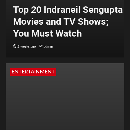
Top 20 Indraneil Sengupta
Movies and TV Shows;
You Must Watch
2 weeks ago
admin
ENTERTAINMENT