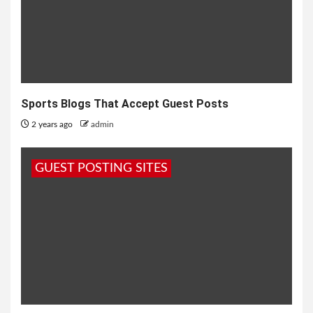
Sports Blogs That Accept Guest Posts
2 years ago
admin
GUEST POSTING SITES