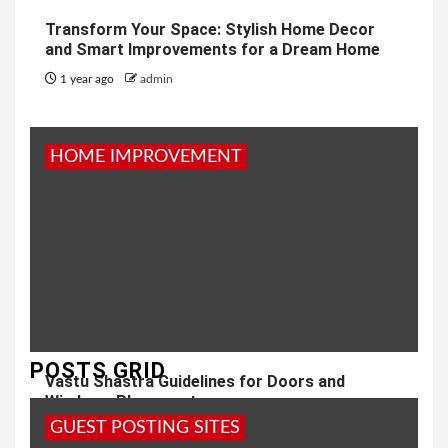
Transform Your Space: Stylish Home Decor
and Smart Improvements for a Dream Home
1 year ago
admin
HOME IMPROVEMENT
POSTS GRID
Vastu Shastra Guidelines for Doors and
Windows Placement
GUEST POSTING SITES
1 year ago
admin