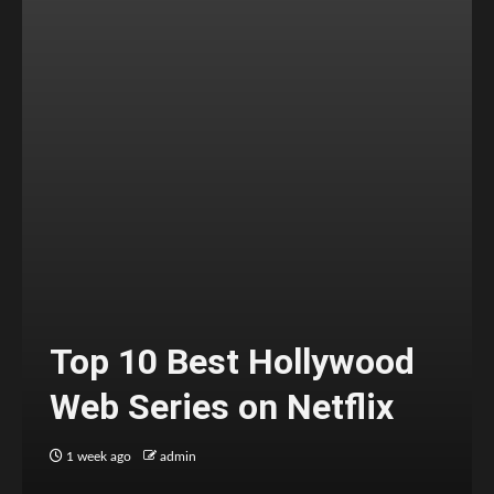
Top 10 Best Hollywood
Web Series on Netflix
1 week ago
admin