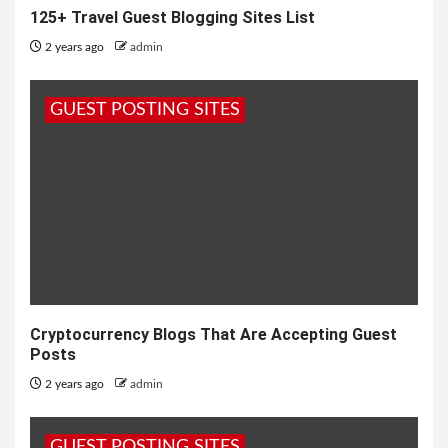
125+ Travel Guest Blogging Sites List
2 years ago
admin
GUEST POSTING SITES
Cryptocurrency Blogs That Are Accepting Guest
Posts
2 years ago
admin
GUEST POSTING SITES