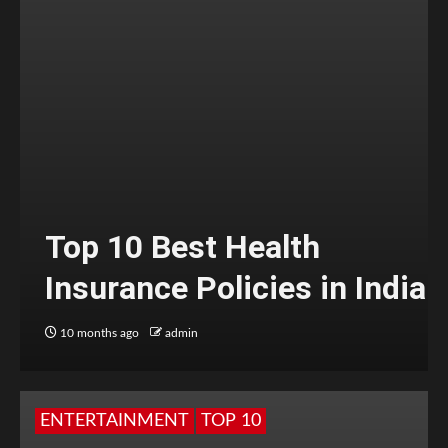
Top 10 Best Health
Insurance Policies in India
10 months ago
admin
ENTERTAINMENT
TOP 10