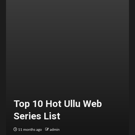
Top 10 Hot Ullu Web
Series List
11 months ago
admin