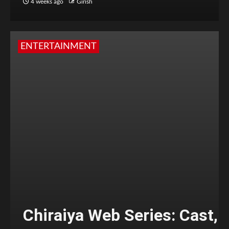
4 weeks ago
Girish
ENTERTAINMENT
Chiraiya Web Series: Cast,