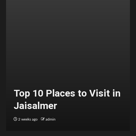
Top 10 Places to Visit in
Jaisalmer
2 weeks ago
admin