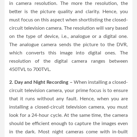
in camera resolution. The more the resolution, the
better is the picture quality and clarity. Hence, you
must focus on this aspect when shortlisting the closed-
circuit television camera. The resolution will vary based
on the type of device, i.e., analogue or a digital one.
The analogue camera sends the picture to the DVR,
which converts this image into digital ones. The
resolution of the digital camera ranges between
450TVL to 700TVL.
2. Day and Night Recording –
When installing a closed-
circuit television camera, your prime focus is to ensure
that it runs without any fault. Hence, when you are
installing a closed-circuit television camera, you must
look for a 24-hour cycle. At the same time, the camera
should be efficient enough to capture the images even
in the dark. Most night cameras come with in-built