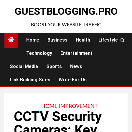
Skip
GUESTBLOGGING.PRO
to
content
BOOST YOUR WEBSITE TRAFFIC
Home
Business
Health
Lifestyle
Technology
Entertainment
Social Media
Sports
News
Link Building Sites
Write For Us
HOME IMPROVEMENT
CCTV Security
Cameras: Key