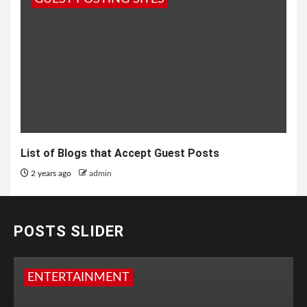
List of Blogs that Accept Guest Posts
2 years ago
admin
POSTS SLIDER
ENTERTAINMENT