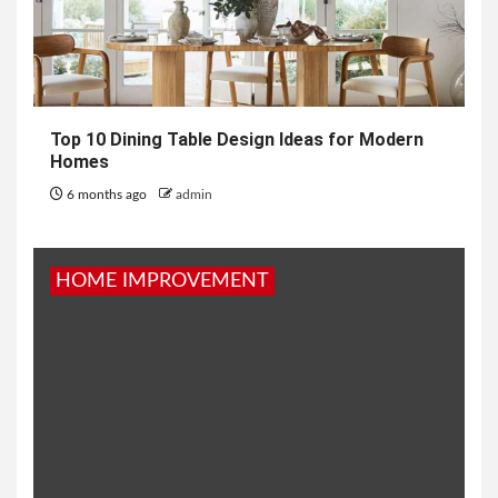
Top 10 Dining Table Design Ideas for Modern
Homes
6 months ago
admin
HOME IMPROVEMENT