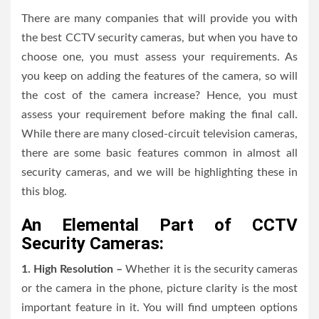
There are many companies that will provide you with
the best CCTV security cameras, but when you have to
choose one, you must assess your requirements. As
you keep on adding the features of the camera, so will
the cost of the camera increase? Hence, you must
assess your requirement before making the final call.
While there are many closed-circuit television cameras,
there are some basic features common in almost all
security cameras, and we will be highlighting these in
this blog.
An Elemental Part of CCTV
Security Cameras:
1. High Resolution –
Whether it is the security cameras
or the camera in the phone, picture clarity is the most
important feature in it. You will find umpteen options