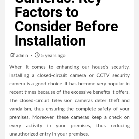
Factors to
Consider Before
Installation
5 years ago
admin
When it comes to enhancing our house’s security,
installing a closed-circuit camera or CCTV security
camera is a good choice. It has become very popular in
recent times because of the excessive benefits it offers.
The closed-circuit television cameras deter theft and
vandalism, thus ensuring the complete safety of your
premises. Moreover, these cameras keep a check on
every activity in your premises, thus reducing
unauthorized entry in your premises.