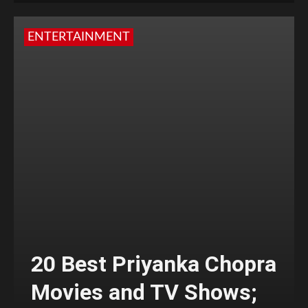
ENTERTAINMENT
20 Best Priyanka Chopra
Movies and TV Shows;