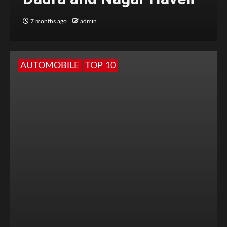
7 months ago
admin
AUTOMOBILE
TOP 10