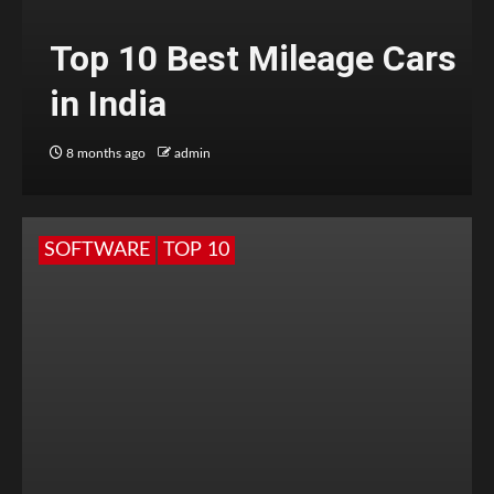
Top 10 Best Mileage Cars
in India
8 months ago
admin
SOFTWARE
TOP 10