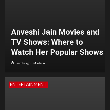
Anveshi Jain Movies and
TV Shows: Where to
Watch Her Popular Shows
3 weeks ago
admin
ENTERTAINMENT