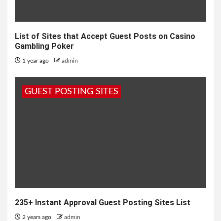
List of Sites that Accept Guest Posts on Casino
Gambling Poker
1 year ago
admin
GUEST POSTING SITES
235+ Instant Approval Guest Posting Sites List
2 years ago
admin