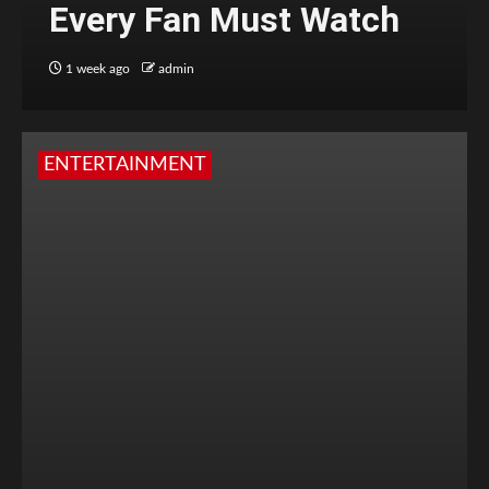
Every Fan Must Watch
1 week ago
admin
ENTERTAINMENT