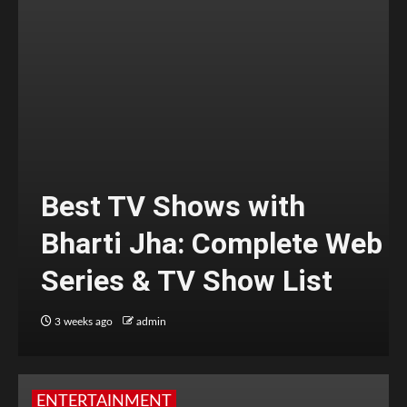
Best TV Shows with
Bharti Jha: Complete Web
Series & TV Show List
3 weeks ago
admin
ENTERTAINMENT