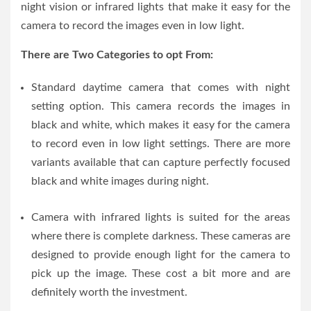
night vision or infrared lights that make it easy for the
camera to record the images even in low light.
There are Two Categories to opt From:
Standard daytime camera that comes with night
setting option. This camera records the images in
black and white, which makes it easy for the camera
to record even in low light settings. There are more
variants available that can capture perfectly focused
black and white images during night.
Camera with infrared lights is suited for the areas
where there is complete darkness. These cameras are
designed to provide enough light for the camera to
pick up the image. These cost a bit more and are
definitely worth the investment.