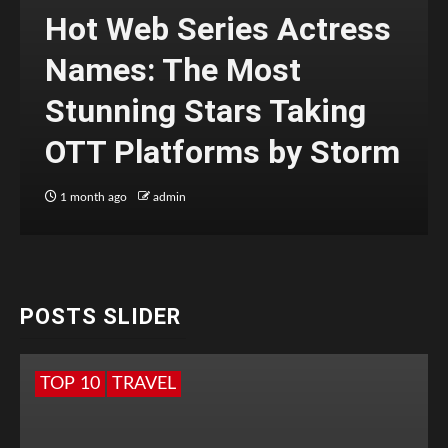
Hot Web Series Actress
Names: The Most
Stunning Stars Taking
OTT Platforms by Storm
1 month ago
admin
POSTS SLIDER
TOP 10
TRAVEL