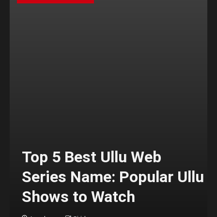
Top 5 Best Ullu Web
Series Name: Popular Ullu
Shows to Watch