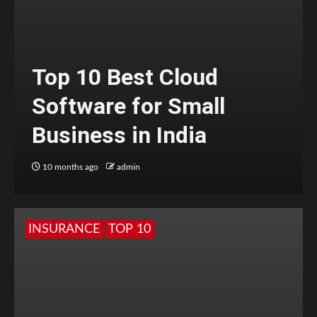
Top 10 Best Cloud
Software for Small
Business in India
10 months ago
admin
INSURANCE
TOP 10